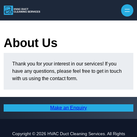
Skip to content
About Us
Thank you for your interest in our services! If you
have any questions, please feel free to get in touch
with us using the contact form.
Make an Enquiry
Copyright © 2026 HVAC Duct Cleaning Services. All Rights