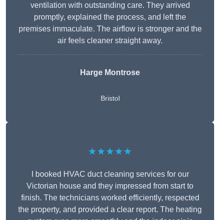
ventilation with outstanding care. They arrived
promptly, explained the process, and left the
premises immaculate. The airflow is stronger and the
air feels cleaner straight away.
Harge Montrose
Bristol
★★★★★
I booked HVAC duct cleaning services for our
Victorian house and they impressed from start to
finish. The technicians worked efficiently, respected
the property, and provided a clear report. The heating