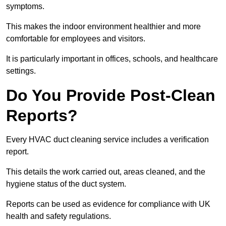
symptoms.
This makes the indoor environment healthier and more
comfortable for employees and visitors.
It is particularly important in offices, schools, and healthcare
settings.
Do You Provide Post-Clean
Reports?
Every HVAC duct cleaning service includes a verification
report.
This details the work carried out, areas cleaned, and the
hygiene status of the duct system.
Reports can be used as evidence for compliance with UK
health and safety regulations.