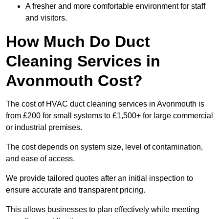
A fresher and more comfortable environment for staff
and visitors.
How Much Do Duct
Cleaning Services in
Avonmouth Cost?
The cost of HVAC duct cleaning services in Avonmouth is
from £200 for small systems to £1,500+ for large commercial
or industrial premises.
The cost depends on system size, level of contamination,
and ease of access.
We provide tailored quotes after an initial inspection to
ensure accurate and transparent pricing.
This allows businesses to plan effectively while meeting