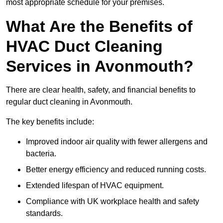
most appropriate schedule for your premises.
What Are the Benefits of
HVAC Duct Cleaning
Services in Avonmouth?
There are clear health, safety, and financial benefits to
regular duct cleaning in Avonmouth.
The key benefits include:
Improved indoor air quality with fewer allergens and
bacteria.
Better energy efficiency and reduced running costs.
Extended lifespan of HVAC equipment.
Compliance with UK workplace health and safety
standards.