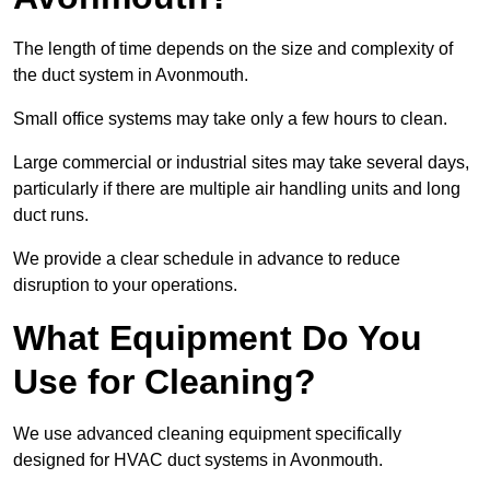
The length of time depends on the size and complexity of
the duct system in Avonmouth.
Small office systems may take only a few hours to clean.
Large commercial or industrial sites may take several days,
particularly if there are multiple air handling units and long
duct runs.
We provide a clear schedule in advance to reduce
disruption to your operations.
What Equipment Do You
Use for Cleaning?
We use advanced cleaning equipment specifically
designed for HVAC duct systems in Avonmouth.