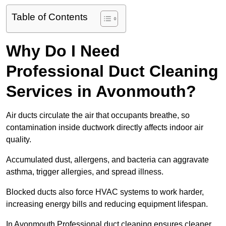
Table of Contents
Why Do I Need
Professional Duct Cleaning
Services in Avonmouth?
Air ducts circulate the air that occupants breathe, so
contamination inside ductwork directly affects indoor air
quality.
Accumulated dust, allergens, and bacteria can aggravate
asthma, trigger allergies, and spread illness.
Blocked ducts also force HVAC systems to work harder,
increasing energy bills and reducing equipment lifespan.
In Avonmouth Professional duct cleaning ensures cleaner