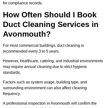
for compliance records.
How Often Should I Book
Duct Cleaning Services in
Avonmouth?
For most commercial buildings, duct cleaning is
recommended every 3 to 5 years.
However, healthcare, catering, and industrial environments
may require annual cleaning due to strict hygiene
standards.
Factors such as system usage, building type, and
surrounding environment can also affect cleaning
frequency.
A professional inspection in Avonmouth will confirm the