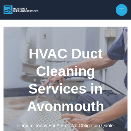
Skip to content
HVAC Duct
Cleaning
Services in
Avonmouth
Enquire Today For A Free No Obligation Quote