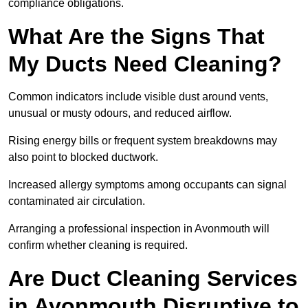
compliance obligations.
What Are the Signs That
My Ducts Need Cleaning?
Common indicators include visible dust around vents,
unusual or musty odours, and reduced airflow.
Rising energy bills or frequent system breakdowns may
also point to blocked ductwork.
Increased allergy symptoms among occupants can signal
contaminated air circulation.
Arranging a professional inspection in Avonmouth will
confirm whether cleaning is required.
Are Duct Cleaning Services
in Avonmouth Disruptive to