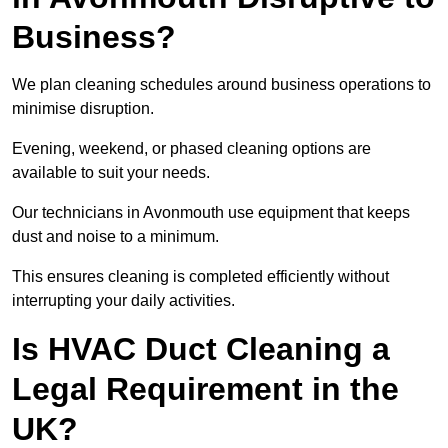
Business?
We plan cleaning schedules around business operations to
minimise disruption.
Evening, weekend, or phased cleaning options are
available to suit your needs.
Our technicians in Avonmouth use equipment that keeps
dust and noise to a minimum.
This ensures cleaning is completed efficiently without
interrupting your daily activities.
Is HVAC Duct Cleaning a
Legal Requirement in the
UK?