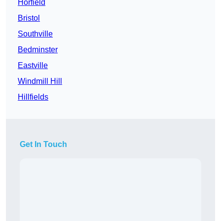
Horfield
Bristol
Southville
Bedminster
Eastville
Windmill Hill
Hillfields
Get In Touch