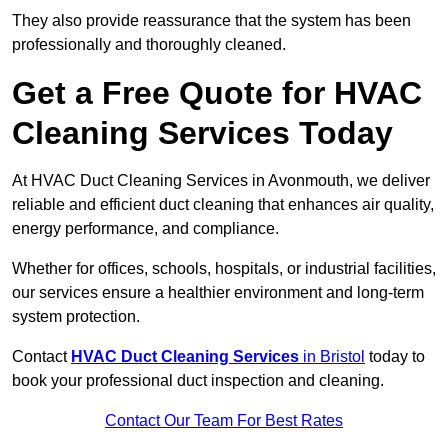
They also provide reassurance that the system has been
professionally and thoroughly cleaned.
Get a Free Quote for HVAC
Cleaning Services Today
At HVAC Duct Cleaning Services in Avonmouth, we deliver
reliable and efficient duct cleaning that enhances air quality,
energy performance, and compliance.
Whether for offices, schools, hospitals, or industrial facilities,
our services ensure a healthier environment and long-term
system protection.
Contact
HVAC Duct Cleaning Services
in Bristol
today to
book your professional duct inspection and cleaning.
Contact Our Team For Best Rates