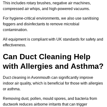
This includes rotary brushes, negative air machines,
compressed air whips, and high-powered vacuums.
For hygiene-critical environments, we also use sanitising
foggers and disinfectants to remove microbial
contamination.
All equipment is compliant with UK standards for safety and
effectiveness.
Can Duct Cleaning Help
with Allergies and Asthma?
Duct cleaning in Avonmouth can significantly improve
indoor air quality, which is beneficial for those with allergies
or asthma.
Removing dust, pollen, mould spores, and bacteria from
ductwork reduces airborne irritants that can trigger