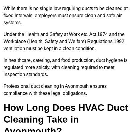
While there is no single law requiring ducts to be cleaned at
fixed intervals, employers must ensure clean and safe air
systems.
Under the Health and Safety at Work etc. Act 1974 and the
Workplace (Health, Safety and Welfare) Regulations 1992,
ventilation must be kept in a clean condition.
In healthcare, catering, and food production, duct hygiene is
regulated more strictly, with cleaning required to meet
inspection standards.
Professional duct cleaning in Avonmouth ensures
compliance with these legal obligations.
How Long Does HVAC Duct
Cleaning Take in
Avonmouth?