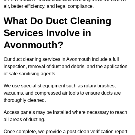
air, better efficiency, and legal compliance.
What Do Duct Cleaning
Services Involve in
Avonmouth?
Our duct cleaning services in Avonmouth include a full
inspection, removal of dust and debris, and the application
of safe sanitising agents.
We use specialist equipment such as rotary brushes,
vacuums, and compressed air tools to ensure ducts are
thoroughly cleaned.
Access panels may be installed where necessary to reach
all areas of ducting.
Once complete, we provide a post-clean verification report