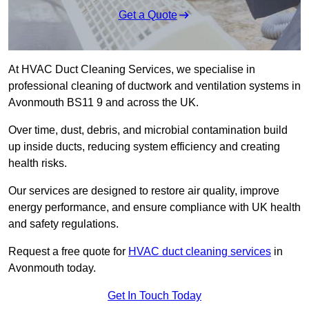
Get a Quote
At HVAC Duct Cleaning Services, we specialise in
professional cleaning of ductwork and ventilation systems in
Avonmouth BS11 9 and across the UK.
Over time, dust, debris, and microbial contamination build
up inside ducts, reducing system efficiency and creating
health risks.
Our services are designed to restore air quality, improve
energy performance, and ensure compliance with UK health
and safety regulations.
Request a free quote for
HVAC duct cleaning services
in
Avonmouth today.
Get In Touch Today