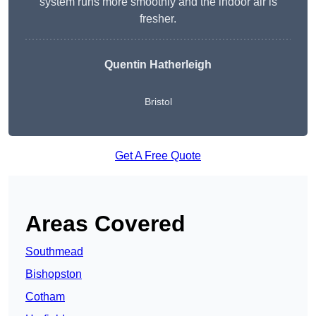
system runs more smoothly and the indoor air is
fresher.
Quentin Hatherleigh
Bristol
Get A Free Quote
Areas Covered
Southmead
Bishopston
Cotham