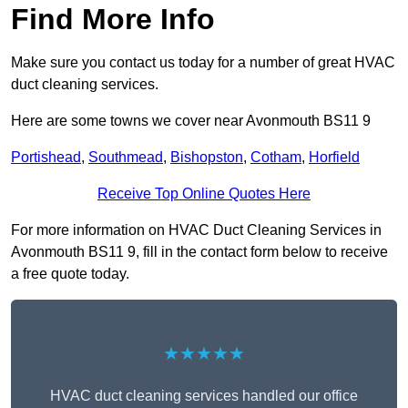
Find More Info
Make sure you contact us today for a number of great HVAC
duct cleaning services.
Here are some towns we cover near Avonmouth BS11 9
Portishead
,
Southmead
,
Bishopston
,
Cotham
,
Horfield
Receive Top Online Quotes Here
For more information on HVAC Duct Cleaning Services in
Avonmouth BS11 9, fill in the contact form below to receive
a free quote today.
★★★★★
HVAC duct cleaning services handled our office