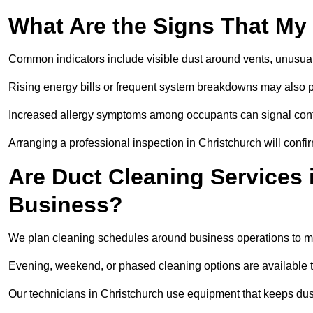
What Are the Signs That My
Common indicators include visible dust around vents, unusual
Rising energy bills or frequent system breakdowns may also p
Increased allergy symptoms among occupants can signal conta
Arranging a professional inspection in Christchurch will confi
Are Duct Cleaning Services 
Business?
We plan cleaning schedules around business operations to mi
Evening, weekend, or phased cleaning options are available t
Our technicians in Christchurch use equipment that keeps du