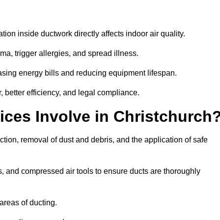
tion inside ductwork directly affects indoor air quality.
a, trigger allergies, and spread illness.
sing energy bills and reducing equipment lifespan.
, better efficiency, and legal compliance.
ces Involve in Christchurch
ction, removal of dust and debris, and the application of safe
, and compressed air tools to ensure ducts are thoroughly
areas of ducting.