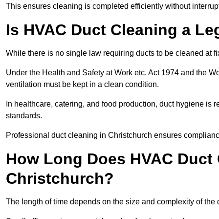
This ensures cleaning is completed efficiently without interrupt
Is HVAC Duct Cleaning a Le
While there is no single law requiring ducts to be cleaned at 
Under the Health and Safety at Work etc. Act 1974 and the W
ventilation must be kept in a clean condition.
In healthcare, catering, and food production, duct hygiene is r
standards.
Professional duct cleaning in Christchurch ensures compliance
How Long Does HVAC Duct C
Christchurch?
The length of time depends on the size and complexity of the 