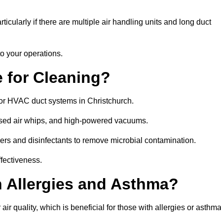
icularly if there are multiple air handling units and long duct
o your operations.
 for Cleaning?
or HVAC duct systems in Christchurch.
ssed air whips, and high-powered vacuums.
gers and disinfectants to remove microbial contamination.
ffectiveness.
h Allergies and Asthma?
ir quality, which is beneficial for those with allergies or asthma