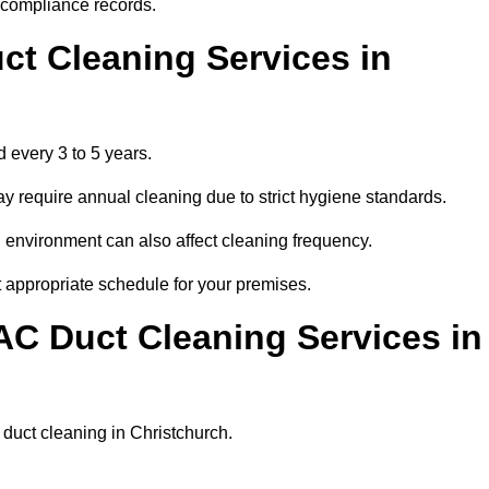
r compliance records.
ct Cleaning Services in
 every 3 to 5 years.
y require annual cleaning due to strict hygiene standards.
 environment can also affect cleaning frequency.
t appropriate schedule for your premises.
AC Duct Cleaning Services in
r duct cleaning in Christchurch.