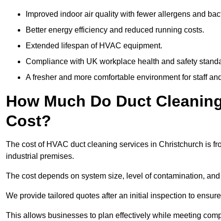
Improved indoor air quality with fewer allergens and bact
Better energy efficiency and reduced running costs.
Extended lifespan of HVAC equipment.
Compliance with UK workplace health and safety stand
A fresher and more comfortable environment for staff and 
How Much Do Duct Cleaning 
Cost?
The cost of HVAC duct cleaning services in Christchurch is fr
industrial premises.
The cost depends on system size, level of contamination, and
We provide tailored quotes after an initial inspection to ensur
This allows businesses to plan effectively while meeting comp