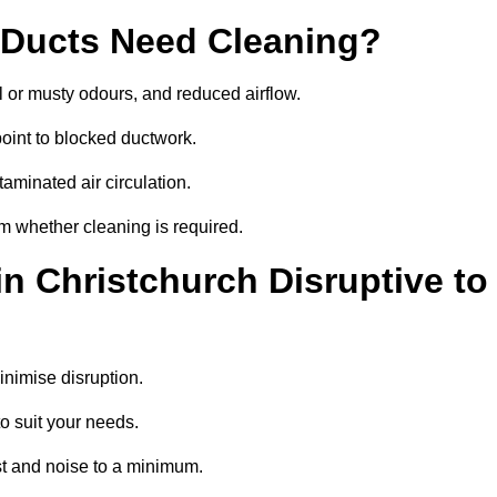
 Ducts Need Cleaning?
 or musty odours, and reduced airflow.
oint to blocked ductwork.
minated air circulation.
rm whether cleaning is required.
in Christchurch Disruptive to
nimise disruption.
o suit your needs.
st and noise to a minimum.