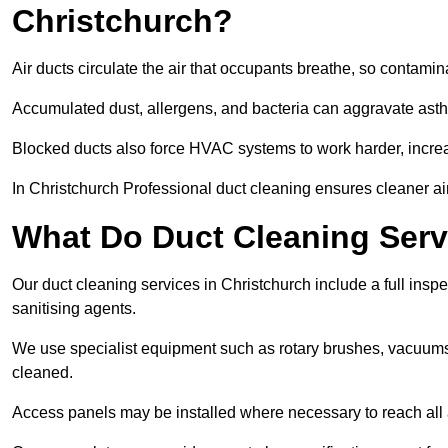
Christchurch?
Air ducts circulate the air that occupants breathe, so contamina
Accumulated dust, allergens, and bacteria can aggravate asthm
Blocked ducts also force HVAC systems to work harder, increa
In Christchurch Professional duct cleaning ensures cleaner air
What Do Duct Cleaning Servi
Our duct cleaning services in Christchurch include a full inspe
sanitising agents.
We use specialist equipment such as rotary brushes, vacuums
cleaned.
Access panels may be installed where necessary to reach all 