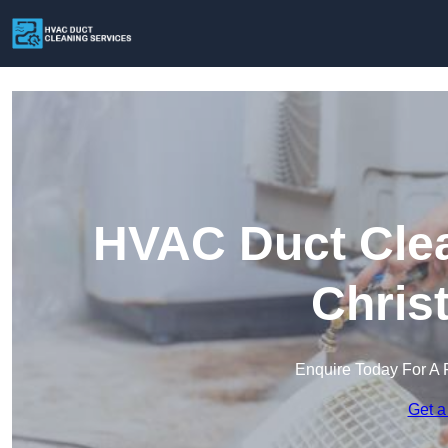
HVAC Duct Clea
Chris
Enquire Today For A 
Get a