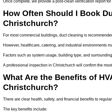
Once complete, we provide a post-clean verification report fo
How Often Should I Book Du
Christchurch?
For most commercial buildings, duct cleaning is recommended
However, healthcare, catering, and industrial environments ma
Factors such as system usage, building type, and surrounding
A professional inspection in Christchurch will confirm the mos
What Are the Benefits of HV
Christchurch?
There are clear health, safety, and financial benefits to regula
The key benefits include: