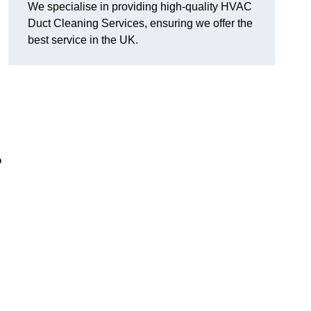
We specialise in providing high-quality HVAC
Duct Cleaning Services, ensuring we offer the
best service in the UK.
?