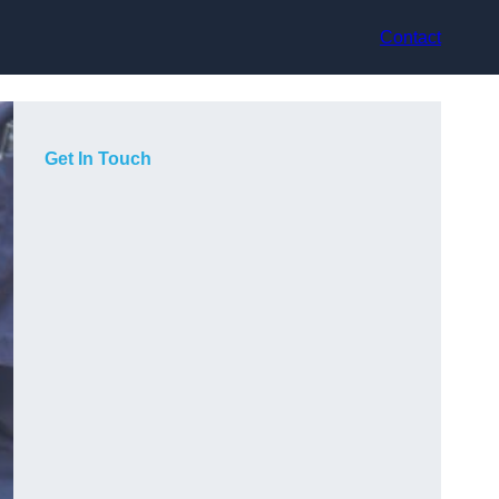
Contact
Get In Touch