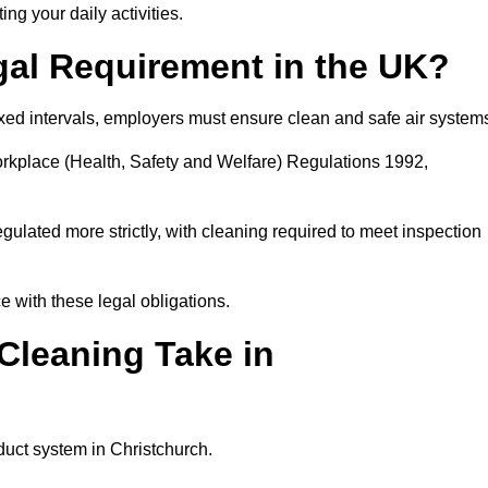
ing your daily activities.
gal Requirement in the UK?
fixed intervals, employers must ensure clean and safe air system
orkplace (Health, Safety and Welfare) Regulations 1992,
egulated more strictly, with cleaning required to meet inspection
 with these legal obligations.
leaning Take in
duct system in Christchurch.