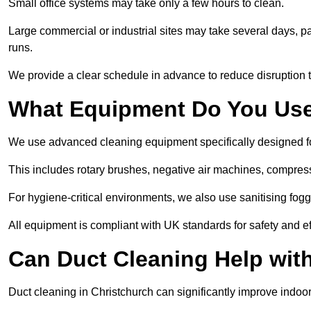
Small office systems may take only a few hours to clean.
Large commercial or industrial sites may take several days, part
runs.
We provide a clear schedule in advance to reduce disruption t
What Equipment Do You Use
We use advanced cleaning equipment specifically designed f
This includes rotary brushes, negative air machines, compre
For hygiene-critical environments, we also use sanitising fog
All equipment is compliant with UK standards for safety and e
Can Duct Cleaning Help wit
Duct cleaning in Christchurch can significantly improve indoor a