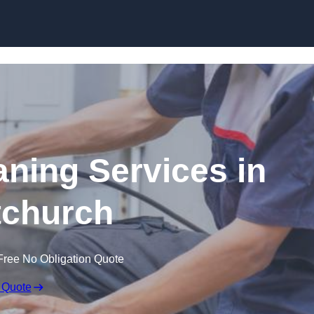
Skip to content
ning Services in
tchurch
Free No Obligation Quote
 Quote