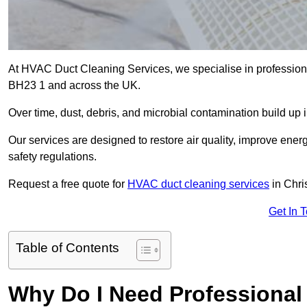
At HVAC Duct Cleaning Services, we specialise in professiona
BH23 1 and across the UK.
Over time, dust, debris, and microbial contamination build up 
Our services are designed to restore air quality, improve en
safety regulations.
Request a free quote for
HVAC duct cleaning services
in Chri
Get In 
Table of Contents
Why Do I Need Professional 