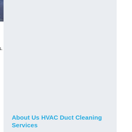
s.
About Us HVAC Duct Cleaning
Services