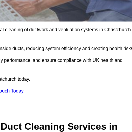
l cleaning of ductwork and ventilation systems in Christchurch
inside ducts, reducing system efficiency and creating health risk
ergy performance, and ensure compliance with UK health and
stchurch today.
Touch Today
Duct Cleaning Services in