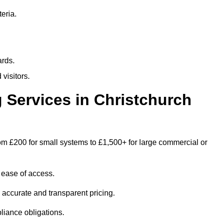
eria.
ards.
visitors.
Services in Christchurch
om £200 for small systems to £1,500+ for large commercial or
 ease of access.
e accurate and transparent pricing.
liance obligations.