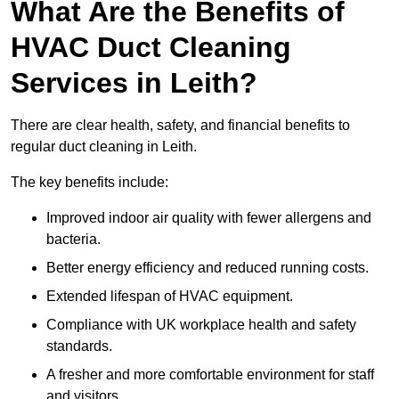
What Are the Benefits of
HVAC Duct Cleaning
Services in Leith?
There are clear health, safety, and financial benefits to
regular duct cleaning in Leith.
The key benefits include:
Improved indoor air quality with fewer allergens and
bacteria.
Better energy efficiency and reduced running costs.
Extended lifespan of HVAC equipment.
Compliance with UK workplace health and safety
standards.
A fresher and more comfortable environment for staff
and visitors.