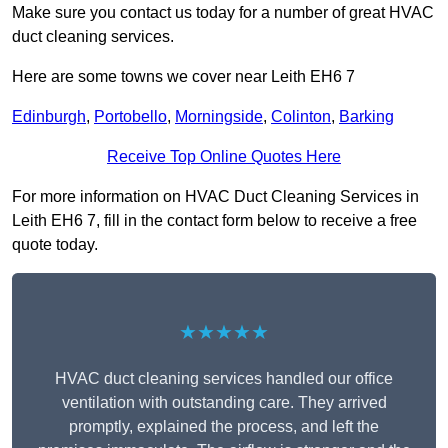
Make sure you contact us today for a number of great HVAC
duct cleaning services.
Here are some towns we cover near Leith EH6 7
Edinburgh
,
Portobello
,
Morningside
,
Colinton
,
Barking
Receive Top Online Quotes Here
For more information on HVAC Duct Cleaning Services in
Leith EH6 7, fill in the contact form below to receive a free
quote today.
★★★★★
HVAC duct cleaning services handled our office
ventilation with outstanding care. They arrived
promptly, explained the process, and left the