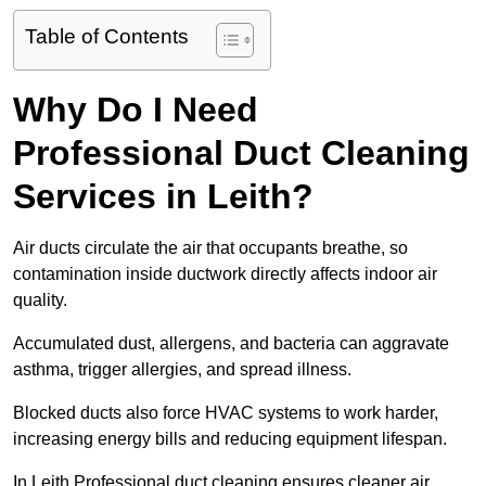
Table of Contents
Why Do I Need
Professional Duct Cleaning
Services in Leith?
Air ducts circulate the air that occupants breathe, so
contamination inside ductwork directly affects indoor air
quality.
Accumulated dust, allergens, and bacteria can aggravate
asthma, trigger allergies, and spread illness.
Blocked ducts also force HVAC systems to work harder,
increasing energy bills and reducing equipment lifespan.
In Leith Professional duct cleaning ensures cleaner air,