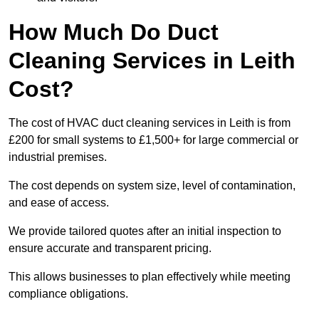
How Much Do Duct
Cleaning Services in Leith
Cost?
The cost of HVAC duct cleaning services in Leith is from
£200 for small systems to £1,500+ for large commercial or
industrial premises.
The cost depends on system size, level of contamination,
and ease of access.
We provide tailored quotes after an initial inspection to
ensure accurate and transparent pricing.
This allows businesses to plan effectively while meeting
compliance obligations.