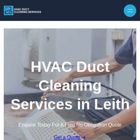
Skip to content
HVAC Duct
Cleaning
Services in Leith
Enquire Today For A Free No Obligation Quote
Get a Quote