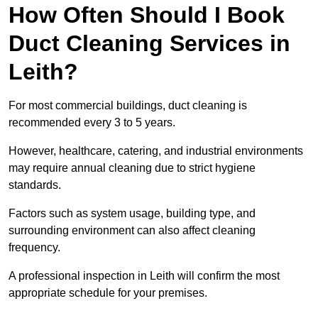
How Often Should I Book
Duct Cleaning Services in
Leith?
For most commercial buildings, duct cleaning is
recommended every 3 to 5 years.
However, healthcare, catering, and industrial environments
may require annual cleaning due to strict hygiene
standards.
Factors such as system usage, building type, and
surrounding environment can also affect cleaning
frequency.
A professional inspection in Leith will confirm the most
appropriate schedule for your premises.