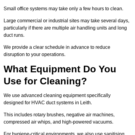
Small office systems may take only a few hours to clean.
Large commercial or industrial sites may take several days,
particularly if there are multiple air handling units and long
duct runs.
We provide a clear schedule in advance to reduce
disruption to your operations.
What Equipment Do You
Use for Cleaning?
We use advanced cleaning equipment specifically
designed for HVAC duct systems in Leith.
This includes rotary brushes, negative air machines,
compressed air whips, and high-powered vacuums.
For hygiene-critical environments, we also use sanitising