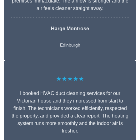
premises immaculate. The airflow is stronger and the
air feels cleaner straight away.
Harge Montrose
Edinburgh
★★★★★
I booked HVAC duct cleaning services for our
Victorian house and they impressed from start to
finish. The technicians worked efficiently, respected
the property, and provided a clear report. The heating
system runs more smoothly and the indoor air is
fresher.