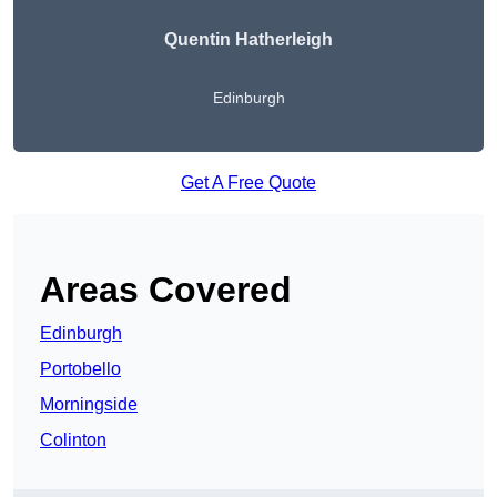
Quentin Hatherleigh
Edinburgh
Get A Free Quote
Areas Covered
Edinburgh
Portobello
Morningside
Colinton