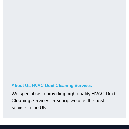
About Us HVAC Duct Cleaning Services
We specialise in providing high-quality HVAC Duct
Cleaning Services, ensuring we offer the best
service in the UK.