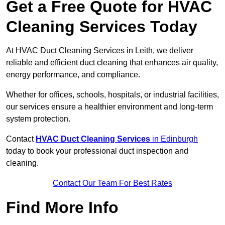
Get a Free Quote for HVAC
Cleaning Services Today
At HVAC Duct Cleaning Services in Leith, we deliver
reliable and efficient duct cleaning that enhances air quality,
energy performance, and compliance.
Whether for offices, schools, hospitals, or industrial facilities,
our services ensure a healthier environment and long-term
system protection.
Contact
HVAC Duct Cleaning Services
in Edinburgh
today to book your professional duct inspection and
cleaning.
Contact Our Team For Best Rates
Find More Info