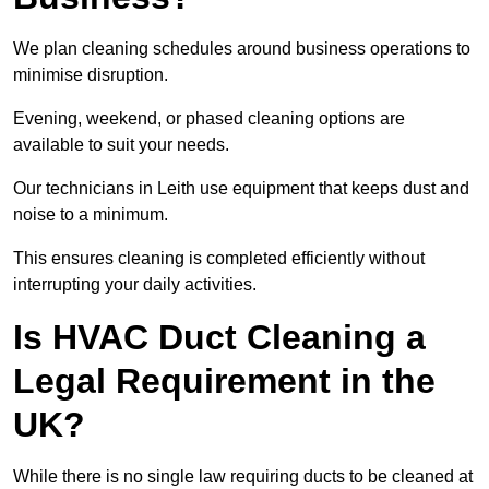
We plan cleaning schedules around business operations to
minimise disruption.
Evening, weekend, or phased cleaning options are
available to suit your needs.
Our technicians in Leith use equipment that keeps dust and
noise to a minimum.
This ensures cleaning is completed efficiently without
interrupting your daily activities.
Is HVAC Duct Cleaning a
Legal Requirement in the
UK?
While there is no single law requiring ducts to be cleaned at