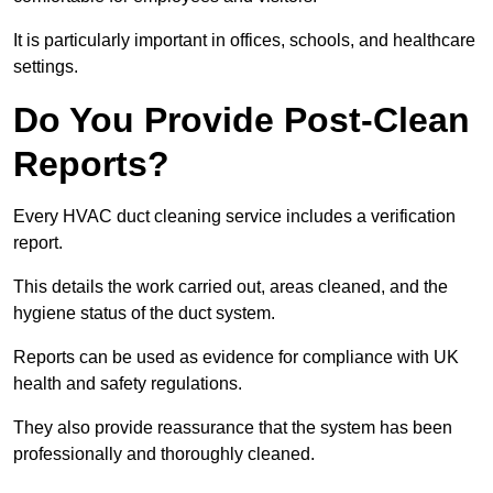
It is particularly important in offices, schools, and healthcare
settings.
Do You Provide Post-Clean
Reports?
Every HVAC duct cleaning service includes a verification
report.
This details the work carried out, areas cleaned, and the
hygiene status of the duct system.
Reports can be used as evidence for compliance with UK
health and safety regulations.
They also provide reassurance that the system has been
professionally and thoroughly cleaned.