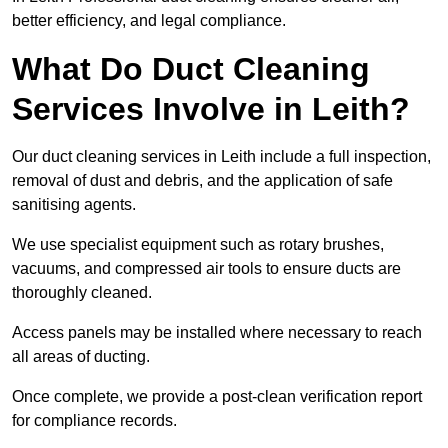
better efficiency, and legal compliance.
What Do Duct Cleaning
Services Involve in Leith?
Our duct cleaning services in Leith include a full inspection,
removal of dust and debris, and the application of safe
sanitising agents.
We use specialist equipment such as rotary brushes,
vacuums, and compressed air tools to ensure ducts are
thoroughly cleaned.
Access panels may be installed where necessary to reach
all areas of ducting.
Once complete, we provide a post-clean verification report
for compliance records.