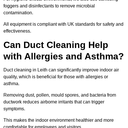
foggers and disinfectants to remove microbial
contamination.
All equipment is compliant with UK standards for safety and
effectiveness.
Can Duct Cleaning Help
with Allergies and Asthma?
Duct cleaning in Leith can significantly improve indoor air
quality, which is beneficial for those with allergies or
asthma.
Removing dust, pollen, mould spores, and bacteria from
ductwork reduces airborne irritants that can trigger
symptoms.
This makes the indoor environment healthier and more
comfortable for employees and visitors.