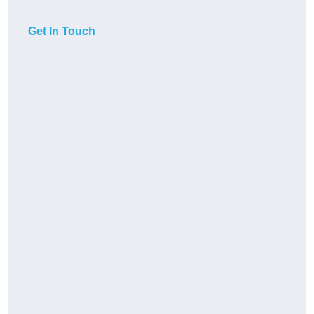
Get In Touch