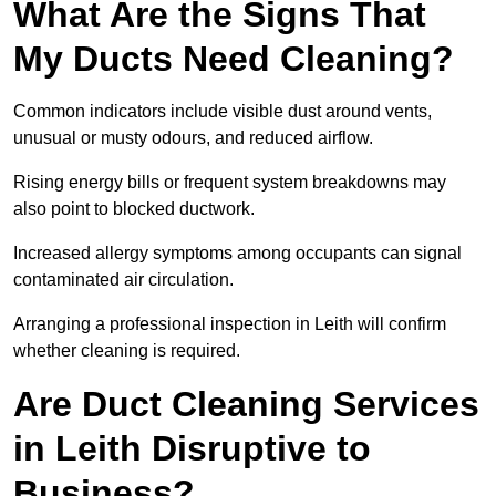
What Are the Signs That
My Ducts Need Cleaning?
Common indicators include visible dust around vents,
unusual or musty odours, and reduced airflow.
Rising energy bills or frequent system breakdowns may
also point to blocked ductwork.
Increased allergy symptoms among occupants can signal
contaminated air circulation.
Arranging a professional inspection in Leith will confirm
whether cleaning is required.
Are Duct Cleaning Services
in Leith Disruptive to
Business?