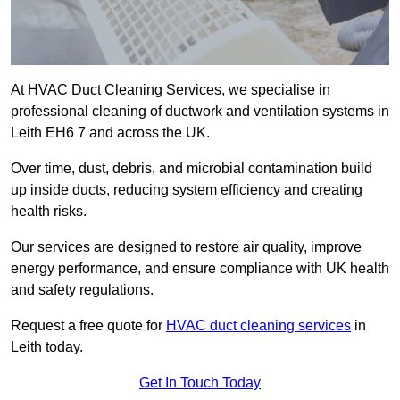
At HVAC Duct Cleaning Services, we specialise in
professional cleaning of ductwork and ventilation systems in
Leith EH6 7 and across the UK.
Over time, dust, debris, and microbial contamination build
up inside ducts, reducing system efficiency and creating
health risks.
Our services are designed to restore air quality, improve
energy performance, and ensure compliance with UK health
and safety regulations.
Request a free quote for
HVAC duct cleaning services
in
Leith today.
Get In Touch Today