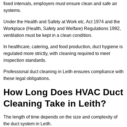
fixed intervals, employers must ensure clean and safe air
systems.
Under the Health and Safety at Work etc. Act 1974 and the
Workplace (Health, Safety and Welfare) Regulations 1992,
ventilation must be kept in a clean condition.
In healthcare, catering, and food production, duct hygiene is
regulated more strictly, with cleaning required to meet
inspection standards.
Professional duct cleaning in Leith ensures compliance with
these legal obligations.
How Long Does HVAC Duct
Cleaning Take in Leith?
The length of time depends on the size and complexity of
the duct system in Leith.