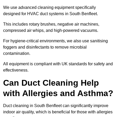
We use advanced cleaning equipment specifically
designed for HVAC duct systems in South Benfleet.
This includes rotary brushes, negative air machines,
compressed air whips, and high-powered vacuums.
For hygiene-critical environments, we also use sanitising
foggers and disinfectants to remove microbial
contamination.
All equipment is compliant with UK standards for safety and
effectiveness.
Can Duct Cleaning Help
with Allergies and Asthma?
Duct cleaning in South Benfleet can significantly improve
indoor air quality, which is beneficial for those with allergies