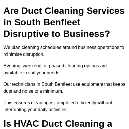
Are Duct Cleaning Services
in South Benfleet
Disruptive to Business?
We plan cleaning schedules around business operations to
minimise disruption.
Evening, weekend, or phased cleaning options are
available to suit your needs.
Our technicians in South Benfleet use equipment that keeps
dust and noise to a minimum.
This ensures cleaning is completed efficiently without
interrupting your daily activities.
Is HVAC Duct Cleaning a