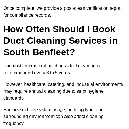
Once complete, we provide a post-clean verification report
for compliance records.
How Often Should I Book
Duct Cleaning Services in
South Benfleet?
For most commercial buildings, duct cleaning is
recommended every 3 to 5 years.
However, healthcare, catering, and industrial environments
may require annual cleaning due to strict hygiene
standards.
Factors such as system usage, building type, and
surrounding environment can also affect cleaning
frequency.