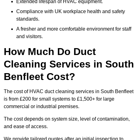
Extended lifespan of HVAC equipment.
Compliance with UK workplace health and safety
standards.
A fresher and more comfortable environment for staff
and visitors.
How Much Do Duct
Cleaning Services in South
Benfleet Cost?
The cost of HVAC duct cleaning services in South Benfleet
is from £200 for small systems to £1,500+ for large
commercial or industrial premises.
The cost depends on system size, level of contamination,
and ease of access.
We provide tailored quotes after an initial inspection to