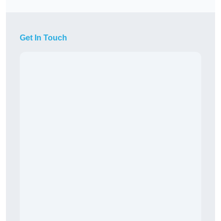
Get In Touch