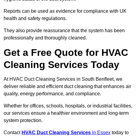
Reports can be used as evidence for compliance with UK
health and safety regulations.
They also provide reassurance that the system has been
professionally and thoroughly cleaned.
Get a Free Quote for HVAC
Cleaning Services Today
At HVAC Duct Cleaning Services in South Benfleet, we
deliver reliable and efficient duct cleaning that enhances air
quality, energy performance, and compliance.
Whether for offices, schools, hospitals, or industrial facilities,
our services ensure a healthier environment and long-term
system protection.
Contact
HVAC Duct Cleaning Services
in Essex
today to