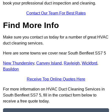
book your professional duct inspection and cleaning.
Contact Our Team For Best Rates
Find More Info
Make sure you contact us today for a number of great HVAC
duct cleaning services.
Here are some towns we cover near South Benfleet SS7 5
New Thundersley
,
Canvey Island
,
Rayleigh
,
Wickford
,
Basildon
Receive Top Online Quotes Here
For more information on HVAC Duct Cleaning Services in
South Benfleet SS7 5, fill in the contact form below to
receive a free quote today.