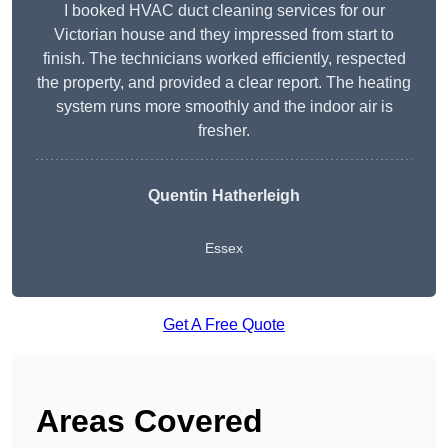
I booked HVAC duct cleaning services for our
Victorian house and they impressed from start to
finish. The technicians worked efficiently, respected
the property, and provided a clear report. The heating
system runs more smoothly and the indoor air is
fresher.
Quentin Hatherleigh
Essex
Get A Free Quote
Areas Covered