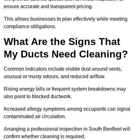
ensure accurate and transparent pricing.
This allows businesses to plan effectively while meeting
compliance obligations.
What Are the Signs That
My Ducts Need Cleaning?
Common indicators include visible dust around vents,
unusual or musty odours, and reduced airflow.
Rising energy bills or frequent system breakdowns may
also point to blocked ductwork.
Increased allergy symptoms among occupants can signal
contaminated air circulation.
Arranging a professional inspection in South Benfleet will
confirm whether cleaning is required.