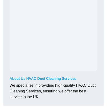
About Us HVAC Duct Cleaning Services
We specialise in providing high-quality HVAC Duct
Cleaning Services, ensuring we offer the best
service in the UK.