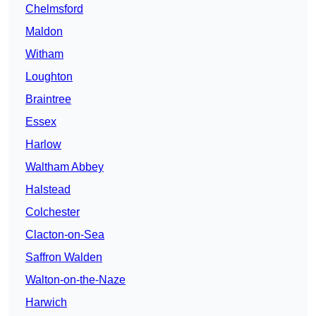
Chelmsford
Maldon
Witham
Loughton
Braintree
Essex
Harlow
Waltham Abbey
Halstead
Colchester
Clacton-on-Sea
Saffron Walden
Walton-on-the-Naze
Harwich