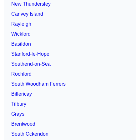
New Thundersley
Canvey Island
Rayleigh
Wickford
Basildon
Stanford-le-Hope
Southend-on-Sea
Rochford
South Woodham Ferrers
Billericay
Tilbury
Grays
Brentwood
South Ockendon