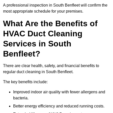
A professional inspection in South Benfleet will confirm the
most appropriate schedule for your premises.
What Are the Benefits of
HVAC Duct Cleaning
Services in South
Benfleet?
There are clear health, safety, and financial benefits to
regular duct cleaning in South Benfleet.
The key benefits include:
Improved indoor air quality with fewer allergens and
bacteria.
Better energy efficiency and reduced running costs.