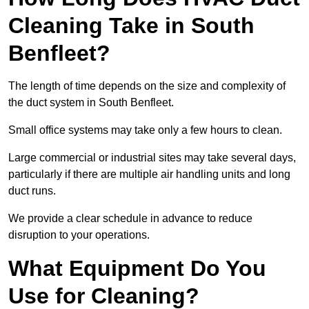
Cleaning Take in South
Benfleet?
The length of time depends on the size and complexity of
the duct system in South Benfleet.
Small office systems may take only a few hours to clean.
Large commercial or industrial sites may take several days,
particularly if there are multiple air handling units and long
duct runs.
We provide a clear schedule in advance to reduce
disruption to your operations.
What Equipment Do You
Use for Cleaning?