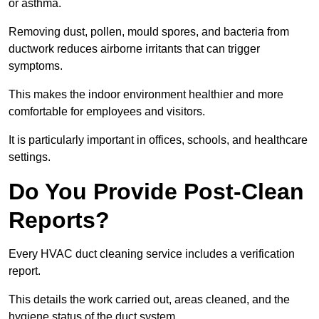
or asthma.
Removing dust, pollen, mould spores, and bacteria from
ductwork reduces airborne irritants that can trigger
symptoms.
This makes the indoor environment healthier and more
comfortable for employees and visitors.
It is particularly important in offices, schools, and healthcare
settings.
Do You Provide Post-Clean
Reports?
Every HVAC duct cleaning service includes a verification
report.
This details the work carried out, areas cleaned, and the
hygiene status of the duct system.