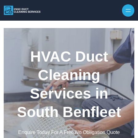
Skip to content
HVAC Duct
Cleaning
Services in
South Benfleet
Enquire Today For A Free No Obligation Quote