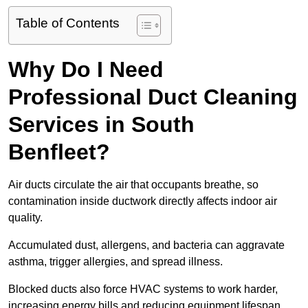
Table of Contents
Why Do I Need
Professional Duct Cleaning
Services in South
Benfleet?
Air ducts circulate the air that occupants breathe, so
contamination inside ductwork directly affects indoor air
quality.
Accumulated dust, allergens, and bacteria can aggravate
asthma, trigger allergies, and spread illness.
Blocked ducts also force HVAC systems to work harder,
increasing energy bills and reducing equipment lifespan.