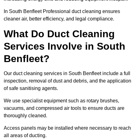
In South Benfleet Professional duct cleaning ensures
cleaner air, better efficiency, and legal compliance.
What Do Duct Cleaning
Services Involve in South
Benfleet?
Our duct cleaning services in South Benfleet include a full
inspection, removal of dust and debris, and the application
of safe sanitising agents.
We use specialist equipment such as rotary brushes,
vacuums, and compressed air tools to ensure ducts are
thoroughly cleaned.
Access panels may be installed where necessary to reach
all areas of ducting.