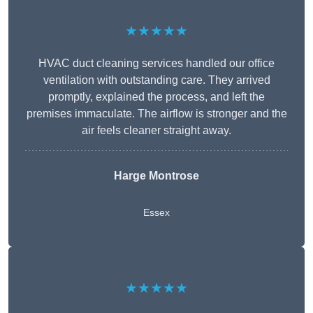
★★★★★
HVAC duct cleaning services handled our office
ventilation with outstanding care. They arrived
promptly, explained the process, and left the
premises immaculate. The airflow is stronger and the
air feels cleaner straight away.
Harge Montrose
Essex
★★★★★