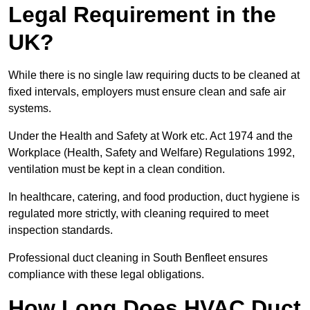
Legal Requirement in the
UK?
While there is no single law requiring ducts to be cleaned at
fixed intervals, employers must ensure clean and safe air
systems.
Under the Health and Safety at Work etc. Act 1974 and the
Workplace (Health, Safety and Welfare) Regulations 1992,
ventilation must be kept in a clean condition.
In healthcare, catering, and food production, duct hygiene is
regulated more strictly, with cleaning required to meet
inspection standards.
Professional duct cleaning in South Benfleet ensures
compliance with these legal obligations.
How Long Does HVAC Duct