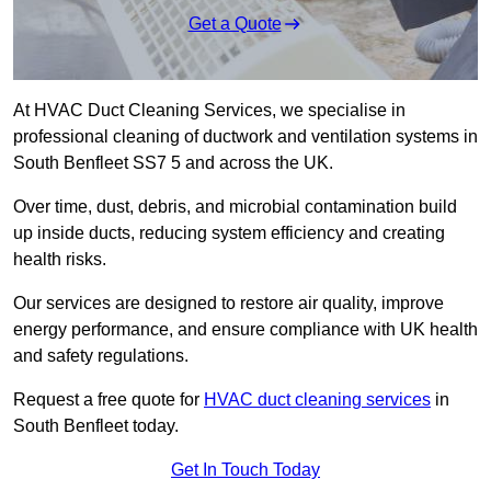
Get a Quote
At HVAC Duct Cleaning Services, we specialise in
professional cleaning of ductwork and ventilation systems in
South Benfleet SS7 5 and across the UK.
Over time, dust, debris, and microbial contamination build
up inside ducts, reducing system efficiency and creating
health risks.
Our services are designed to restore air quality, improve
energy performance, and ensure compliance with UK health
and safety regulations.
Request a free quote for
HVAC duct cleaning services
in
South Benfleet today.
Get In Touch Today