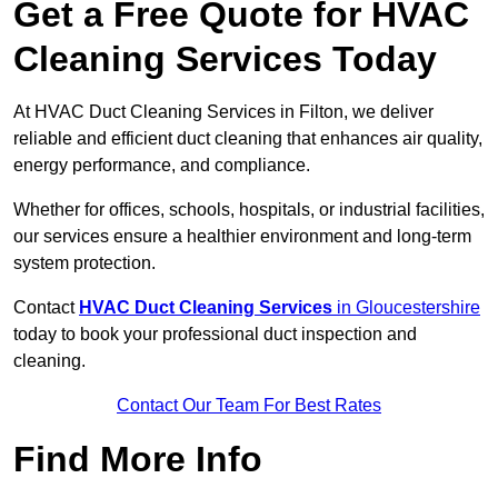
Get a Free Quote for HVAC
Cleaning Services Today
At HVAC Duct Cleaning Services in Filton, we deliver
reliable and efficient duct cleaning that enhances air quality,
energy performance, and compliance.
Whether for offices, schools, hospitals, or industrial facilities,
our services ensure a healthier environment and long-term
system protection.
Contact
HVAC Duct Cleaning Services
in Gloucestershire
today to book your professional duct inspection and
cleaning.
Contact Our Team For Best Rates
Find More Info