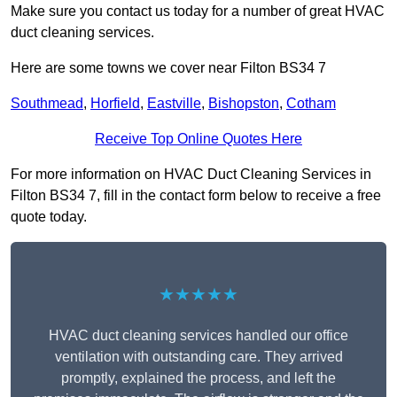
Make sure you contact us today for a number of great HVAC
duct cleaning services.
Here are some towns we cover near Filton BS34 7
Southmead
,
Horfield
,
Eastville
,
Bishopston
,
Cotham
Receive Top Online Quotes Here
For more information on HVAC Duct Cleaning Services in
Filton BS34 7, fill in the contact form below to receive a free
quote today.
★★★★★
HVAC duct cleaning services handled our office
ventilation with outstanding care. They arrived
promptly, explained the process, and left the