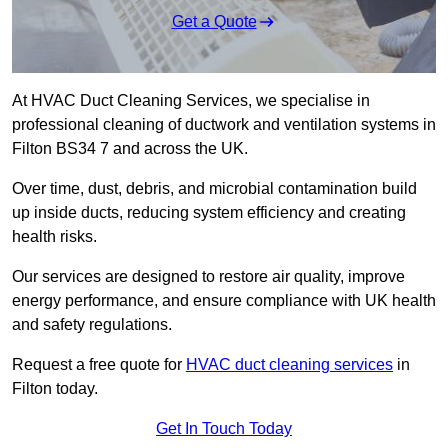
Get a Quote
At HVAC Duct Cleaning Services, we specialise in
professional cleaning of ductwork and ventilation systems in
Filton BS34 7 and across the UK.
Over time, dust, debris, and microbial contamination build
up inside ducts, reducing system efficiency and creating
health risks.
Our services are designed to restore air quality, improve
energy performance, and ensure compliance with UK health
and safety regulations.
Request a free quote for
HVAC duct cleaning services
in
Filton today.
Get In Touch Today