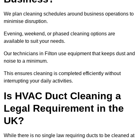
We plan cleaning schedules around business operations to
minimise disruption.
Evening, weekend, or phased cleaning options are
available to suit your needs.
Our technicians in Filton use equipment that keeps dust and
noise to a minimum.
This ensures cleaning is completed efficiently without
interrupting your daily activities.
Is HVAC Duct Cleaning a
Legal Requirement in the
UK?
While there is no single law requiring ducts to be cleaned at