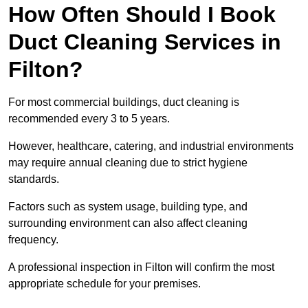
How Often Should I Book
Duct Cleaning Services in
Filton?
For most commercial buildings, duct cleaning is
recommended every 3 to 5 years.
However, healthcare, catering, and industrial environments
may require annual cleaning due to strict hygiene
standards.
Factors such as system usage, building type, and
surrounding environment can also affect cleaning
frequency.
A professional inspection in Filton will confirm the most
appropriate schedule for your premises.