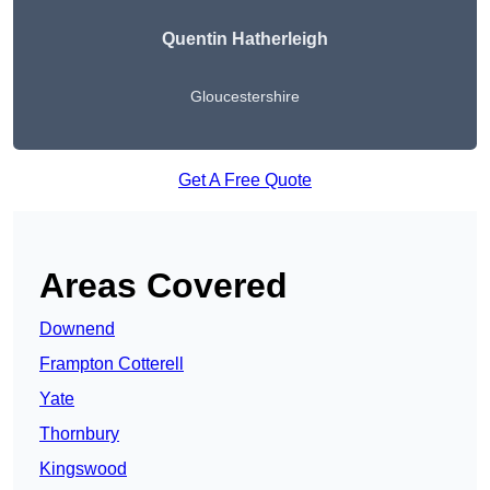
Quentin Hatherleigh
Gloucestershire
Get A Free Quote
Areas Covered
Downend
Frampton Cotterell
Yate
Thornbury
Kingswood