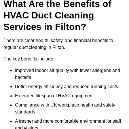
What Are the Benefits of
HVAC Duct Cleaning
Services in Filton?
There are clear health, safety, and financial benefits to
regular duct cleaning in Filton.
The key benefits include:
Improved indoor air quality with fewer allergens and
bacteria.
Better energy efficiency and reduced running costs.
Extended lifespan of HVAC equipment.
Compliance with UK workplace health and safety
standards.
A fresher and more comfortable environment for staff
and visitors.