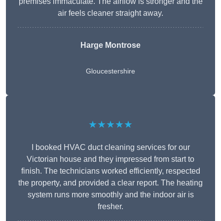
premises immaculate. The airflow is stronger and the
air feels cleaner straight away.
Harge Montrose
Gloucestershire
★★★★★
I booked HVAC duct cleaning services for our
Victorian house and they impressed from start to
finish. The technicians worked efficiently, respected
the property, and provided a clear report. The heating
system runs more smoothly and the indoor air is
fresher.