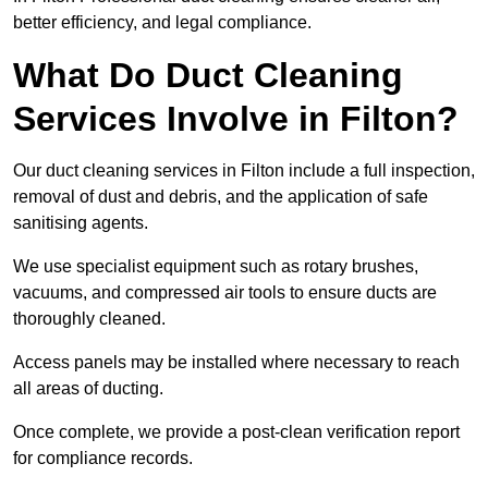
better efficiency, and legal compliance.
What Do Duct Cleaning
Services Involve in Filton?
Our duct cleaning services in Filton include a full inspection,
removal of dust and debris, and the application of safe
sanitising agents.
We use specialist equipment such as rotary brushes,
vacuums, and compressed air tools to ensure ducts are
thoroughly cleaned.
Access panels may be installed where necessary to reach
all areas of ducting.
Once complete, we provide a post-clean verification report
for compliance records.