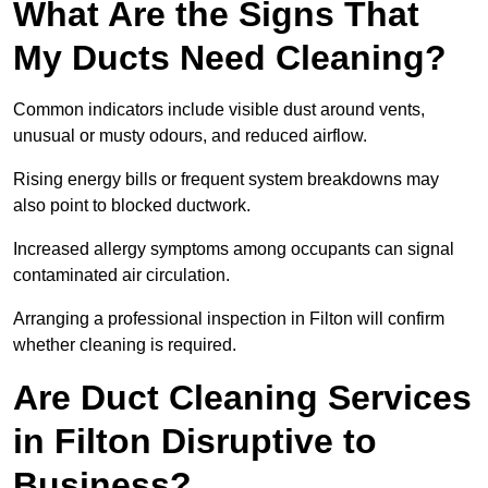
What Are the Signs That
My Ducts Need Cleaning?
Common indicators include visible dust around vents,
unusual or musty odours, and reduced airflow.
Rising energy bills or frequent system breakdowns may
also point to blocked ductwork.
Increased allergy symptoms among occupants can signal
contaminated air circulation.
Arranging a professional inspection in Filton will confirm
whether cleaning is required.
Are Duct Cleaning Services
in Filton Disruptive to
Business?