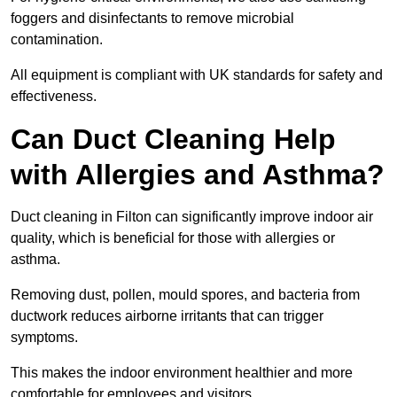
foggers and disinfectants to remove microbial
contamination.
All equipment is compliant with UK standards for safety and
effectiveness.
Can Duct Cleaning Help
with Allergies and Asthma?
Duct cleaning in Filton can significantly improve indoor air
quality, which is beneficial for those with allergies or
asthma.
Removing dust, pollen, mould spores, and bacteria from
ductwork reduces airborne irritants that can trigger
symptoms.
This makes the indoor environment healthier and more
comfortable for employees and visitors.