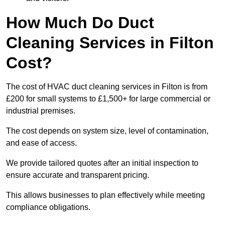
How Much Do Duct
Cleaning Services in Filton
Cost?
The cost of HVAC duct cleaning services in Filton is from
£200 for small systems to £1,500+ for large commercial or
industrial premises.
The cost depends on system size, level of contamination,
and ease of access.
We provide tailored quotes after an initial inspection to
ensure accurate and transparent pricing.
This allows businesses to plan effectively while meeting
compliance obligations.