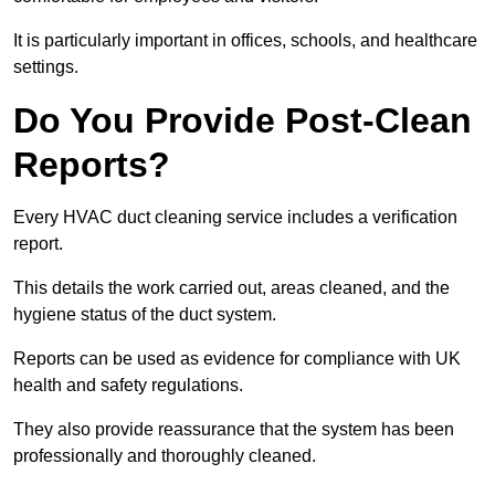
It is particularly important in offices, schools, and healthcare
settings.
Do You Provide Post-Clean
Reports?
Every HVAC duct cleaning service includes a verification
report.
This details the work carried out, areas cleaned, and the
hygiene status of the duct system.
Reports can be used as evidence for compliance with UK
health and safety regulations.
They also provide reassurance that the system has been
professionally and thoroughly cleaned.