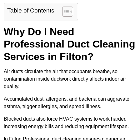
Table of Contents
Why Do I Need
Professional Duct Cleaning
Services in Filton?
Air ducts circulate the air that occupants breathe, so
contamination inside ductwork directly affects indoor air
quality.
Accumulated dust, allergens, and bacteria can aggravate
asthma, trigger allergies, and spread illness.
Blocked ducts also force HVAC systems to work harder,
increasing energy bills and reducing equipment lifespan.
In Filton Professional duct cleaning ensures cleaner air,