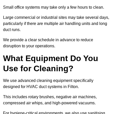
Small office systems may take only a few hours to clean.
Large commercial or industrial sites may take several days,
particularly if there are multiple air handling units and long
duct runs.
We provide a clear schedule in advance to reduce
disruption to your operations.
What Equipment Do You
Use for Cleaning?
We use advanced cleaning equipment specifically
designed for HVAC duct systems in Filton.
This includes rotary brushes, negative air machines,
compressed air whips, and high-powered vacuums.
For hygiene-critical environments, we also use sanitising