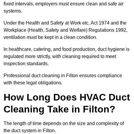
fixed intervals, employers must ensure clean and safe air
systems.
Under the Health and Safety at Work etc. Act 1974 and the
Workplace (Health, Safety and Welfare) Regulations 1992,
ventilation must be kept in a clean condition.
In healthcare, catering, and food production, duct hygiene is
regulated more strictly, with cleaning required to meet
inspection standards.
Professional duct cleaning in Filton ensures compliance
with these legal obligations.
How Long Does HVAC Duct
Cleaning Take in Filton?
The length of time depends on the size and complexity of
the duct system in Filton.