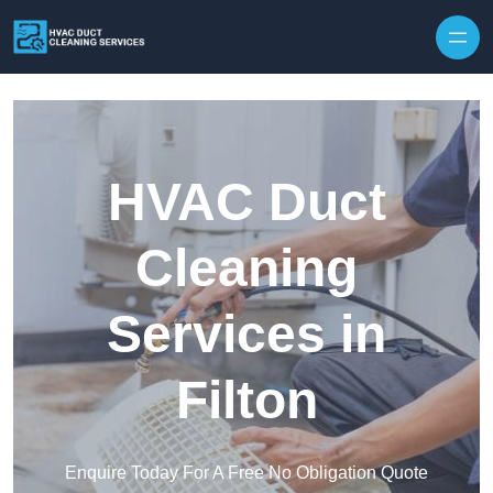
Skip to content
HVAC Duct
Cleaning
Services in
Filton
Enquire Today For A Free No Obligation Quote