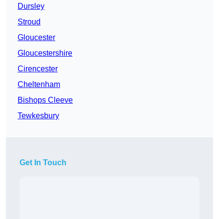
Dursley
Stroud
Gloucester
Gloucestershire
Cirencester
Cheltenham
Bishops Cleeve
Tewkesbury
Get In Touch