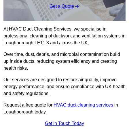
Get a Quote
At HVAC Duct Cleaning Services, we specialise in
professional cleaning of ductwork and ventilation systems in
Loughborough LE11 3 and across the UK.
Over time, dust, debris, and microbial contamination build
up inside ducts, reducing system efficiency and creating
health risks.
Our services are designed to restore air quality, improve
energy performance, and ensure compliance with UK health
and safety regulations.
Request a free quote for
HVAC duct cleaning services
in
Loughborough today.
Get In Touch Today