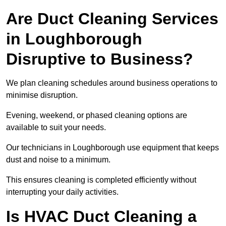
Are Duct Cleaning Services
in Loughborough
Disruptive to Business?
We plan cleaning schedules around business operations to
minimise disruption.
Evening, weekend, or phased cleaning options are
available to suit your needs.
Our technicians in Loughborough use equipment that keeps
dust and noise to a minimum.
This ensures cleaning is completed efficiently without
interrupting your daily activities.
Is HVAC Duct Cleaning a