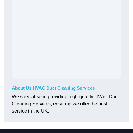
About Us HVAC Duct Cleaning Services
We specialise in providing high-quality HVAC Duct
Cleaning Services, ensuring we offer the best
service in the UK.