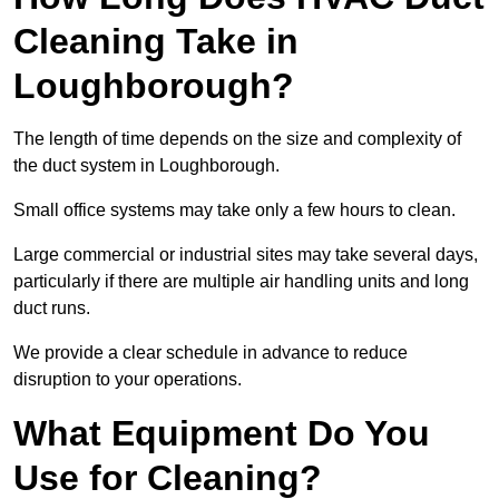
Cleaning Take in
Loughborough?
The length of time depends on the size and complexity of
the duct system in Loughborough.
Small office systems may take only a few hours to clean.
Large commercial or industrial sites may take several days,
particularly if there are multiple air handling units and long
duct runs.
We provide a clear schedule in advance to reduce
disruption to your operations.
What Equipment Do You
Use for Cleaning?