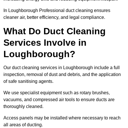
In Loughborough Professional duct cleaning ensures
cleaner air, better efficiency, and legal compliance.
What Do Duct Cleaning
Services Involve in
Loughborough?
Our duct cleaning services in Loughborough include a full
inspection, removal of dust and debris, and the application
of safe sanitising agents.
We use specialist equipment such as rotary brushes,
vacuums, and compressed air tools to ensure ducts are
thoroughly cleaned.
Access panels may be installed where necessary to reach
all areas of ducting.