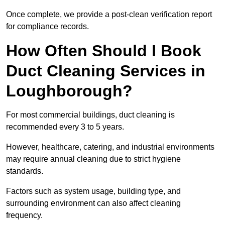
Once complete, we provide a post-clean verification report
for compliance records.
How Often Should I Book
Duct Cleaning Services in
Loughborough?
For most commercial buildings, duct cleaning is
recommended every 3 to 5 years.
However, healthcare, catering, and industrial environments
may require annual cleaning due to strict hygiene
standards.
Factors such as system usage, building type, and
surrounding environment can also affect cleaning
frequency.