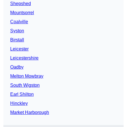
Shepshed
Mountsorrel
Coalville
Syston
Birstall
Leicester
Leicestershire
Oadby
Melton Mowbray
South Wigston
Earl Shilton
Hinckley
Market Harborough