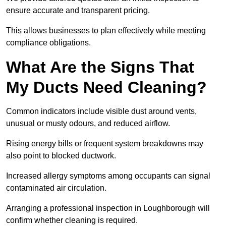
ensure accurate and transparent pricing.
This allows businesses to plan effectively while meeting
compliance obligations.
What Are the Signs That
My Ducts Need Cleaning?
Common indicators include visible dust around vents,
unusual or musty odours, and reduced airflow.
Rising energy bills or frequent system breakdowns may
also point to blocked ductwork.
Increased allergy symptoms among occupants can signal
contaminated air circulation.
Arranging a professional inspection in Loughborough will
confirm whether cleaning is required.