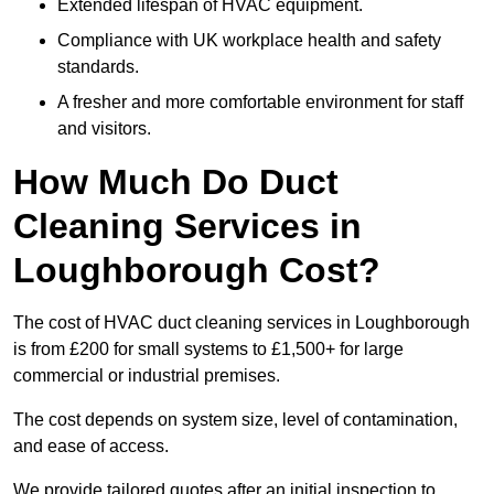
Extended lifespan of HVAC equipment.
Compliance with UK workplace health and safety
standards.
A fresher and more comfortable environment for staff
and visitors.
How Much Do Duct
Cleaning Services in
Loughborough Cost?
The cost of HVAC duct cleaning services in Loughborough
is from £200 for small systems to £1,500+ for large
commercial or industrial premises.
The cost depends on system size, level of contamination,
and ease of access.
We provide tailored quotes after an initial inspection to