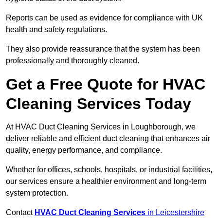
Reports can be used as evidence for compliance with UK
health and safety regulations.
They also provide reassurance that the system has been
professionally and thoroughly cleaned.
Get a Free Quote for HVAC
Cleaning Services Today
At HVAC Duct Cleaning Services in Loughborough, we
deliver reliable and efficient duct cleaning that enhances air
quality, energy performance, and compliance.
Whether for offices, schools, hospitals, or industrial facilities,
our services ensure a healthier environment and long-term
system protection.
Contact
HVAC Duct Cleaning Services
in Leicestershire