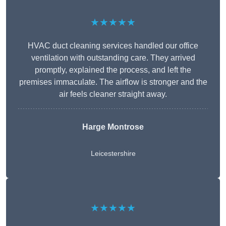
★★★★★
HVAC duct cleaning services handled our office
ventilation with outstanding care. They arrived
promptly, explained the process, and left the
premises immaculate. The airflow is stronger and the
air feels cleaner straight away.
Harge Montrose
Leicestershire
★★★★★