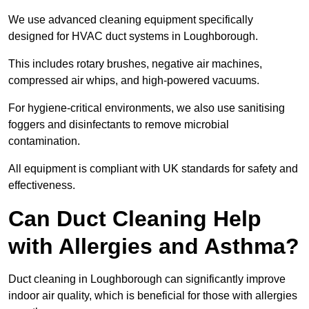
We use advanced cleaning equipment specifically
designed for HVAC duct systems in Loughborough.
This includes rotary brushes, negative air machines,
compressed air whips, and high-powered vacuums.
For hygiene-critical environments, we also use sanitising
foggers and disinfectants to remove microbial
contamination.
All equipment is compliant with UK standards for safety and
effectiveness.
Can Duct Cleaning Help
with Allergies and Asthma?
Duct cleaning in Loughborough can significantly improve
indoor air quality, which is beneficial for those with allergies