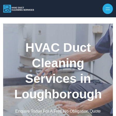
Skip to content
HVAC Duct
Cleaning
Services in
Loughborough
Enquire Today For A Free No Obligation Quote