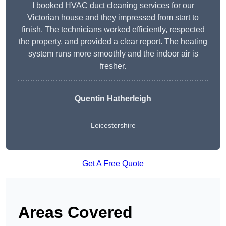
I booked HVAC duct cleaning services for our
Victorian house and they impressed from start to
finish. The technicians worked efficiently, respected
the property, and provided a clear report. The heating
system runs more smoothly and the indoor air is
fresher.
Quentin Hatherleigh
Leicestershire
Get A Free Quote
Areas Covered