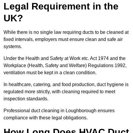
Legal Requirement in the
UK?
While there is no single law requiring ducts to be cleaned at
fixed intervals, employers must ensure clean and safe air
systems.
Under the Health and Safety at Work etc. Act 1974 and the
Workplace (Health, Safety and Welfare) Regulations 1992,
ventilation must be kept in a clean condition.
In healthcare, catering, and food production, duct hygiene is
regulated more strictly, with cleaning required to meet
inspection standards.
Professional duct cleaning in Loughborough ensures
compliance with these legal obligations.
How Long Does HVAC Duct