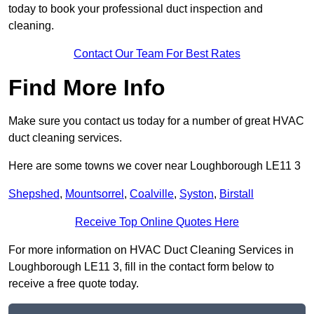
today to book your professional duct inspection and
cleaning.
Contact Our Team For Best Rates
Find More Info
Make sure you contact us today for a number of great HVAC
duct cleaning services.
Here are some towns we cover near Loughborough LE11 3
Shepshed
,
Mountsorrel
,
Coalville
,
Syston
,
Birstall
Receive Top Online Quotes Here
For more information on HVAC Duct Cleaning Services in
Loughborough LE11 3, fill in the contact form below to
receive a free quote today.