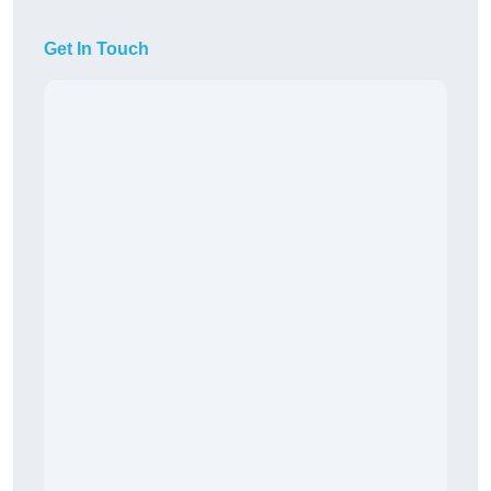
Get In Touch