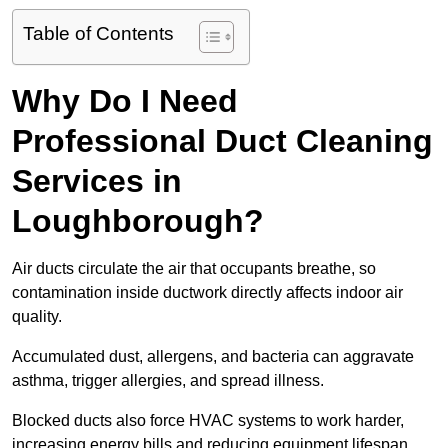
Table of Contents
Why Do I Need
Professional Duct Cleaning
Services in
Loughborough?
Air ducts circulate the air that occupants breathe, so
contamination inside ductwork directly affects indoor air
quality.
Accumulated dust, allergens, and bacteria can aggravate
asthma, trigger allergies, and spread illness.
Blocked ducts also force HVAC systems to work harder,
increasing energy bills and reducing equipment lifespan.