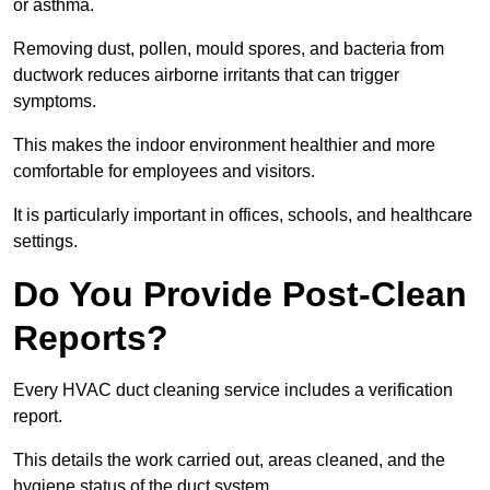
or asthma.
Removing dust, pollen, mould spores, and bacteria from
ductwork reduces airborne irritants that can trigger
symptoms.
This makes the indoor environment healthier and more
comfortable for employees and visitors.
It is particularly important in offices, schools, and healthcare
settings.
Do You Provide Post-Clean
Reports?
Every HVAC duct cleaning service includes a verification
report.
This details the work carried out, areas cleaned, and the
hygiene status of the duct system.