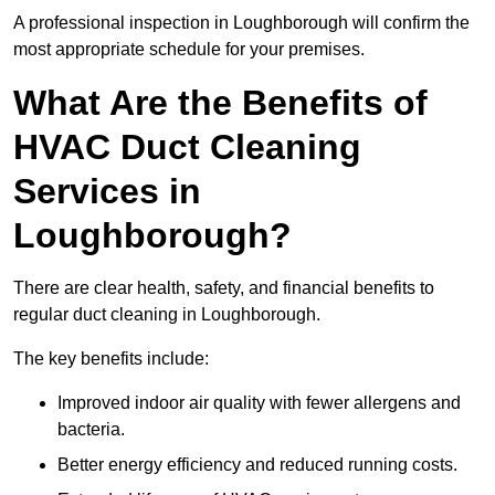
A professional inspection in Loughborough will confirm the
most appropriate schedule for your premises.
What Are the Benefits of
HVAC Duct Cleaning
Services in
Loughborough?
There are clear health, safety, and financial benefits to
regular duct cleaning in Loughborough.
The key benefits include:
Improved indoor air quality with fewer allergens and
bacteria.
Better energy efficiency and reduced running costs.