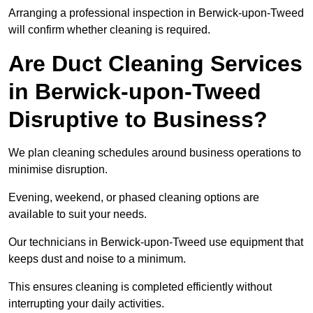
Arranging a professional inspection in Berwick-upon-Tweed
will confirm whether cleaning is required.
Are Duct Cleaning Services
in Berwick-upon-Tweed
Disruptive to Business?
We plan cleaning schedules around business operations to
minimise disruption.
Evening, weekend, or phased cleaning options are
available to suit your needs.
Our technicians in Berwick-upon-Tweed use equipment that
keeps dust and noise to a minimum.
This ensures cleaning is completed efficiently without
interrupting your daily activities.