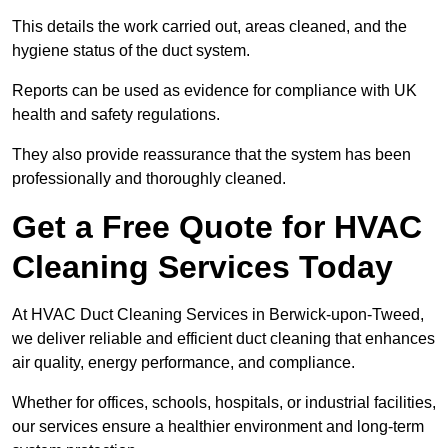
This details the work carried out, areas cleaned, and the
hygiene status of the duct system.
Reports can be used as evidence for compliance with UK
health and safety regulations.
They also provide reassurance that the system has been
professionally and thoroughly cleaned.
Get a Free Quote for HVAC
Cleaning Services Today
At HVAC Duct Cleaning Services in Berwick-upon-Tweed,
we deliver reliable and efficient duct cleaning that enhances
air quality, energy performance, and compliance.
Whether for offices, schools, hospitals, or industrial facilities,
our services ensure a healthier environment and long-term