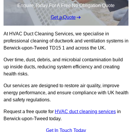
Enquire Today For A Free No Obligation Quote
Get a Quote
At HVAC Duct Cleaning Services, we specialise in
professional cleaning of ductwork and ventilation systems in
Berwick-upon-Tweed TD15 1 and across the UK.
Over time, dust, debris, and microbial contamination build
up inside ducts, reducing system efficiency and creating
health risks.
Our services are designed to restore air quality, improve
energy performance, and ensure compliance with UK health
and safety regulations.
Request a free quote for
HVAC duct cleaning services
in
Berwick-upon-Tweed today.
Get In Touch Today