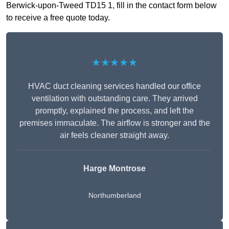
Berwick-upon-Tweed TD15 1, fill in the contact form below
to receive a free quote today.
★★★★★
HVAC duct cleaning services handled our office
ventilation with outstanding care. They arrived
promptly, explained the process, and left the
premises immaculate. The airflow is stronger and the
air feels cleaner straight away.
Harge Montrose
Northumberland