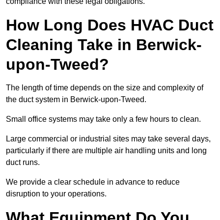
compliance with these legal obligations.
How Long Does HVAC Duct
Cleaning Take in Berwick-
upon-Tweed?
The length of time depends on the size and complexity of
the duct system in Berwick-upon-Tweed.
Small office systems may take only a few hours to clean.
Large commercial or industrial sites may take several days,
particularly if there are multiple air handling units and long
duct runs.
We provide a clear schedule in advance to reduce
disruption to your operations.
What Equipment Do You