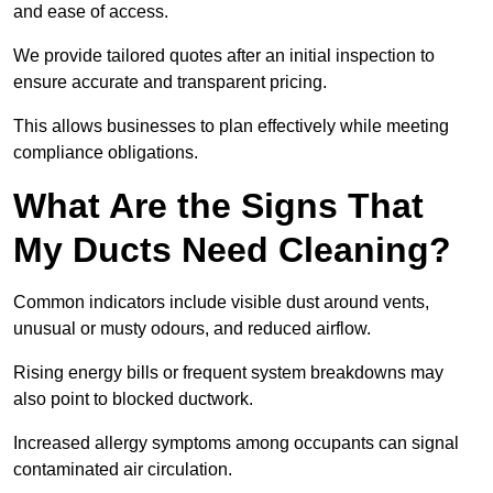
and ease of access.
We provide tailored quotes after an initial inspection to
ensure accurate and transparent pricing.
This allows businesses to plan effectively while meeting
compliance obligations.
What Are the Signs That
My Ducts Need Cleaning?
Common indicators include visible dust around vents,
unusual or musty odours, and reduced airflow.
Rising energy bills or frequent system breakdowns may
also point to blocked ductwork.
Increased allergy symptoms among occupants can signal
contaminated air circulation.