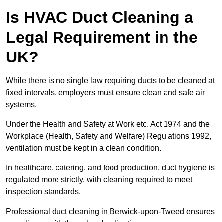
Is HVAC Duct Cleaning a
Legal Requirement in the
UK?
While there is no single law requiring ducts to be cleaned at
fixed intervals, employers must ensure clean and safe air
systems.
Under the Health and Safety at Work etc. Act 1974 and the
Workplace (Health, Safety and Welfare) Regulations 1992,
ventilation must be kept in a clean condition.
In healthcare, catering, and food production, duct hygiene is
regulated more strictly, with cleaning required to meet
inspection standards.
Professional duct cleaning in Berwick-upon-Tweed ensures