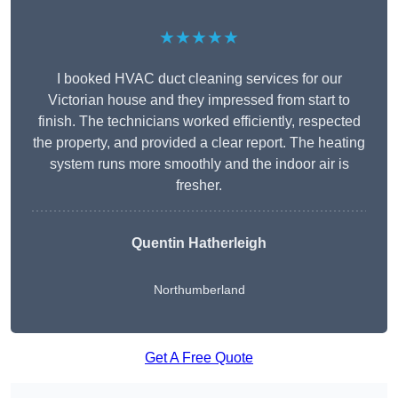
★★★★★
I booked HVAC duct cleaning services for our
Victorian house and they impressed from start to
finish. The technicians worked efficiently, respected
the property, and provided a clear report. The heating
system runs more smoothly and the indoor air is
fresher.
Quentin Hatherleigh
Northumberland
Get A Free Quote