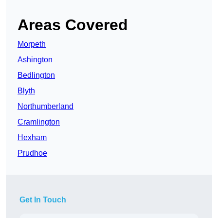
Areas Covered
Morpeth
Ashington
Bedlington
Blyth
Northumberland
Cramlington
Hexham
Prudhoe
Get In Touch