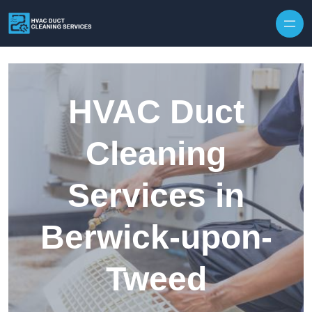
Skip to content
HVAC Duct
Cleaning
Services in
Berwick-upon-
Tweed