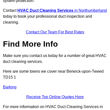
system protection.
Contact
HVAC Duct Cleaning Services
in Northumberland
today to book your professional duct inspection and
cleaning.
Contact Our Team For Best Rates
Find More Info
Make sure you contact us today for a number of great HVAC
duct cleaning services.
Here are some towns we cover near Berwick-upon-Tweed
TD15 1
Barking
Receive Top Online Quotes Here
For more information on HVAC Duct Cleaning Services in