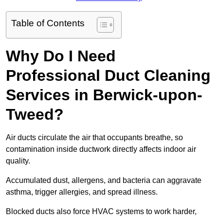
Table of Contents
Why Do I Need
Professional Duct Cleaning
Services in Berwick-upon-
Tweed?
Air ducts circulate the air that occupants breathe, so
contamination inside ductwork directly affects indoor air
quality.
Accumulated dust, allergens, and bacteria can aggravate
asthma, trigger allergies, and spread illness.
Blocked ducts also force HVAC systems to work harder,