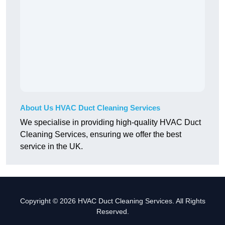
About Us HVAC Duct Cleaning Services
We specialise in providing high-quality HVAC Duct
Cleaning Services, ensuring we offer the best
service in the UK.
Copyright © 2026 HVAC Duct Cleaning Services. All Rights
Reserved.