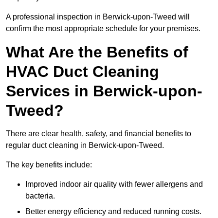
A professional inspection in Berwick-upon-Tweed will
confirm the most appropriate schedule for your premises.
What Are the Benefits of
HVAC Duct Cleaning
Services in Berwick-upon-
Tweed?
There are clear health, safety, and financial benefits to
regular duct cleaning in Berwick-upon-Tweed.
The key benefits include:
Improved indoor air quality with fewer allergens and
bacteria.
Better energy efficiency and reduced running costs.