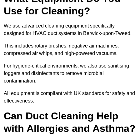
Use for Cleaning?
We use advanced cleaning equipment specifically
designed for HVAC duct systems in Berwick-upon-Tweed.
This includes rotary brushes, negative air machines,
compressed air whips, and high-powered vacuums.
For hygiene-critical environments, we also use sanitising
foggers and disinfectants to remove microbial
contamination.
All equipment is compliant with UK standards for safety and
effectiveness.
Can Duct Cleaning Help
with Allergies and Asthma?