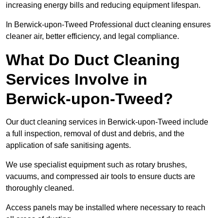
increasing energy bills and reducing equipment lifespan.
In Berwick-upon-Tweed Professional duct cleaning ensures
cleaner air, better efficiency, and legal compliance.
What Do Duct Cleaning
Services Involve in
Berwick-upon-Tweed?
Our duct cleaning services in Berwick-upon-Tweed include
a full inspection, removal of dust and debris, and the
application of safe sanitising agents.
We use specialist equipment such as rotary brushes,
vacuums, and compressed air tools to ensure ducts are
thoroughly cleaned.
Access panels may be installed where necessary to reach