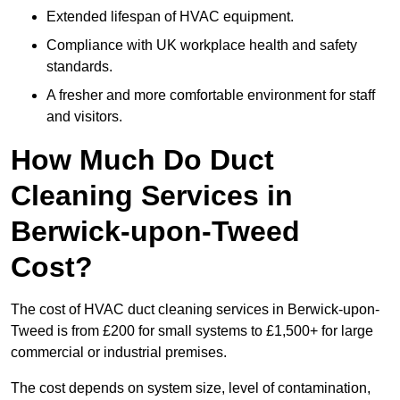
Extended lifespan of HVAC equipment.
Compliance with UK workplace health and safety
standards.
A fresher and more comfortable environment for staff
and visitors.
How Much Do Duct
Cleaning Services in
Berwick-upon-Tweed
Cost?
The cost of HVAC duct cleaning services in Berwick-upon-
Tweed is from £200 for small systems to £1,500+ for large
commercial or industrial premises.
The cost depends on system size, level of contamination,