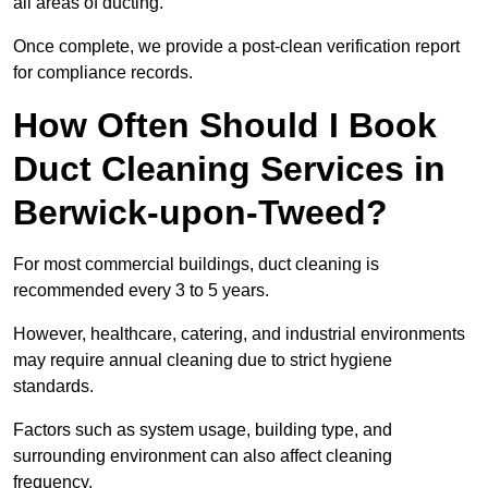
all areas of ducting.
Once complete, we provide a post-clean verification report
for compliance records.
How Often Should I Book
Duct Cleaning Services in
Berwick-upon-Tweed?
For most commercial buildings, duct cleaning is
recommended every 3 to 5 years.
However, healthcare, catering, and industrial environments
may require annual cleaning due to strict hygiene
standards.
Factors such as system usage, building type, and
surrounding environment can also affect cleaning
frequency.