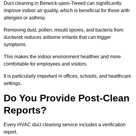
Duct cleaning in Berwick-upon-Tweed can significantly
improve indoor air quality, which is beneficial for those with
allergies or asthma.
Removing dust, pollen, mould spores, and bacteria from
ductwork reduces airborne irritants that can trigger
symptoms.
This makes the indoor environment healthier and more
comfortable for employees and visitors.
It is particularly important in offices, schools, and healthcare
settings.
Do You Provide Post-Clean
Reports?
Every HVAC duct cleaning service includes a verification
report.