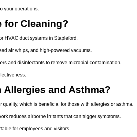
o your operations.
 for Cleaning?
or HVAC duct systems in Stapleford.
ssed air whips, and high-powered vacuums.
gers and disinfectants to remove microbial contamination.
ffectiveness.
h Allergies and Asthma?
 quality, which is beneficial for those with allergies or asthma.
rk reduces airborne irritants that can trigger symptoms.
able for employees and visitors.