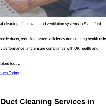
l cleaning of ductwork and ventilation systems in Stapleford
inside ducts, reducing system efficiency and creating health risk
ergy performance, and ensure compliance with UK health and
leford today.
Touch Today
Duct Cleaning Services in