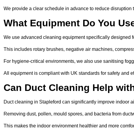
We provide a clear schedule in advance to reduce disruption t
What Equipment Do You Use
We use advanced cleaning equipment specifically designed f
This includes rotary brushes, negative air machines, compre
For hygiene-critical environments, we also use sanitising fog
All equipment is compliant with UK standards for safety and e
Can Duct Cleaning Help wit
Duct cleaning in Stapleford can significantly improve indoor air
Removing dust, pollen, mould spores, and bacteria from ductwo
This makes the indoor environment healthier and more comfort