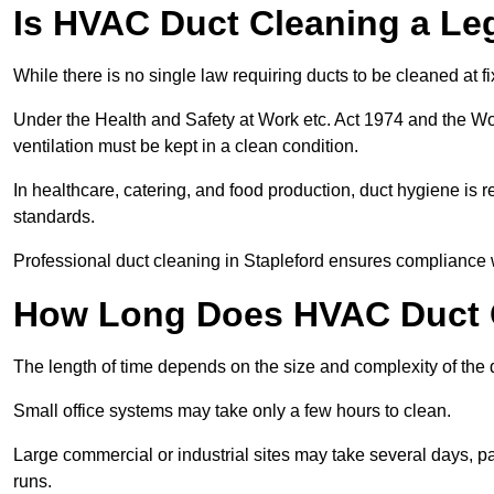
Is HVAC Duct Cleaning a Le
While there is no single law requiring ducts to be cleaned at 
Under the Health and Safety at Work etc. Act 1974 and the W
ventilation must be kept in a clean condition.
In healthcare, catering, and food production, duct hygiene is r
standards.
Professional duct cleaning in Stapleford ensures compliance w
How Long Does HVAC Duct C
The length of time depends on the size and complexity of the 
Small office systems may take only a few hours to clean.
Large commercial or industrial sites may take several days, part
runs.