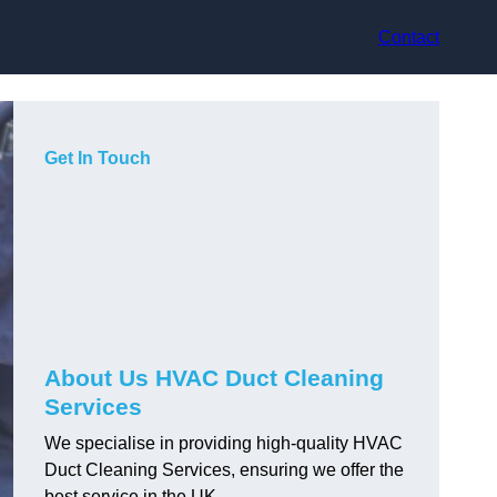
Contact
Get In Touch
About Us HVAC Duct Cleaning
Services
We specialise in providing high-quality HVAC
Duct Cleaning Services, ensuring we offer the
best service in the UK.