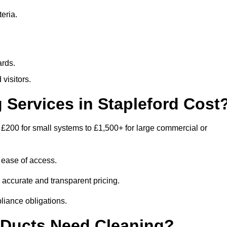
eria.
ards.
visitors.
Services in Stapleford Cost
 £200 for small systems to £1,500+ for large commercial or
 ease of access.
e accurate and transparent pricing.
liance obligations.
 Ducts Need Cleaning?