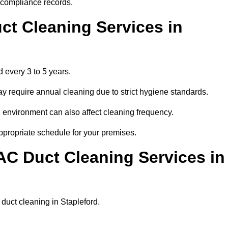
r compliance records.
ct Cleaning Services in
 every 3 to 5 years.
y require annual cleaning due to strict hygiene standards.
 environment can also affect cleaning frequency.
appropriate schedule for your premises.
AC Duct Cleaning Services in
r duct cleaning in Stapleford.