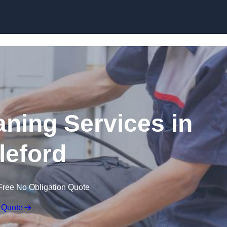
Skip to content
ning Services in
leford
Free No Obligation Quote
 Quote