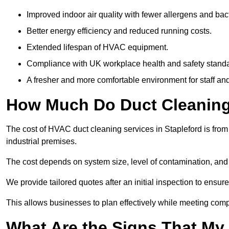
Improved indoor air quality with fewer allergens and bact
Better energy efficiency and reduced running costs.
Extended lifespan of HVAC equipment.
Compliance with UK workplace health and safety stand
A fresher and more comfortable environment for staff and 
How Much Do Duct Cleaning 
The cost of HVAC duct cleaning services in Stapleford is from
industrial premises.
The cost depends on system size, level of contamination, and
We provide tailored quotes after an initial inspection to ensur
This allows businesses to plan effectively while meeting comp
What Are the Signs That My