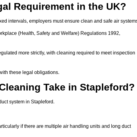
gal Requirement in the UK?
fixed intervals, employers must ensure clean and safe air system
orkplace (Health, Safety and Welfare) Regulations 1992,
egulated more strictly, with cleaning required to meet inspection
ith these legal obligations.
leaning Take in Stapleford?
duct system in Stapleford.
icularly if there are multiple air handling units and long duct