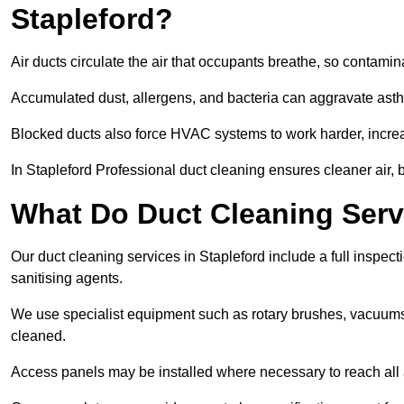
Stapleford?
Air ducts circulate the air that occupants breathe, so contamina
Accumulated dust, allergens, and bacteria can aggravate asthm
Blocked ducts also force HVAC systems to work harder, increa
In Stapleford Professional duct cleaning ensures cleaner air, b
What Do Duct Cleaning Servi
Our duct cleaning services in Stapleford include a full inspect
sanitising agents.
We use specialist equipment such as rotary brushes, vacuums
cleaned.
Access panels may be installed where necessary to reach all 