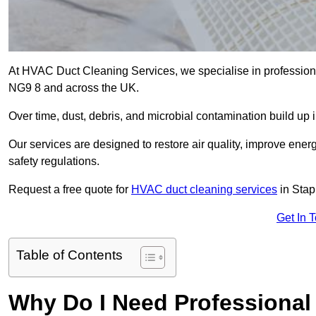
At HVAC Duct Cleaning Services, we specialise in professiona
NG9 8 and across the UK.
Over time, dust, debris, and microbial contamination build up 
Our services are designed to restore air quality, improve en
safety regulations.
Request a free quote for
HVAC duct cleaning services
in Stap
Get In 
Table of Contents
Why Do I Need Professional 