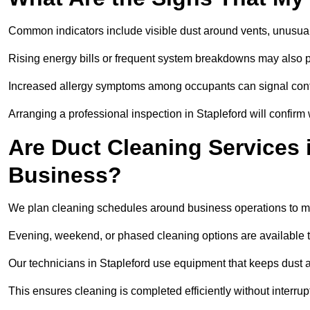
Common indicators include visible dust around vents, unusual
Rising energy bills or frequent system breakdowns may also p
Increased allergy symptoms among occupants can signal conta
Arranging a professional inspection in Stapleford will confirm
Are Duct Cleaning Services i
Business?
We plan cleaning schedules around business operations to mi
Evening, weekend, or phased cleaning options are available t
Our technicians in Stapleford use equipment that keeps dust 
This ensures cleaning is completed efficiently without interrupt