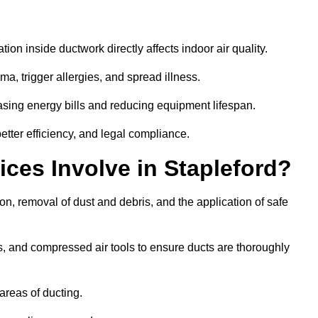
tion inside ductwork directly affects indoor air quality.
a, trigger allergies, and spread illness.
sing energy bills and reducing equipment lifespan.
etter efficiency, and legal compliance.
ces Involve in Stapleford?
ion, removal of dust and debris, and the application of safe
, and compressed air tools to ensure ducts are thoroughly
areas of ducting.