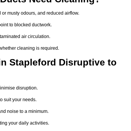
 or musty odours, and reduced airflow.
oint to blocked ductwork.
minated air circulation.
 whether cleaning is required.
n Stapleford Disruptive to
nimise disruption.
o suit your needs.
and noise to a minimum.
ing your daily activities.