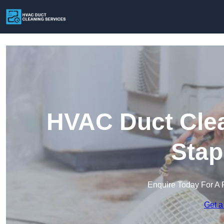
HVAC Duct Clea
Stap
Enquire Today For A 
Get a