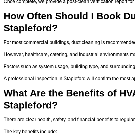
Once complete, we provide a post-clean verification report fo
How Often Should I Book Du
Stapleford?
For most commercial buildings, duct cleaning is recommended
However, healthcare, catering, and industrial environments ma
Factors such as system usage, building type, and surrounding
A professional inspection in Stapleford will confirm the most 
What Are the Benefits of HV
Stapleford?
There are clear health, safety, and financial benefits to regula
The key benefits include: