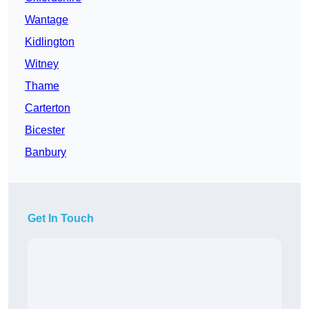
Wantage
Kidlington
Witney
Thame
Carterton
Bicester
Banbury
Get In Touch