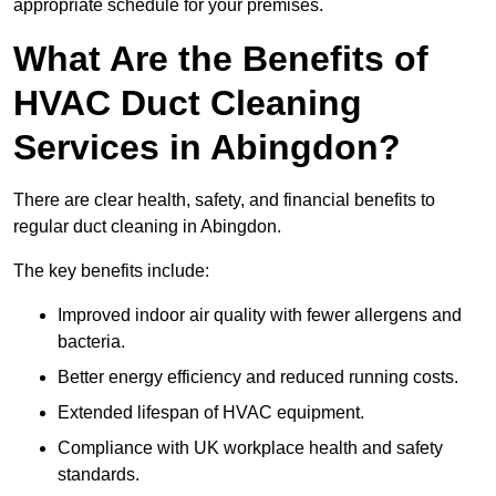
appropriate schedule for your premises.
What Are the Benefits of
HVAC Duct Cleaning
Services in Abingdon?
There are clear health, safety, and financial benefits to
regular duct cleaning in Abingdon.
The key benefits include:
Improved indoor air quality with fewer allergens and
bacteria.
Better energy efficiency and reduced running costs.
Extended lifespan of HVAC equipment.
Compliance with UK workplace health and safety
standards.