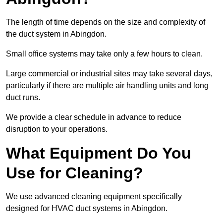
The length of time depends on the size and complexity of
the duct system in Abingdon.
Small office systems may take only a few hours to clean.
Large commercial or industrial sites may take several days,
particularly if there are multiple air handling units and long
duct runs.
We provide a clear schedule in advance to reduce
disruption to your operations.
What Equipment Do You
Use for Cleaning?
We use advanced cleaning equipment specifically
designed for HVAC duct systems in Abingdon.