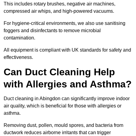
This includes rotary brushes, negative air machines,
compressed air whips, and high-powered vacuums.
For hygiene-critical environments, we also use sanitising
foggers and disinfectants to remove microbial
contamination.
All equipment is compliant with UK standards for safety and
effectiveness.
Can Duct Cleaning Help
with Allergies and Asthma?
Duct cleaning in Abingdon can significantly improve indoor
air quality, which is beneficial for those with allergies or
asthma.
Removing dust, pollen, mould spores, and bacteria from
ductwork reduces airborne irritants that can trigger