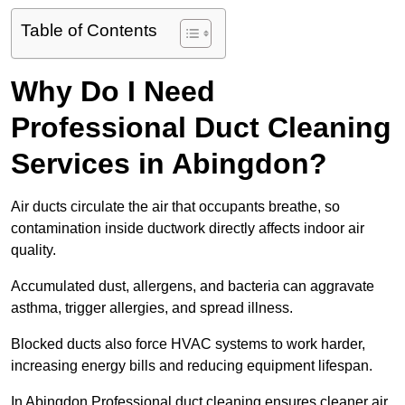
Table of Contents
Why Do I Need
Professional Duct Cleaning
Services in Abingdon?
Air ducts circulate the air that occupants breathe, so
contamination inside ductwork directly affects indoor air
quality.
Accumulated dust, allergens, and bacteria can aggravate
asthma, trigger allergies, and spread illness.
Blocked ducts also force HVAC systems to work harder,
increasing energy bills and reducing equipment lifespan.
In Abingdon Professional duct cleaning ensures cleaner air,