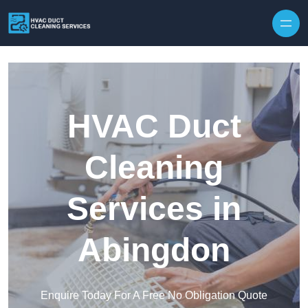
Skip to content
HVAC Duct
Cleaning
Services in
Abingdon
Enquire Today For A Free No Obligation Quote