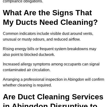
compliance obligations.
What Are the Signs That
My Ducts Need Cleaning?
Common indicators include visible dust around vents,
unusual or musty odours, and reduced airflow.
Rising energy bills or frequent system breakdowns may
also point to blocked ductwork.
Increased allergy symptoms among occupants can signal
contaminated air circulation.
Arranging a professional inspection in Abingdon will confirm
whether cleaning is required.
Are Duct Cleaning Services
in Abingdon Disruptive to