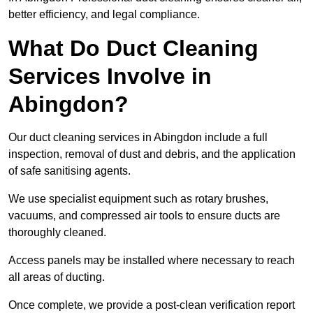
better efficiency, and legal compliance.
What Do Duct Cleaning
Services Involve in
Abingdon?
Our duct cleaning services in Abingdon include a full
inspection, removal of dust and debris, and the application
of safe sanitising agents.
We use specialist equipment such as rotary brushes,
vacuums, and compressed air tools to ensure ducts are
thoroughly cleaned.
Access panels may be installed where necessary to reach
all areas of ducting.
Once complete, we provide a post-clean verification report