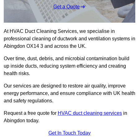
Get a Quote
At HVAC Duct Cleaning Services, we specialise in
professional cleaning of ductwork and ventilation systems in
Abingdon OX14 3 and across the UK.
Over time, dust, debris, and microbial contamination build
up inside ducts, reducing system efficiency and creating
health risks.
Our services are designed to restore air quality, improve
energy performance, and ensure compliance with UK health
and safety regulations.
Request a free quote for
HVAC duct cleaning services
in
Abingdon today.
Get In Touch Today