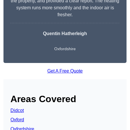
the property, and provided a clear report. The heating
system runs more smoothly and the indoor air is
fresher.
Quentin Hatherleigh
Oxfordshire
Get A Free Quote
Areas Covered
Didcot
Oxford
Oxfordshire