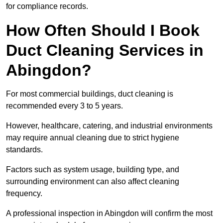
for compliance records.
How Often Should I Book
Duct Cleaning Services in
Abingdon?
For most commercial buildings, duct cleaning is
recommended every 3 to 5 years.
However, healthcare, catering, and industrial environments
may require annual cleaning due to strict hygiene
standards.
Factors such as system usage, building type, and
surrounding environment can also affect cleaning
frequency.
A professional inspection in Abingdon will confirm the most