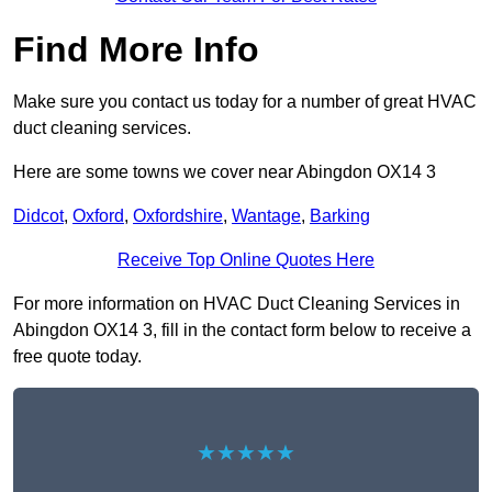
Find More Info
Make sure you contact us today for a number of great HVAC
duct cleaning services.
Here are some towns we cover near Abingdon OX14 3
Didcot
,
Oxford
,
Oxfordshire
,
Wantage
,
Barking
Receive Top Online Quotes Here
For more information on HVAC Duct Cleaning Services in
Abingdon OX14 3, fill in the contact form below to receive a
free quote today.
★★★★★