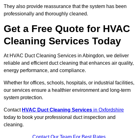
They also provide reassurance that the system has been
professionally and thoroughly cleaned.
Get a Free Quote for HVAC
Cleaning Services Today
At HVAC Duct Cleaning Services in Abingdon, we deliver
reliable and efficient duct cleaning that enhances air quality,
energy performance, and compliance.
Whether for offices, schools, hospitals, or industrial facilities,
our services ensure a healthier environment and long-term
system protection.
Contact
HVAC Duct Cleaning Services
in Oxfordshire
today to book your professional duct inspection and
cleaning.
Contact Our Team For Best Rates