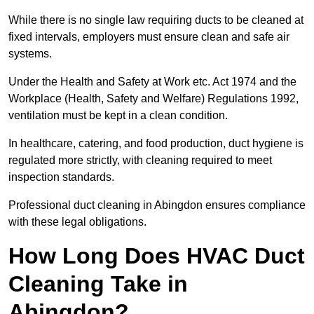
While there is no single law requiring ducts to be cleaned at
fixed intervals, employers must ensure clean and safe air
systems.
Under the Health and Safety at Work etc. Act 1974 and the
Workplace (Health, Safety and Welfare) Regulations 1992,
ventilation must be kept in a clean condition.
In healthcare, catering, and food production, duct hygiene is
regulated more strictly, with cleaning required to meet
inspection standards.
Professional duct cleaning in Abingdon ensures compliance
with these legal obligations.
How Long Does HVAC Duct
Cleaning Take in
Abingdon?