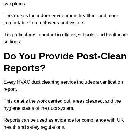
symptoms.
This makes the indoor environment healthier and more
comfortable for employees and visitors.
It is particularly important in offices, schools, and healthcare
settings.
Do You Provide Post-Clean
Reports?
Every HVAC duct cleaning service includes a verification
report.
This details the work carried out, areas cleaned, and the
hygiene status of the duct system.
Reports can be used as evidence for compliance with UK
health and safety regulations.