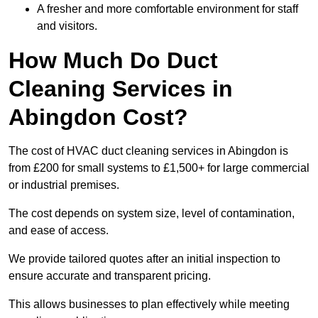
A fresher and more comfortable environment for staff
and visitors.
How Much Do Duct
Cleaning Services in
Abingdon Cost?
The cost of HVAC duct cleaning services in Abingdon is
from £200 for small systems to £1,500+ for large commercial
or industrial premises.
The cost depends on system size, level of contamination,
and ease of access.
We provide tailored quotes after an initial inspection to
ensure accurate and transparent pricing.
This allows businesses to plan effectively while meeting