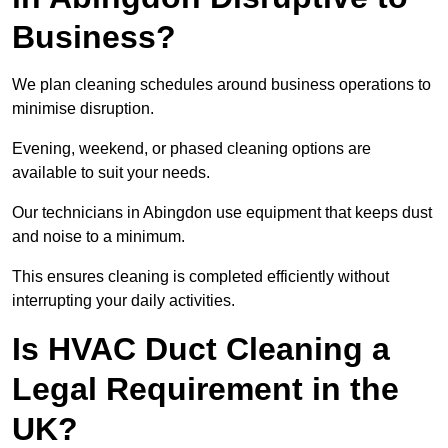
Business?
We plan cleaning schedules around business operations to
minimise disruption.
Evening, weekend, or phased cleaning options are
available to suit your needs.
Our technicians in Abingdon use equipment that keeps dust
and noise to a minimum.
This ensures cleaning is completed efficiently without
interrupting your daily activities.
Is HVAC Duct Cleaning a
Legal Requirement in the
UK?