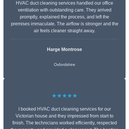
HVAC duct cleaning services handled our office
ventilation with outstanding care. They arrived
promptly, explained the process, and left the
premises immaculate. The airflow is stronger and the
air feels cleaner straight away.
Harge Montrose
Oxfordshire
★★★★★
I booked HVAC duct cleaning services for our
Victorian house and they impressed from start to
finish. The technicians worked efficiently, respected