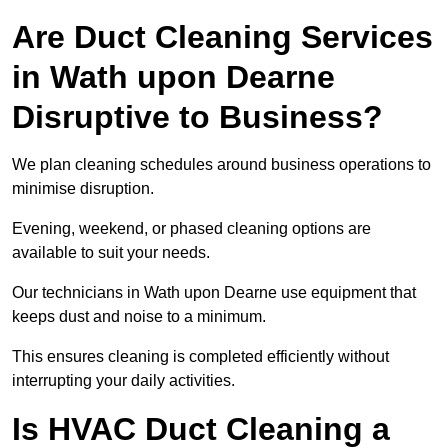
Are Duct Cleaning Services
in Wath upon Dearne
Disruptive to Business?
We plan cleaning schedules around business operations to
minimise disruption.
Evening, weekend, or phased cleaning options are
available to suit your needs.
Our technicians in Wath upon Dearne use equipment that
keeps dust and noise to a minimum.
This ensures cleaning is completed efficiently without
interrupting your daily activities.
Is HVAC Duct Cleaning a