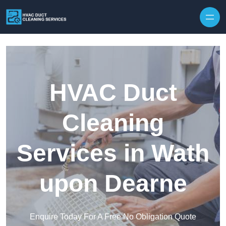
Skip to content
HVAC Duct
Cleaning
Services in Wath
upon Dearne
Enquire Today For A Free No Obligation Quote