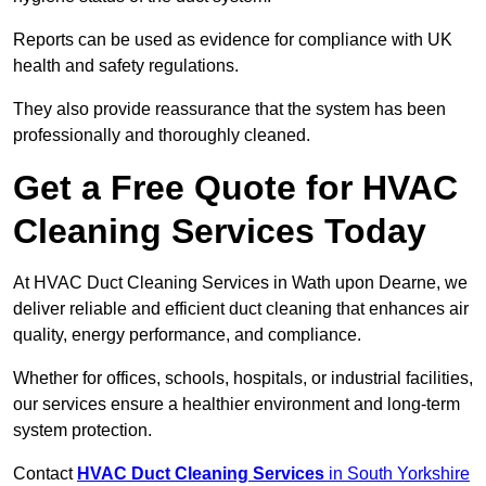
Reports can be used as evidence for compliance with UK
health and safety regulations.
They also provide reassurance that the system has been
professionally and thoroughly cleaned.
Get a Free Quote for HVAC
Cleaning Services Today
At HVAC Duct Cleaning Services in Wath upon Dearne, we
deliver reliable and efficient duct cleaning that enhances air
quality, energy performance, and compliance.
Whether for offices, schools, hospitals, or industrial facilities,
our services ensure a healthier environment and long-term
system protection.
Contact
HVAC Duct Cleaning Services
in South Yorkshire