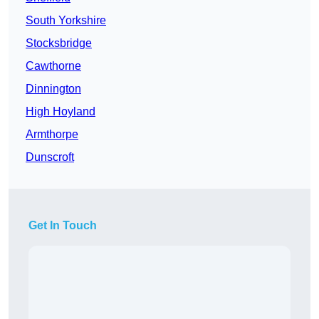
South Yorkshire
Stocksbridge
Cawthorne
Dinnington
High Hoyland
Armthorpe
Dunscroft
Get In Touch