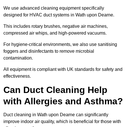
We use advanced cleaning equipment specifically
designed for HVAC duct systems in Wath upon Dearne.
This includes rotary brushes, negative air machines,
compressed air whips, and high-powered vacuums.
For hygiene-critical environments, we also use sanitising
foggers and disinfectants to remove microbial
contamination.
All equipment is compliant with UK standards for safety and
effectiveness.
Can Duct Cleaning Help
with Allergies and Asthma?
Duct cleaning in Wath upon Dearne can significantly
improve indoor air quality, which is beneficial for those with