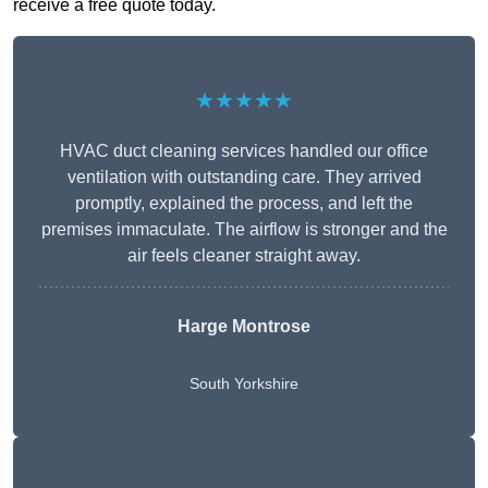
receive a free quote today.
★★★★★
HVAC duct cleaning services handled our office
ventilation with outstanding care. They arrived
promptly, explained the process, and left the
premises immaculate. The airflow is stronger and the
air feels cleaner straight away.
Harge Montrose
South Yorkshire