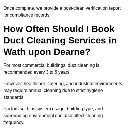
Once complete, we provide a post-clean verification report
for compliance records.
How Often Should I Book
Duct Cleaning Services in
Wath upon Dearne?
For most commercial buildings, duct cleaning is
recommended every 3 to 5 years.
However, healthcare, catering, and industrial environments
may require annual cleaning due to strict hygiene
standards.
Factors such as system usage, building type, and
surrounding environment can also affect cleaning
frequency.