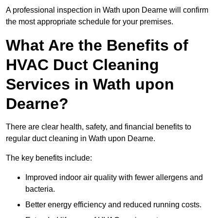
A professional inspection in Wath upon Dearne will confirm
the most appropriate schedule for your premises.
What Are the Benefits of
HVAC Duct Cleaning
Services in Wath upon
Dearne?
There are clear health, safety, and financial benefits to
regular duct cleaning in Wath upon Dearne.
The key benefits include:
Improved indoor air quality with fewer allergens and
bacteria.
Better energy efficiency and reduced running costs.