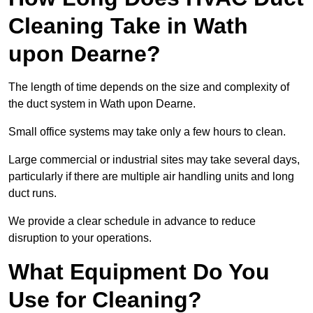
Cleaning Take in Wath
upon Dearne?
The length of time depends on the size and complexity of
the duct system in Wath upon Dearne.
Small office systems may take only a few hours to clean.
Large commercial or industrial sites may take several days,
particularly if there are multiple air handling units and long
duct runs.
We provide a clear schedule in advance to reduce
disruption to your operations.
What Equipment Do You
Use for Cleaning?