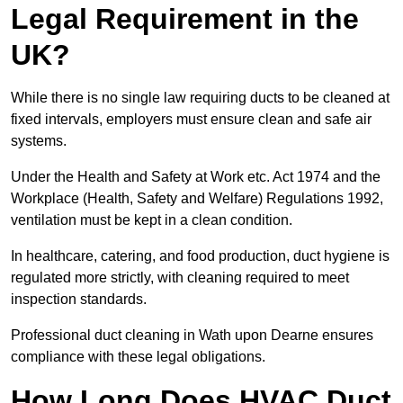
Legal Requirement in the
UK?
While there is no single law requiring ducts to be cleaned at
fixed intervals, employers must ensure clean and safe air
systems.
Under the Health and Safety at Work etc. Act 1974 and the
Workplace (Health, Safety and Welfare) Regulations 1992,
ventilation must be kept in a clean condition.
In healthcare, catering, and food production, duct hygiene is
regulated more strictly, with cleaning required to meet
inspection standards.
Professional duct cleaning in Wath upon Dearne ensures
compliance with these legal obligations.
How Long Does HVAC Duct