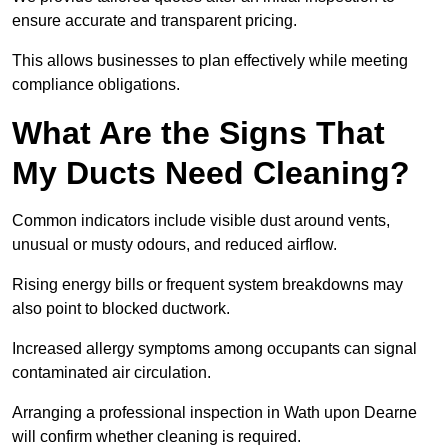
ensure accurate and transparent pricing.
This allows businesses to plan effectively while meeting
compliance obligations.
What Are the Signs That
My Ducts Need Cleaning?
Common indicators include visible dust around vents,
unusual or musty odours, and reduced airflow.
Rising energy bills or frequent system breakdowns may
also point to blocked ductwork.
Increased allergy symptoms among occupants can signal
contaminated air circulation.
Arranging a professional inspection in Wath upon Dearne
will confirm whether cleaning is required.