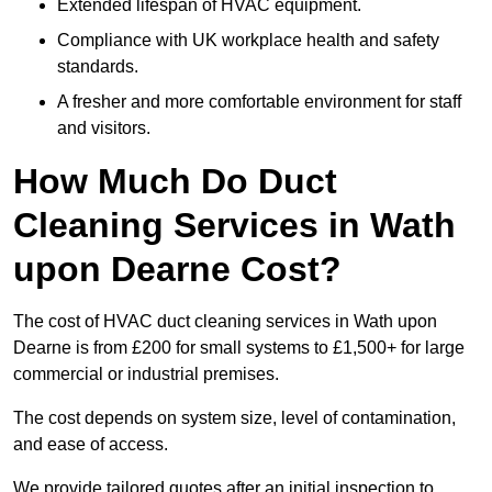
Extended lifespan of HVAC equipment.
Compliance with UK workplace health and safety
standards.
A fresher and more comfortable environment for staff
and visitors.
How Much Do Duct
Cleaning Services in Wath
upon Dearne Cost?
The cost of HVAC duct cleaning services in Wath upon
Dearne is from £200 for small systems to £1,500+ for large
commercial or industrial premises.
The cost depends on system size, level of contamination,
and ease of access.
We provide tailored quotes after an initial inspection to