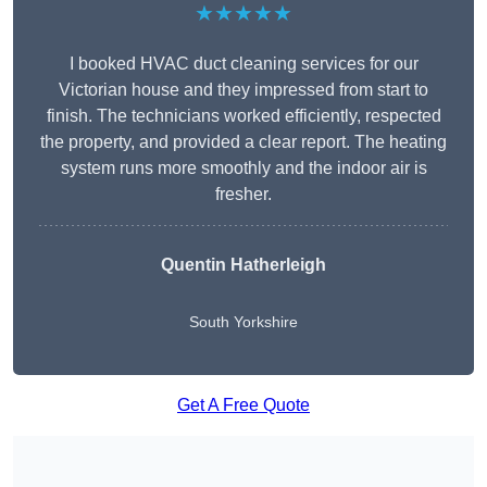
★★★★★
I booked HVAC duct cleaning services for our
Victorian house and they impressed from start to
finish. The technicians worked efficiently, respected
the property, and provided a clear report. The heating
system runs more smoothly and the indoor air is
fresher.
Quentin Hatherleigh
South Yorkshire
Get A Free Quote