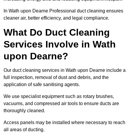
In Wath upon Dearne Professional duct cleaning ensures
cleaner air, better efficiency, and legal compliance.
What Do Duct Cleaning
Services Involve in Wath
upon Dearne?
Our duct cleaning services in Wath upon Dearne include a
full inspection, removal of dust and debris, and the
application of safe sanitising agents.
We use specialist equipment such as rotary brushes,
vacuums, and compressed air tools to ensure ducts are
thoroughly cleaned.
Access panels may be installed where necessary to reach
all areas of ducting.