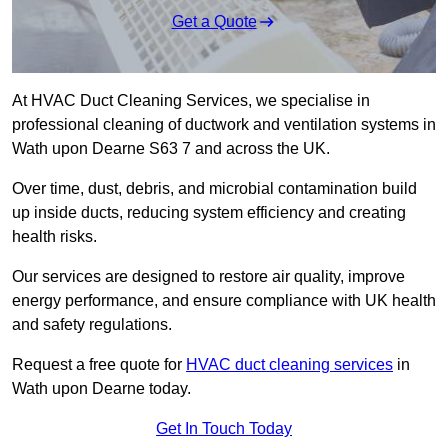
Get a Quote
At HVAC Duct Cleaning Services, we specialise in
professional cleaning of ductwork and ventilation systems in
Wath upon Dearne S63 7 and across the UK.
Over time, dust, debris, and microbial contamination build
up inside ducts, reducing system efficiency and creating
health risks.
Our services are designed to restore air quality, improve
energy performance, and ensure compliance with UK health
and safety regulations.
Request a free quote for
HVAC duct cleaning services
in
Wath upon Dearne today.
Get In Touch Today