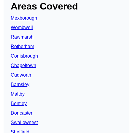
Areas Covered
Mexborough
Wombwell
Rawmarsh
Rotherham
Conisbrough
Chapeltown
Cudworth
Barnsley
Maltby
Bentley
Doncaster
Swallownest
Sheffield