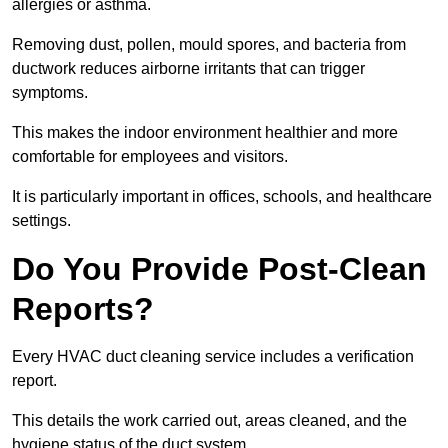
allergies or asthma.
Removing dust, pollen, mould spores, and bacteria from
ductwork reduces airborne irritants that can trigger
symptoms.
This makes the indoor environment healthier and more
comfortable for employees and visitors.
It is particularly important in offices, schools, and healthcare
settings.
Do You Provide Post-Clean
Reports?
Every HVAC duct cleaning service includes a verification
report.
This details the work carried out, areas cleaned, and the
hygiene status of the duct system.