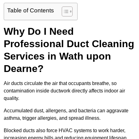
Table of Contents
Why Do I Need
Professional Duct Cleaning
Services in Wath upon
Dearne?
Air ducts circulate the air that occupants breathe, so
contamination inside ductwork directly affects indoor air
quality.
Accumulated dust, allergens, and bacteria can aggravate
asthma, trigger allergies, and spread illness.
Blocked ducts also force HVAC systems to work harder,
increasing energy bills and reducing equipment lifespan.