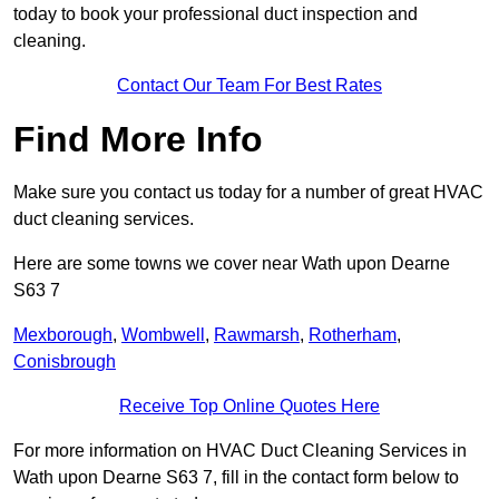
today to book your professional duct inspection and
cleaning.
Contact Our Team For Best Rates
Find More Info
Make sure you contact us today for a number of great HVAC
duct cleaning services.
Here are some towns we cover near Wath upon Dearne
S63 7
Mexborough
,
Wombwell
,
Rawmarsh
,
Rotherham
,
Conisbrough
Receive Top Online Quotes Here
For more information on HVAC Duct Cleaning Services in
Wath upon Dearne S63 7, fill in the contact form below to