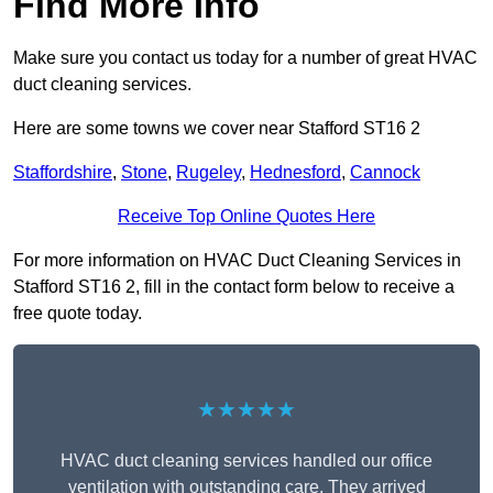
Find More Info
Make sure you contact us today for a number of great HVAC
duct cleaning services.
Here are some towns we cover near Stafford ST16 2
Staffordshire
,
Stone
,
Rugeley
,
Hednesford
,
Cannock
Receive Top Online Quotes Here
For more information on HVAC Duct Cleaning Services in
Stafford ST16 2, fill in the contact form below to receive a
free quote today.
★★★★★
HVAC duct cleaning services handled our office
ventilation with outstanding care. They arrived