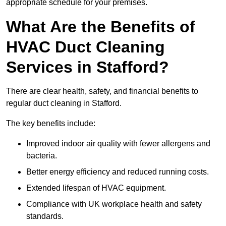
appropriate schedule for your premises.
What Are the Benefits of
HVAC Duct Cleaning
Services in Stafford?
There are clear health, safety, and financial benefits to
regular duct cleaning in Stafford.
The key benefits include:
Improved indoor air quality with fewer allergens and
bacteria.
Better energy efficiency and reduced running costs.
Extended lifespan of HVAC equipment.
Compliance with UK workplace health and safety
standards.