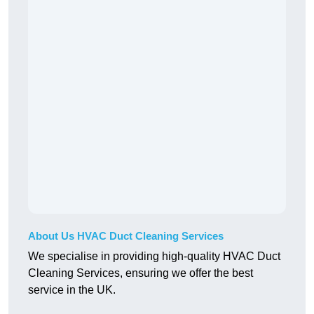
About Us HVAC Duct Cleaning Services
We specialise in providing high-quality HVAC Duct
Cleaning Services, ensuring we offer the best
service in the UK.