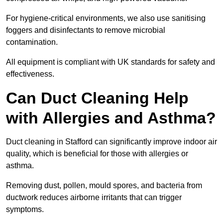
For hygiene-critical environments, we also use sanitising
foggers and disinfectants to remove microbial
contamination.
All equipment is compliant with UK standards for safety and
effectiveness.
Can Duct Cleaning Help
with Allergies and Asthma?
Duct cleaning in Stafford can significantly improve indoor air
quality, which is beneficial for those with allergies or
asthma.
Removing dust, pollen, mould spores, and bacteria from
ductwork reduces airborne irritants that can trigger
symptoms.