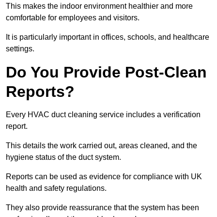
This makes the indoor environment healthier and more
comfortable for employees and visitors.
It is particularly important in offices, schools, and healthcare
settings.
Do You Provide Post-Clean
Reports?
Every HVAC duct cleaning service includes a verification
report.
This details the work carried out, areas cleaned, and the
hygiene status of the duct system.
Reports can be used as evidence for compliance with UK
health and safety regulations.
They also provide reassurance that the system has been