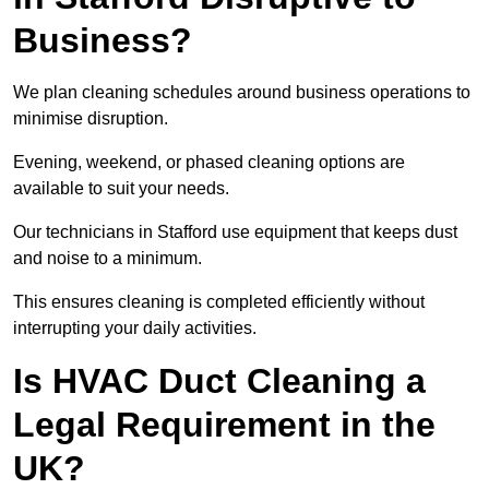
Business?
We plan cleaning schedules around business operations to
minimise disruption.
Evening, weekend, or phased cleaning options are
available to suit your needs.
Our technicians in Stafford use equipment that keeps dust
and noise to a minimum.
This ensures cleaning is completed efficiently without
interrupting your daily activities.
Is HVAC Duct Cleaning a
Legal Requirement in the
UK?