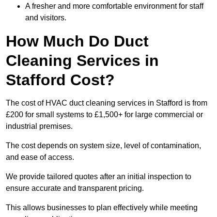
A fresher and more comfortable environment for staff
and visitors.
How Much Do Duct
Cleaning Services in
Stafford Cost?
The cost of HVAC duct cleaning services in Stafford is from
£200 for small systems to £1,500+ for large commercial or
industrial premises.
The cost depends on system size, level of contamination,
and ease of access.
We provide tailored quotes after an initial inspection to
ensure accurate and transparent pricing.
This allows businesses to plan effectively while meeting