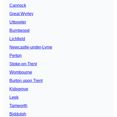
Cannock
Great Wyrley
Uttoxeter
Burntwood
Lichfield
Newcastle-under-Lyme
Perton
Stoke-on-Trent
Wombourne
Burton upon Trent
Kidsgrove
Leek
Tamworth
Biddulph