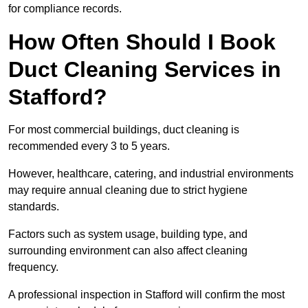
for compliance records.
How Often Should I Book
Duct Cleaning Services in
Stafford?
For most commercial buildings, duct cleaning is
recommended every 3 to 5 years.
However, healthcare, catering, and industrial environments
may require annual cleaning due to strict hygiene
standards.
Factors such as system usage, building type, and
surrounding environment can also affect cleaning
frequency.
A professional inspection in Stafford will confirm the most