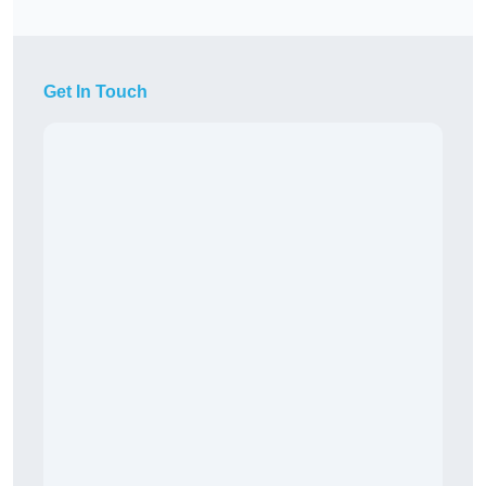
Get In Touch