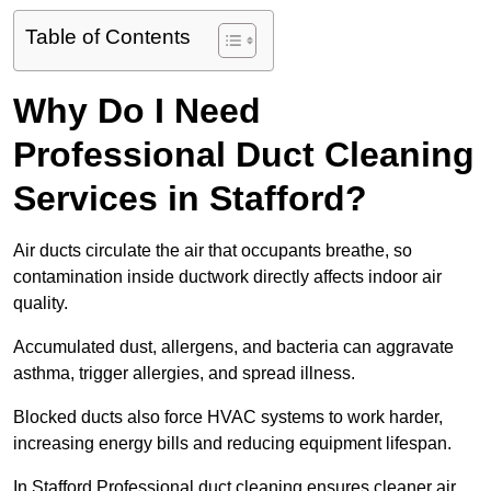
Table of Contents
Why Do I Need
Professional Duct Cleaning
Services in Stafford?
Air ducts circulate the air that occupants breathe, so
contamination inside ductwork directly affects indoor air
quality.
Accumulated dust, allergens, and bacteria can aggravate
asthma, trigger allergies, and spread illness.
Blocked ducts also force HVAC systems to work harder,
increasing energy bills and reducing equipment lifespan.
In Stafford Professional duct cleaning ensures cleaner air,