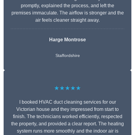
promptly, explained the process, and left the
premises immaculate. The airflow is stronger and the
air feels cleaner straight away.
Harge Montrose
Staffordshire
★★★★★
I booked HVAC duct cleaning services for our
Victorian house and they impressed from start to
finish. The technicians worked efficiently, respected
the property, and provided a clear report. The heating
system runs more smoothly and the indoor air is