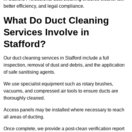
better efficiency, and legal compliance.
What Do Duct Cleaning
Services Involve in
Stafford?
Our duct cleaning services in Stafford include a full
inspection, removal of dust and debris, and the application
of safe sanitising agents.
We use specialist equipment such as rotary brushes,
vacuums, and compressed air tools to ensure ducts are
thoroughly cleaned.
Access panels may be installed where necessary to reach
all areas of ducting.
Once complete, we provide a post-clean verification report