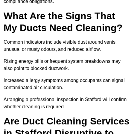
compliance obligations.
What Are the Signs That
My Ducts Need Cleaning?
Common indicators include visible dust around vents,
unusual or musty odours, and reduced airflow.
Rising energy bills or frequent system breakdowns may
also point to blocked ductwork.
Increased allergy symptoms among occupants can signal
contaminated air circulation.
Arranging a professional inspection in Stafford will confirm
whether cleaning is required.
Are Duct Cleaning Services
in Stafford Disruptive to