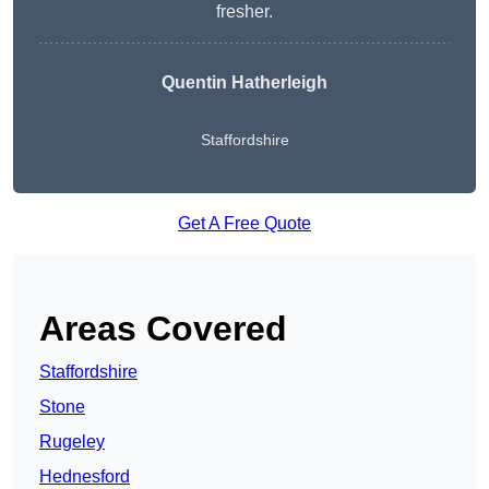
fresher.
Quentin Hatherleigh
Staffordshire
Get A Free Quote
Areas Covered
Staffordshire
Stone
Rugeley
Hednesford