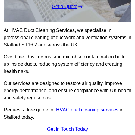
Get a Quote
At HVAC Duct Cleaning Services, we specialise in
professional cleaning of ductwork and ventilation systems in
Stafford ST16 2 and across the UK.
Over time, dust, debris, and microbial contamination build
up inside ducts, reducing system efficiency and creating
health risks.
Our services are designed to restore air quality, improve
energy performance, and ensure compliance with UK health
and safety regulations.
Request a free quote for
HVAC duct cleaning services
in
Stafford today.
Get In Touch Today