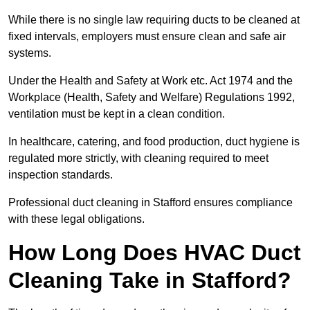
While there is no single law requiring ducts to be cleaned at
fixed intervals, employers must ensure clean and safe air
systems.
Under the Health and Safety at Work etc. Act 1974 and the
Workplace (Health, Safety and Welfare) Regulations 1992,
ventilation must be kept in a clean condition.
In healthcare, catering, and food production, duct hygiene is
regulated more strictly, with cleaning required to meet
inspection standards.
Professional duct cleaning in Stafford ensures compliance
with these legal obligations.
How Long Does HVAC Duct
Cleaning Take in Stafford?