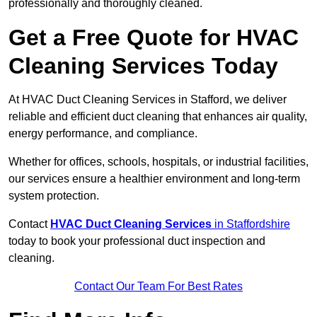
professionally and thoroughly cleaned.
Get a Free Quote for HVAC
Cleaning Services Today
At HVAC Duct Cleaning Services in Stafford, we deliver
reliable and efficient duct cleaning that enhances air quality,
energy performance, and compliance.
Whether for offices, schools, hospitals, or industrial facilities,
our services ensure a healthier environment and long-term
system protection.
Contact
HVAC Duct Cleaning Services
in Staffordshire
today to book your professional duct inspection and
cleaning.
Contact Our Team For Best Rates