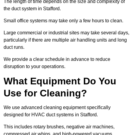
The length of time depends on the size and complexity of
the duct system in Stafford.
Small office systems may take only a few hours to clean.
Large commercial or industrial sites may take several days,
particularly if there are multiple air handling units and long
duct runs.
We provide a clear schedule in advance to reduce
disruption to your operations.
What Equipment Do You
Use for Cleaning?
We use advanced cleaning equipment specifically
designed for HVAC duct systems in Stafford.
This includes rotary brushes, negative air machines,
compressed air whips, and high-powered vacuums.