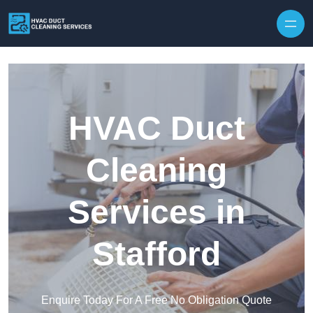
Skip to content
HVAC Duct
Cleaning
Services in
Stafford
Enquire Today For A Free No Obligation Quote