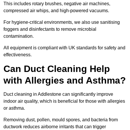
This includes rotary brushes, negative air machines,
compressed air whips, and high-powered vacuums.
For hygiene-critical environments, we also use sanitising
foggers and disinfectants to remove microbial
contamination.
All equipment is compliant with UK standards for safety and
effectiveness.
Can Duct Cleaning Help
with Allergies and Asthma?
Duct cleaning in Addlestone can significantly improve
indoor air quality, which is beneficial for those with allergies
or asthma.
Removing dust, pollen, mould spores, and bacteria from
ductwork reduces airborne irritants that can trigger