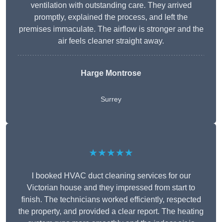
ventilation with outstanding care. They arrived
promptly, explained the process, and left the
premises immaculate. The airflow is stronger and the
air feels cleaner straight away.
Harge Montrose
Surrey
★★★★★
I booked HVAC duct cleaning services for our
Victorian house and they impressed from start to
finish. The technicians worked efficiently, respected
the property, and provided a clear report. The heating