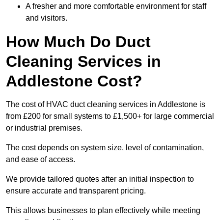
A fresher and more comfortable environment for staff
and visitors.
How Much Do Duct
Cleaning Services in
Addlestone Cost?
The cost of HVAC duct cleaning services in Addlestone is
from £200 for small systems to £1,500+ for large commercial
or industrial premises.
The cost depends on system size, level of contamination,
and ease of access.
We provide tailored quotes after an initial inspection to
ensure accurate and transparent pricing.
This allows businesses to plan effectively while meeting