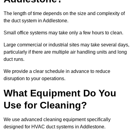
The length of time depends on the size and complexity of
the duct system in Addlestone.
Small office systems may take only a few hours to clean.
Large commercial or industrial sites may take several days,
particularly if there are multiple air handling units and long
duct runs.
We provide a clear schedule in advance to reduce
disruption to your operations.
What Equipment Do You
Use for Cleaning?
We use advanced cleaning equipment specifically
designed for HVAC duct systems in Addlestone.