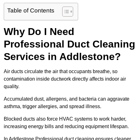
Table of Contents
Why Do I Need
Professional Duct Cleaning
Services in Addlestone?
Air ducts circulate the air that occupants breathe, so
contamination inside ductwork directly affects indoor air
quality.
Accumulated dust, allergens, and bacteria can aggravate
asthma, trigger allergies, and spread illness.
Blocked ducts also force HVAC systems to work harder,
increasing energy bills and reducing equipment lifespan.
In Addlestone Professional duct cleaning ensures cleaner