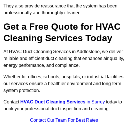
They also provide reassurance that the system has been
professionally and thoroughly cleaned.
Get a Free Quote for HVAC
Cleaning Services Today
At HVAC Duct Cleaning Services in Addlestone, we deliver
reliable and efficient duct cleaning that enhances air quality,
energy performance, and compliance.
Whether for offices, schools, hospitals, or industrial facilities,
our services ensure a healthier environment and long-term
system protection.
Contact
HVAC Duct Cleaning Services
in Surrey
today to
book your professional duct inspection and cleaning.
Contact Our Team For Best Rates