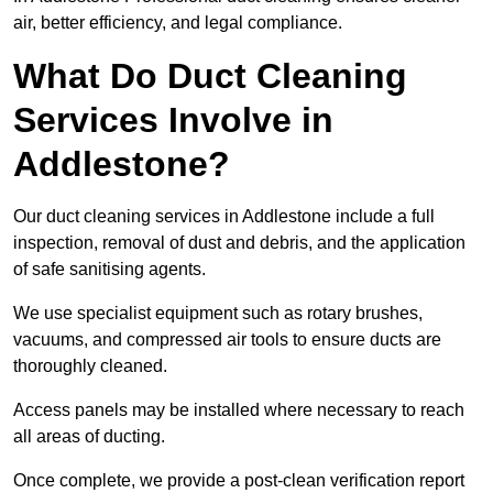
air, better efficiency, and legal compliance.
What Do Duct Cleaning
Services Involve in
Addlestone?
Our duct cleaning services in Addlestone include a full
inspection, removal of dust and debris, and the application
of safe sanitising agents.
We use specialist equipment such as rotary brushes,
vacuums, and compressed air tools to ensure ducts are
thoroughly cleaned.
Access panels may be installed where necessary to reach
all areas of ducting.
Once complete, we provide a post-clean verification report