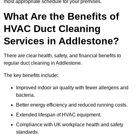
most appropriate schedule for your premises.
What Are the Benefits of
HVAC Duct Cleaning
Services in Addlestone?
There are clear health, safety, and financial benefits to
regular duct cleaning in Addlestone.
The key benefits include:
Improved indoor air quality with fewer allergens and
bacteria.
Better energy efficiency and reduced running costs.
Extended lifespan of HVAC equipment.
Compliance with UK workplace health and safety
standards.