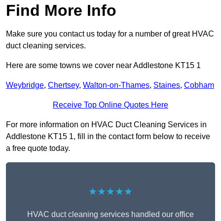
Find More Info
Make sure you contact us today for a number of great HVAC
duct cleaning services.
Here are some towns we cover near Addlestone KT15 1
Weybridge
,
Chertsey
,
Walton-on-Thames
,
Staines
,
Cobham
Receive Top Online Quotes Here
For more information on HVAC Duct Cleaning Services in
Addlestone KT15 1, fill in the contact form below to receive
a free quote today.
★★★★★
HVAC duct cleaning services handled our office