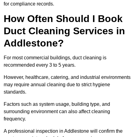
for compliance records.
How Often Should I Book
Duct Cleaning Services in
Addlestone?
For most commercial buildings, duct cleaning is
recommended every 3 to 5 years.
However, healthcare, catering, and industrial environments
may require annual cleaning due to strict hygiene
standards.
Factors such as system usage, building type, and
surrounding environment can also affect cleaning
frequency.
A professional inspection in Addlestone will confirm the