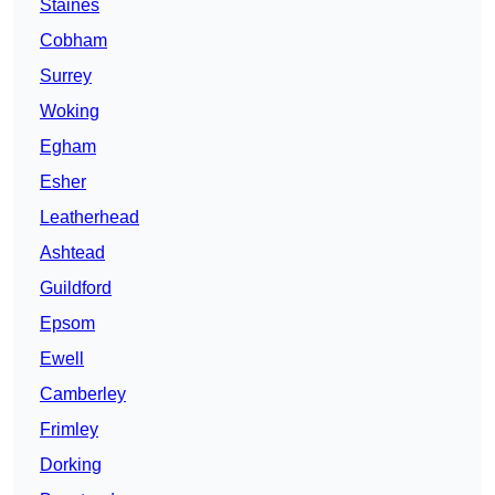
Staines
Cobham
Surrey
Woking
Egham
Esher
Leatherhead
Ashtead
Guildford
Epsom
Ewell
Camberley
Frimley
Dorking