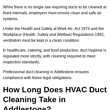
While there is no single law requiring ducts to be cleaned at
fixed intervals, employers must ensure clean and safe air
systems.
Under the Health and Safety at Work etc. Act 1974 and the
Workplace (Health, Safety and Welfare) Regulations 1992,
ventilation must be kept in a clean condition.
In healthcare, catering, and food production, duct hygiene is
regulated more strictly, with cleaning required to meet
inspection standards.
Professional duct cleaning in Addlestone ensures
compliance with these legal obligations.
How Long Does HVAC Duct
Cleaning Take in
Addlestone?