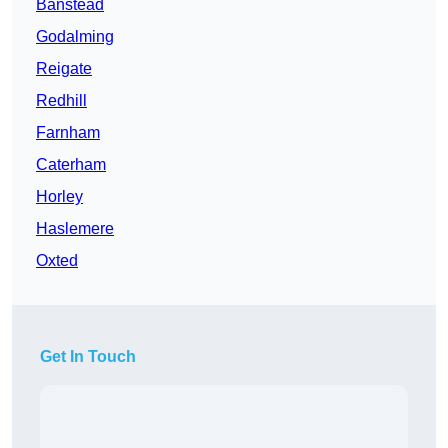
Banstead
Godalming
Reigate
Redhill
Farnham
Caterham
Horley
Haslemere
Oxted
Get In Touch