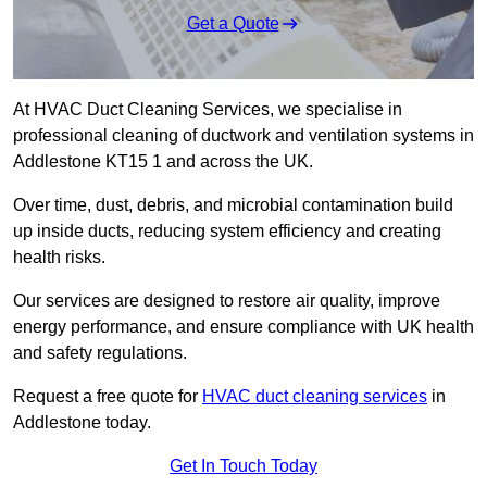
Get a Quote
At HVAC Duct Cleaning Services, we specialise in
professional cleaning of ductwork and ventilation systems in
Addlestone KT15 1 and across the UK.
Over time, dust, debris, and microbial contamination build
up inside ducts, reducing system efficiency and creating
health risks.
Our services are designed to restore air quality, improve
energy performance, and ensure compliance with UK health
and safety regulations.
Request a free quote for
HVAC duct cleaning services
in
Addlestone today.
Get In Touch Today