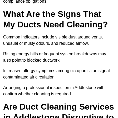
compliance obligations.
What Are the Signs That
My Ducts Need Cleaning?
Common indicators include visible dust around vents,
unusual or musty odours, and reduced airflow.
Rising energy bills or frequent system breakdowns may
also point to blocked ductwork.
Increased allergy symptoms among occupants can signal
contaminated air circulation.
Arranging a professional inspection in Addlestone will
confirm whether cleaning is required.
Are Duct Cleaning Services
in Addlestone Disruptive to