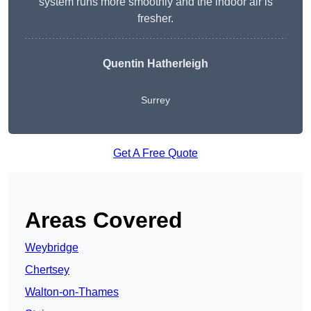
system runs more smoothly and the indoor air is
fresher.
Quentin Hatherleigh
Surrey
Get A Free Quote
Areas Covered
Weybridge
Chertsey
Walton-on-Thames