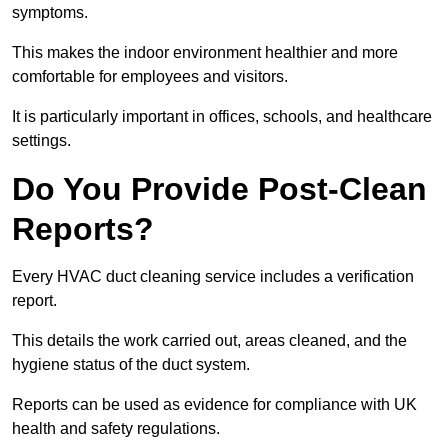
symptoms.
This makes the indoor environment healthier and more
comfortable for employees and visitors.
It is particularly important in offices, schools, and healthcare
settings.
Do You Provide Post-Clean
Reports?
Every HVAC duct cleaning service includes a verification
report.
This details the work carried out, areas cleaned, and the
hygiene status of the duct system.
Reports can be used as evidence for compliance with UK
health and safety regulations.