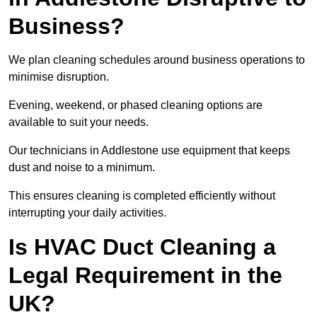
Business?
We plan cleaning schedules around business operations to
minimise disruption.
Evening, weekend, or phased cleaning options are
available to suit your needs.
Our technicians in Addlestone use equipment that keeps
dust and noise to a minimum.
This ensures cleaning is completed efficiently without
interrupting your daily activities.
Is HVAC Duct Cleaning a
Legal Requirement in the
UK?