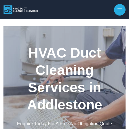
Skip to content
HVAC Duct
Cleaning
Services in
Addlestone
Enquire Today For A Free No Obligation Quote