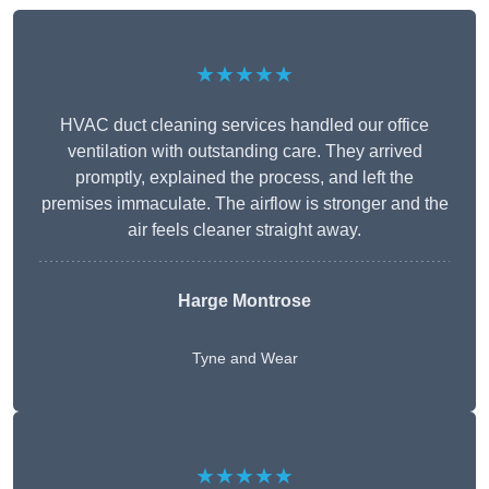
★★★★★
HVAC duct cleaning services handled our office
ventilation with outstanding care. They arrived
promptly, explained the process, and left the
premises immaculate. The airflow is stronger and the
air feels cleaner straight away.
Harge Montrose
Tyne and Wear
★★★★★