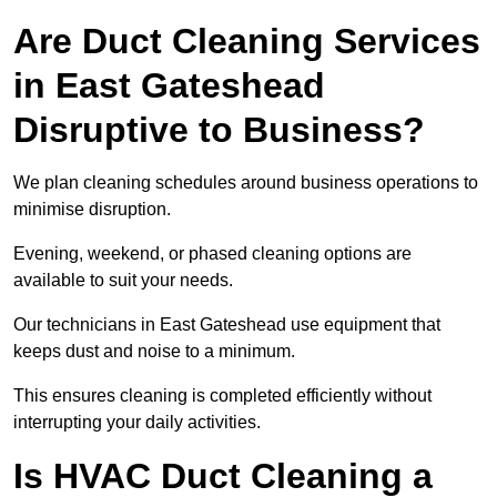
Are Duct Cleaning Services
in East Gateshead
Disruptive to Business?
We plan cleaning schedules around business operations to
minimise disruption.
Evening, weekend, or phased cleaning options are
available to suit your needs.
Our technicians in East Gateshead use equipment that
keeps dust and noise to a minimum.
This ensures cleaning is completed efficiently without
interrupting your daily activities.
Is HVAC Duct Cleaning a