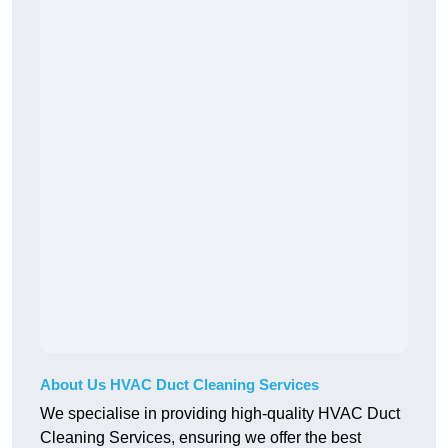
About Us HVAC Duct Cleaning Services
We specialise in providing high-quality HVAC Duct
Cleaning Services, ensuring we offer the best