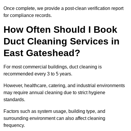
Once complete, we provide a post-clean verification report
for compliance records.
How Often Should I Book
Duct Cleaning Services in
East Gateshead?
For most commercial buildings, duct cleaning is
recommended every 3 to 5 years.
However, healthcare, catering, and industrial environments
may require annual cleaning due to strict hygiene
standards.
Factors such as system usage, building type, and
surrounding environment can also affect cleaning
frequency.