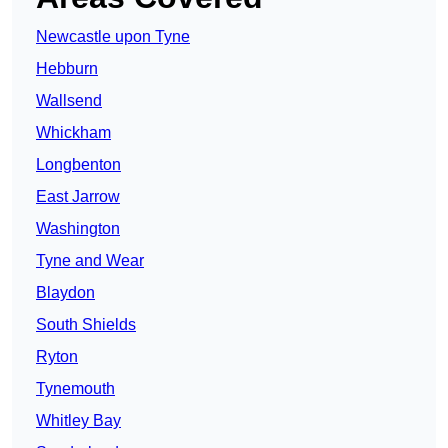
Newcastle upon Tyne
Hebburn
Wallsend
Whickham
Longbenton
East Jarrow
Washington
Tyne and Wear
Blaydon
South Shields
Ryton
Tynemouth
Whitley Bay