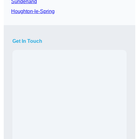
Sunderland
Houghton-le-Spring
Get In Touch