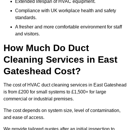
Extended lifespan of HVAC equipment.
Compliance with UK workplace health and safety
standards.
A fresher and more comfortable environment for staff
and visitors.
How Much Do Duct
Cleaning Services in East
Gateshead Cost?
The cost of HVAC duct cleaning services in East Gateshead
is from £200 for small systems to £1,500+ for large
commercial or industrial premises.
The cost depends on system size, level of contamination,
and ease of access.
We provide tailored quotes after an initial inspection to