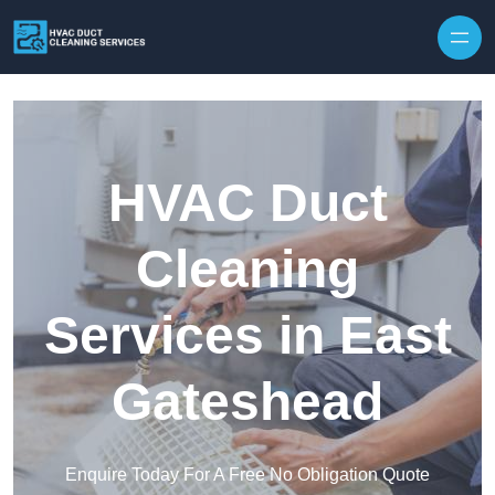
Skip to content
HVAC Duct
Cleaning
Services in East
Gateshead
Enquire Today For A Free No Obligation Quote