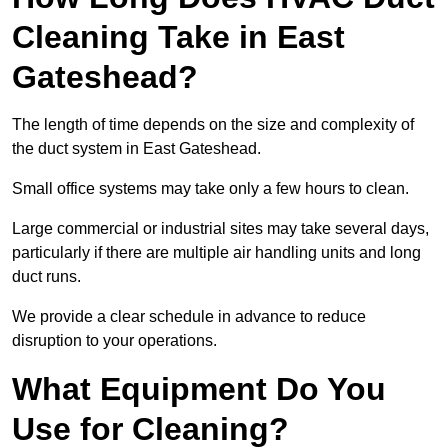
Cleaning Take in East
Gateshead?
The length of time depends on the size and complexity of
the duct system in East Gateshead.
Small office systems may take only a few hours to clean.
Large commercial or industrial sites may take several days,
particularly if there are multiple air handling units and long
duct runs.
We provide a clear schedule in advance to reduce
disruption to your operations.
What Equipment Do You
Use for Cleaning?