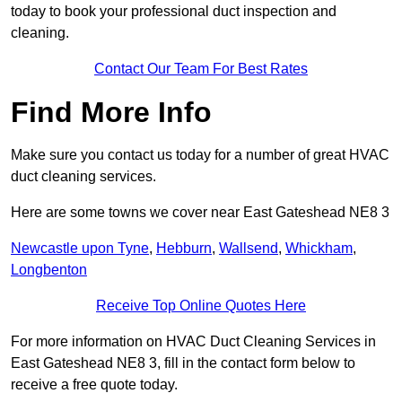
today to book your professional duct inspection and
cleaning.
Contact Our Team For Best Rates
Find More Info
Make sure you contact us today for a number of great HVAC
duct cleaning services.
Here are some towns we cover near East Gateshead NE8 3
Newcastle upon Tyne
,
Hebburn
,
Wallsend
,
Whickham
,
Longbenton
Receive Top Online Quotes Here
For more information on HVAC Duct Cleaning Services in
East Gateshead NE8 3, fill in the contact form below to
receive a free quote today.