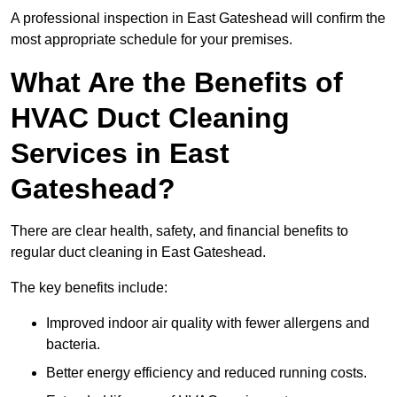
A professional inspection in East Gateshead will confirm the
most appropriate schedule for your premises.
What Are the Benefits of
HVAC Duct Cleaning
Services in East
Gateshead?
There are clear health, safety, and financial benefits to
regular duct cleaning in East Gateshead.
The key benefits include:
Improved indoor air quality with fewer allergens and
bacteria.
Better energy efficiency and reduced running costs.