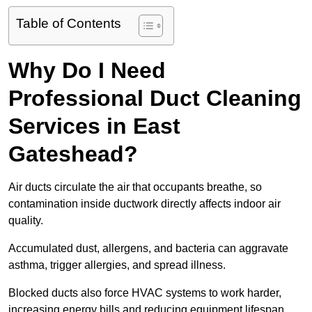
Table of Contents
Why Do I Need
Professional Duct Cleaning
Services in East
Gateshead?
Air ducts circulate the air that occupants breathe, so
contamination inside ductwork directly affects indoor air
quality.
Accumulated dust, allergens, and bacteria can aggravate
asthma, trigger allergies, and spread illness.
Blocked ducts also force HVAC systems to work harder,
increasing energy bills and reducing equipment lifespan.