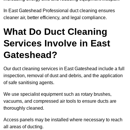
In East Gateshead Professional duct cleaning ensures
cleaner air, better efficiency, and legal compliance.
What Do Duct Cleaning
Services Involve in East
Gateshead?
Our duct cleaning services in East Gateshead include a full
inspection, removal of dust and debris, and the application
of safe sanitising agents.
We use specialist equipment such as rotary brushes,
vacuums, and compressed air tools to ensure ducts are
thoroughly cleaned.
Access panels may be installed where necessary to reach
all areas of ducting.