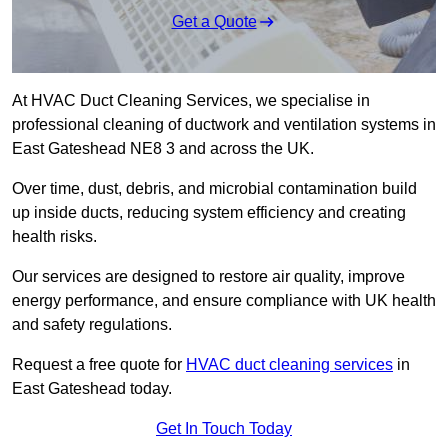
Get a Quote
At HVAC Duct Cleaning Services, we specialise in
professional cleaning of ductwork and ventilation systems in
East Gateshead NE8 3 and across the UK.
Over time, dust, debris, and microbial contamination build
up inside ducts, reducing system efficiency and creating
health risks.
Our services are designed to restore air quality, improve
energy performance, and ensure compliance with UK health
and safety regulations.
Request a free quote for
HVAC duct cleaning services
in
East Gateshead today.
Get In Touch Today