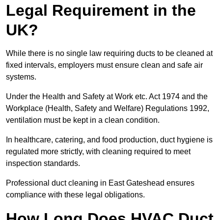
Legal Requirement in the
UK?
While there is no single law requiring ducts to be cleaned at
fixed intervals, employers must ensure clean and safe air
systems.
Under the Health and Safety at Work etc. Act 1974 and the
Workplace (Health, Safety and Welfare) Regulations 1992,
ventilation must be kept in a clean condition.
In healthcare, catering, and food production, duct hygiene is
regulated more strictly, with cleaning required to meet
inspection standards.
Professional duct cleaning in East Gateshead ensures
compliance with these legal obligations.
How Long Does HVAC Duct