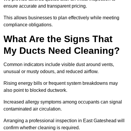
ensure accurate and transparent pricing.
This allows businesses to plan effectively while meeting
compliance obligations.
What Are the Signs That
My Ducts Need Cleaning?
Common indicators include visible dust around vents,
unusual or musty odours, and reduced airflow.
Rising energy bills or frequent system breakdowns may
also point to blocked ductwork.
Increased allergy symptoms among occupants can signal
contaminated air circulation.
Arranging a professional inspection in East Gateshead will
confirm whether cleaning is required.