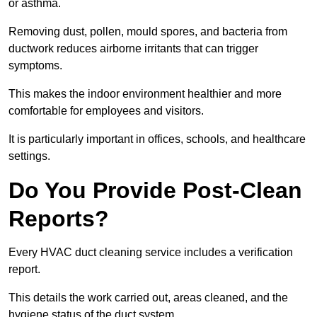
or asthma.
Removing dust, pollen, mould spores, and bacteria from
ductwork reduces airborne irritants that can trigger
symptoms.
This makes the indoor environment healthier and more
comfortable for employees and visitors.
It is particularly important in offices, schools, and healthcare
settings.
Do You Provide Post-Clean
Reports?
Every HVAC duct cleaning service includes a verification
report.
This details the work carried out, areas cleaned, and the
hygiene status of the duct system.