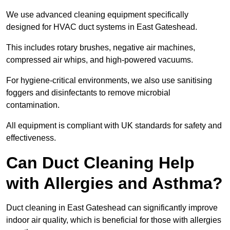
We use advanced cleaning equipment specifically
designed for HVAC duct systems in East Gateshead.
This includes rotary brushes, negative air machines,
compressed air whips, and high-powered vacuums.
For hygiene-critical environments, we also use sanitising
foggers and disinfectants to remove microbial
contamination.
All equipment is compliant with UK standards for safety and
effectiveness.
Can Duct Cleaning Help
with Allergies and Asthma?
Duct cleaning in East Gateshead can significantly improve
indoor air quality, which is beneficial for those with allergies