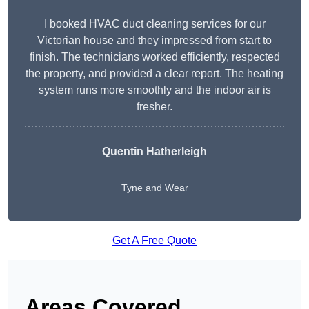
I booked HVAC duct cleaning services for our
Victorian house and they impressed from start to
finish. The technicians worked efficiently, respected
the property, and provided a clear report. The heating
system runs more smoothly and the indoor air is
fresher.
Quentin Hatherleigh
Tyne and Wear
Get A Free Quote
Areas Covered