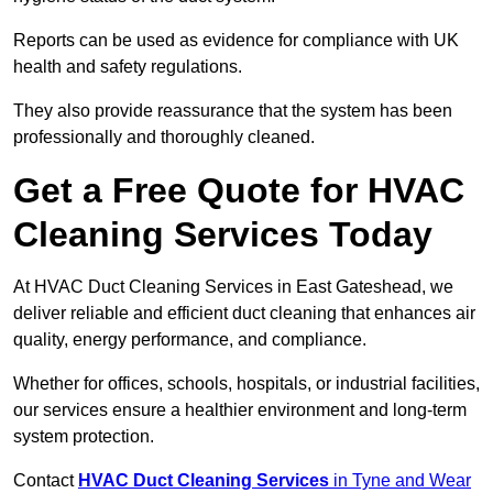
Reports can be used as evidence for compliance with UK
health and safety regulations.
They also provide reassurance that the system has been
professionally and thoroughly cleaned.
Get a Free Quote for HVAC
Cleaning Services Today
At HVAC Duct Cleaning Services in East Gateshead, we
deliver reliable and efficient duct cleaning that enhances air
quality, energy performance, and compliance.
Whether for offices, schools, hospitals, or industrial facilities,
our services ensure a healthier environment and long-term
system protection.
Contact
HVAC Duct Cleaning Services
in Tyne and Wear