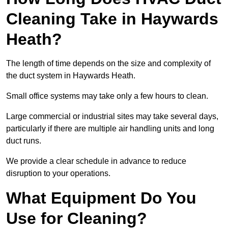
Cleaning Take in Haywards
Heath?
The length of time depends on the size and complexity of
the duct system in Haywards Heath.
Small office systems may take only a few hours to clean.
Large commercial or industrial sites may take several days,
particularly if there are multiple air handling units and long
duct runs.
We provide a clear schedule in advance to reduce
disruption to your operations.
What Equipment Do You
Use for Cleaning?