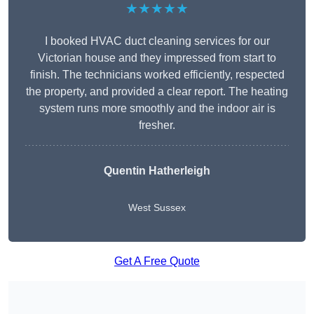
★★★★★
I booked HVAC duct cleaning services for our
Victorian house and they impressed from start to
finish. The technicians worked efficiently, respected
the property, and provided a clear report. The heating
system runs more smoothly and the indoor air is
fresher.
Quentin Hatherleigh
West Sussex
Get A Free Quote