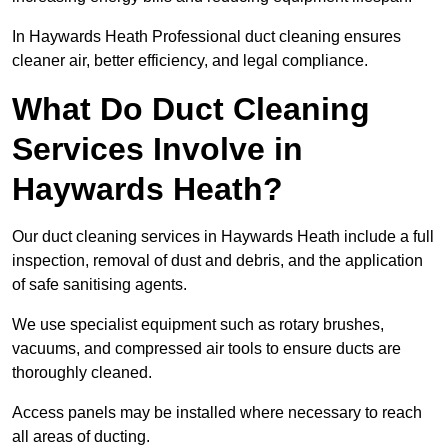
In Haywards Heath Professional duct cleaning ensures
cleaner air, better efficiency, and legal compliance.
What Do Duct Cleaning
Services Involve in
Haywards Heath?
Our duct cleaning services in Haywards Heath include a full
inspection, removal of dust and debris, and the application
of safe sanitising agents.
We use specialist equipment such as rotary brushes,
vacuums, and compressed air tools to ensure ducts are
thoroughly cleaned.
Access panels may be installed where necessary to reach
all areas of ducting.