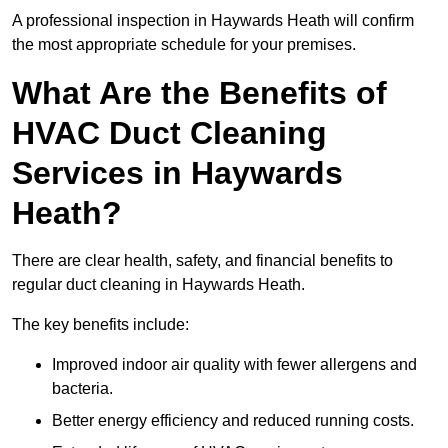
A professional inspection in Haywards Heath will confirm
the most appropriate schedule for your premises.
What Are the Benefits of
HVAC Duct Cleaning
Services in Haywards
Heath?
There are clear health, safety, and financial benefits to
regular duct cleaning in Haywards Heath.
The key benefits include:
Improved indoor air quality with fewer allergens and
bacteria.
Better energy efficiency and reduced running costs.