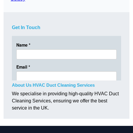
Get In Touch
About Us HVAC Duct Cleaning Services
We specialise in providing high-quality HVAC Duct
Cleaning Services, ensuring we offer the best
service in the UK.