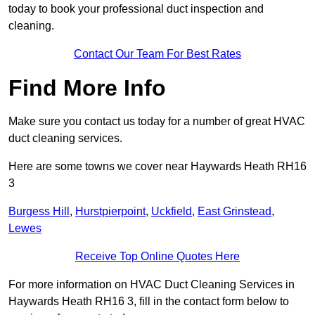
today to book your professional duct inspection and
cleaning.
Contact Our Team For Best Rates
Find More Info
Make sure you contact us today for a number of great HVAC
duct cleaning services.
Here are some towns we cover near Haywards Heath RH16
3
Burgess Hill
,
Hurstpierpoint
,
Uckfield
,
East Grinstead
,
Lewes
Receive Top Online Quotes Here
For more information on HVAC Duct Cleaning Services in
Haywards Heath RH16 3, fill in the contact form below to