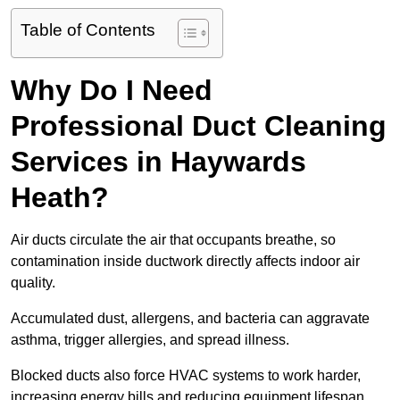
Table of Contents
Why Do I Need
Professional Duct Cleaning
Services in Haywards
Heath?
Air ducts circulate the air that occupants breathe, so
contamination inside ductwork directly affects indoor air
quality.
Accumulated dust, allergens, and bacteria can aggravate
asthma, trigger allergies, and spread illness.
Blocked ducts also force HVAC systems to work harder,
increasing energy bills and reducing equipment lifespan.