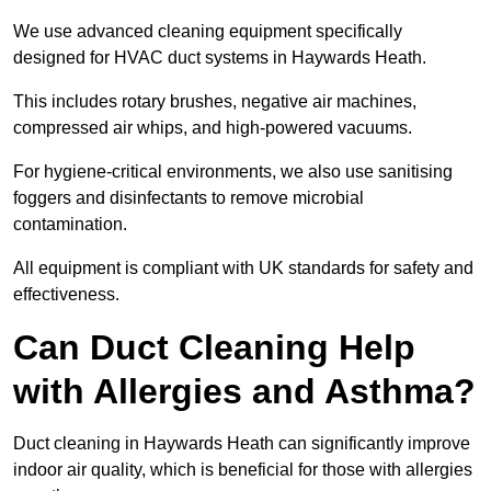
We use advanced cleaning equipment specifically
designed for HVAC duct systems in Haywards Heath.
This includes rotary brushes, negative air machines,
compressed air whips, and high-powered vacuums.
For hygiene-critical environments, we also use sanitising
foggers and disinfectants to remove microbial
contamination.
All equipment is compliant with UK standards for safety and
effectiveness.
Can Duct Cleaning Help
with Allergies and Asthma?
Duct cleaning in Haywards Heath can significantly improve
indoor air quality, which is beneficial for those with allergies