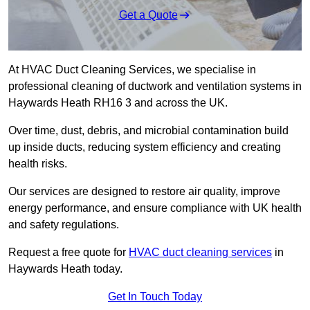
Get a Quote
At HVAC Duct Cleaning Services, we specialise in
professional cleaning of ductwork and ventilation systems in
Haywards Heath RH16 3 and across the UK.
Over time, dust, debris, and microbial contamination build
up inside ducts, reducing system efficiency and creating
health risks.
Our services are designed to restore air quality, improve
energy performance, and ensure compliance with UK health
and safety regulations.
Request a free quote for
HVAC duct cleaning services
in
Haywards Heath today.
Get In Touch Today