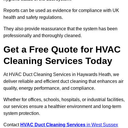
Reports can be used as evidence for compliance with UK
health and safety regulations.
They also provide reassurance that the system has been
professionally and thoroughly cleaned.
Get a Free Quote for HVAC
Cleaning Services Today
At HVAC Duct Cleaning Services in Haywards Heath, we
deliver reliable and efficient duct cleaning that enhances air
quality, energy performance, and compliance.
Whether for offices, schools, hospitals, or industrial facilities,
our services ensure a healthier environment and long-term
system protection.
Contact
HVAC Duct Cleaning Services
in West Sussex