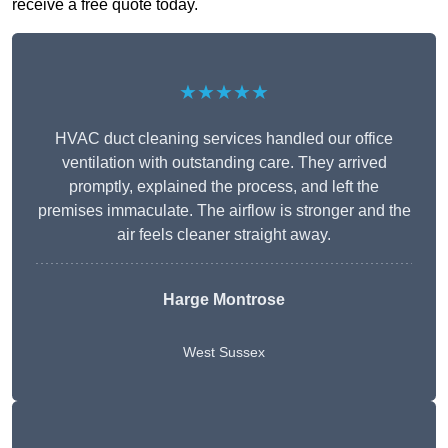
receive a free quote today.
★★★★★
HVAC duct cleaning services handled our office
ventilation with outstanding care. They arrived
promptly, explained the process, and left the
premises immaculate. The airflow is stronger and the
air feels cleaner straight away.
Harge Montrose
West Sussex