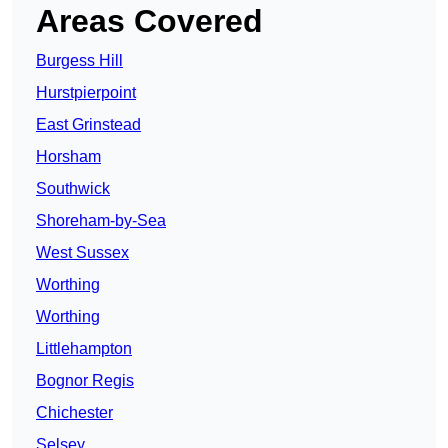
Areas Covered
Burgess Hill
Hurstpierpoint
East Grinstead
Horsham
Southwick
Shoreham-by-Sea
West Sussex
Worthing
Worthing
Littlehampton
Bognor Regis
Chichester
Selsey