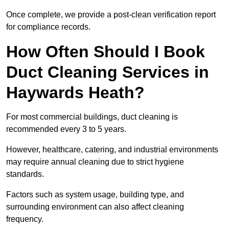
Once complete, we provide a post-clean verification report
for compliance records.
How Often Should I Book
Duct Cleaning Services in
Haywards Heath?
For most commercial buildings, duct cleaning is
recommended every 3 to 5 years.
However, healthcare, catering, and industrial environments
may require annual cleaning due to strict hygiene
standards.
Factors such as system usage, building type, and
surrounding environment can also affect cleaning
frequency.