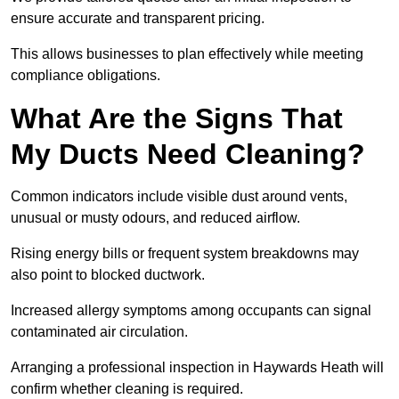
ensure accurate and transparent pricing.
This allows businesses to plan effectively while meeting
compliance obligations.
What Are the Signs That
My Ducts Need Cleaning?
Common indicators include visible dust around vents,
unusual or musty odours, and reduced airflow.
Rising energy bills or frequent system breakdowns may
also point to blocked ductwork.
Increased allergy symptoms among occupants can signal
contaminated air circulation.
Arranging a professional inspection in Haywards Heath will
confirm whether cleaning is required.