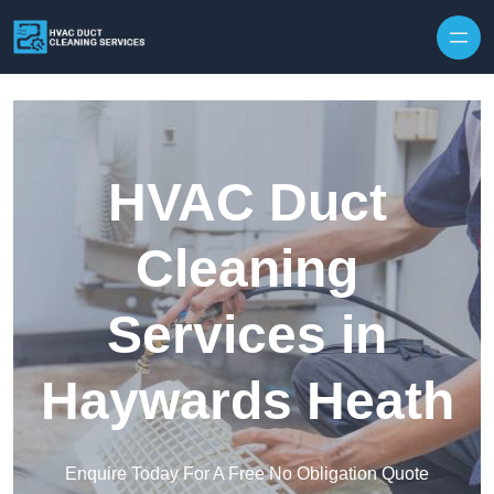
Skip to content
HVAC Duct
Cleaning
Services in
Haywards Heath
Enquire Today For A Free No Obligation Quote