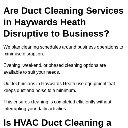
Are Duct Cleaning Services
in Haywards Heath
Disruptive to Business?
We plan cleaning schedules around business operations to
minimise disruption.
Evening, weekend, or phased cleaning options are
available to suit your needs.
Our technicians in Haywards Heath use equipment that
keeps dust and noise to a minimum.
This ensures cleaning is completed efficiently without
interrupting your daily activities.
Is HVAC Duct Cleaning a