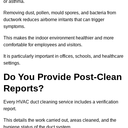
or asthma.
Removing dust, pollen, mould spores, and bacteria from
ductwork reduces airborne irritants that can trigger
symptoms.
This makes the indoor environment healthier and more
comfortable for employees and visitors.
It is particularly important in offices, schools, and healthcare
settings.
Do You Provide Post-Clean
Reports?
Every HVAC duct cleaning service includes a verification
report.
This details the work carried out, areas cleaned, and the
hygiene status of the duct system.