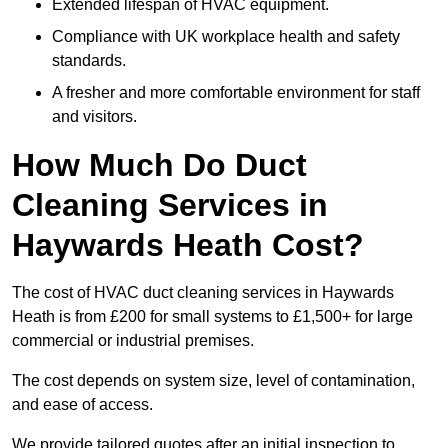
Extended lifespan of HVAC equipment.
Compliance with UK workplace health and safety
standards.
A fresher and more comfortable environment for staff
and visitors.
How Much Do Duct
Cleaning Services in
Haywards Heath Cost?
The cost of HVAC duct cleaning services in Haywards
Heath is from £200 for small systems to £1,500+ for large
commercial or industrial premises.
The cost depends on system size, level of contamination,
and ease of access.
We provide tailored quotes after an initial inspection to