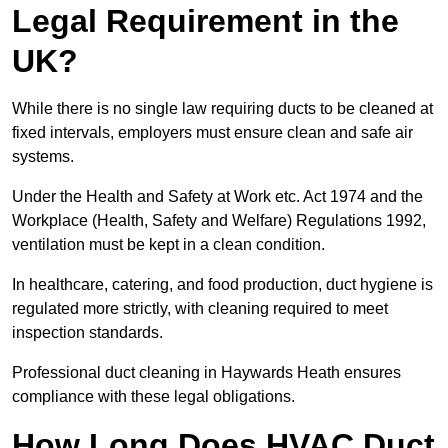
Legal Requirement in the
UK?
While there is no single law requiring ducts to be cleaned at
fixed intervals, employers must ensure clean and safe air
systems.
Under the Health and Safety at Work etc. Act 1974 and the
Workplace (Health, Safety and Welfare) Regulations 1992,
ventilation must be kept in a clean condition.
In healthcare, catering, and food production, duct hygiene is
regulated more strictly, with cleaning required to meet
inspection standards.
Professional duct cleaning in Haywards Heath ensures
compliance with these legal obligations.
How Long Does HVAC Duct