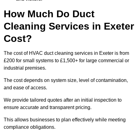
How Much Do Duct
Cleaning Services in Exeter
Cost?
The cost of HVAC duct cleaning services in Exeter is from
£200 for small systems to £1,500+ for large commercial or
industrial premises.
The cost depends on system size, level of contamination,
and ease of access.
We provide tailored quotes after an initial inspection to
ensure accurate and transparent pricing.
This allows businesses to plan effectively while meeting
compliance obligations.