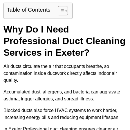
Table of Contents
Why Do I Need
Professional Duct Cleaning
Services in Exeter?
Air ducts circulate the air that occupants breathe, so
contamination inside ductwork directly affects indoor air
quality.
Accumulated dust, allergens, and bacteria can aggravate
asthma, trigger allergies, and spread illness.
Blocked ducts also force HVAC systems to work harder,
increasing energy bills and reducing equipment lifespan.
In Exeter Professional duct cleaning ensures cleaner air,