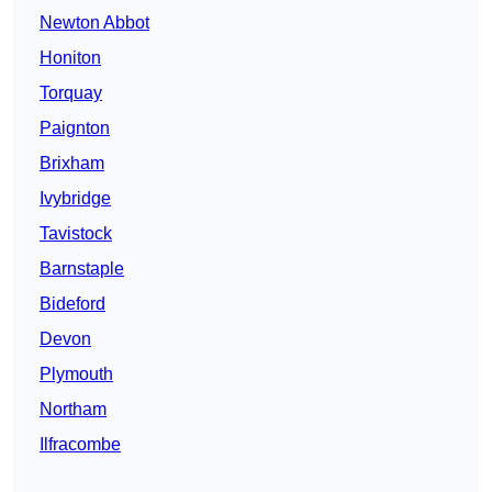
Newton Abbot
Honiton
Torquay
Paignton
Brixham
Ivybridge
Tavistock
Barnstaple
Bideford
Devon
Plymouth
Northam
Ilfracombe