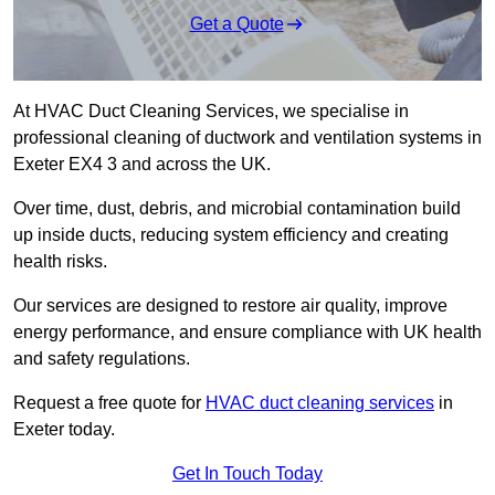
Get a Quote
At HVAC Duct Cleaning Services, we specialise in
professional cleaning of ductwork and ventilation systems in
Exeter EX4 3 and across the UK.
Over time, dust, debris, and microbial contamination build
up inside ducts, reducing system efficiency and creating
health risks.
Our services are designed to restore air quality, improve
energy performance, and ensure compliance with UK health
and safety regulations.
Request a free quote for
HVAC duct cleaning services
in
Exeter today.
Get In Touch Today