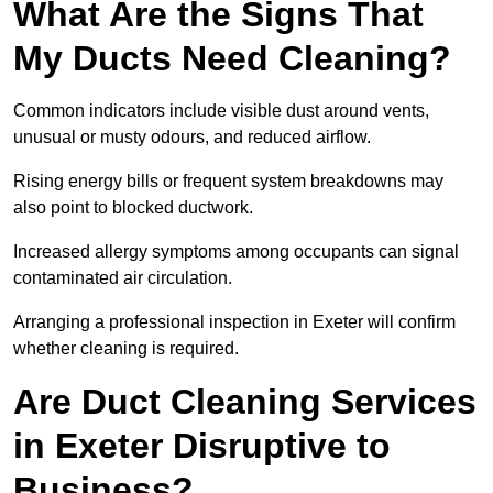
What Are the Signs That
My Ducts Need Cleaning?
Common indicators include visible dust around vents,
unusual or musty odours, and reduced airflow.
Rising energy bills or frequent system breakdowns may
also point to blocked ductwork.
Increased allergy symptoms among occupants can signal
contaminated air circulation.
Arranging a professional inspection in Exeter will confirm
whether cleaning is required.
Are Duct Cleaning Services
in Exeter Disruptive to
Business?