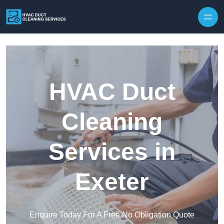
Skip to content
HVAC Duct
Cleaning
Services in
Exeter
Enquire Today For A Free No Obligation Quote