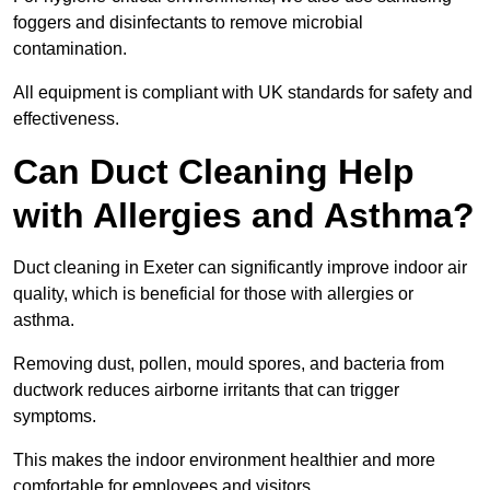
foggers and disinfectants to remove microbial
contamination.
All equipment is compliant with UK standards for safety and
effectiveness.
Can Duct Cleaning Help
with Allergies and Asthma?
Duct cleaning in Exeter can significantly improve indoor air
quality, which is beneficial for those with allergies or
asthma.
Removing dust, pollen, mould spores, and bacteria from
ductwork reduces airborne irritants that can trigger
symptoms.
This makes the indoor environment healthier and more
comfortable for employees and visitors.