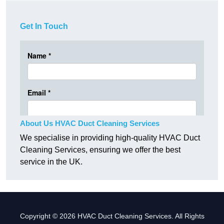
Get In Touch
About Us HVAC Duct Cleaning Services
We specialise in providing high-quality HVAC Duct
Cleaning Services, ensuring we offer the best
service in the UK.
Copyright © 2026 HVAC Duct Cleaning Services. All Rights