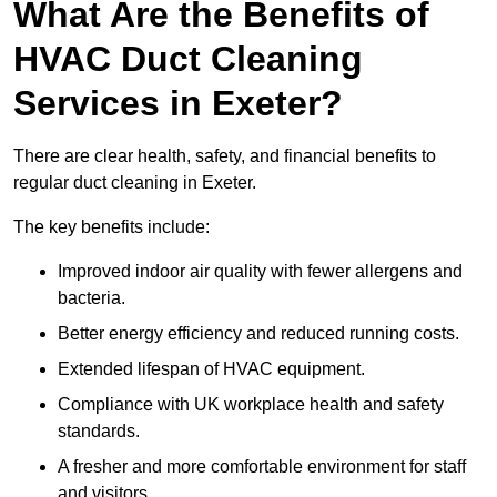
What Are the Benefits of
HVAC Duct Cleaning
Services in Exeter?
There are clear health, safety, and financial benefits to
regular duct cleaning in Exeter.
The key benefits include:
Improved indoor air quality with fewer allergens and
bacteria.
Better energy efficiency and reduced running costs.
Extended lifespan of HVAC equipment.
Compliance with UK workplace health and safety
standards.
A fresher and more comfortable environment for staff
and visitors.