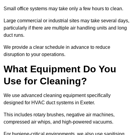
Small office systems may take only a few hours to clean.
Large commercial or industrial sites may take several days,
particularly if there are multiple air handling units and long
duct runs.
We provide a clear schedule in advance to reduce
disruption to your operations.
What Equipment Do You
Use for Cleaning?
We use advanced cleaning equipment specifically
designed for HVAC duct systems in Exeter.
This includes rotary brushes, negative air machines,
compressed air whips, and high-powered vacuums.
For hygiene-critical environments, we also use sanitising