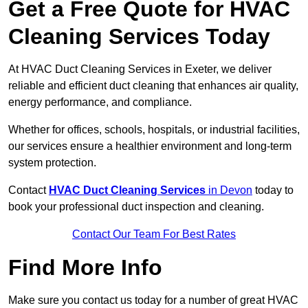
Get a Free Quote for HVAC
Cleaning Services Today
At HVAC Duct Cleaning Services in Exeter, we deliver
reliable and efficient duct cleaning that enhances air quality,
energy performance, and compliance.
Whether for offices, schools, hospitals, or industrial facilities,
our services ensure a healthier environment and long-term
system protection.
Contact
HVAC Duct Cleaning Services
in Devon
today to
book your professional duct inspection and cleaning.
Contact Our Team For Best Rates
Find More Info
Make sure you contact us today for a number of great HVAC