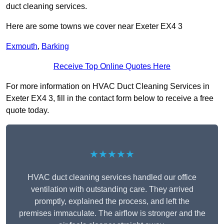
duct cleaning services.
Here are some towns we cover near Exeter EX4 3
Exmouth
,
Barking
Receive Top Online Quotes Here
For more information on HVAC Duct Cleaning Services in
Exeter EX4 3, fill in the contact form below to receive a free
quote today.
★★★★★
HVAC duct cleaning services handled our office
ventilation with outstanding care. They arrived
promptly, explained the process, and left the
premises immaculate. The airflow is stronger and the