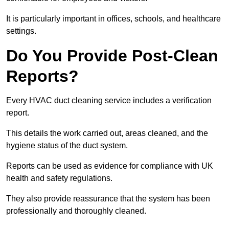
It is particularly important in offices, schools, and healthcare
settings.
Do You Provide Post-Clean
Reports?
Every HVAC duct cleaning service includes a verification
report.
This details the work carried out, areas cleaned, and the
hygiene status of the duct system.
Reports can be used as evidence for compliance with UK
health and safety regulations.
They also provide reassurance that the system has been
professionally and thoroughly cleaned.