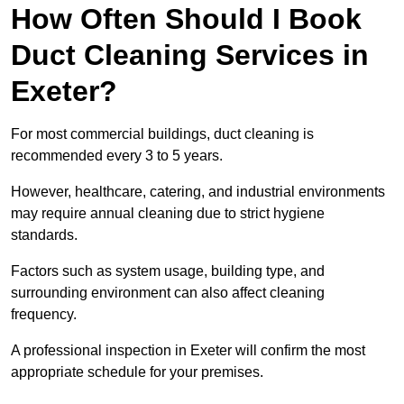
How Often Should I Book
Duct Cleaning Services in
Exeter?
For most commercial buildings, duct cleaning is
recommended every 3 to 5 years.
However, healthcare, catering, and industrial environments
may require annual cleaning due to strict hygiene
standards.
Factors such as system usage, building type, and
surrounding environment can also affect cleaning
frequency.
A professional inspection in Exeter will confirm the most
appropriate schedule for your premises.