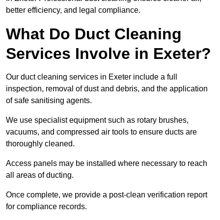
better efficiency, and legal compliance.
What Do Duct Cleaning
Services Involve in Exeter?
Our duct cleaning services in Exeter include a full
inspection, removal of dust and debris, and the application
of safe sanitising agents.
We use specialist equipment such as rotary brushes,
vacuums, and compressed air tools to ensure ducts are
thoroughly cleaned.
Access panels may be installed where necessary to reach
all areas of ducting.
Once complete, we provide a post-clean verification report
for compliance records.