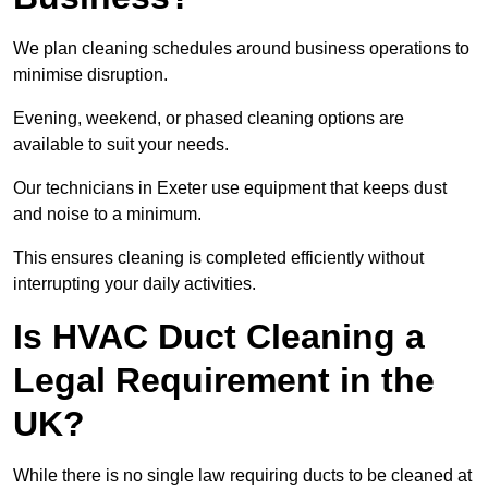
We plan cleaning schedules around business operations to
minimise disruption.
Evening, weekend, or phased cleaning options are
available to suit your needs.
Our technicians in Exeter use equipment that keeps dust
and noise to a minimum.
This ensures cleaning is completed efficiently without
interrupting your daily activities.
Is HVAC Duct Cleaning a
Legal Requirement in the
UK?
While there is no single law requiring ducts to be cleaned at