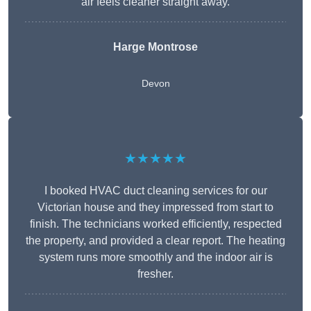
air feels cleaner straight away.
Harge Montrose
Devon
★★★★★
I booked HVAC duct cleaning services for our
Victorian house and they impressed from start to
finish. The technicians worked efficiently, respected
the property, and provided a clear report. The heating
system runs more smoothly and the indoor air is
fresher.