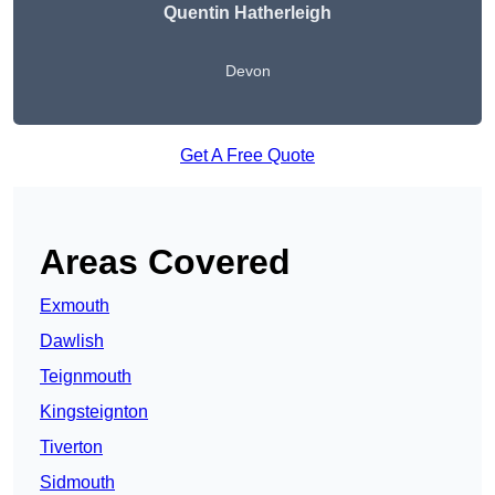
Quentin Hatherleigh
Devon
Get A Free Quote
Areas Covered
Exmouth
Dawlish
Teignmouth
Kingsteignton
Tiverton
Sidmouth