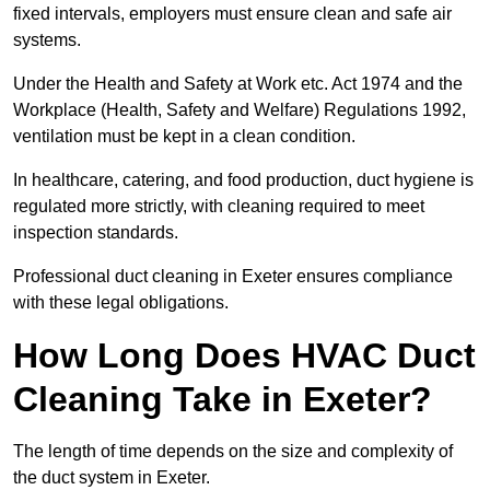
fixed intervals, employers must ensure clean and safe air
systems.
Under the Health and Safety at Work etc. Act 1974 and the
Workplace (Health, Safety and Welfare) Regulations 1992,
ventilation must be kept in a clean condition.
In healthcare, catering, and food production, duct hygiene is
regulated more strictly, with cleaning required to meet
inspection standards.
Professional duct cleaning in Exeter ensures compliance
with these legal obligations.
How Long Does HVAC Duct
Cleaning Take in Exeter?
The length of time depends on the size and complexity of
the duct system in Exeter.