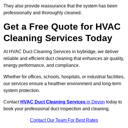
They also provide reassurance that the system has been
professionally and thoroughly cleaned.
Get a Free Quote for HVAC
Cleaning Services Today
At HVAC Duct Cleaning Services in Ivybridge, we deliver
reliable and efficient duct cleaning that enhances air quality,
energy performance, and compliance.
Whether for offices, schools, hospitals, or industrial facilities,
our services ensure a healthier environment and long-term
system protection.
Contact
HVAC Duct Cleaning Services
in Devon
today to
book your professional duct inspection and cleaning.
Contact Our Team For Best Rates