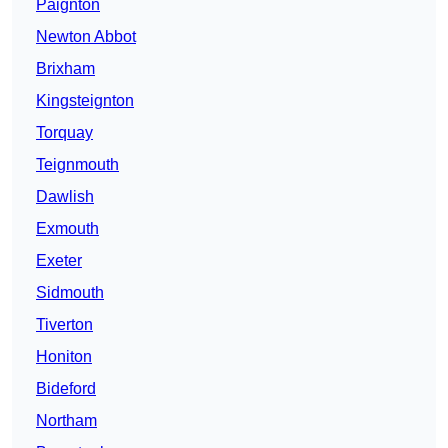
Paignton
Newton Abbot
Brixham
Kingsteignton
Torquay
Teignmouth
Dawlish
Exmouth
Exeter
Sidmouth
Tiverton
Honiton
Bideford
Northam