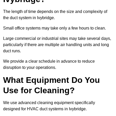
The length of time depends on the size and complexity of
the duct system in Ivybridge.
Small office systems may take only a few hours to clean.
Large commercial or industrial sites may take several days,
particularly if there are multiple air handling units and long
duct runs.
We provide a clear schedule in advance to reduce
disruption to your operations.
What Equipment Do You
Use for Cleaning?
We use advanced cleaning equipment specifically
designed for HVAC duct systems in Ivybridge.