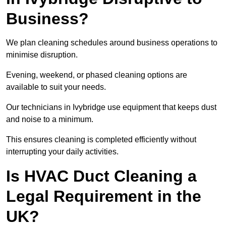
Business?
We plan cleaning schedules around business operations to
minimise disruption.
Evening, weekend, or phased cleaning options are
available to suit your needs.
Our technicians in Ivybridge use equipment that keeps dust
and noise to a minimum.
This ensures cleaning is completed efficiently without
interrupting your daily activities.
Is HVAC Duct Cleaning a
Legal Requirement in the
UK?