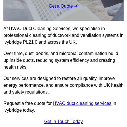
Get a Quote
At HVAC Duct Cleaning Services, we specialise in
professional cleaning of ductwork and ventilation systems in
Ivybridge PL21 0 and across the UK.
Over time, dust, debris, and microbial contamination build
up inside ducts, reducing system efficiency and creating
health risks.
Our services are designed to restore air quality, improve
energy performance, and ensure compliance with UK health
and safety regulations.
Request a free quote for
HVAC duct cleaning services
in
Ivybridge today.
Get In Touch Today