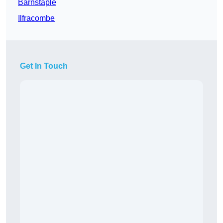
Barnstaple
Ilfracombe
Get In Touch