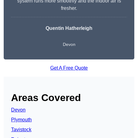
system runs more smoothly and the indoor air is
fresher.
Quentin Hatherleigh
Devon
Get A Free Quote
Areas Covered
Devon
Plymouth
Tavistock