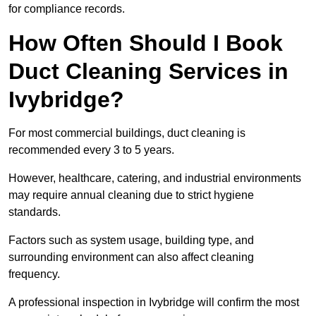
for compliance records.
How Often Should I Book
Duct Cleaning Services in
Ivybridge?
For most commercial buildings, duct cleaning is
recommended every 3 to 5 years.
However, healthcare, catering, and industrial environments
may require annual cleaning due to strict hygiene
standards.
Factors such as system usage, building type, and
surrounding environment can also affect cleaning
frequency.
A professional inspection in Ivybridge will confirm the most