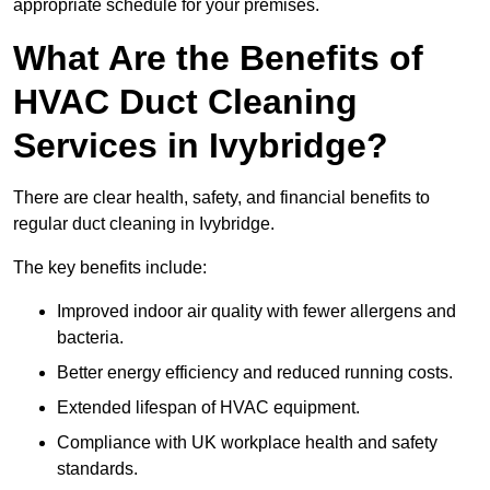
appropriate schedule for your premises.
What Are the Benefits of
HVAC Duct Cleaning
Services in Ivybridge?
There are clear health, safety, and financial benefits to
regular duct cleaning in Ivybridge.
The key benefits include:
Improved indoor air quality with fewer allergens and
bacteria.
Better energy efficiency and reduced running costs.
Extended lifespan of HVAC equipment.
Compliance with UK workplace health and safety
standards.