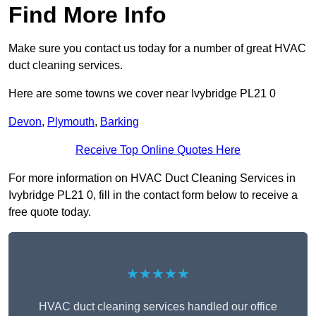
Find More Info
Make sure you contact us today for a number of great HVAC
duct cleaning services.
Here are some towns we cover near Ivybridge PL21 0
Devon
,
Plymouth
,
Barking
Receive Top Online Quotes Here
For more information on HVAC Duct Cleaning Services in
Ivybridge PL21 0, fill in the contact form below to receive a
free quote today.
★★★★★
HVAC duct cleaning services handled our office