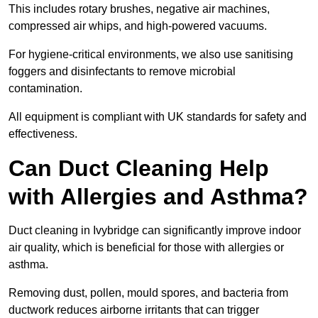
This includes rotary brushes, negative air machines,
compressed air whips, and high-powered vacuums.
For hygiene-critical environments, we also use sanitising
foggers and disinfectants to remove microbial
contamination.
All equipment is compliant with UK standards for safety and
effectiveness.
Can Duct Cleaning Help
with Allergies and Asthma?
Duct cleaning in Ivybridge can significantly improve indoor
air quality, which is beneficial for those with allergies or
asthma.
Removing dust, pollen, mould spores, and bacteria from
ductwork reduces airborne irritants that can trigger