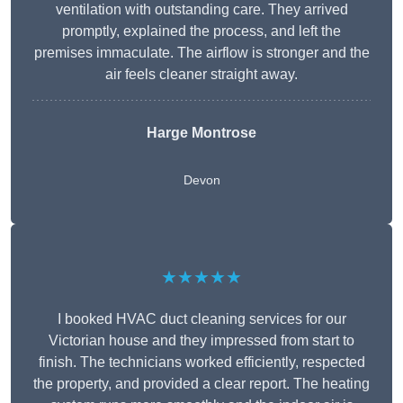
ventilation with outstanding care. They arrived
promptly, explained the process, and left the
premises immaculate. The airflow is stronger and the
air feels cleaner straight away.
Harge Montrose
Devon
★★★★★
I booked HVAC duct cleaning services for our
Victorian house and they impressed from start to
finish. The technicians worked efficiently, respected
the property, and provided a clear report. The heating