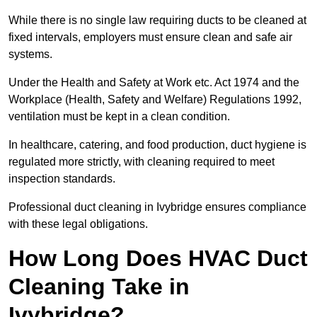
While there is no single law requiring ducts to be cleaned at
fixed intervals, employers must ensure clean and safe air
systems.
Under the Health and Safety at Work etc. Act 1974 and the
Workplace (Health, Safety and Welfare) Regulations 1992,
ventilation must be kept in a clean condition.
In healthcare, catering, and food production, duct hygiene is
regulated more strictly, with cleaning required to meet
inspection standards.
Professional duct cleaning in Ivybridge ensures compliance
with these legal obligations.
How Long Does HVAC Duct
Cleaning Take in
Ivybridge?