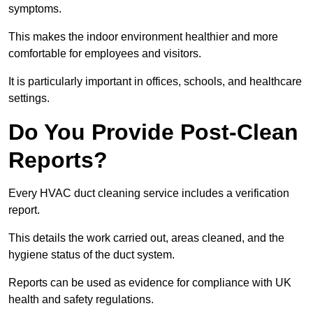
symptoms.
This makes the indoor environment healthier and more
comfortable for employees and visitors.
It is particularly important in offices, schools, and healthcare
settings.
Do You Provide Post-Clean
Reports?
Every HVAC duct cleaning service includes a verification
report.
This details the work carried out, areas cleaned, and the
hygiene status of the duct system.
Reports can be used as evidence for compliance with UK
health and safety regulations.