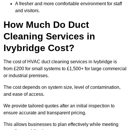
A fresher and more comfortable environment for staff
and visitors.
How Much Do Duct
Cleaning Services in
Ivybridge Cost?
The cost of HVAC duct cleaning services in Ivybridge is
from £200 for small systems to £1,500+ for large commercial
or industrial premises.
The cost depends on system size, level of contamination,
and ease of access.
We provide tailored quotes after an initial inspection to
ensure accurate and transparent pricing.
This allows businesses to plan effectively while meeting