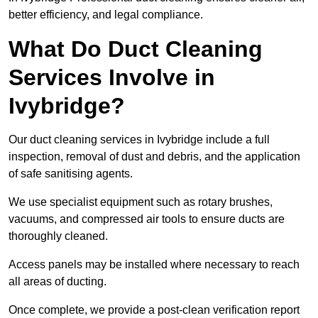
better efficiency, and legal compliance.
What Do Duct Cleaning
Services Involve in
Ivybridge?
Our duct cleaning services in Ivybridge include a full
inspection, removal of dust and debris, and the application
of safe sanitising agents.
We use specialist equipment such as rotary brushes,
vacuums, and compressed air tools to ensure ducts are
thoroughly cleaned.
Access panels may be installed where necessary to reach
all areas of ducting.
Once complete, we provide a post-clean verification report