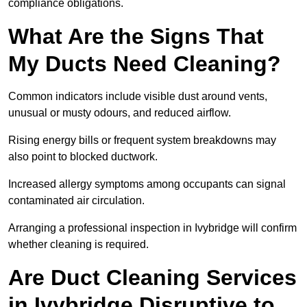
compliance obligations.
What Are the Signs That
My Ducts Need Cleaning?
Common indicators include visible dust around vents,
unusual or musty odours, and reduced airflow.
Rising energy bills or frequent system breakdowns may
also point to blocked ductwork.
Increased allergy symptoms among occupants can signal
contaminated air circulation.
Arranging a professional inspection in Ivybridge will confirm
whether cleaning is required.
Are Duct Cleaning Services
in Ivybridge Disruptive to