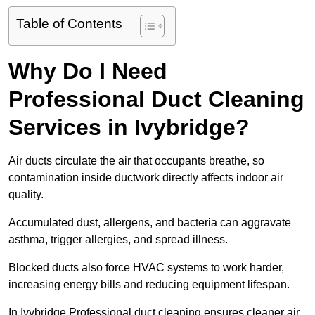
Table of Contents
Why Do I Need
Professional Duct Cleaning
Services in Ivybridge?
Air ducts circulate the air that occupants breathe, so
contamination inside ductwork directly affects indoor air
quality.
Accumulated dust, allergens, and bacteria can aggravate
asthma, trigger allergies, and spread illness.
Blocked ducts also force HVAC systems to work harder,
increasing energy bills and reducing equipment lifespan.
In Ivybridge Professional duct cleaning ensures cleaner air,