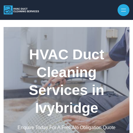
Skip to content
HVAC Duct
Cleaning
Services in
Ivybridge
Enquire Today For A Free No Obligation Quote