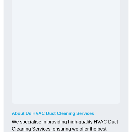
About Us HVAC Duct Cleaning Services
We specialise in providing high-quality HVAC Duct
Cleaning Services, ensuring we offer the best