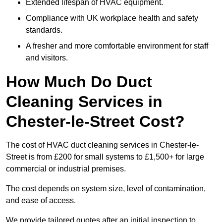
Extended lifespan of HVAC equipment.
Compliance with UK workplace health and safety
standards.
A fresher and more comfortable environment for staff
and visitors.
How Much Do Duct
Cleaning Services in
Chester-le-Street Cost?
The cost of HVAC duct cleaning services in Chester-le-
Street is from £200 for small systems to £1,500+ for large
commercial or industrial premises.
The cost depends on system size, level of contamination,
and ease of access.
We provide tailored quotes after an initial inspection to