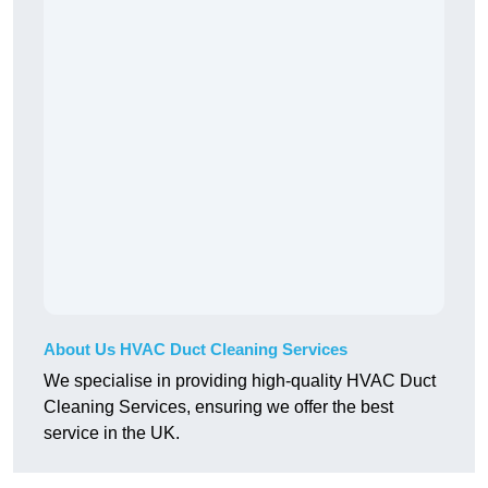
About Us HVAC Duct Cleaning Services
We specialise in providing high-quality HVAC Duct
Cleaning Services, ensuring we offer the best
service in the UK.