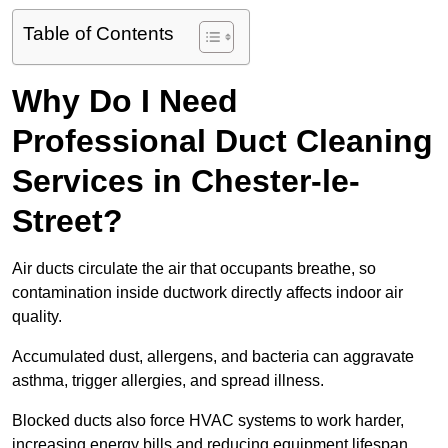
Table of Contents
Why Do I Need
Professional Duct Cleaning
Services in Chester-le-
Street?
Air ducts circulate the air that occupants breathe, so
contamination inside ductwork directly affects indoor air
quality.
Accumulated dust, allergens, and bacteria can aggravate
asthma, trigger allergies, and spread illness.
Blocked ducts also force HVAC systems to work harder,
increasing energy bills and reducing equipment lifespan.