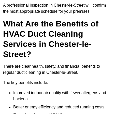
A professional inspection in Chester-le-Street will confirm
the most appropriate schedule for your premises.
What Are the Benefits of
HVAC Duct Cleaning
Services in Chester-le-
Street?
There are clear health, safety, and financial benefits to
regular duct cleaning in Chester-le-Street.
The key benefits include:
Improved indoor air quality with fewer allergens and
bacteria.
Better energy efficiency and reduced running costs.