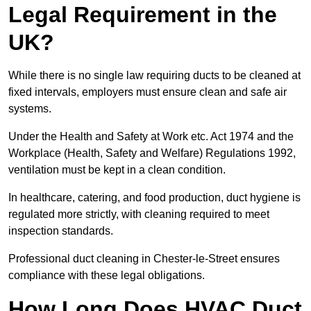
Legal Requirement in the
UK?
While there is no single law requiring ducts to be cleaned at
fixed intervals, employers must ensure clean and safe air
systems.
Under the Health and Safety at Work etc. Act 1974 and the
Workplace (Health, Safety and Welfare) Regulations 1992,
ventilation must be kept in a clean condition.
In healthcare, catering, and food production, duct hygiene is
regulated more strictly, with cleaning required to meet
inspection standards.
Professional duct cleaning in Chester-le-Street ensures
compliance with these legal obligations.
How Long Does HVAC Duct