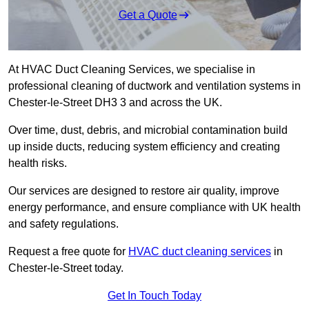
Get a Quote
At HVAC Duct Cleaning Services, we specialise in
professional cleaning of ductwork and ventilation systems in
Chester-le-Street DH3 3 and across the UK.
Over time, dust, debris, and microbial contamination build
up inside ducts, reducing system efficiency and creating
health risks.
Our services are designed to restore air quality, improve
energy performance, and ensure compliance with UK health
and safety regulations.
Request a free quote for
HVAC duct cleaning services
in
Chester-le-Street today.
Get In Touch Today