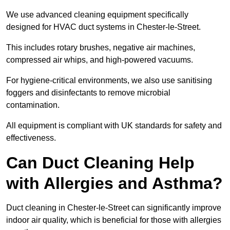
We use advanced cleaning equipment specifically
designed for HVAC duct systems in Chester-le-Street.
This includes rotary brushes, negative air machines,
compressed air whips, and high-powered vacuums.
For hygiene-critical environments, we also use sanitising
foggers and disinfectants to remove microbial
contamination.
All equipment is compliant with UK standards for safety and
effectiveness.
Can Duct Cleaning Help
with Allergies and Asthma?
Duct cleaning in Chester-le-Street can significantly improve
indoor air quality, which is beneficial for those with allergies