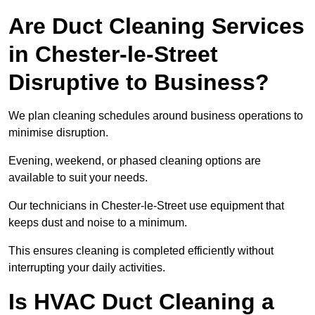
Are Duct Cleaning Services
in Chester-le-Street
Disruptive to Business?
We plan cleaning schedules around business operations to
minimise disruption.
Evening, weekend, or phased cleaning options are
available to suit your needs.
Our technicians in Chester-le-Street use equipment that
keeps dust and noise to a minimum.
This ensures cleaning is completed efficiently without
interrupting your daily activities.
Is HVAC Duct Cleaning a