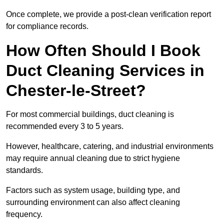
Once complete, we provide a post-clean verification report
for compliance records.
How Often Should I Book
Duct Cleaning Services in
Chester-le-Street?
For most commercial buildings, duct cleaning is
recommended every 3 to 5 years.
However, healthcare, catering, and industrial environments
may require annual cleaning due to strict hygiene
standards.
Factors such as system usage, building type, and
surrounding environment can also affect cleaning
frequency.