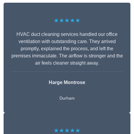
★★★★★
HVAC duct cleaning services handled our office
ventilation with outstanding care. They arrived
promptly, explained the process, and left the
premises immaculate. The airflow is stronger and the
air feels cleaner straight away.
Harge Montrose
Durham
★★★★★