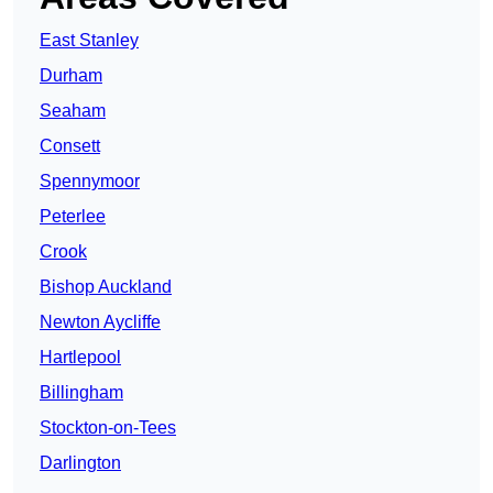
East Stanley
Durham
Seaham
Consett
Spennymoor
Peterlee
Crook
Bishop Auckland
Newton Aycliffe
Hartlepool
Billingham
Stockton-on-Tees
Darlington