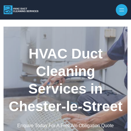
Skip to content
HVAC Duct
Cleaning
Services in
Chester-le-Street
Enquire Today For A Free No Obligation Quote