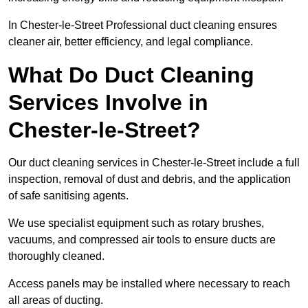
In Chester-le-Street Professional duct cleaning ensures
cleaner air, better efficiency, and legal compliance.
What Do Duct Cleaning
Services Involve in
Chester-le-Street?
Our duct cleaning services in Chester-le-Street include a full
inspection, removal of dust and debris, and the application
of safe sanitising agents.
We use specialist equipment such as rotary brushes,
vacuums, and compressed air tools to ensure ducts are
thoroughly cleaned.
Access panels may be installed where necessary to reach
all areas of ducting.