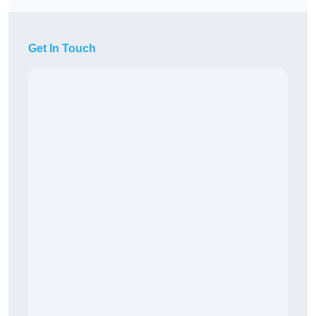
Get In Touch