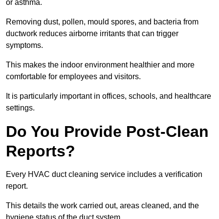
or asthma.
Removing dust, pollen, mould spores, and bacteria from
ductwork reduces airborne irritants that can trigger
symptoms.
This makes the indoor environment healthier and more
comfortable for employees and visitors.
It is particularly important in offices, schools, and healthcare
settings.
Do You Provide Post-Clean
Reports?
Every HVAC duct cleaning service includes a verification
report.
This details the work carried out, areas cleaned, and the
hygiene status of the duct system.