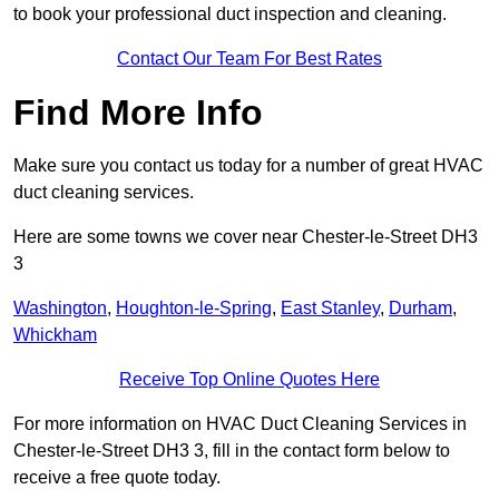
to book your professional duct inspection and cleaning.
Contact Our Team For Best Rates
Find More Info
Make sure you contact us today for a number of great HVAC
duct cleaning services.
Here are some towns we cover near Chester-le-Street DH3
3
Washington
,
Houghton-le-Spring
,
East Stanley
,
Durham
,
Whickham
Receive Top Online Quotes Here
For more information on HVAC Duct Cleaning Services in
Chester-le-Street DH3 3, fill in the contact form below to
receive a free quote today.