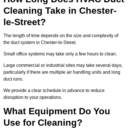
Cleaning Take in Chester-
le-Street?
The length of time depends on the size and complexity of
the duct system in Chester-le-Street.
Small office systems may take only a few hours to clean.
Large commercial or industrial sites may take several days,
particularly if there are multiple air handling units and long
duct runs.
We provide a clear schedule in advance to reduce
disruption to your operations.
What Equipment Do You
Use for Cleaning?