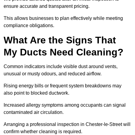
ensure accurate and transparent pricing.
This allows businesses to plan effectively while meeting
compliance obligations.
What Are the Signs That
My Ducts Need Cleaning?
Common indicators include visible dust around vents,
unusual or musty odours, and reduced airflow.
Rising energy bills or frequent system breakdowns may
also point to blocked ductwork.
Increased allergy symptoms among occupants can signal
contaminated air circulation.
Arranging a professional inspection in Chester-le-Street will
confirm whether cleaning is required.