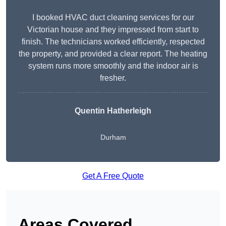
I booked HVAC duct cleaning services for our
Victorian house and they impressed from start to
finish. The technicians worked efficiently, respected
the property, and provided a clear report. The heating
system runs more smoothly and the indoor air is
fresher.
Quentin Hatherleigh
Durham
Get A Free Quote
Areas Covered