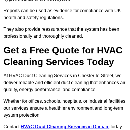
Reports can be used as evidence for compliance with UK
health and safety regulations.
They also provide reassurance that the system has been
professionally and thoroughly cleaned.
Get a Free Quote for HVAC
Cleaning Services Today
At HVAC Duct Cleaning Services in Chester-le-Street, we
deliver reliable and efficient duct cleaning that enhances air
quality, energy performance, and compliance.
Whether for offices, schools, hospitals, or industrial facilities,
our services ensure a healthier environment and long-term
system protection.
Contact
HVAC Duct Cleaning Services
in Durham
today