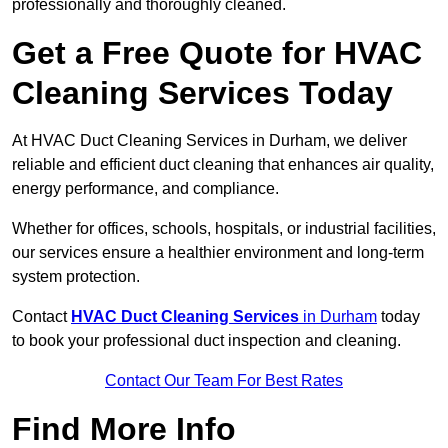
professionally and thoroughly cleaned.
Get a Free Quote for HVAC
Cleaning Services Today
At HVAC Duct Cleaning Services in Durham, we deliver
reliable and efficient duct cleaning that enhances air quality,
energy performance, and compliance.
Whether for offices, schools, hospitals, or industrial facilities,
our services ensure a healthier environment and long-term
system protection.
Contact
HVAC Duct Cleaning Services
in Durham
today
to book your professional duct inspection and cleaning.
Contact Our Team For Best Rates
Find More Info