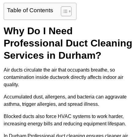
Table of Contents
Why Do I Need
Professional Duct Cleaning
Services in Durham?
Air ducts circulate the air that occupants breathe, so
contamination inside ductwork directly affects indoor air
quality.
Accumulated dust, allergens, and bacteria can aggravate
asthma, trigger allergies, and spread illness.
Blocked ducts also force HVAC systems to work harder,
increasing energy bills and reducing equipment lifespan.
In Durham Professional duct cleaning ensures cleaner air,