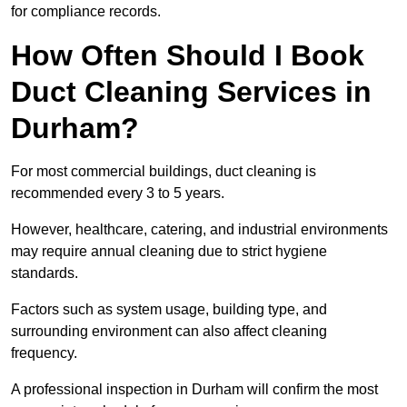
for compliance records.
How Often Should I Book
Duct Cleaning Services in
Durham?
For most commercial buildings, duct cleaning is
recommended every 3 to 5 years.
However, healthcare, catering, and industrial environments
may require annual cleaning due to strict hygiene
standards.
Factors such as system usage, building type, and
surrounding environment can also affect cleaning
frequency.
A professional inspection in Durham will confirm the most