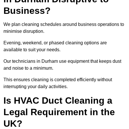
Business?
We plan cleaning schedules around business operations to
minimise disruption.
Evening, weekend, or phased cleaning options are
available to suit your needs.
Our technicians in Durham use equipment that keeps dust
and noise to a minimum.
This ensures cleaning is completed efficiently without
interrupting your daily activities.
Is HVAC Duct Cleaning a
Legal Requirement in the
UK?