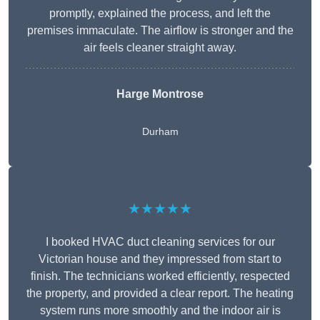
promptly, explained the process, and left the
premises immaculate. The airflow is stronger and the
air feels cleaner straight away.
Harge Montrose
Durham
★★★★★
I booked HVAC duct cleaning services for our
Victorian house and they impressed from start to
finish. The technicians worked efficiently, respected
the property, and provided a clear report. The heating
system runs more smoothly and the indoor air is