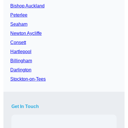
Bishop Auckland
Peterlee
Seaham
Newton Aycliffe
Consett
Hartlepool
Billingham
Darlington
Stockton-on-Tees
Get In Touch