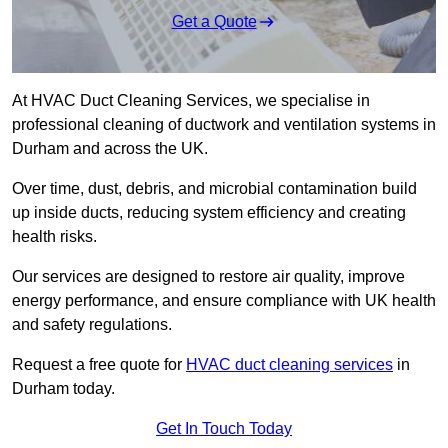
Get a Quote
At HVAC Duct Cleaning Services, we specialise in
professional cleaning of ductwork and ventilation systems in
Durham and across the UK.
Over time, dust, debris, and microbial contamination build
up inside ducts, reducing system efficiency and creating
health risks.
Our services are designed to restore air quality, improve
energy performance, and ensure compliance with UK health
and safety regulations.
Request a free quote for
HVAC duct cleaning services
in
Durham today.
Get In Touch Today