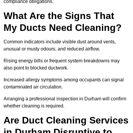
compliance obligations.
What Are the Signs That
My Ducts Need Cleaning?
Common indicators include visible dust around vents,
unusual or musty odours, and reduced airflow.
Rising energy bills or frequent system breakdowns may
also point to blocked ductwork.
Increased allergy symptoms among occupants can signal
contaminated air circulation.
Arranging a professional inspection in Durham will confirm
whether cleaning is required.
Are Duct Cleaning Services
in Durham Disruptive to