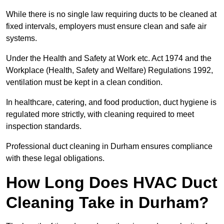
While there is no single law requiring ducts to be cleaned at
fixed intervals, employers must ensure clean and safe air
systems.
Under the Health and Safety at Work etc. Act 1974 and the
Workplace (Health, Safety and Welfare) Regulations 1992,
ventilation must be kept in a clean condition.
In healthcare, catering, and food production, duct hygiene is
regulated more strictly, with cleaning required to meet
inspection standards.
Professional duct cleaning in Durham ensures compliance
with these legal obligations.
How Long Does HVAC Duct
Cleaning Take in Durham?