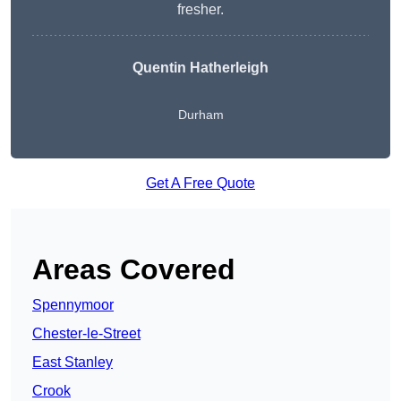
fresher.
Quentin Hatherleigh
Durham
Get A Free Quote
Areas Covered
Spennymoor
Chester-le-Street
East Stanley
Crook