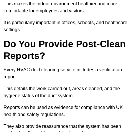
This makes the indoor environment healthier and more
comfortable for employees and visitors.
It is particularly important in offices, schools, and healthcare
settings.
Do You Provide Post-Clean
Reports?
Every HVAC duct cleaning service includes a verification
report.
This details the work carried out, areas cleaned, and the
hygiene status of the duct system.
Reports can be used as evidence for compliance with UK
health and safety regulations.
They also provide reassurance that the system has been