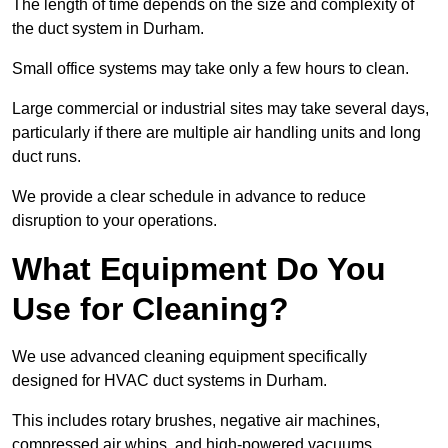
The length of time depends on the size and complexity of
the duct system in Durham.
Small office systems may take only a few hours to clean.
Large commercial or industrial sites may take several days,
particularly if there are multiple air handling units and long
duct runs.
We provide a clear schedule in advance to reduce
disruption to your operations.
What Equipment Do You
Use for Cleaning?
We use advanced cleaning equipment specifically
designed for HVAC duct systems in Durham.
This includes rotary brushes, negative air machines,
compressed air whips, and high-powered vacuums.