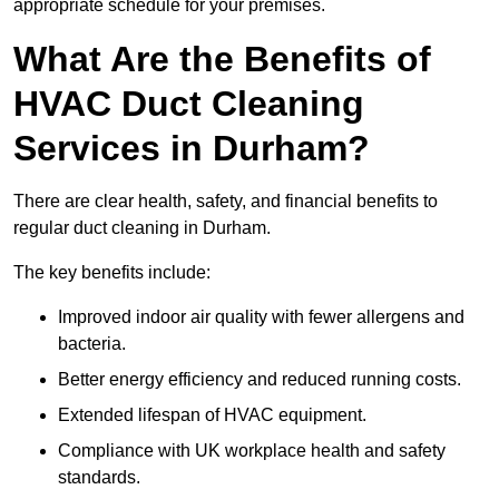
appropriate schedule for your premises.
What Are the Benefits of
HVAC Duct Cleaning
Services in Durham?
There are clear health, safety, and financial benefits to
regular duct cleaning in Durham.
The key benefits include:
Improved indoor air quality with fewer allergens and
bacteria.
Better energy efficiency and reduced running costs.
Extended lifespan of HVAC equipment.
Compliance with UK workplace health and safety
standards.