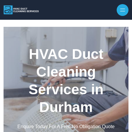
Skip to content
HVAC Duct
Cleaning
Services in
Durham
Enquire Today For A Free No Obligation Quote