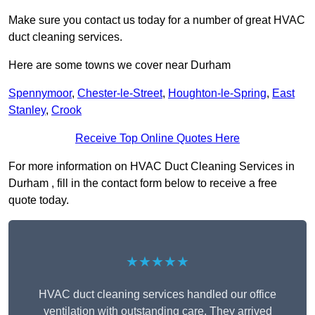
Make sure you contact us today for a number of great HVAC
duct cleaning services.
Here are some towns we cover near Durham
Spennymoor
,
Chester-le-Street
,
Houghton-le-Spring
,
East
Stanley
,
Crook
Receive Top Online Quotes Here
For more information on HVAC Duct Cleaning Services in
Durham , fill in the contact form below to receive a free
quote today.
★★★★★
HVAC duct cleaning services handled our office
ventilation with outstanding care. They arrived