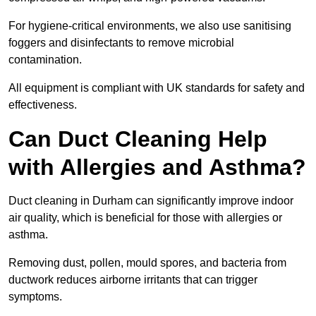
For hygiene-critical environments, we also use sanitising
foggers and disinfectants to remove microbial
contamination.
All equipment is compliant with UK standards for safety and
effectiveness.
Can Duct Cleaning Help
with Allergies and Asthma?
Duct cleaning in Durham can significantly improve indoor
air quality, which is beneficial for those with allergies or
asthma.
Removing dust, pollen, mould spores, and bacteria from
ductwork reduces airborne irritants that can trigger
symptoms.