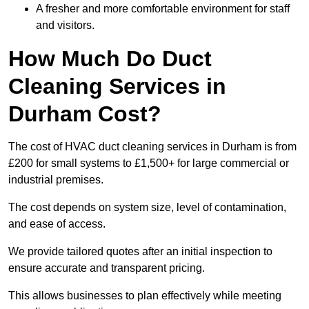
A fresher and more comfortable environment for staff
and visitors.
How Much Do Duct
Cleaning Services in
Durham Cost?
The cost of HVAC duct cleaning services in Durham is from
£200 for small systems to £1,500+ for large commercial or
industrial premises.
The cost depends on system size, level of contamination,
and ease of access.
We provide tailored quotes after an initial inspection to
ensure accurate and transparent pricing.
This allows businesses to plan effectively while meeting