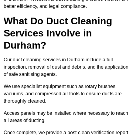
better efficiency, and legal compliance.
What Do Duct Cleaning
Services Involve in
Durham?
Our duct cleaning services in Durham include a full
inspection, removal of dust and debris, and the application
of safe sanitising agents.
We use specialist equipment such as rotary brushes,
vacuums, and compressed air tools to ensure ducts are
thoroughly cleaned.
Access panels may be installed where necessary to reach
all areas of ducting.
Once complete, we provide a post-clean verification report