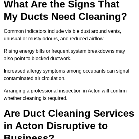
What Are the Signs That
My Ducts Need Cleaning?
Common indicators include visible dust around vents,
unusual or musty odours, and reduced airflow.
Rising energy bills or frequent system breakdowns may
also point to blocked ductwork.
Increased allergy symptoms among occupants can signal
contaminated air circulation.
Arranging a professional inspection in Acton will confirm
whether cleaning is required.
Are Duct Cleaning Services
in Acton Disruptive to
Business?