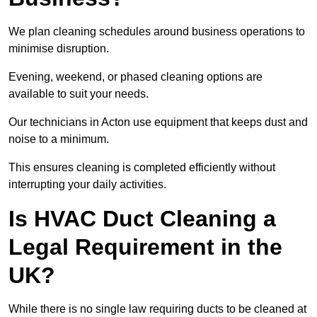
We plan cleaning schedules around business operations to
minimise disruption.
Evening, weekend, or phased cleaning options are
available to suit your needs.
Our technicians in Acton use equipment that keeps dust and
noise to a minimum.
This ensures cleaning is completed efficiently without
interrupting your daily activities.
Is HVAC Duct Cleaning a
Legal Requirement in the
UK?
While there is no single law requiring ducts to be cleaned at