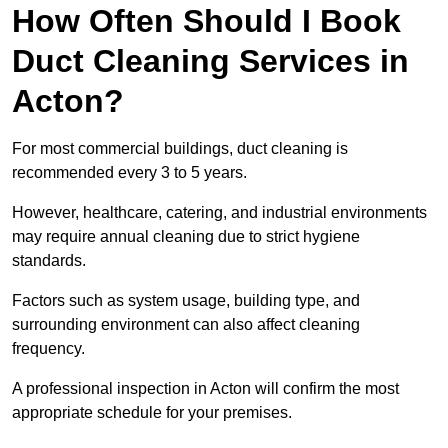
How Often Should I Book
Duct Cleaning Services in
Acton?
For most commercial buildings, duct cleaning is
recommended every 3 to 5 years.
However, healthcare, catering, and industrial environments
may require annual cleaning due to strict hygiene
standards.
Factors such as system usage, building type, and
surrounding environment can also affect cleaning
frequency.
A professional inspection in Acton will confirm the most
appropriate schedule for your premises.