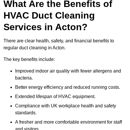
What Are the Benefits of
HVAC Duct Cleaning
Services in Acton?
There are clear health, safety, and financial benefits to
regular duct cleaning in Acton.
The key benefits include:
Improved indoor air quality with fewer allergens and
bacteria.
Better energy efficiency and reduced running costs.
Extended lifespan of HVAC equipment.
Compliance with UK workplace health and safety
standards.
A fresher and more comfortable environment for staff
and visitors.