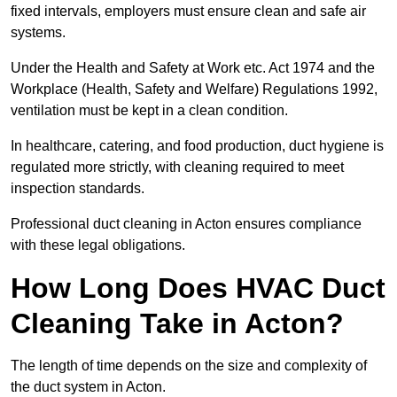
fixed intervals, employers must ensure clean and safe air
systems.
Under the Health and Safety at Work etc. Act 1974 and the
Workplace (Health, Safety and Welfare) Regulations 1992,
ventilation must be kept in a clean condition.
In healthcare, catering, and food production, duct hygiene is
regulated more strictly, with cleaning required to meet
inspection standards.
Professional duct cleaning in Acton ensures compliance
with these legal obligations.
How Long Does HVAC Duct
Cleaning Take in Acton?
The length of time depends on the size and complexity of
the duct system in Acton.