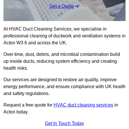
Get a Quote
At HVAC Duct Cleaning Services, we specialise in
professional cleaning of ductwork and ventilation systems in
Acton W3 6 and across the UK.
Over time, dust, debris, and microbial contamination build
up inside ducts, reducing system efficiency and creating
health risks.
Our services are designed to restore air quality, improve
energy performance, and ensure compliance with UK health
and safety regulations.
Request a free quote for
HVAC duct cleaning services
in
Acton today.
Get In Touch Today