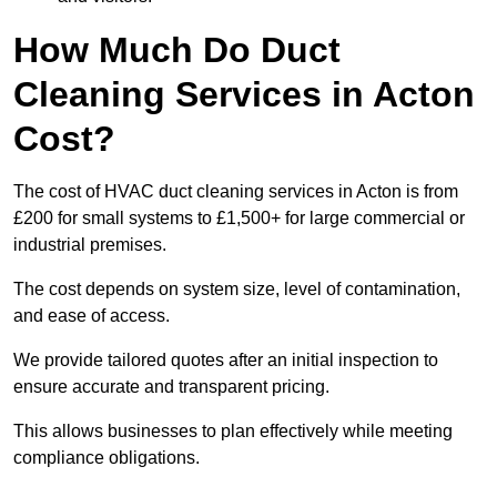
How Much Do Duct
Cleaning Services in Acton
Cost?
The cost of HVAC duct cleaning services in Acton is from
£200 for small systems to £1,500+ for large commercial or
industrial premises.
The cost depends on system size, level of contamination,
and ease of access.
We provide tailored quotes after an initial inspection to
ensure accurate and transparent pricing.
This allows businesses to plan effectively while meeting
compliance obligations.