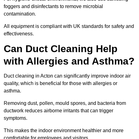
foggers and disinfectants to remove microbial
contamination.
All equipment is compliant with UK standards for safety and
effectiveness.
Can Duct Cleaning Help
with Allergies and Asthma?
Duct cleaning in Acton can significantly improve indoor air
quality, which is beneficial for those with allergies or
asthma.
Removing dust, pollen, mould spores, and bacteria from
ductwork reduces airborne irritants that can trigger
symptoms.
This makes the indoor environment healthier and more
comfortable for employees and visitors.