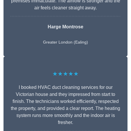
premises immaculate. The airflow is stronger and the
air feels cleaner straight away.
Harge Montrose
Greater London (Ealing)
★★★★★
I booked HVAC duct cleaning services for our
Victorian house and they impressed from start to
finish. The technicians worked efficiently, respected
the property, and provided a clear report. The heating
system runs more smoothly and the indoor air is
fresher.