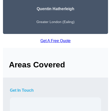
Quentin Hatherleigh
Greater London (Ealing)
Get A Free Quote
Areas Covered
Get In Touch