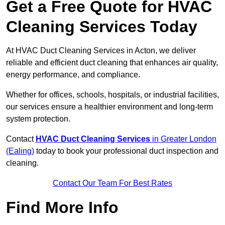
Get a Free Quote for HVAC
Cleaning Services Today
At HVAC Duct Cleaning Services in Acton, we deliver
reliable and efficient duct cleaning that enhances air quality,
energy performance, and compliance.
Whether for offices, schools, hospitals, or industrial facilities,
our services ensure a healthier environment and long-term
system protection.
Contact
HVAC Duct Cleaning Services
in Greater London
(Ealing)
today to book your professional duct inspection and
cleaning.
Contact Our Team For Best Rates
Find More Info