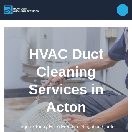
Skip to content
HVAC Duct
Cleaning
Services in
Acton
Enquire Today For A Free No Obligation Quote