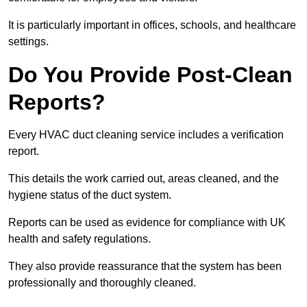
It is particularly important in offices, schools, and healthcare
settings.
Do You Provide Post-Clean
Reports?
Every HVAC duct cleaning service includes a verification
report.
This details the work carried out, areas cleaned, and the
hygiene status of the duct system.
Reports can be used as evidence for compliance with UK
health and safety regulations.
They also provide reassurance that the system has been
professionally and thoroughly cleaned.