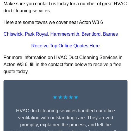
Make sure you contact us today for a number of great HVAC
duct cleaning services.
Here are some towns we cover near Acton W3 6
Chiswick
,
Park Royal
,
Hammersmith
,
Brentford
,
Barnes
Receive Top Online Quotes Here
For more information on HVAC Duct Cleaning Services in
Acton W3 6, fill in the contact form below to receive a free
quote today.
★★★★★
HVAC duct cleaning services handled our office
ventilation with outstanding care. They arrived
promptly, explained the process, and left the