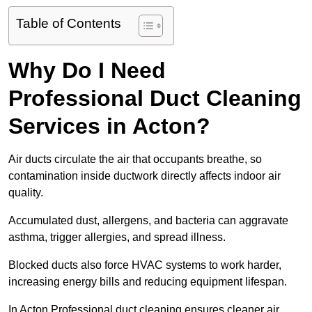
Table of Contents
Why Do I Need
Professional Duct Cleaning
Services in Acton?
Air ducts circulate the air that occupants breathe, so
contamination inside ductwork directly affects indoor air
quality.
Accumulated dust, allergens, and bacteria can aggravate
asthma, trigger allergies, and spread illness.
Blocked ducts also force HVAC systems to work harder,
increasing energy bills and reducing equipment lifespan.
In Acton Professional duct cleaning ensures cleaner air,