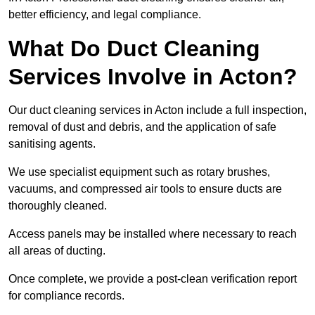
better efficiency, and legal compliance.
What Do Duct Cleaning
Services Involve in Acton?
Our duct cleaning services in Acton include a full inspection,
removal of dust and debris, and the application of safe
sanitising agents.
We use specialist equipment such as rotary brushes,
vacuums, and compressed air tools to ensure ducts are
thoroughly cleaned.
Access panels may be installed where necessary to reach
all areas of ducting.
Once complete, we provide a post-clean verification report
for compliance records.