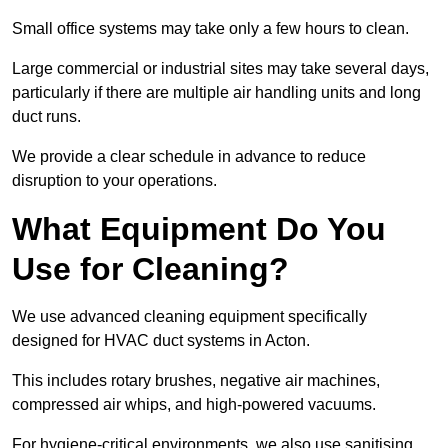
Small office systems may take only a few hours to clean.
Large commercial or industrial sites may take several days,
particularly if there are multiple air handling units and long
duct runs.
We provide a clear schedule in advance to reduce
disruption to your operations.
What Equipment Do You
Use for Cleaning?
We use advanced cleaning equipment specifically
designed for HVAC duct systems in Acton.
This includes rotary brushes, negative air machines,
compressed air whips, and high-powered vacuums.
For hygiene-critical environments, we also use sanitising