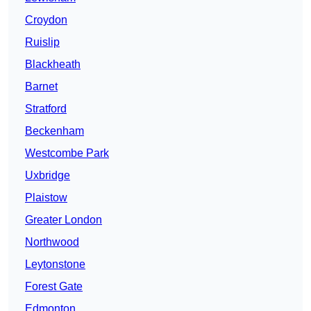
Croydon
Ruislip
Blackheath
Barnet
Stratford
Beckenham
Westcombe Park
Uxbridge
Plaistow
Greater London
Northwood
Leytonstone
Forest Gate
Edmonton