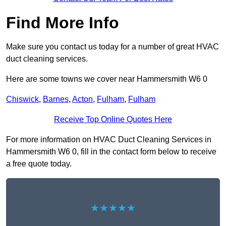
Find More Info
Make sure you contact us today for a number of great HVAC
duct cleaning services.
Here are some towns we cover near Hammersmith W6 0
Chiswick
,
Barnes
,
Acton
,
Fulham
,
Fulham
Receive Top Online Quotes Here
For more information on HVAC Duct Cleaning Services in
Hammersmith W6 0, fill in the contact form below to receive
a free quote today.
★★★★★