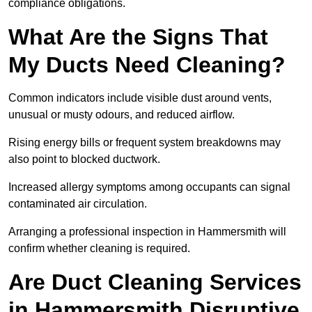
compliance obligations.
What Are the Signs That
My Ducts Need Cleaning?
Common indicators include visible dust around vents,
unusual or musty odours, and reduced airflow.
Rising energy bills or frequent system breakdowns may
also point to blocked ductwork.
Increased allergy symptoms among occupants can signal
contaminated air circulation.
Arranging a professional inspection in Hammersmith will
confirm whether cleaning is required.
Are Duct Cleaning Services
in Hammersmith Disruptive