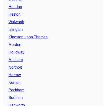
Hendon
Heston
Walworth
Islington
Kingston upon Thames
Morden
Holloway
Mitcham
Northolt
Harrow
Kenton
Peckham
Surbiton
Hanworth