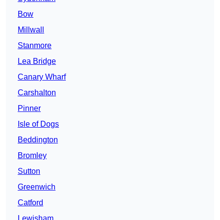
Bow
Millwall
Stanmore
Lea Bridge
Canary Wharf
Carshalton
Pinner
Isle of Dogs
Beddington
Bromley
Sutton
Greenwich
Catford
Lewisham