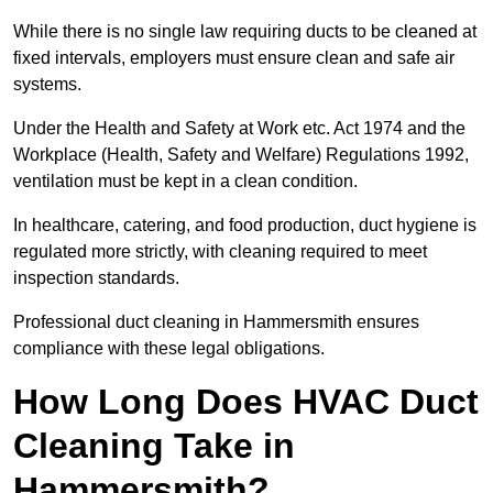
While there is no single law requiring ducts to be cleaned at
fixed intervals, employers must ensure clean and safe air
systems.
Under the Health and Safety at Work etc. Act 1974 and the
Workplace (Health, Safety and Welfare) Regulations 1992,
ventilation must be kept in a clean condition.
In healthcare, catering, and food production, duct hygiene is
regulated more strictly, with cleaning required to meet
inspection standards.
Professional duct cleaning in Hammersmith ensures
compliance with these legal obligations.
How Long Does HVAC Duct
Cleaning Take in
Hammersmith?