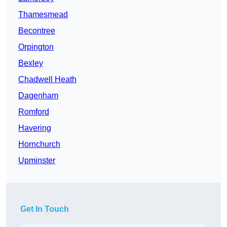
Thamesmead
Becontree
Orpington
Bexley
Chadwell Heath
Dagenham
Romford
Havering
Hornchurch
Upminster
Get In Touch