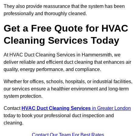
They also provide reassurance that the system has been
professionally and thoroughly cleaned.
Get a Free Quote for HVAC
Cleaning Services Today
At HVAC Duct Cleaning Services in Hammersmith, we
deliver reliable and efficient duct cleaning that enhances air
quality, energy performance, and compliance.
Whether for offices, schools, hospitals, or industrial facilities,
our services ensure a healthier environment and long-term
system protection.
Contact
HVAC Duct Cleaning Services
in Greater London
today to book your professional duct inspection and
cleaning.
Contact Our Team For Best Rates