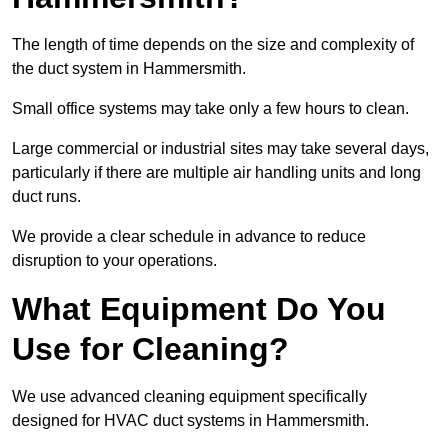
The length of time depends on the size and complexity of
the duct system in Hammersmith.
Small office systems may take only a few hours to clean.
Large commercial or industrial sites may take several days,
particularly if there are multiple air handling units and long
duct runs.
We provide a clear schedule in advance to reduce
disruption to your operations.
What Equipment Do You
Use for Cleaning?
We use advanced cleaning equipment specifically
designed for HVAC duct systems in Hammersmith.