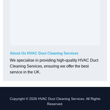
About Us HVAC Duct Cleaning Services
We specialise in providing high-quality HVAC Duct
Cleaning Services, ensuring we offer the best
service in the UK.
Copyright © 2026 HVAC Duct Cleaning Services. All Rights
Reserved.