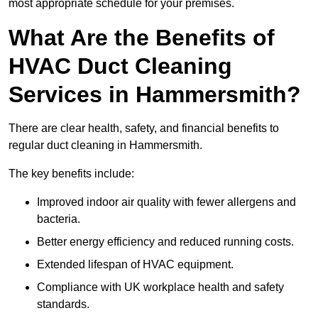
most appropriate schedule for your premises.
What Are the Benefits of
HVAC Duct Cleaning
Services in Hammersmith?
There are clear health, safety, and financial benefits to
regular duct cleaning in Hammersmith.
The key benefits include:
Improved indoor air quality with fewer allergens and
bacteria.
Better energy efficiency and reduced running costs.
Extended lifespan of HVAC equipment.
Compliance with UK workplace health and safety
standards.