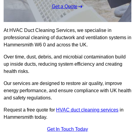
Get a Quote
At HVAC Duct Cleaning Services, we specialise in
professional cleaning of ductwork and ventilation systems in
Hammersmith W6 0 and across the UK.
Over time, dust, debris, and microbial contamination build
up inside ducts, reducing system efficiency and creating
health risks.
Our services are designed to restore air quality, improve
energy performance, and ensure compliance with UK health
and safety regulations.
Request a free quote for
HVAC duct cleaning services
in
Hammersmith today.
Get In Touch Today