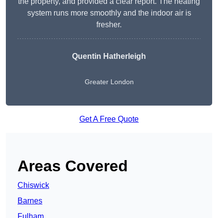
the property, and provided a clear report. The heating
system runs more smoothly and the indoor air is
fresher.
Quentin Hatherleigh
Greater London
Get A Free Quote
Areas Covered
Chiswick
Barnes
Fulham