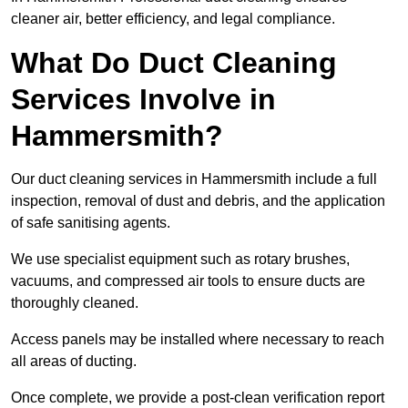
cleaner air, better efficiency, and legal compliance.
What Do Duct Cleaning
Services Involve in
Hammersmith?
Our duct cleaning services in Hammersmith include a full
inspection, removal of dust and debris, and the application
of safe sanitising agents.
We use specialist equipment such as rotary brushes,
vacuums, and compressed air tools to ensure ducts are
thoroughly cleaned.
Access panels may be installed where necessary to reach
all areas of ducting.
Once complete, we provide a post-clean verification report