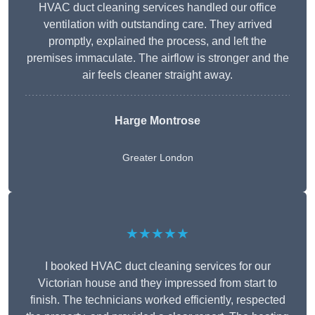
HVAC duct cleaning services handled our office
ventilation with outstanding care. They arrived
promptly, explained the process, and left the
premises immaculate. The airflow is stronger and the
air feels cleaner straight away.
Harge Montrose
Greater London
★★★★★
I booked HVAC duct cleaning services for our
Victorian house and they impressed from start to
finish. The technicians worked efficiently, respected