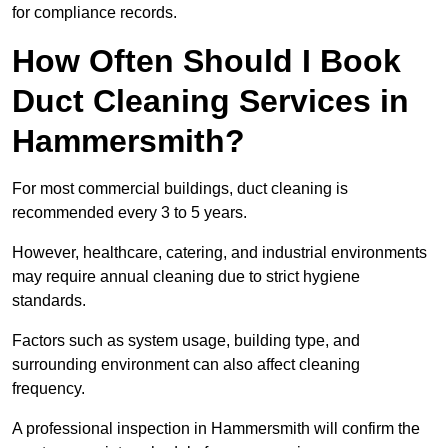
for compliance records.
How Often Should I Book
Duct Cleaning Services in
Hammersmith?
For most commercial buildings, duct cleaning is
recommended every 3 to 5 years.
However, healthcare, catering, and industrial environments
may require annual cleaning due to strict hygiene
standards.
Factors such as system usage, building type, and
surrounding environment can also affect cleaning
frequency.
A professional inspection in Hammersmith will confirm the