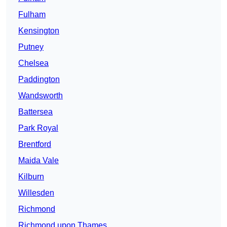
Fulham
Kensington
Putney
Chelsea
Paddington
Wandsworth
Battersea
Park Royal
Brentford
Maida Vale
Kilburn
Willesden
Richmond
Richmond upon Thames