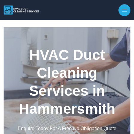
Skip to content
HVAC Duct
Cleaning
Services in
Hammersmith
Enquire Today For A Free No Obligation Quote