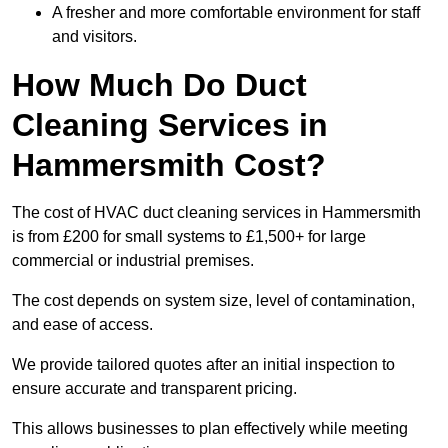
A fresher and more comfortable environment for staff
and visitors.
How Much Do Duct
Cleaning Services in
Hammersmith Cost?
The cost of HVAC duct cleaning services in Hammersmith
is from £200 for small systems to £1,500+ for large
commercial or industrial premises.
The cost depends on system size, level of contamination,
and ease of access.
We provide tailored quotes after an initial inspection to
ensure accurate and transparent pricing.
This allows businesses to plan effectively while meeting