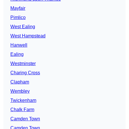
Mayfair
Pimlico
West Ealing
West Hampstead
Hanwell
Ealing
Westminster
Charing Cross
Clapham
Wembley
Twickenham
Chalk Farm
Camden Town
Camden Town