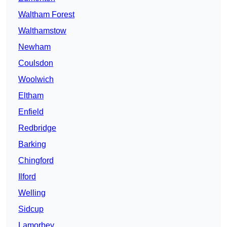
Waltham Forest
Walthamstow
Newham
Coulsdon
Woolwich
Eltham
Enfield
Redbridge
Barking
Chingford
Ilford
Welling
Sidcup
Lamorbey