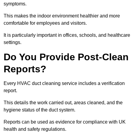
symptoms.
This makes the indoor environment healthier and more
comfortable for employees and visitors.
It is particularly important in offices, schools, and healthcare
settings.
Do You Provide Post-Clean
Reports?
Every HVAC duct cleaning service includes a verification
report.
This details the work carried out, areas cleaned, and the
hygiene status of the duct system.
Reports can be used as evidence for compliance with UK
health and safety regulations.