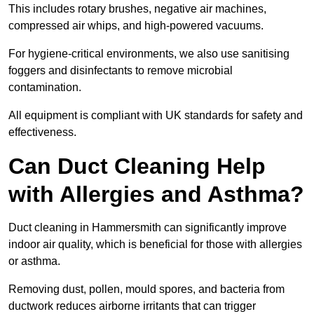
This includes rotary brushes, negative air machines,
compressed air whips, and high-powered vacuums.
For hygiene-critical environments, we also use sanitising
foggers and disinfectants to remove microbial
contamination.
All equipment is compliant with UK standards for safety and
effectiveness.
Can Duct Cleaning Help
with Allergies and Asthma?
Duct cleaning in Hammersmith can significantly improve
indoor air quality, which is beneficial for those with allergies
or asthma.
Removing dust, pollen, mould spores, and bacteria from
ductwork reduces airborne irritants that can trigger