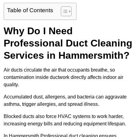
Table of Contents
Why Do I Need
Professional Duct Cleaning
Services in Hammersmith?
Air ducts circulate the air that occupants breathe, so
contamination inside ductwork directly affects indoor air
quality.
Accumulated dust, allergens, and bacteria can aggravate
asthma, trigger allergies, and spread illness.
Blocked ducts also force HVAC systems to work harder,
increasing energy bills and reducing equipment lifespan.
In Hammersmith Professional duct cleaning ensures