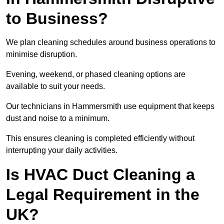
to Business?
We plan cleaning schedules around business operations to
minimise disruption.
Evening, weekend, or phased cleaning options are
available to suit your needs.
Our technicians in Hammersmith use equipment that keeps
dust and noise to a minimum.
This ensures cleaning is completed efficiently without
interrupting your daily activities.
Is HVAC Duct Cleaning a
Legal Requirement in the
UK?