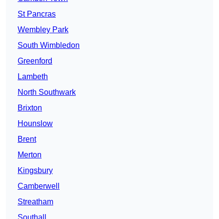
St Pancras
Wembley Park
South Wimbledon
Greenford
Lambeth
North Southwark
Brixton
Hounslow
Brent
Merton
Kingsbury
Camberwell
Streatham
Southall