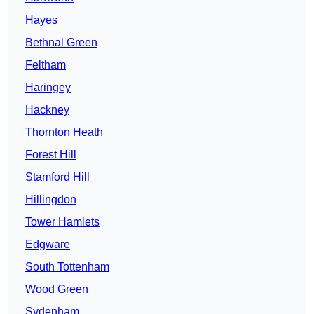
Hayes
Bethnal Green
Feltham
Haringey
Hackney
Thornton Heath
Forest Hill
Stamford Hill
Hillingdon
Tower Hamlets
Edgware
South Tottenham
Wood Green
Sydenham