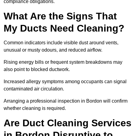
compliance obligations.
What Are the Signs That
My Ducts Need Cleaning?
Common indicators include visible dust around vents,
unusual or musty odours, and reduced airflow.
Rising energy bills or frequent system breakdowns may
also point to blocked ductwork.
Increased allergy symptoms among occupants can signal
contaminated air circulation.
Arranging a professional inspection in Bordon will confirm
whether cleaning is required.
Are Duct Cleaning Services
in Bordon Disruptive to