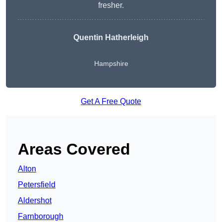
fresher.
Quentin Hatherleigh
Hampshire
Get A Free Quote
Areas Covered
Alton
Petersfield
Aldershot
Farnborough