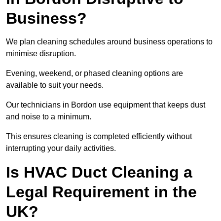
Business?
We plan cleaning schedules around business operations to
minimise disruption.
Evening, weekend, or phased cleaning options are
available to suit your needs.
Our technicians in Bordon use equipment that keeps dust
and noise to a minimum.
This ensures cleaning is completed efficiently without
interrupting your daily activities.
Is HVAC Duct Cleaning a
Legal Requirement in the
UK?