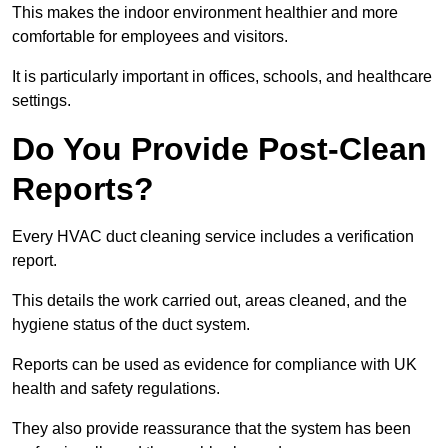
This makes the indoor environment healthier and more
comfortable for employees and visitors.
It is particularly important in offices, schools, and healthcare
settings.
Do You Provide Post-Clean
Reports?
Every HVAC duct cleaning service includes a verification
report.
This details the work carried out, areas cleaned, and the
hygiene status of the duct system.
Reports can be used as evidence for compliance with UK
health and safety regulations.
They also provide reassurance that the system has been