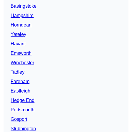
Basingstoke
Hampshire
Horndean
Yateley
Havant
Emsworth
Winchester
Tadley
Fareham
Eastleigh
Hedge End
Portsmouth
Gosport
Stubbington