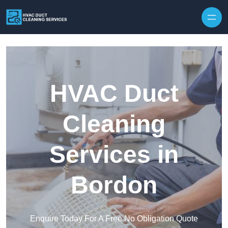
Skip to content
HVAC Duct
Cleaning
Services in
Bordon
Enquire Today For A Free No Obligation Quote