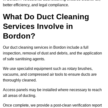
better efficiency, and legal compliance.
What Do Duct Cleaning
Services Involve in
Bordon?
Our duct cleaning services in Bordon include a full
inspection, removal of dust and debris, and the application
of safe sanitising agents.
We use specialist equipment such as rotary brushes,
vacuums, and compressed air tools to ensure ducts are
thoroughly cleaned.
Access panels may be installed where necessary to reach
all areas of ducting.
Once complete, we provide a post-clean verification report