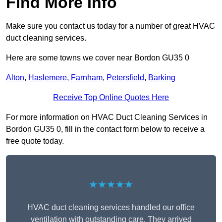
Find More Info
Make sure you contact us today for a number of great HVAC
duct cleaning services.
Here are some towns we cover near Bordon GU35 0
Alton
,
Haslemere
,
Farnham
,
Petersfield
,
Barking
Receive Top Online Quotes Here
For more information on HVAC Duct Cleaning Services in
Bordon GU35 0, fill in the contact form below to receive a
free quote today.
★★★★★
HVAC duct cleaning services handled our office
ventilation with outstanding care. They arrived