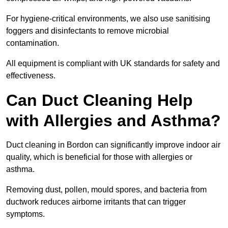
For hygiene-critical environments, we also use sanitising
foggers and disinfectants to remove microbial
contamination.
All equipment is compliant with UK standards for safety and
effectiveness.
Can Duct Cleaning Help
with Allergies and Asthma?
Duct cleaning in Bordon can significantly improve indoor air
quality, which is beneficial for those with allergies or
asthma.
Removing dust, pollen, mould spores, and bacteria from
ductwork reduces airborne irritants that can trigger
symptoms.