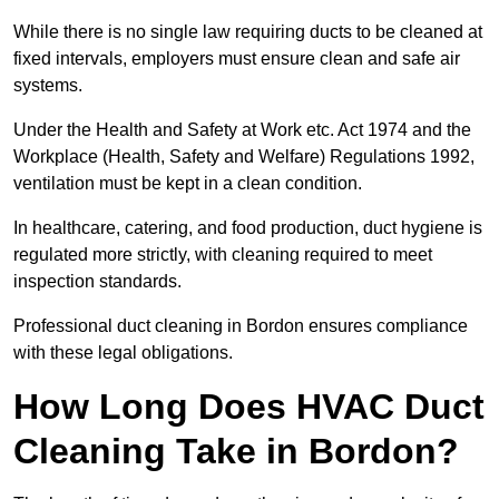
While there is no single law requiring ducts to be cleaned at
fixed intervals, employers must ensure clean and safe air
systems.
Under the Health and Safety at Work etc. Act 1974 and the
Workplace (Health, Safety and Welfare) Regulations 1992,
ventilation must be kept in a clean condition.
In healthcare, catering, and food production, duct hygiene is
regulated more strictly, with cleaning required to meet
inspection standards.
Professional duct cleaning in Bordon ensures compliance
with these legal obligations.
How Long Does HVAC Duct
Cleaning Take in Bordon?