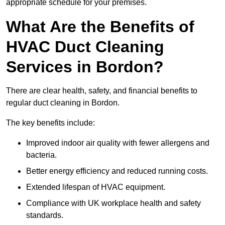
appropriate schedule for your premises.
What Are the Benefits of
HVAC Duct Cleaning
Services in Bordon?
There are clear health, safety, and financial benefits to
regular duct cleaning in Bordon.
The key benefits include:
Improved indoor air quality with fewer allergens and
bacteria.
Better energy efficiency and reduced running costs.
Extended lifespan of HVAC equipment.
Compliance with UK workplace health and safety
standards.