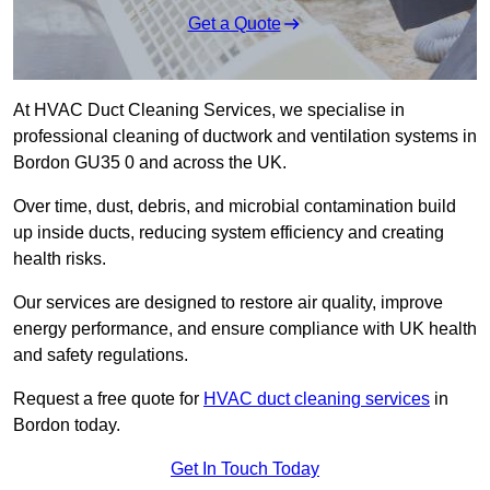
Get a Quote
At HVAC Duct Cleaning Services, we specialise in
professional cleaning of ductwork and ventilation systems in
Bordon GU35 0 and across the UK.
Over time, dust, debris, and microbial contamination build
up inside ducts, reducing system efficiency and creating
health risks.
Our services are designed to restore air quality, improve
energy performance, and ensure compliance with UK health
and safety regulations.
Request a free quote for
HVAC duct cleaning services
in
Bordon today.
Get In Touch Today