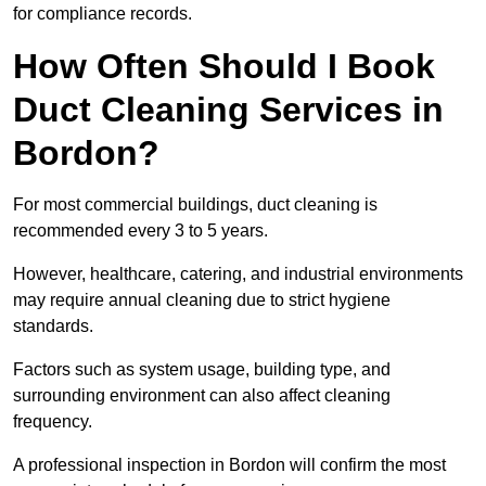
for compliance records.
How Often Should I Book
Duct Cleaning Services in
Bordon?
For most commercial buildings, duct cleaning is
recommended every 3 to 5 years.
However, healthcare, catering, and industrial environments
may require annual cleaning due to strict hygiene
standards.
Factors such as system usage, building type, and
surrounding environment can also affect cleaning
frequency.
A professional inspection in Bordon will confirm the most