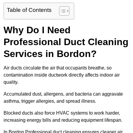
Table of Contents
Why Do I Need
Professional Duct Cleaning
Services in Bordon?
Air ducts circulate the air that occupants breathe, so
contamination inside ductwork directly affects indoor air
quality.
Accumulated dust, allergens, and bacteria can aggravate
asthma, trigger allergies, and spread illness.
Blocked ducts also force HVAC systems to work harder,
increasing energy bills and reducing equipment lifespan.
In Bordon Professional duct cleaning ensures cleaner air,