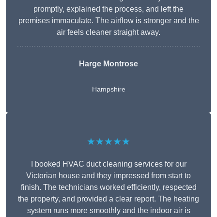
promptly, explained the process, and left the
premises immaculate. The airflow is stronger and the
air feels cleaner straight away.
Harge Montrose
Hampshire
★★★★★
I booked HVAC duct cleaning services for our
Victorian house and they impressed from start to
finish. The technicians worked efficiently, respected
the property, and provided a clear report. The heating
system runs more smoothly and the indoor air is