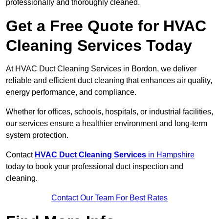
professionally and thoroughly cleaned.
Get a Free Quote for HVAC
Cleaning Services Today
At HVAC Duct Cleaning Services in Bordon, we deliver
reliable and efficient duct cleaning that enhances air quality,
energy performance, and compliance.
Whether for offices, schools, hospitals, or industrial facilities,
our services ensure a healthier environment and long-term
system protection.
Contact
HVAC Duct Cleaning Services
in Hampshire
today to book your professional duct inspection and
cleaning.
Contact Our Team For Best Rates