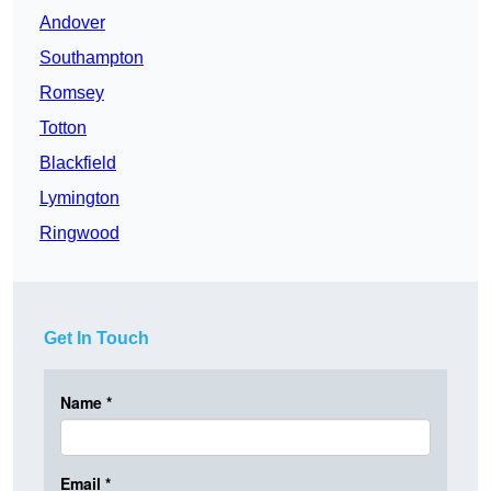
Andover
Southampton
Romsey
Totton
Blackfield
Lymington
Ringwood
Get In Touch