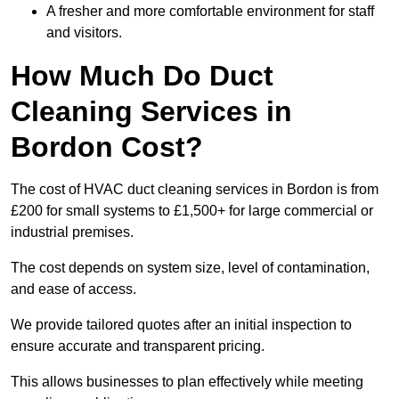
A fresher and more comfortable environment for staff
and visitors.
How Much Do Duct
Cleaning Services in
Bordon Cost?
The cost of HVAC duct cleaning services in Bordon is from
£200 for small systems to £1,500+ for large commercial or
industrial premises.
The cost depends on system size, level of contamination,
and ease of access.
We provide tailored quotes after an initial inspection to
ensure accurate and transparent pricing.
This allows businesses to plan effectively while meeting