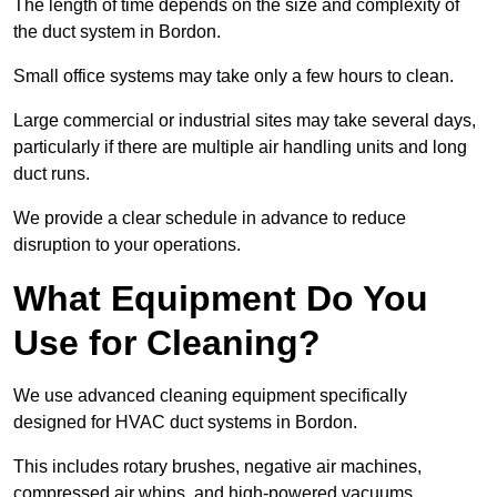
The length of time depends on the size and complexity of
the duct system in Bordon.
Small office systems may take only a few hours to clean.
Large commercial or industrial sites may take several days,
particularly if there are multiple air handling units and long
duct runs.
We provide a clear schedule in advance to reduce
disruption to your operations.
What Equipment Do You
Use for Cleaning?
We use advanced cleaning equipment specifically
designed for HVAC duct systems in Bordon.
This includes rotary brushes, negative air machines,
compressed air whips, and high-powered vacuums.