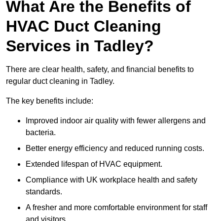
What Are the Benefits of
HVAC Duct Cleaning
Services in Tadley?
There are clear health, safety, and financial benefits to
regular duct cleaning in Tadley.
The key benefits include:
Improved indoor air quality with fewer allergens and
bacteria.
Better energy efficiency and reduced running costs.
Extended lifespan of HVAC equipment.
Compliance with UK workplace health and safety
standards.
A fresher and more comfortable environment for staff
and visitors.