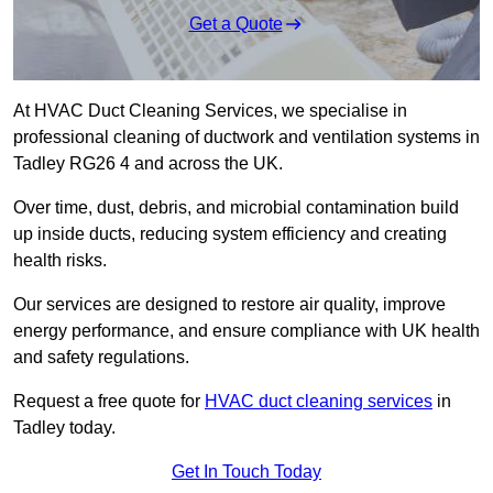
Get a Quote
At HVAC Duct Cleaning Services, we specialise in
professional cleaning of ductwork and ventilation systems in
Tadley RG26 4 and across the UK.
Over time, dust, debris, and microbial contamination build
up inside ducts, reducing system efficiency and creating
health risks.
Our services are designed to restore air quality, improve
energy performance, and ensure compliance with UK health
and safety regulations.
Request a free quote for
HVAC duct cleaning services
in
Tadley today.
Get In Touch Today