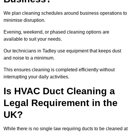
We plan cleaning schedules around business operations to
minimise disruption.
Evening, weekend, or phased cleaning options are
available to suit your needs.
Our technicians in Tadley use equipment that keeps dust
and noise to a minimum.
This ensures cleaning is completed efficiently without
interrupting your daily activities.
Is HVAC Duct Cleaning a
Legal Requirement in the
UK?
While there is no single law requiring ducts to be cleaned at