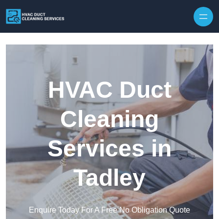
Skip to content
HVAC Duct
Cleaning
Services in
Tadley
Enquire Today For A Free No Obligation Quote