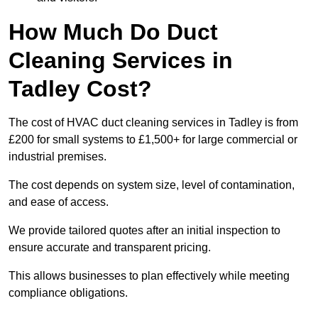
How Much Do Duct
Cleaning Services in
Tadley Cost?
The cost of HVAC duct cleaning services in Tadley is from
£200 for small systems to £1,500+ for large commercial or
industrial premises.
The cost depends on system size, level of contamination,
and ease of access.
We provide tailored quotes after an initial inspection to
ensure accurate and transparent pricing.
This allows businesses to plan effectively while meeting
compliance obligations.