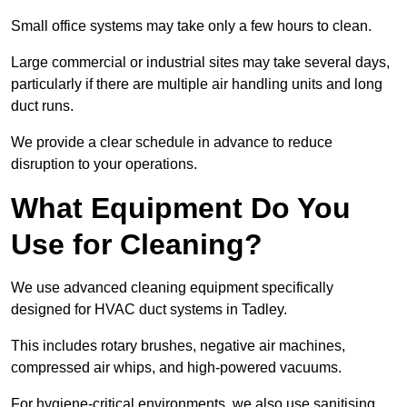
Small office systems may take only a few hours to clean.
Large commercial or industrial sites may take several days,
particularly if there are multiple air handling units and long
duct runs.
We provide a clear schedule in advance to reduce
disruption to your operations.
What Equipment Do You
Use for Cleaning?
We use advanced cleaning equipment specifically
designed for HVAC duct systems in Tadley.
This includes rotary brushes, negative air machines,
compressed air whips, and high-powered vacuums.
For hygiene-critical environments, we also use sanitising