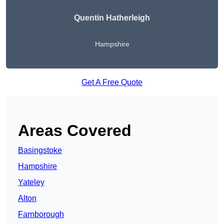
Quentin Hatherleigh
Hampshire
Get A Free Quote
Areas Covered
Basingstoke
Hampshire
Yateley
Alton
Farnborough