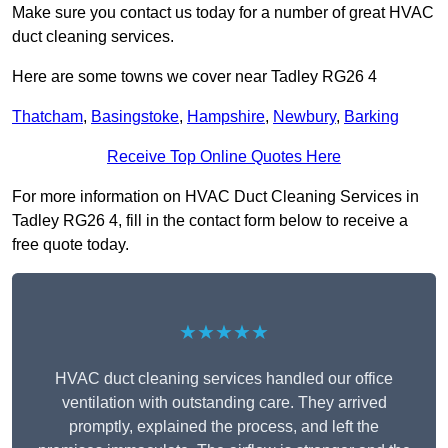
Make sure you contact us today for a number of great HVAC
duct cleaning services.
Here are some towns we cover near Tadley RG26 4
Thatcham
,
Basingstoke
,
Hampshire
,
Newbury
,
Barking
Receive Top Online Quotes Here
For more information on HVAC Duct Cleaning Services in
Tadley RG26 4, fill in the contact form below to receive a
free quote today.
★★★★★
HVAC duct cleaning services handled our office
ventilation with outstanding care. They arrived
promptly, explained the process, and left the