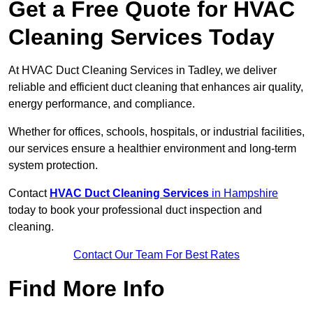
Get a Free Quote for HVAC
Cleaning Services Today
At HVAC Duct Cleaning Services in Tadley, we deliver
reliable and efficient duct cleaning that enhances air quality,
energy performance, and compliance.
Whether for offices, schools, hospitals, or industrial facilities,
our services ensure a healthier environment and long-term
system protection.
Contact
HVAC Duct Cleaning Services
in Hampshire
today to book your professional duct inspection and
cleaning.
Contact Our Team For Best Rates
Find More Info