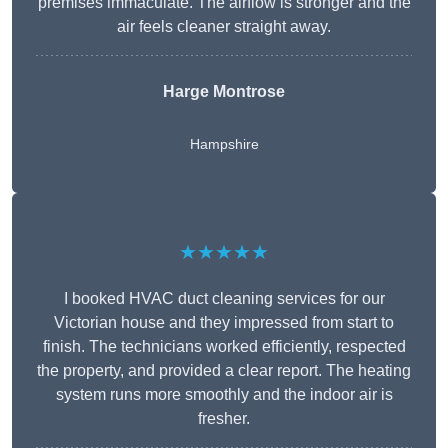
premises immaculate. The airflow is stronger and the
air feels cleaner straight away.
Harge Montrose
Hampshire
★★★★★
I booked HVAC duct cleaning services for our
Victorian house and they impressed from start to
finish. The technicians worked efficiently, respected
the property, and provided a clear report. The heating
system runs more smoothly and the indoor air is
fresher.