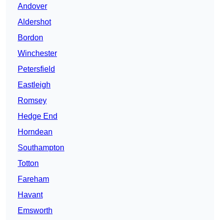
Andover
Aldershot
Bordon
Winchester
Petersfield
Eastleigh
Romsey
Hedge End
Horndean
Southampton
Totton
Fareham
Havant
Emsworth