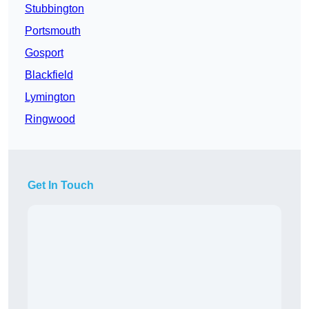
Stubbington
Portsmouth
Gosport
Blackfield
Lymington
Ringwood
Get In Touch