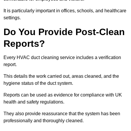
It is particularly important in offices, schools, and healthcare
settings.
Do You Provide Post-Clean
Reports?
Every HVAC duct cleaning service includes a verification
report.
This details the work carried out, areas cleaned, and the
hygiene status of the duct system.
Reports can be used as evidence for compliance with UK
health and safety regulations.
They also provide reassurance that the system has been
professionally and thoroughly cleaned.