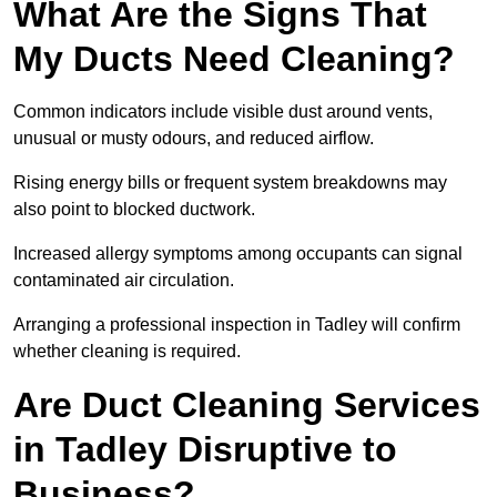
What Are the Signs That
My Ducts Need Cleaning?
Common indicators include visible dust around vents,
unusual or musty odours, and reduced airflow.
Rising energy bills or frequent system breakdowns may
also point to blocked ductwork.
Increased allergy symptoms among occupants can signal
contaminated air circulation.
Arranging a professional inspection in Tadley will confirm
whether cleaning is required.
Are Duct Cleaning Services
in Tadley Disruptive to
Business?