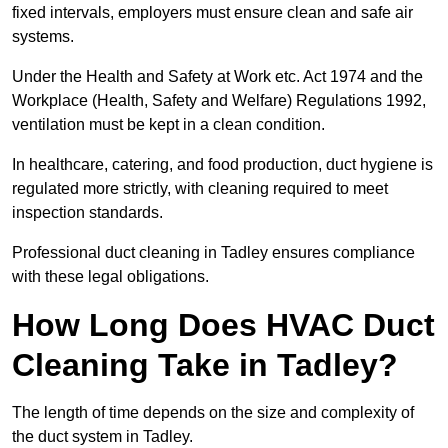
fixed intervals, employers must ensure clean and safe air
systems.
Under the Health and Safety at Work etc. Act 1974 and the
Workplace (Health, Safety and Welfare) Regulations 1992,
ventilation must be kept in a clean condition.
In healthcare, catering, and food production, duct hygiene is
regulated more strictly, with cleaning required to meet
inspection standards.
Professional duct cleaning in Tadley ensures compliance
with these legal obligations.
How Long Does HVAC Duct
Cleaning Take in Tadley?
The length of time depends on the size and complexity of
the duct system in Tadley.