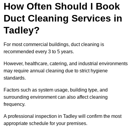
How Often Should I Book
Duct Cleaning Services in
Tadley?
For most commercial buildings, duct cleaning is
recommended every 3 to 5 years.
However, healthcare, catering, and industrial environments
may require annual cleaning due to strict hygiene
standards.
Factors such as system usage, building type, and
surrounding environment can also affect cleaning
frequency.
A professional inspection in Tadley will confirm the most
appropriate schedule for your premises.