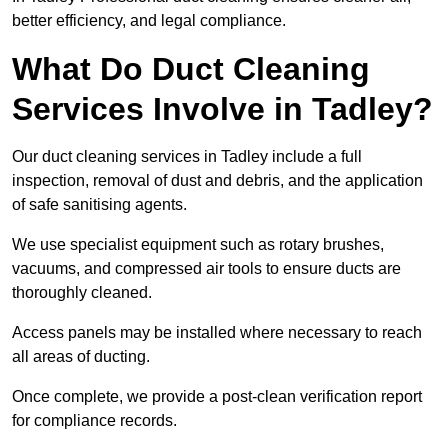
better efficiency, and legal compliance.
What Do Duct Cleaning
Services Involve in Tadley?
Our duct cleaning services in Tadley include a full
inspection, removal of dust and debris, and the application
of safe sanitising agents.
We use specialist equipment such as rotary brushes,
vacuums, and compressed air tools to ensure ducts are
thoroughly cleaned.
Access panels may be installed where necessary to reach
all areas of ducting.
Once complete, we provide a post-clean verification report
for compliance records.