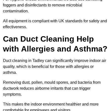
foggers and disinfectants to remove microbial
contamination.
All equipment is compliant with UK standards for safety and
effectiveness.
Can Duct Cleaning Help
with Allergies and Asthma?
Duct cleaning in Tadley can significantly improve indoor air
quality, which is beneficial for those with allergies or
asthma.
Removing dust, pollen, mould spores, and bacteria from
ductwork reduces airborne irritants that can trigger
symptoms.
This makes the indoor environment healthier and more
comfortable for employees and visitors.