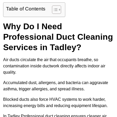
Table of Contents
Why Do I Need
Professional Duct Cleaning
Services in Tadley?
Air ducts circulate the air that occupants breathe, so
contamination inside ductwork directly affects indoor air
quality.
Accumulated dust, allergens, and bacteria can aggravate
asthma, trigger allergies, and spread illness.
Blocked ducts also force HVAC systems to work harder,
increasing energy bills and reducing equipment lifespan.
In Tadley Professional duct cleaning ensures cleaner air,