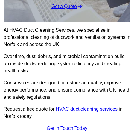
Get a Quote
At HVAC Duct Cleaning Services, we specialise in
professional cleaning of ductwork and ventilation systems in
Norfolk and across the UK.
Over time, dust, debris, and microbial contamination build
up inside ducts, reducing system efficiency and creating
health risks.
Our services are designed to restore air quality, improve
energy performance, and ensure compliance with UK health
and safety regulations.
Request a free quote for
HVAC duct cleaning services
in
Norfolk today.
Get In Touch Today