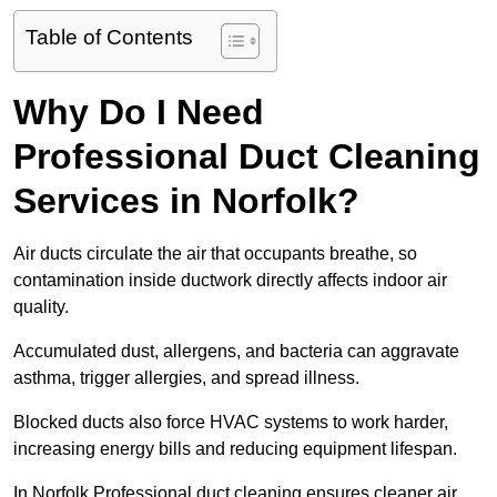
Table of Contents
Why Do I Need
Professional Duct Cleaning
Services in Norfolk?
Air ducts circulate the air that occupants breathe, so
contamination inside ductwork directly affects indoor air
quality.
Accumulated dust, allergens, and bacteria can aggravate
asthma, trigger allergies, and spread illness.
Blocked ducts also force HVAC systems to work harder,
increasing energy bills and reducing equipment lifespan.
In Norfolk Professional duct cleaning ensures cleaner air,