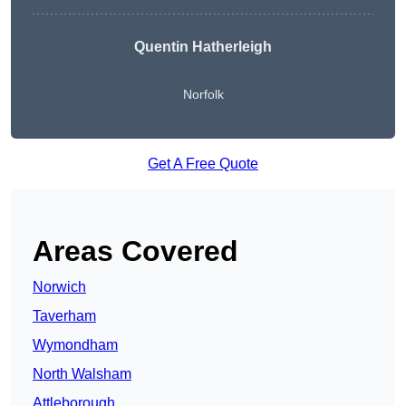
Quentin Hatherleigh
Norfolk
Get A Free Quote
Areas Covered
Norwich
Taverham
Wymondham
North Walsham
Attleborough