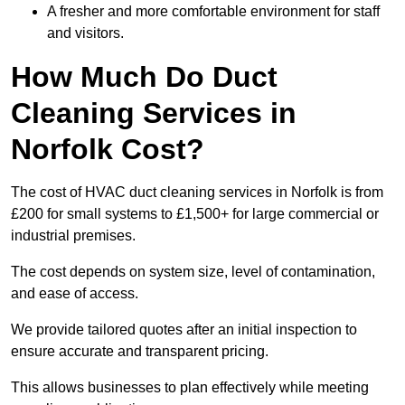
A fresher and more comfortable environment for staff
and visitors.
How Much Do Duct
Cleaning Services in
Norfolk Cost?
The cost of HVAC duct cleaning services in Norfolk is from
£200 for small systems to £1,500+ for large commercial or
industrial premises.
The cost depends on system size, level of contamination,
and ease of access.
We provide tailored quotes after an initial inspection to
ensure accurate and transparent pricing.
This allows businesses to plan effectively while meeting