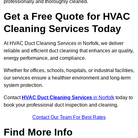
professionally and thoroughly cleaned.
Get a Free Quote for HVAC
Cleaning Services Today
At HVAC Duct Cleaning Services in Norfolk, we deliver
reliable and efficient duct cleaning that enhances air quality,
energy performance, and compliance.
Whether for offices, schools, hospitals, or industrial facilities,
our services ensure a healthier environment and long-term
system protection.
Contact
HVAC Duct Cleaning Services
in Norfolk
today to
book your professional duct inspection and cleaning.
Contact Our Team For Best Rates
Find More Info