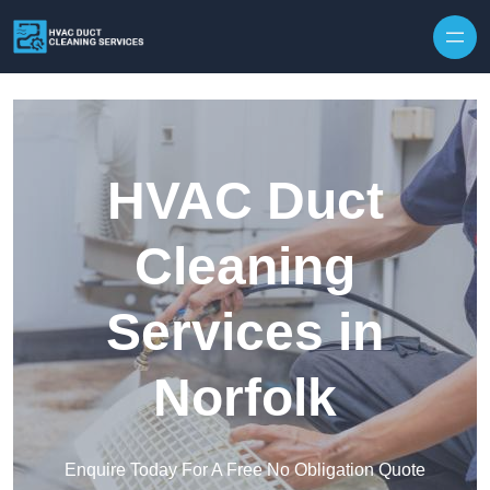
Skip to content
HVAC Duct
Cleaning
Services in
Norfolk
Enquire Today For A Free No Obligation Quote