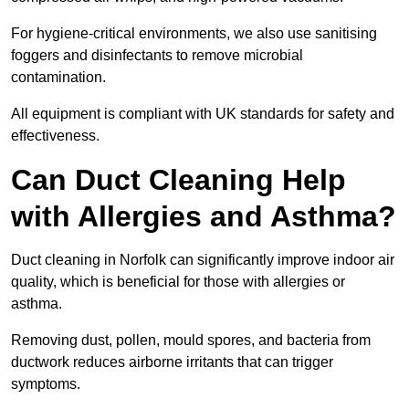
For hygiene-critical environments, we also use sanitising
foggers and disinfectants to remove microbial
contamination.
All equipment is compliant with UK standards for safety and
effectiveness.
Can Duct Cleaning Help
with Allergies and Asthma?
Duct cleaning in Norfolk can significantly improve indoor air
quality, which is beneficial for those with allergies or
asthma.
Removing dust, pollen, mould spores, and bacteria from
ductwork reduces airborne irritants that can trigger
symptoms.