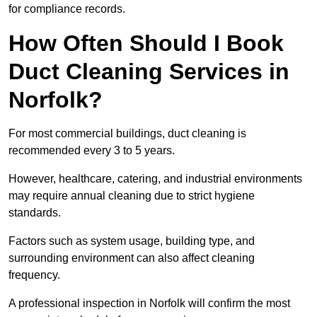
for compliance records.
How Often Should I Book
Duct Cleaning Services in
Norfolk?
For most commercial buildings, duct cleaning is
recommended every 3 to 5 years.
However, healthcare, catering, and industrial environments
may require annual cleaning due to strict hygiene
standards.
Factors such as system usage, building type, and
surrounding environment can also affect cleaning
frequency.
A professional inspection in Norfolk will confirm the most