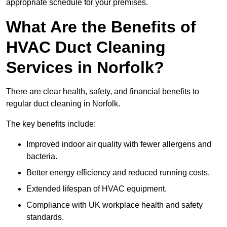
appropriate schedule for your premises.
What Are the Benefits of
HVAC Duct Cleaning
Services in Norfolk?
There are clear health, safety, and financial benefits to
regular duct cleaning in Norfolk.
The key benefits include:
Improved indoor air quality with fewer allergens and
bacteria.
Better energy efficiency and reduced running costs.
Extended lifespan of HVAC equipment.
Compliance with UK workplace health and safety
standards.