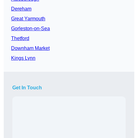
Dereham
Great Yarmouth
Gorleston-on-Sea
Thetford
Downham Market
Kings Lynn
Get In Touch