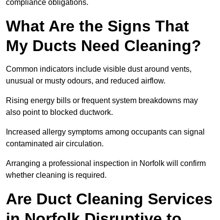
compliance obligations.
What Are the Signs That
My Ducts Need Cleaning?
Common indicators include visible dust around vents,
unusual or musty odours, and reduced airflow.
Rising energy bills or frequent system breakdowns may
also point to blocked ductwork.
Increased allergy symptoms among occupants can signal
contaminated air circulation.
Arranging a professional inspection in Norfolk will confirm
whether cleaning is required.
Are Duct Cleaning Services
in Norfolk Disruptive to