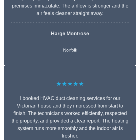
premises immaculate. The airflow is stronger and the
air feels cleaner straight away.
Harge Montrose
Norfolk
★★★★★
I booked HVAC duct cleaning services for our
Victorian house and they impressed from start to
finish. The technicians worked efficiently, respected
the property, and provided a clear report. The heating
system runs more smoothly and the indoor air is
fresher.