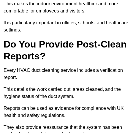
This makes the indoor environment healthier and more
comfortable for employees and visitors.
It is particularly important in offices, schools, and healthcare
settings.
Do You Provide Post-Clean
Reports?
Every HVAC duct cleaning service includes a verification
report.
This details the work carried out, areas cleaned, and the
hygiene status of the duct system.
Reports can be used as evidence for compliance with UK
health and safety regulations.
They also provide reassurance that the system has been