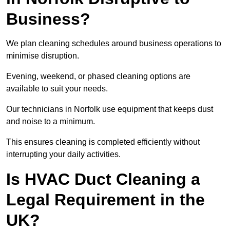
Business?
We plan cleaning schedules around business operations to
minimise disruption.
Evening, weekend, or phased cleaning options are
available to suit your needs.
Our technicians in Norfolk use equipment that keeps dust
and noise to a minimum.
This ensures cleaning is completed efficiently without
interrupting your daily activities.
Is HVAC Duct Cleaning a
Legal Requirement in the
UK?