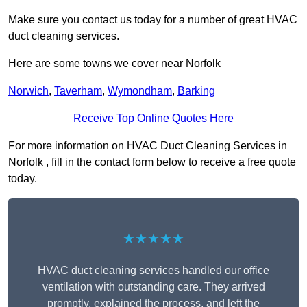
Make sure you contact us today for a number of great HVAC
duct cleaning services.
Here are some towns we cover near Norfolk
Norwich
,
Taverham
,
Wymondham
,
Barking
Receive Top Online Quotes Here
For more information on HVAC Duct Cleaning Services in
Norfolk , fill in the contact form below to receive a free quote
today.
★★★★★
HVAC duct cleaning services handled our office
ventilation with outstanding care. They arrived
promptly, explained the process, and left the