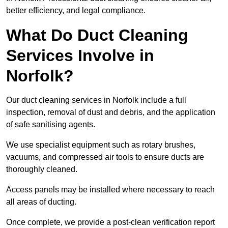
better efficiency, and legal compliance.
What Do Duct Cleaning
Services Involve in
Norfolk?
Our duct cleaning services in Norfolk include a full
inspection, removal of dust and debris, and the application
of safe sanitising agents.
We use specialist equipment such as rotary brushes,
vacuums, and compressed air tools to ensure ducts are
thoroughly cleaned.
Access panels may be installed where necessary to reach
all areas of ducting.
Once complete, we provide a post-clean verification report