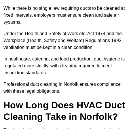
While there is no single law requiring ducts to be cleaned at
fixed intervals, employers must ensure clean and safe air
systems.
Under the Health and Safety at Work etc. Act 1974 and the
Workplace (Health, Safety and Welfare) Regulations 1992,
ventilation must be kept in a clean condition.
In healthcare, catering, and food production, duct hygiene is
regulated more strictly, with cleaning required to meet
inspection standards.
Professional duct cleaning in Norfolk ensures compliance
with these legal obligations.
How Long Does HVAC Duct
Cleaning Take in Norfolk?