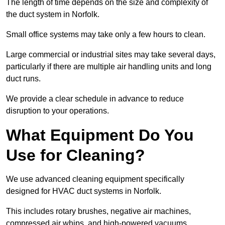
The length of time depends on the size and complexity of
the duct system in Norfolk.
Small office systems may take only a few hours to clean.
Large commercial or industrial sites may take several days,
particularly if there are multiple air handling units and long
duct runs.
We provide a clear schedule in advance to reduce
disruption to your operations.
What Equipment Do You
Use for Cleaning?
We use advanced cleaning equipment specifically
designed for HVAC duct systems in Norfolk.
This includes rotary brushes, negative air machines,
compressed air whips, and high-powered vacuums.