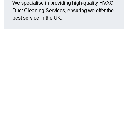
We specialise in providing high-quality HVAC
Duct Cleaning Services, ensuring we offer the
best service in the UK.