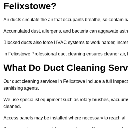
Felixstowe?
Air ducts circulate the air that occupants breathe, so contamina
Accumulated dust, allergens, and bacteria can aggravate asthm
Blocked ducts also force HVAC systems to work harder, increa
In Felixstowe Professional duct cleaning ensures cleaner air, 
What Do Duct Cleaning Servi
Our duct cleaning services in Felixstowe include a full inspect
sanitising agents.
We use specialist equipment such as rotary brushes, vacuums
cleaned.
Access panels may be installed where necessary to reach all 