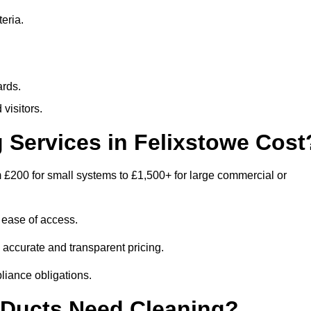
eria.
ards.
visitors.
Services in Felixstowe Cost
 £200 for small systems to £1,500+ for large commercial or
 ease of access.
e accurate and transparent pricing.
liance obligations.
 Ducts Need Cleaning?