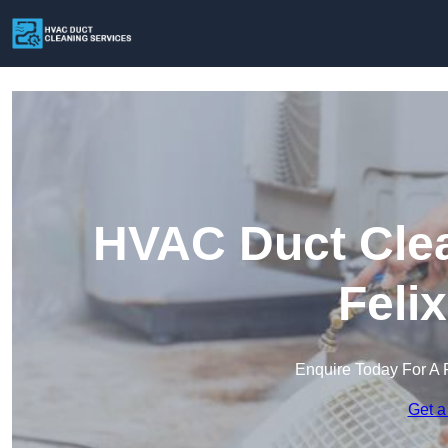
HVAC Duct Clea
Feli
Enquire Today For A 
Get a