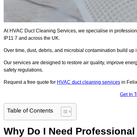
At HVAC Duct Cleaning Services, we specialise in professiona
IP11 7 and across the UK.
Over time, dust, debris, and microbial contamination build up 
Our services are designed to restore air quality, improve en
safety regulations.
Request a free quote for
HVAC duct cleaning services
in Feli
Get In 
Table of Contents
Why Do I Need Professional 