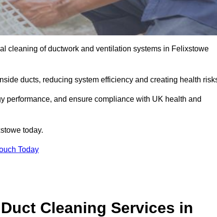
l cleaning of ductwork and ventilation systems in Felixstowe
inside ducts, reducing system efficiency and creating health risk
ergy performance, and ensure compliance with UK health and
xstowe today.
Touch Today
Duct Cleaning Services in