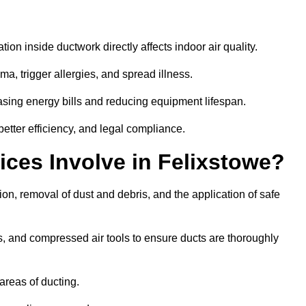
tion inside ductwork directly affects indoor air quality.
a, trigger allergies, and spread illness.
sing energy bills and reducing equipment lifespan.
better efficiency, and legal compliance.
ces Involve in Felixstowe?
ion, removal of dust and debris, and the application of safe
, and compressed air tools to ensure ducts are thoroughly
areas of ducting.