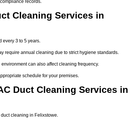
r compliance records.
ct Cleaning Services in
 every 3 to 5 years.
y require annual cleaning due to strict hygiene standards.
 environment can also affect cleaning frequency.
appropriate schedule for your premises.
AC Duct Cleaning Services in
r duct cleaning in Felixstowe.