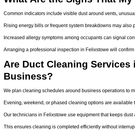
Common indicators include visible dust around vents, unusual
Rising energy bills or frequent system breakdowns may also p
Increased allergy symptoms among occupants can signal conta
Arranging a professional inspection in Felixstowe will confirm
Are Duct Cleaning Services 
Business?
We plan cleaning schedules around business operations to mi
Evening, weekend, or phased cleaning options are available t
Our technicians in Felixstowe use equipment that keeps dust
This ensures cleaning is completed efficiently without interrupt