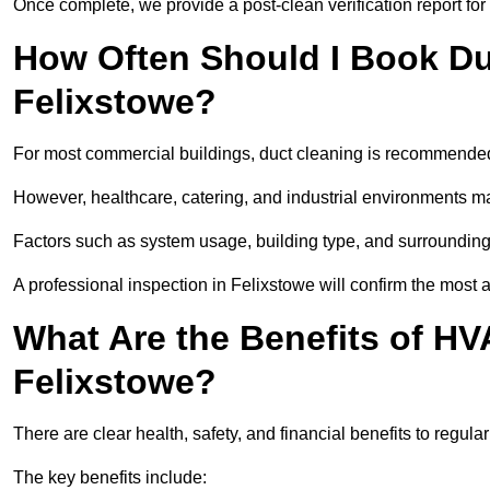
Once complete, we provide a post-clean verification report fo
How Often Should I Book Du
Felixstowe?
For most commercial buildings, duct cleaning is recommended
However, healthcare, catering, and industrial environments ma
Factors such as system usage, building type, and surrounding
A professional inspection in Felixstowe will confirm the most 
What Are the Benefits of HV
Felixstowe?
There are clear health, safety, and financial benefits to regula
The key benefits include: