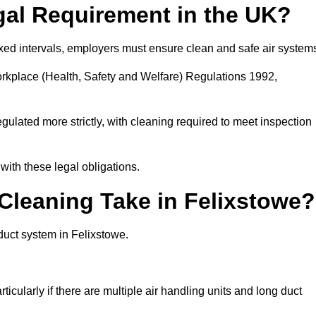
gal Requirement in the UK?
fixed intervals, employers must ensure clean and safe air system
orkplace (Health, Safety and Welfare) Regulations 1992,
egulated more strictly, with cleaning required to meet inspection
ith these legal obligations.
leaning Take in Felixstowe?
duct system in Felixstowe.
icularly if there are multiple air handling units and long duct