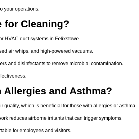
o your operations.
 for Cleaning?
or HVAC duct systems in Felixstowe.
ssed air whips, and high-powered vacuums.
gers and disinfectants to remove microbial contamination.
ffectiveness.
h Allergies and Asthma?
 quality, which is beneficial for those with allergies or asthma.
rk reduces airborne irritants that can trigger symptoms.
able for employees and visitors.