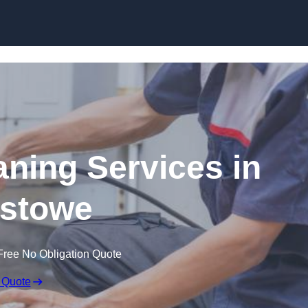
Skip to content
ning Services in
xstowe
Free No Obligation Quote
 Quote