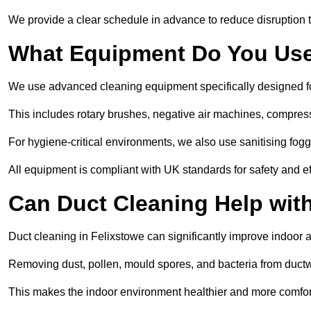
We provide a clear schedule in advance to reduce disruption t
What Equipment Do You Use
We use advanced cleaning equipment specifically designed f
This includes rotary brushes, negative air machines, compre
For hygiene-critical environments, we also use sanitising fog
All equipment is compliant with UK standards for safety and e
Can Duct Cleaning Help wit
Duct cleaning in Felixstowe can significantly improve indoor air
Removing dust, pollen, mould spores, and bacteria from ductwo
This makes the indoor environment healthier and more comfort