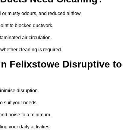
 or musty odours, and reduced airflow.
oint to blocked ductwork.
minated air circulation.
 whether cleaning is required.
in Felixstowe Disruptive to
nimise disruption.
o suit your needs.
 and noise to a minimum.
ing your daily activities.