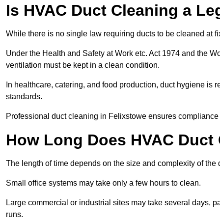
Is HVAC Duct Cleaning a Le
While there is no single law requiring ducts to be cleaned at 
Under the Health and Safety at Work etc. Act 1974 and the W
ventilation must be kept in a clean condition.
In healthcare, catering, and food production, duct hygiene is r
standards.
Professional duct cleaning in Felixstowe ensures compliance w
How Long Does HVAC Duct C
The length of time depends on the size and complexity of the 
Small office systems may take only a few hours to clean.
Large commercial or industrial sites may take several days, part
runs.