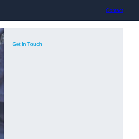
Contact
Get In Touch