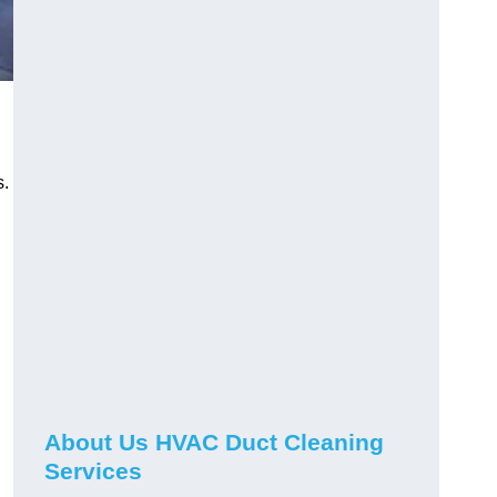
s.
About Us HVAC Duct Cleaning
Services