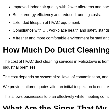
Improved indoor air quality with fewer allergens and bact
Better energy efficiency and reduced running costs.
Extended lifespan of HVAC equipment.
Compliance with UK workplace health and safety stand
A fresher and more comfortable environment for staff and 
How Much Do Duct Cleaning 
The cost of HVAC duct cleaning services in Felixstowe is from
industrial premises.
The cost depends on system size, level of contamination, and
We provide tailored quotes after an initial inspection to ensur
This allows businesses to plan effectively while meeting comp
What Are the Signs That My