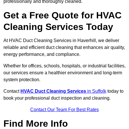
professionally and thoroughly cleaned.
Get a Free Quote for HVAC
Cleaning Services Today
At HVAC Duct Cleaning Services in Haverhill, we deliver
reliable and efficient duct cleaning that enhances air quality,
energy performance, and compliance.
Whether for offices, schools, hospitals, or industrial facilities,
our services ensure a healthier environment and long-term
system protection.
Contact
HVAC Duct Cleaning Services
in Suffolk
today to
book your professional duct inspection and cleaning.
Contact Our Team For Best Rates
Find More Info