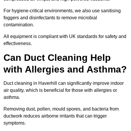
For hygiene-critical environments, we also use sanitising
foggers and disinfectants to remove microbial
contamination.
All equipment is compliant with UK standards for safety and
effectiveness.
Can Duct Cleaning Help
with Allergies and Asthma?
Duct cleaning in Haverhill can significantly improve indoor
air quality, which is beneficial for those with allergies or
asthma.
Removing dust, pollen, mould spores, and bacteria from
ductwork reduces airborne irritants that can trigger
symptoms.