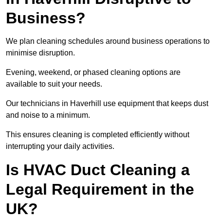
Business?
We plan cleaning schedules around business operations to
minimise disruption.
Evening, weekend, or phased cleaning options are
available to suit your needs.
Our technicians in Haverhill use equipment that keeps dust
and noise to a minimum.
This ensures cleaning is completed efficiently without
interrupting your daily activities.
Is HVAC Duct Cleaning a
Legal Requirement in the
UK?