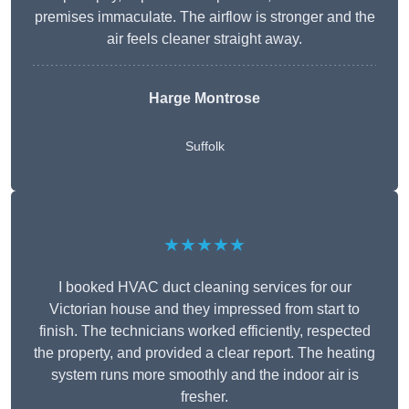
premises immaculate. The airflow is stronger and the
air feels cleaner straight away.
Harge Montrose
Suffolk
★★★★★
I booked HVAC duct cleaning services for our
Victorian house and they impressed from start to
finish. The technicians worked efficiently, respected
the property, and provided a clear report. The heating
system runs more smoothly and the indoor air is
fresher.