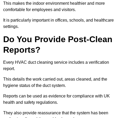
This makes the indoor environment healthier and more
comfortable for employees and visitors.
It is particularly important in offices, schools, and healthcare
settings.
Do You Provide Post-Clean
Reports?
Every HVAC duct cleaning service includes a verification
report.
This details the work carried out, areas cleaned, and the
hygiene status of the duct system.
Reports can be used as evidence for compliance with UK
health and safety regulations.
They also provide reassurance that the system has been