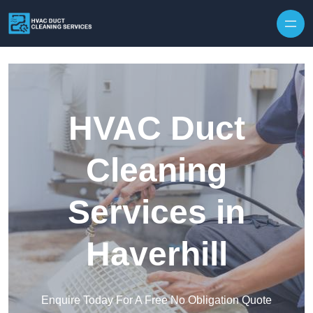
Skip to content
HVAC Duct
Cleaning
Services in
Haverhill
Enquire Today For A Free No Obligation Quote