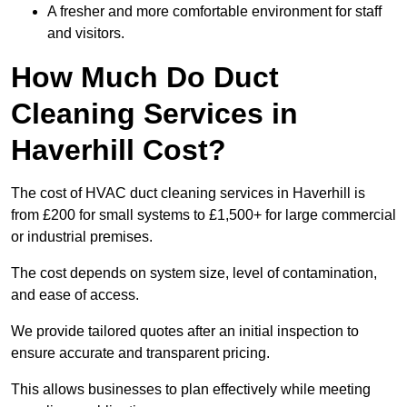
A fresher and more comfortable environment for staff
and visitors.
How Much Do Duct
Cleaning Services in
Haverhill Cost?
The cost of HVAC duct cleaning services in Haverhill is
from £200 for small systems to £1,500+ for large commercial
or industrial premises.
The cost depends on system size, level of contamination,
and ease of access.
We provide tailored quotes after an initial inspection to
ensure accurate and transparent pricing.
This allows businesses to plan effectively while meeting