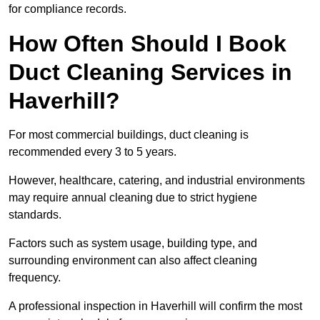
for compliance records.
How Often Should I Book
Duct Cleaning Services in
Haverhill?
For most commercial buildings, duct cleaning is
recommended every 3 to 5 years.
However, healthcare, catering, and industrial environments
may require annual cleaning due to strict hygiene
standards.
Factors such as system usage, building type, and
surrounding environment can also affect cleaning
frequency.
A professional inspection in Haverhill will confirm the most