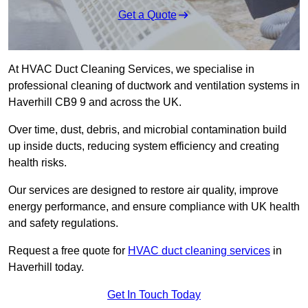
Get a Quote
At HVAC Duct Cleaning Services, we specialise in
professional cleaning of ductwork and ventilation systems in
Haverhill CB9 9 and across the UK.
Over time, dust, debris, and microbial contamination build
up inside ducts, reducing system efficiency and creating
health risks.
Our services are designed to restore air quality, improve
energy performance, and ensure compliance with UK health
and safety regulations.
Request a free quote for
HVAC duct cleaning services
in
Haverhill today.
Get In Touch Today