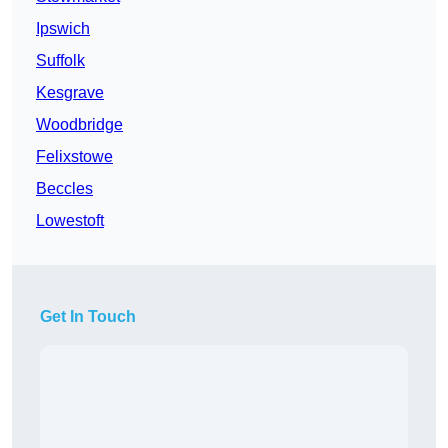
Ipswich
Suffolk
Kesgrave
Woodbridge
Felixstowe
Beccles
Lowestoft
Get In Touch