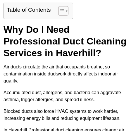
Table of Contents
Why Do I Need
Professional Duct Cleaning
Services in Haverhill?
Air ducts circulate the air that occupants breathe, so
contamination inside ductwork directly affects indoor air
quality.
Accumulated dust, allergens, and bacteria can aggravate
asthma, trigger allergies, and spread illness.
Blocked ducts also force HVAC systems to work harder,
increasing energy bills and reducing equipment lifespan.
In Haverhill Professional duct cleaning ensures cleaner air,