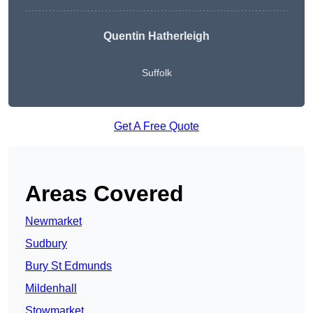
Quentin Hatherleigh
Suffolk
Get A Free Quote
Areas Covered
Newmarket
Sudbury
Bury St Edmunds
Mildenhall
Stowmarket