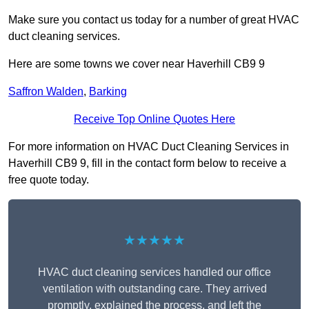
Make sure you contact us today for a number of great HVAC
duct cleaning services.
Here are some towns we cover near Haverhill CB9 9
Saffron Walden
,
Barking
Receive Top Online Quotes Here
For more information on HVAC Duct Cleaning Services in
Haverhill CB9 9, fill in the contact form below to receive a
free quote today.
★★★★★
HVAC duct cleaning services handled our office
ventilation with outstanding care. They arrived
promptly, explained the process, and left the