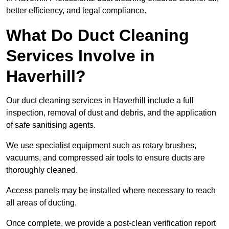
better efficiency, and legal compliance.
What Do Duct Cleaning
Services Involve in
Haverhill?
Our duct cleaning services in Haverhill include a full
inspection, removal of dust and debris, and the application
of safe sanitising agents.
We use specialist equipment such as rotary brushes,
vacuums, and compressed air tools to ensure ducts are
thoroughly cleaned.
Access panels may be installed where necessary to reach
all areas of ducting.
Once complete, we provide a post-clean verification report