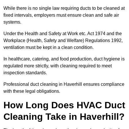
While there is no single law requiring ducts to be cleaned at
fixed intervals, employers must ensure clean and safe air
systems.
Under the Health and Safety at Work etc. Act 1974 and the
Workplace (Health, Safety and Welfare) Regulations 1992,
ventilation must be kept in a clean condition.
In healthcare, catering, and food production, duct hygiene is
regulated more strictly, with cleaning required to meet
inspection standards.
Professional duct cleaning in Haverhill ensures compliance
with these legal obligations.
How Long Does HVAC Duct
Cleaning Take in Haverhill?