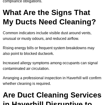
compliance obligations.
What Are the Signs That
My Ducts Need Cleaning?
Common indicators include visible dust around vents,
unusual or musty odours, and reduced airflow.
Rising energy bills or frequent system breakdowns may
also point to blocked ductwork.
Increased allergy symptoms among occupants can signal
contaminated air circulation.
Arranging a professional inspection in Haverhill will confirm
whether cleaning is required.
Are Duct Cleaning Services
in Haverhill Disruptive to