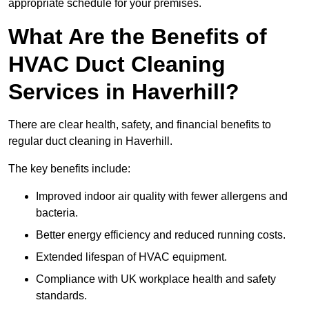
appropriate schedule for your premises.
What Are the Benefits of
HVAC Duct Cleaning
Services in Haverhill?
There are clear health, safety, and financial benefits to
regular duct cleaning in Haverhill.
The key benefits include:
Improved indoor air quality with fewer allergens and
bacteria.
Better energy efficiency and reduced running costs.
Extended lifespan of HVAC equipment.
Compliance with UK workplace health and safety
standards.