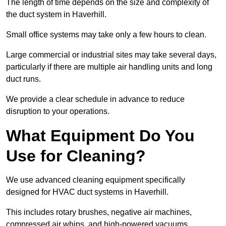
The length of time depends on the size and complexity of
the duct system in Haverhill.
Small office systems may take only a few hours to clean.
Large commercial or industrial sites may take several days,
particularly if there are multiple air handling units and long
duct runs.
We provide a clear schedule in advance to reduce
disruption to your operations.
What Equipment Do You
Use for Cleaning?
We use advanced cleaning equipment specifically
designed for HVAC duct systems in Haverhill.
This includes rotary brushes, negative air machines,
compressed air whips, and high-powered vacuums.