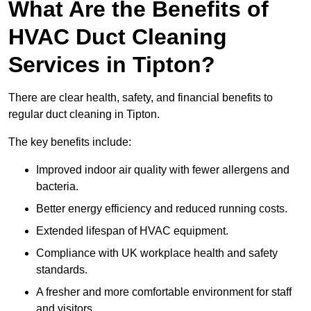
What Are the Benefits of
HVAC Duct Cleaning
Services in Tipton?
There are clear health, safety, and financial benefits to
regular duct cleaning in Tipton.
The key benefits include:
Improved indoor air quality with fewer allergens and
bacteria.
Better energy efficiency and reduced running costs.
Extended lifespan of HVAC equipment.
Compliance with UK workplace health and safety
standards.
A fresher and more comfortable environment for staff
and visitors.