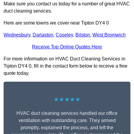
Make sure you contact us today for a number of great HVAC
duct cleaning services.
Here are some towns we cover near Tipton DY4 0
Wednesbury
,
Darlaston
,
Coseley
,
Bilston
,
West Bromwich
Receive Top Online Quotes Here
For more information on HVAC Duct Cleaning Services in
Tipton DY4 0, fill in the contact form below to receive a free
quote today.
★★★★★
HVAC duct cleaning services handled our office
ventilation with outstanding care. They arrived
promptly, explained the process, and left the