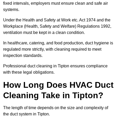
fixed intervals, employers must ensure clean and safe air
systems.
Under the Health and Safety at Work etc. Act 1974 and the
Workplace (Health, Safety and Welfare) Regulations 1992,
ventilation must be kept in a clean condition.
In healthcare, catering, and food production, duct hygiene is
regulated more strictly, with cleaning required to meet
inspection standards.
Professional duct cleaning in Tipton ensures compliance
with these legal obligations.
How Long Does HVAC Duct
Cleaning Take in Tipton?
The length of time depends on the size and complexity of
the duct system in Tipton.