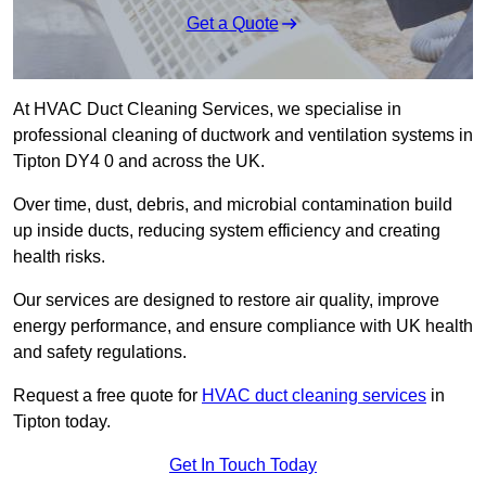
Get a Quote
At HVAC Duct Cleaning Services, we specialise in
professional cleaning of ductwork and ventilation systems in
Tipton DY4 0 and across the UK.
Over time, dust, debris, and microbial contamination build
up inside ducts, reducing system efficiency and creating
health risks.
Our services are designed to restore air quality, improve
energy performance, and ensure compliance with UK health
and safety regulations.
Request a free quote for
HVAC duct cleaning services
in
Tipton today.
Get In Touch Today