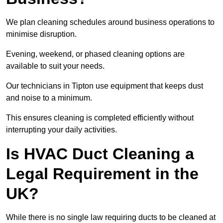
We plan cleaning schedules around business operations to
minimise disruption.
Evening, weekend, or phased cleaning options are
available to suit your needs.
Our technicians in Tipton use equipment that keeps dust
and noise to a minimum.
This ensures cleaning is completed efficiently without
interrupting your daily activities.
Is HVAC Duct Cleaning a
Legal Requirement in the
UK?
While there is no single law requiring ducts to be cleaned at