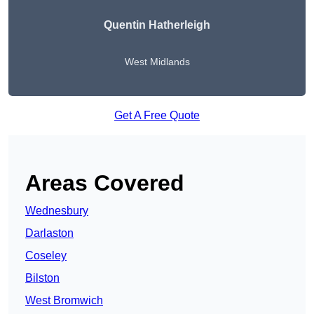
Quentin Hatherleigh
West Midlands
Get A Free Quote
Areas Covered
Wednesbury
Darlaston
Coseley
Bilston
West Bromwich