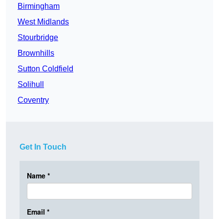
Birmingham
West Midlands
Stourbridge
Brownhills
Sutton Coldfield
Solihull
Coventry
Get In Touch