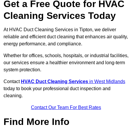
Get a Free Quote for HVAC
Cleaning Services Today
At HVAC Duct Cleaning Services in Tipton, we deliver
reliable and efficient duct cleaning that enhances air quality,
energy performance, and compliance.
Whether for offices, schools, hospitals, or industrial facilities,
our services ensure a healthier environment and long-term
system protection.
Contact
HVAC Duct Cleaning Services
in West Midlands
today to book your professional duct inspection and
cleaning.
Contact Our Team For Best Rates
Find More Info