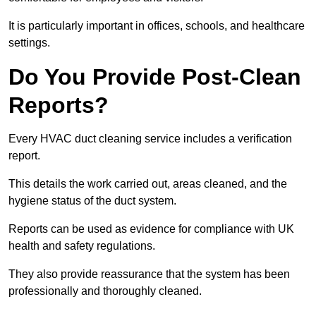
It is particularly important in offices, schools, and healthcare
settings.
Do You Provide Post-Clean
Reports?
Every HVAC duct cleaning service includes a verification
report.
This details the work carried out, areas cleaned, and the
hygiene status of the duct system.
Reports can be used as evidence for compliance with UK
health and safety regulations.
They also provide reassurance that the system has been
professionally and thoroughly cleaned.