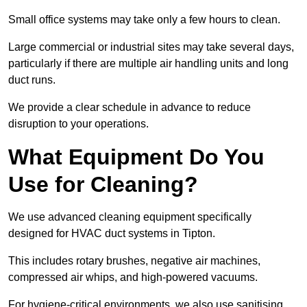
Small office systems may take only a few hours to clean.
Large commercial or industrial sites may take several days,
particularly if there are multiple air handling units and long
duct runs.
We provide a clear schedule in advance to reduce
disruption to your operations.
What Equipment Do You
Use for Cleaning?
We use advanced cleaning equipment specifically
designed for HVAC duct systems in Tipton.
This includes rotary brushes, negative air machines,
compressed air whips, and high-powered vacuums.
For hygiene-critical environments, we also use sanitising