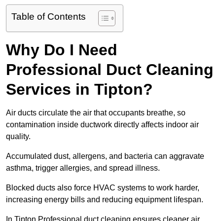
Table of Contents
Why Do I Need
Professional Duct Cleaning
Services in Tipton?
Air ducts circulate the air that occupants breathe, so
contamination inside ductwork directly affects indoor air
quality.
Accumulated dust, allergens, and bacteria can aggravate
asthma, trigger allergies, and spread illness.
Blocked ducts also force HVAC systems to work harder,
increasing energy bills and reducing equipment lifespan.
In Tipton Professional duct cleaning ensures cleaner air,