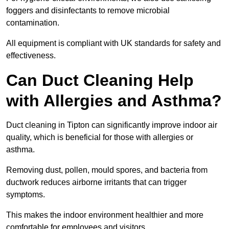
foggers and disinfectants to remove microbial
contamination.
All equipment is compliant with UK standards for safety and
effectiveness.
Can Duct Cleaning Help
with Allergies and Asthma?
Duct cleaning in Tipton can significantly improve indoor air
quality, which is beneficial for those with allergies or
asthma.
Removing dust, pollen, mould spores, and bacteria from
ductwork reduces airborne irritants that can trigger
symptoms.
This makes the indoor environment healthier and more
comfortable for employees and visitors.