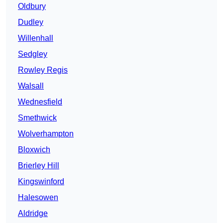
Oldbury
Dudley
Willenhall
Sedgley
Rowley Regis
Walsall
Wednesfield
Smethwick
Wolverhampton
Bloxwich
Brierley Hill
Kingswinford
Halesowen
Aldridge