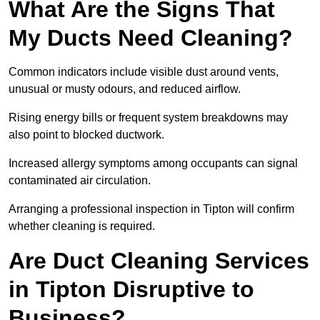
What Are the Signs That
My Ducts Need Cleaning?
Common indicators include visible dust around vents,
unusual or musty odours, and reduced airflow.
Rising energy bills or frequent system breakdowns may
also point to blocked ductwork.
Increased allergy symptoms among occupants can signal
contaminated air circulation.
Arranging a professional inspection in Tipton will confirm
whether cleaning is required.
Are Duct Cleaning Services
in Tipton Disruptive to
Business?