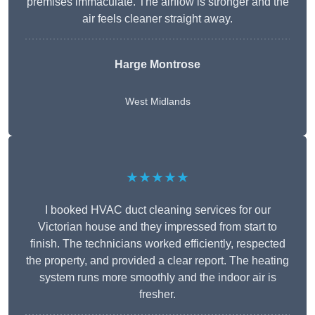
premises immaculate. The airflow is stronger and the
air feels cleaner straight away.
Harge Montrose
West Midlands
★★★★★
I booked HVAC duct cleaning services for our
Victorian house and they impressed from start to
finish. The technicians worked efficiently, respected
the property, and provided a clear report. The heating
system runs more smoothly and the indoor air is
fresher.