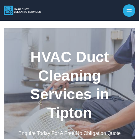
Skip to content
HVAC Duct
Cleaning
Services in
Tipton
Enquire Today For A Free No Obligation Quote