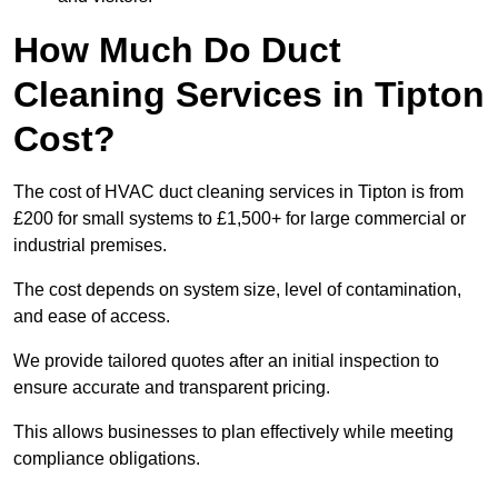
How Much Do Duct
Cleaning Services in Tipton
Cost?
The cost of HVAC duct cleaning services in Tipton is from
£200 for small systems to £1,500+ for large commercial or
industrial premises.
The cost depends on system size, level of contamination,
and ease of access.
We provide tailored quotes after an initial inspection to
ensure accurate and transparent pricing.
This allows businesses to plan effectively while meeting
compliance obligations.