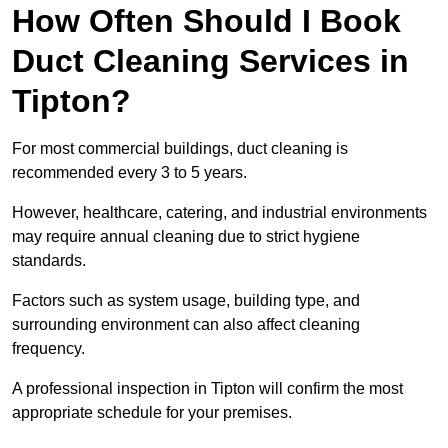
How Often Should I Book
Duct Cleaning Services in
Tipton?
For most commercial buildings, duct cleaning is
recommended every 3 to 5 years.
However, healthcare, catering, and industrial environments
may require annual cleaning due to strict hygiene
standards.
Factors such as system usage, building type, and
surrounding environment can also affect cleaning
frequency.
A professional inspection in Tipton will confirm the most
appropriate schedule for your premises.