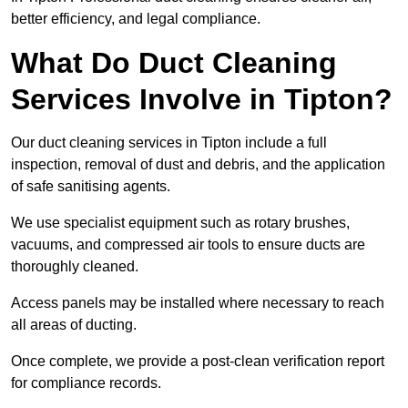
better efficiency, and legal compliance.
What Do Duct Cleaning
Services Involve in Tipton?
Our duct cleaning services in Tipton include a full
inspection, removal of dust and debris, and the application
of safe sanitising agents.
We use specialist equipment such as rotary brushes,
vacuums, and compressed air tools to ensure ducts are
thoroughly cleaned.
Access panels may be installed where necessary to reach
all areas of ducting.
Once complete, we provide a post-clean verification report
for compliance records.