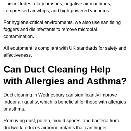
This includes rotary brushes, negative air machines,
compressed air whips, and high-powered vacuums.
For hygiene-critical environments, we also use sanitising
foggers and disinfectants to remove microbial
contamination.
All equipment is compliant with UK standards for safety and
effectiveness.
Can Duct Cleaning Help
with Allergies and Asthma?
Duct cleaning in Wednesbury can significantly improve
indoor air quality, which is beneficial for those with allergies
or asthma.
Removing dust, pollen, mould spores, and bacteria from
ductwork reduces airborne irritants that can trigger