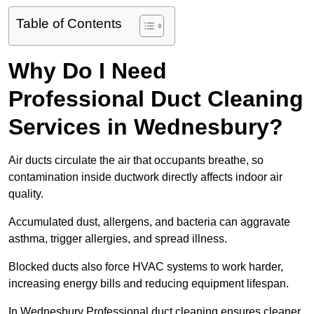
Table of Contents
Why Do I Need
Professional Duct Cleaning
Services in Wednesbury?
Air ducts circulate the air that occupants breathe, so
contamination inside ductwork directly affects indoor air
quality.
Accumulated dust, allergens, and bacteria can aggravate
asthma, trigger allergies, and spread illness.
Blocked ducts also force HVAC systems to work harder,
increasing energy bills and reducing equipment lifespan.
In Wednesbury Professional duct cleaning ensures cleaner