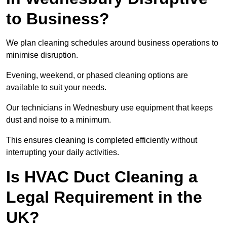
to Business?
We plan cleaning schedules around business operations to
minimise disruption.
Evening, weekend, or phased cleaning options are
available to suit your needs.
Our technicians in Wednesbury use equipment that keeps
dust and noise to a minimum.
This ensures cleaning is completed efficiently without
interrupting your daily activities.
Is HVAC Duct Cleaning a
Legal Requirement in the
UK?