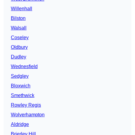
Willenhall
Bilston
Walsall
Coseley
Oldbury
Dudley
Wednesfield
Sedgley
Bloxwich
Smethwick
Rowley Regis
Wolverhampton
Aldridge
Brierley Hill