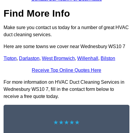
Find More Info
Make sure you contact us today for a number of great HVAC
duct cleaning services.
Here are some towns we cover near Wednesbury WS10 7
Tipton
,
Darlaston
,
West Bromwich
,
Willenhall
,
Bilston
Receive Top Online Quotes Here
For more information on HVAC Duct Cleaning Services in
Wednesbury WS10 7, fill in the contact form below to
receive a free quote today.
★★★★★