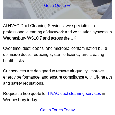
Get a Quote
At HVAC Duct Cleaning Services, we specialise in
professional cleaning of ductwork and ventilation systems in
Wednesbury WS10 7 and across the UK.
Over time, dust, debris, and microbial contamination build
up inside ducts, reducing system efficiency and creating
health risks.
Our services are designed to restore air quality, improve
energy performance, and ensure compliance with UK health
and safety regulations.
Request a free quote for
HVAC duct cleaning services
in
Wednesbury today.
Get In Touch Today