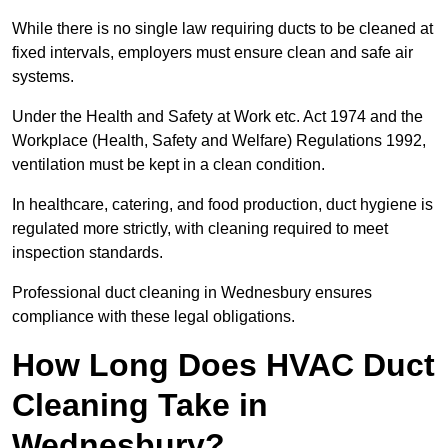
While there is no single law requiring ducts to be cleaned at
fixed intervals, employers must ensure clean and safe air
systems.
Under the Health and Safety at Work etc. Act 1974 and the
Workplace (Health, Safety and Welfare) Regulations 1992,
ventilation must be kept in a clean condition.
In healthcare, catering, and food production, duct hygiene is
regulated more strictly, with cleaning required to meet
inspection standards.
Professional duct cleaning in Wednesbury ensures
compliance with these legal obligations.
How Long Does HVAC Duct
Cleaning Take in
Wednesbury?