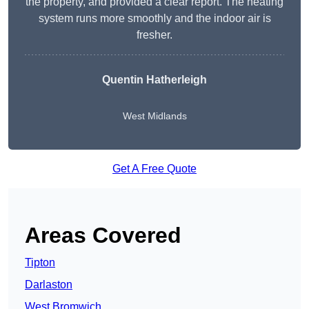
the property, and provided a clear report. The heating
system runs more smoothly and the indoor air is
fresher.
Quentin Hatherleigh
West Midlands
Get A Free Quote
Areas Covered
Tipton
Darlaston
West Bromwich