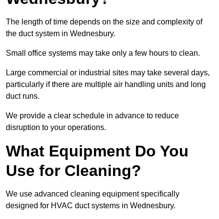
The length of time depends on the size and complexity of
the duct system in Wednesbury.
Small office systems may take only a few hours to clean.
Large commercial or industrial sites may take several days,
particularly if there are multiple air handling units and long
duct runs.
We provide a clear schedule in advance to reduce
disruption to your operations.
What Equipment Do You
Use for Cleaning?
We use advanced cleaning equipment specifically
designed for HVAC duct systems in Wednesbury.