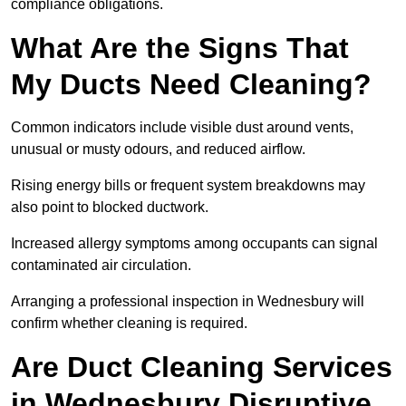
compliance obligations.
What Are the Signs That
My Ducts Need Cleaning?
Common indicators include visible dust around vents,
unusual or musty odours, and reduced airflow.
Rising energy bills or frequent system breakdowns may
also point to blocked ductwork.
Increased allergy symptoms among occupants can signal
contaminated air circulation.
Arranging a professional inspection in Wednesbury will
confirm whether cleaning is required.
Are Duct Cleaning Services
in Wednesbury Disruptive