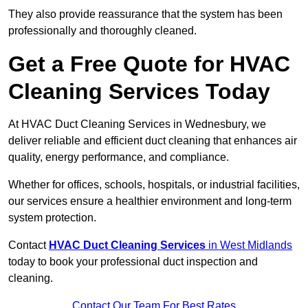
They also provide reassurance that the system has been
professionally and thoroughly cleaned.
Get a Free Quote for HVAC
Cleaning Services Today
At HVAC Duct Cleaning Services in Wednesbury, we
deliver reliable and efficient duct cleaning that enhances air
quality, energy performance, and compliance.
Whether for offices, schools, hospitals, or industrial facilities,
our services ensure a healthier environment and long-term
system protection.
Contact
HVAC Duct Cleaning Services
in West Midlands
today to book your professional duct inspection and
cleaning.
Contact Our Team For Best Rates