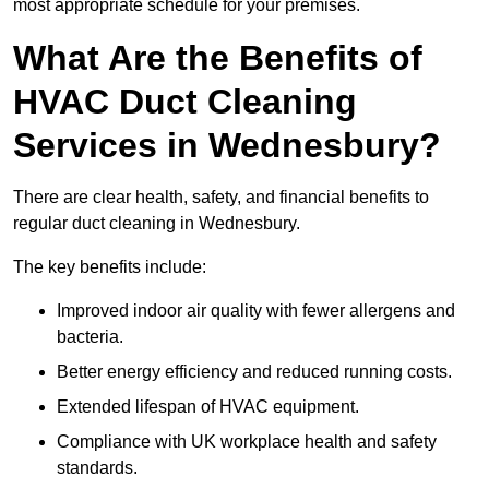
most appropriate schedule for your premises.
What Are the Benefits of
HVAC Duct Cleaning
Services in Wednesbury?
There are clear health, safety, and financial benefits to
regular duct cleaning in Wednesbury.
The key benefits include:
Improved indoor air quality with fewer allergens and
bacteria.
Better energy efficiency and reduced running costs.
Extended lifespan of HVAC equipment.
Compliance with UK workplace health and safety
standards.