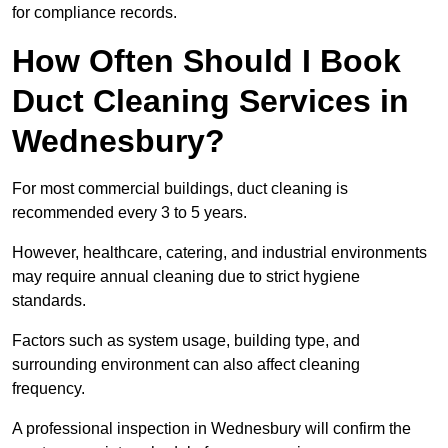
for compliance records.
How Often Should I Book
Duct Cleaning Services in
Wednesbury?
For most commercial buildings, duct cleaning is
recommended every 3 to 5 years.
However, healthcare, catering, and industrial environments
may require annual cleaning due to strict hygiene
standards.
Factors such as system usage, building type, and
surrounding environment can also affect cleaning
frequency.
A professional inspection in Wednesbury will confirm the