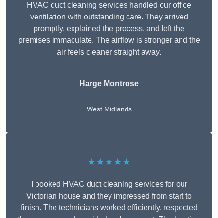
HVAC duct cleaning services handled our office
ventilation with outstanding care. They arrived
promptly, explained the process, and left the
premises immaculate. The airflow is stronger and the
air feels cleaner straight away.
Harge Montrose
West Midlands
★★★★★
I booked HVAC duct cleaning services for our
Victorian house and they impressed from start to
finish. The technicians worked efficiently, respected