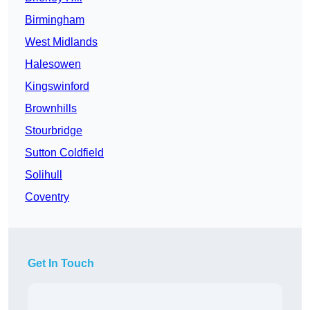
Birmingham
West Midlands
Halesowen
Kingswinford
Brownhills
Stourbridge
Sutton Coldfield
Solihull
Coventry
Get In Touch