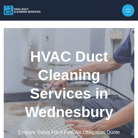
Skip to content
HVAC Duct
Cleaning
Services in
Wednesbury
Enquire Today For A Free No Obligation Quote