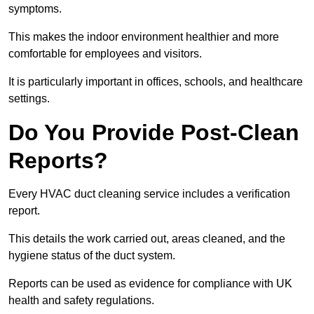
symptoms.
This makes the indoor environment healthier and more
comfortable for employees and visitors.
It is particularly important in offices, schools, and healthcare
settings.
Do You Provide Post-Clean
Reports?
Every HVAC duct cleaning service includes a verification
report.
This details the work carried out, areas cleaned, and the
hygiene status of the duct system.
Reports can be used as evidence for compliance with UK
health and safety regulations.