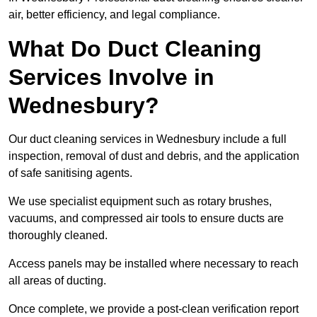
air, better efficiency, and legal compliance.
What Do Duct Cleaning
Services Involve in
Wednesbury?
Our duct cleaning services in Wednesbury include a full
inspection, removal of dust and debris, and the application
of safe sanitising agents.
We use specialist equipment such as rotary brushes,
vacuums, and compressed air tools to ensure ducts are
thoroughly cleaned.
Access panels may be installed where necessary to reach
all areas of ducting.
Once complete, we provide a post-clean verification report