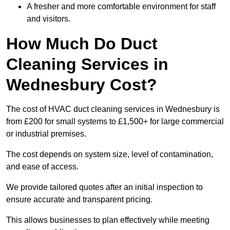
A fresher and more comfortable environment for staff
and visitors.
How Much Do Duct
Cleaning Services in
Wednesbury Cost?
The cost of HVAC duct cleaning services in Wednesbury is
from £200 for small systems to £1,500+ for large commercial
or industrial premises.
The cost depends on system size, level of contamination,
and ease of access.
We provide tailored quotes after an initial inspection to
ensure accurate and transparent pricing.
This allows businesses to plan effectively while meeting