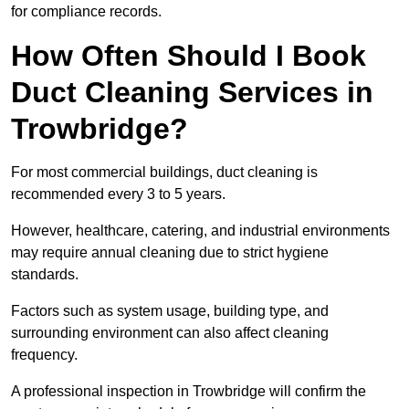
for compliance records.
How Often Should I Book
Duct Cleaning Services in
Trowbridge?
For most commercial buildings, duct cleaning is
recommended every 3 to 5 years.
However, healthcare, catering, and industrial environments
may require annual cleaning due to strict hygiene
standards.
Factors such as system usage, building type, and
surrounding environment can also affect cleaning
frequency.
A professional inspection in Trowbridge will confirm the