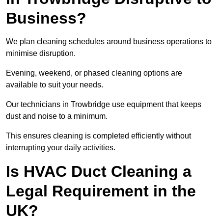
Business?
We plan cleaning schedules around business operations to
minimise disruption.
Evening, weekend, or phased cleaning options are
available to suit your needs.
Our technicians in Trowbridge use equipment that keeps
dust and noise to a minimum.
This ensures cleaning is completed efficiently without
interrupting your daily activities.
Is HVAC Duct Cleaning a
Legal Requirement in the
UK?