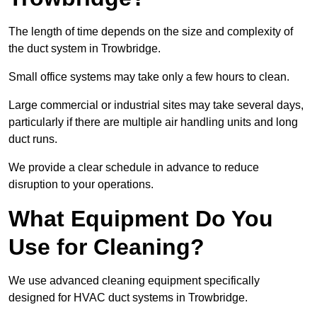
The length of time depends on the size and complexity of
the duct system in Trowbridge.
Small office systems may take only a few hours to clean.
Large commercial or industrial sites may take several days,
particularly if there are multiple air handling units and long
duct runs.
We provide a clear schedule in advance to reduce
disruption to your operations.
What Equipment Do You
Use for Cleaning?
We use advanced cleaning equipment specifically
designed for HVAC duct systems in Trowbridge.