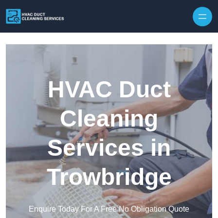
Skip to content
HVAC Duct
Cleaning
Services in
Trowbridge
Enquire Today For A Free No Obligation Quote