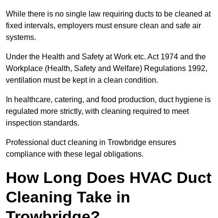
While there is no single law requiring ducts to be cleaned at
fixed intervals, employers must ensure clean and safe air
systems.
Under the Health and Safety at Work etc. Act 1974 and the
Workplace (Health, Safety and Welfare) Regulations 1992,
ventilation must be kept in a clean condition.
In healthcare, catering, and food production, duct hygiene is
regulated more strictly, with cleaning required to meet
inspection standards.
Professional duct cleaning in Trowbridge ensures
compliance with these legal obligations.
How Long Does HVAC Duct
Cleaning Take in
Trowbridge?