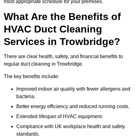
most appropriate schedule for your premises.
What Are the Benefits of
HVAC Duct Cleaning
Services in Trowbridge?
There are clear health, safety, and financial benefits to
regular duct cleaning in Trowbridge.
The key benefits include:
Improved indoor air quality with fewer allergens and
bacteria.
Better energy efficiency and reduced running costs.
Extended lifespan of HVAC equipment.
Compliance with UK workplace health and safety
standards.