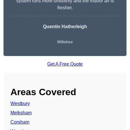
system runs more smoothly and the indoor air is
fresher.
Quentin Hatherleigh
Wiltshire
Get A Free Quote
Areas Covered
Westbury
Melksham
Corsham