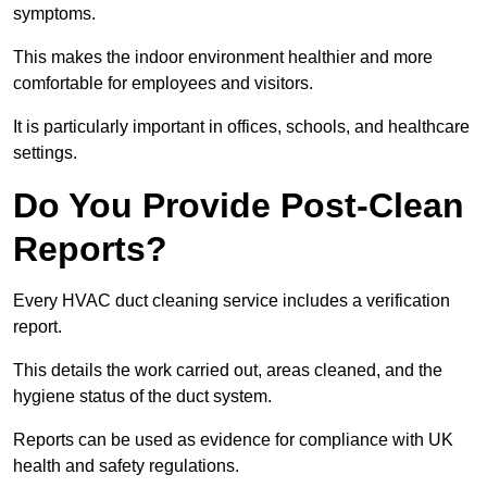
symptoms.
This makes the indoor environment healthier and more
comfortable for employees and visitors.
It is particularly important in offices, schools, and healthcare
settings.
Do You Provide Post-Clean
Reports?
Every HVAC duct cleaning service includes a verification
report.
This details the work carried out, areas cleaned, and the
hygiene status of the duct system.
Reports can be used as evidence for compliance with UK
health and safety regulations.