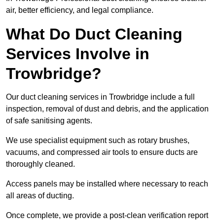
air, better efficiency, and legal compliance.
What Do Duct Cleaning
Services Involve in
Trowbridge?
Our duct cleaning services in Trowbridge include a full
inspection, removal of dust and debris, and the application
of safe sanitising agents.
We use specialist equipment such as rotary brushes,
vacuums, and compressed air tools to ensure ducts are
thoroughly cleaned.
Access panels may be installed where necessary to reach
all areas of ducting.
Once complete, we provide a post-clean verification report