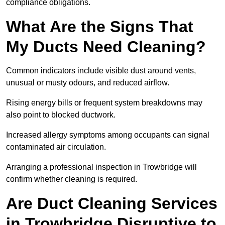
compliance obligations.
What Are the Signs That
My Ducts Need Cleaning?
Common indicators include visible dust around vents,
unusual or musty odours, and reduced airflow.
Rising energy bills or frequent system breakdowns may
also point to blocked ductwork.
Increased allergy symptoms among occupants can signal
contaminated air circulation.
Arranging a professional inspection in Trowbridge will
confirm whether cleaning is required.
Are Duct Cleaning Services
in Trowbridge Disruptive to