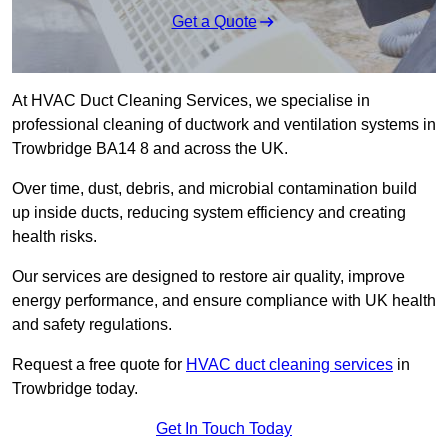
Get a Quote
At HVAC Duct Cleaning Services, we specialise in
professional cleaning of ductwork and ventilation systems in
Trowbridge BA14 8 and across the UK.
Over time, dust, debris, and microbial contamination build
up inside ducts, reducing system efficiency and creating
health risks.
Our services are designed to restore air quality, improve
energy performance, and ensure compliance with UK health
and safety regulations.
Request a free quote for
HVAC duct cleaning services
in
Trowbridge today.
Get In Touch Today