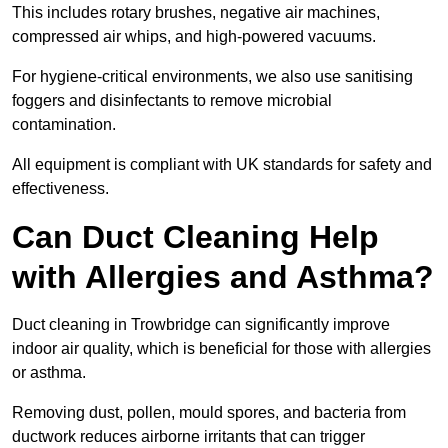
This includes rotary brushes, negative air machines,
compressed air whips, and high-powered vacuums.
For hygiene-critical environments, we also use sanitising
foggers and disinfectants to remove microbial
contamination.
All equipment is compliant with UK standards for safety and
effectiveness.
Can Duct Cleaning Help
with Allergies and Asthma?
Duct cleaning in Trowbridge can significantly improve
indoor air quality, which is beneficial for those with allergies
or asthma.
Removing dust, pollen, mould spores, and bacteria from
ductwork reduces airborne irritants that can trigger