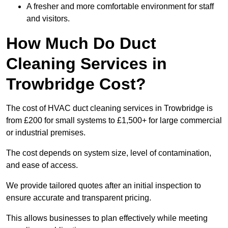
A fresher and more comfortable environment for staff
and visitors.
How Much Do Duct
Cleaning Services in
Trowbridge Cost?
The cost of HVAC duct cleaning services in Trowbridge is
from £200 for small systems to £1,500+ for large commercial
or industrial premises.
The cost depends on system size, level of contamination,
and ease of access.
We provide tailored quotes after an initial inspection to
ensure accurate and transparent pricing.
This allows businesses to plan effectively while meeting