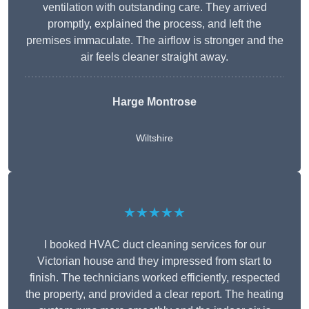
ventilation with outstanding care. They arrived
promptly, explained the process, and left the
premises immaculate. The airflow is stronger and the
air feels cleaner straight away.
Harge Montrose
Wiltshire
★★★★★
I booked HVAC duct cleaning services for our
Victorian house and they impressed from start to
finish. The technicians worked efficiently, respected
the property, and provided a clear report. The heating