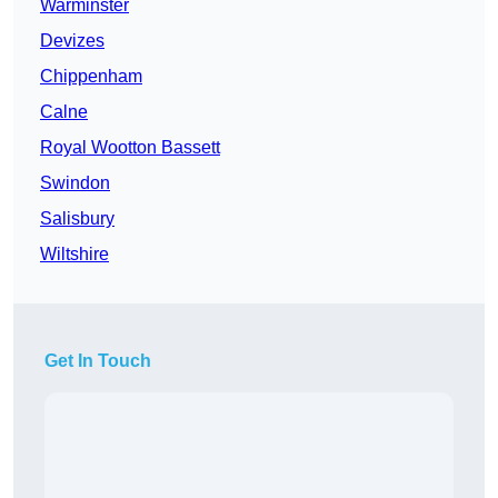
Warminster
Devizes
Chippenham
Calne
Royal Wootton Bassett
Swindon
Salisbury
Wiltshire
Get In Touch