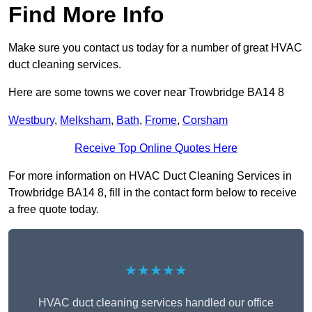
Find More Info
Make sure you contact us today for a number of great HVAC
duct cleaning services.
Here are some towns we cover near Trowbridge BA14 8
Westbury
,
Melksham
,
Bath
,
Frome
,
Corsham
Receive Top Online Quotes Here
For more information on HVAC Duct Cleaning Services in
Trowbridge BA14 8, fill in the contact form below to receive
a free quote today.
★★★★★
HVAC duct cleaning services handled our office