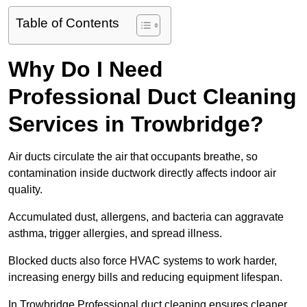
Table of Contents
Why Do I Need
Professional Duct Cleaning
Services in Trowbridge?
Air ducts circulate the air that occupants breathe, so
contamination inside ductwork directly affects indoor air
quality.
Accumulated dust, allergens, and bacteria can aggravate
asthma, trigger allergies, and spread illness.
Blocked ducts also force HVAC systems to work harder,
increasing energy bills and reducing equipment lifespan.
In Trowbridge Professional duct cleaning ensures cleaner