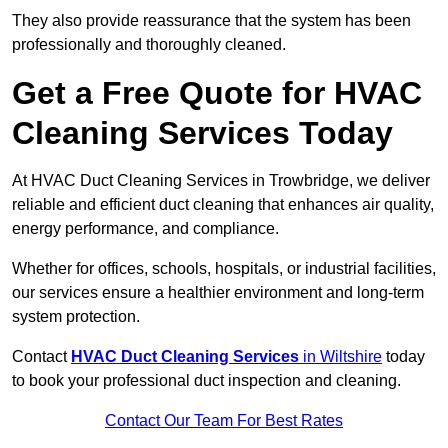
They also provide reassurance that the system has been
professionally and thoroughly cleaned.
Get a Free Quote for HVAC
Cleaning Services Today
At HVAC Duct Cleaning Services in Trowbridge, we deliver
reliable and efficient duct cleaning that enhances air quality,
energy performance, and compliance.
Whether for offices, schools, hospitals, or industrial facilities,
our services ensure a healthier environment and long-term
system protection.
Contact
HVAC Duct Cleaning Services
in Wiltshire
today
to book your professional duct inspection and cleaning.
Contact Our Team For Best Rates