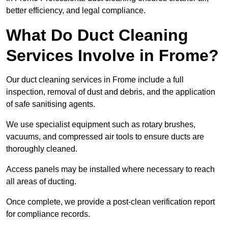
better efficiency, and legal compliance.
What Do Duct Cleaning
Services Involve in Frome?
Our duct cleaning services in Frome include a full
inspection, removal of dust and debris, and the application
of safe sanitising agents.
We use specialist equipment such as rotary brushes,
vacuums, and compressed air tools to ensure ducts are
thoroughly cleaned.
Access panels may be installed where necessary to reach
all areas of ducting.
Once complete, we provide a post-clean verification report
for compliance records.