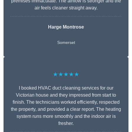
premises immaculate. The airflow is stronger and the
air feels cleaner straight away.
Harge Montrose
Somerset
★★★★★
I booked HVAC duct cleaning services for our
Victorian house and they impressed from start to
finish. The technicians worked efficiently, respected
the property, and provided a clear report. The heating
system runs more smoothly and the indoor air is
fresher.