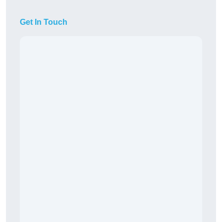
Get In Touch