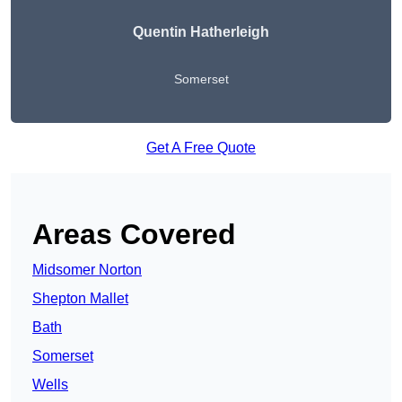
Quentin Hatherleigh
Somerset
Get A Free Quote
Areas Covered
Midsomer Norton
Shepton Mallet
Bath
Somerset
Wells