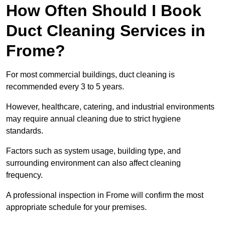
How Often Should I Book
Duct Cleaning Services in
Frome?
For most commercial buildings, duct cleaning is
recommended every 3 to 5 years.
However, healthcare, catering, and industrial environments
may require annual cleaning due to strict hygiene
standards.
Factors such as system usage, building type, and
surrounding environment can also affect cleaning
frequency.
A professional inspection in Frome will confirm the most
appropriate schedule for your premises.