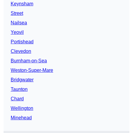
Keynsham
Street
Nailsea
Yeovil
Portishead
Clevedon
Burnham-on-Sea
Weston-Super-Mare
Bridgwater
Taunton
Chard
Wellington
Minehead