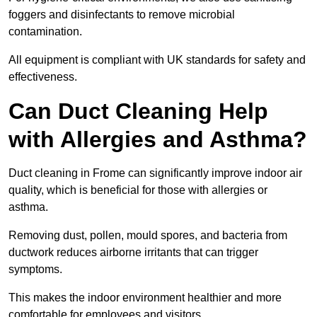
foggers and disinfectants to remove microbial
contamination.
All equipment is compliant with UK standards for safety and
effectiveness.
Can Duct Cleaning Help
with Allergies and Asthma?
Duct cleaning in Frome can significantly improve indoor air
quality, which is beneficial for those with allergies or
asthma.
Removing dust, pollen, mould spores, and bacteria from
ductwork reduces airborne irritants that can trigger
symptoms.
This makes the indoor environment healthier and more
comfortable for employees and visitors.