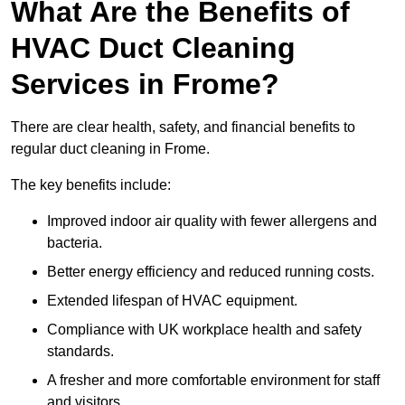
What Are the Benefits of
HVAC Duct Cleaning
Services in Frome?
There are clear health, safety, and financial benefits to
regular duct cleaning in Frome.
The key benefits include:
Improved indoor air quality with fewer allergens and
bacteria.
Better energy efficiency and reduced running costs.
Extended lifespan of HVAC equipment.
Compliance with UK workplace health and safety
standards.
A fresher and more comfortable environment for staff
and visitors.