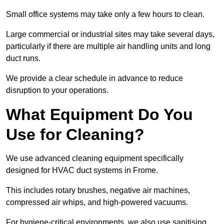
Small office systems may take only a few hours to clean.
Large commercial or industrial sites may take several days,
particularly if there are multiple air handling units and long
duct runs.
We provide a clear schedule in advance to reduce
disruption to your operations.
What Equipment Do You
Use for Cleaning?
We use advanced cleaning equipment specifically
designed for HVAC duct systems in Frome.
This includes rotary brushes, negative air machines,
compressed air whips, and high-powered vacuums.
For hygiene-critical environments, we also use sanitising