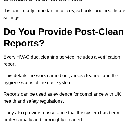
It is particularly important in offices, schools, and healthcare
settings.
Do You Provide Post-Clean
Reports?
Every HVAC duct cleaning service includes a verification
report.
This details the work carried out, areas cleaned, and the
hygiene status of the duct system.
Reports can be used as evidence for compliance with UK
health and safety regulations.
They also provide reassurance that the system has been
professionally and thoroughly cleaned.