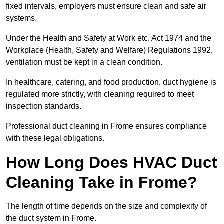
fixed intervals, employers must ensure clean and safe air
systems.
Under the Health and Safety at Work etc. Act 1974 and the
Workplace (Health, Safety and Welfare) Regulations 1992,
ventilation must be kept in a clean condition.
In healthcare, catering, and food production, duct hygiene is
regulated more strictly, with cleaning required to meet
inspection standards.
Professional duct cleaning in Frome ensures compliance
with these legal obligations.
How Long Does HVAC Duct
Cleaning Take in Frome?
The length of time depends on the size and complexity of
the duct system in Frome.