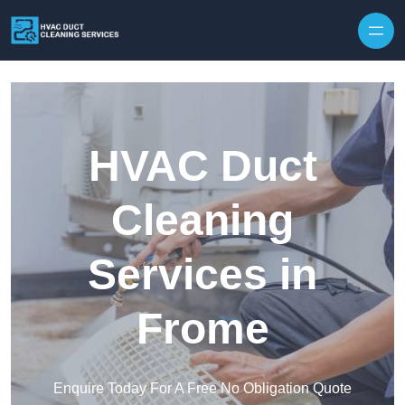
Skip to content
HVAC Duct
Cleaning
Services in
Frome
Enquire Today For A Free No Obligation Quote