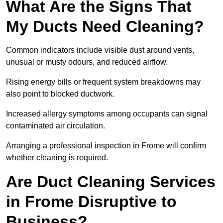
What Are the Signs That
My Ducts Need Cleaning?
Common indicators include visible dust around vents,
unusual or musty odours, and reduced airflow.
Rising energy bills or frequent system breakdowns may
also point to blocked ductwork.
Increased allergy symptoms among occupants can signal
contaminated air circulation.
Arranging a professional inspection in Frome will confirm
whether cleaning is required.
Are Duct Cleaning Services
in Frome Disruptive to
Business?