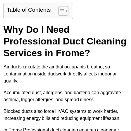
Table of Contents
Why Do I Need
Professional Duct Cleaning
Services in Frome?
Air ducts circulate the air that occupants breathe, so
contamination inside ductwork directly affects indoor air
quality.
Accumulated dust, allergens, and bacteria can aggravate
asthma, trigger allergies, and spread illness.
Blocked ducts also force HVAC systems to work harder,
increasing energy bills and reducing equipment lifespan.
In Frome Professional duct cleaning ensures cleaner air,