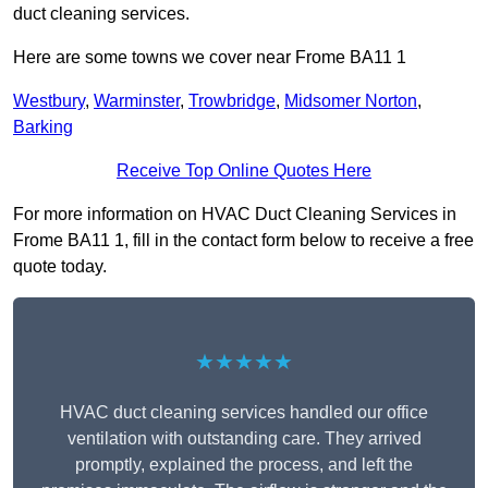
duct cleaning services.
Here are some towns we cover near Frome BA11 1
Westbury
,
Warminster
,
Trowbridge
,
Midsomer Norton
,
Barking
Receive Top Online Quotes Here
For more information on HVAC Duct Cleaning Services in
Frome BA11 1, fill in the contact form below to receive a free
quote today.
★★★★★
HVAC duct cleaning services handled our office
ventilation with outstanding care. They arrived
promptly, explained the process, and left the