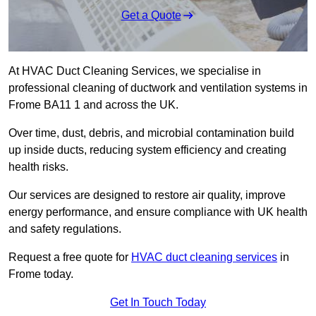
Get a Quote
At HVAC Duct Cleaning Services, we specialise in
professional cleaning of ductwork and ventilation systems in
Frome BA11 1 and across the UK.
Over time, dust, debris, and microbial contamination build
up inside ducts, reducing system efficiency and creating
health risks.
Our services are designed to restore air quality, improve
energy performance, and ensure compliance with UK health
and safety regulations.
Request a free quote for
HVAC duct cleaning services
in
Frome today.
Get In Touch Today