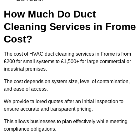
How Much Do Duct
Cleaning Services in Frome
Cost?
The cost of HVAC duct cleaning services in Frome is from
£200 for small systems to £1,500+ for large commercial or
industrial premises.
The cost depends on system size, level of contamination,
and ease of access.
We provide tailored quotes after an initial inspection to
ensure accurate and transparent pricing.
This allows businesses to plan effectively while meeting
compliance obligations.