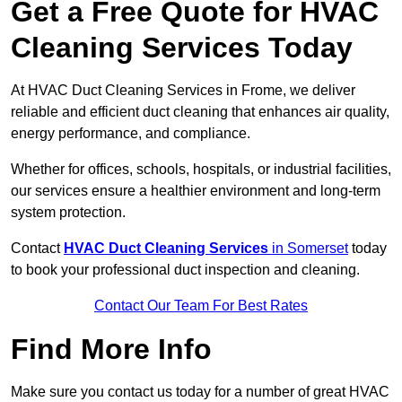
Get a Free Quote for HVAC
Cleaning Services Today
At HVAC Duct Cleaning Services in Frome, we deliver
reliable and efficient duct cleaning that enhances air quality,
energy performance, and compliance.
Whether for offices, schools, hospitals, or industrial facilities,
our services ensure a healthier environment and long-term
system protection.
Contact
HVAC Duct Cleaning Services
in Somerset
today
to book your professional duct inspection and cleaning.
Contact Our Team For Best Rates
Find More Info
Make sure you contact us today for a number of great HVAC