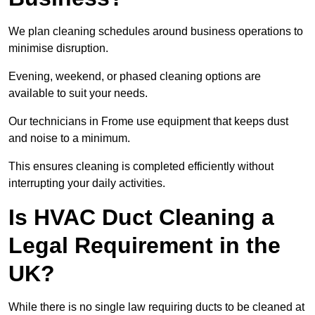
We plan cleaning schedules around business operations to
minimise disruption.
Evening, weekend, or phased cleaning options are
available to suit your needs.
Our technicians in Frome use equipment that keeps dust
and noise to a minimum.
This ensures cleaning is completed efficiently without
interrupting your daily activities.
Is HVAC Duct Cleaning a
Legal Requirement in the
UK?
While there is no single law requiring ducts to be cleaned at