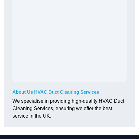
About Us HVAC Duct Cleaning Services
We specialise in providing high-quality HVAC Duct
Cleaning Services, ensuring we offer the best
service in the UK.