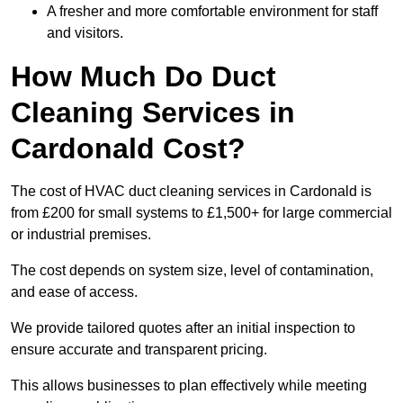
A fresher and more comfortable environment for staff
and visitors.
How Much Do Duct
Cleaning Services in
Cardonald Cost?
The cost of HVAC duct cleaning services in Cardonald is
from £200 for small systems to £1,500+ for large commercial
or industrial premises.
The cost depends on system size, level of contamination,
and ease of access.
We provide tailored quotes after an initial inspection to
ensure accurate and transparent pricing.
This allows businesses to plan effectively while meeting