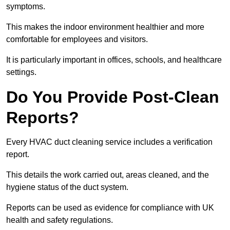
symptoms.
This makes the indoor environment healthier and more
comfortable for employees and visitors.
It is particularly important in offices, schools, and healthcare
settings.
Do You Provide Post-Clean
Reports?
Every HVAC duct cleaning service includes a verification
report.
This details the work carried out, areas cleaned, and the
hygiene status of the duct system.
Reports can be used as evidence for compliance with UK
health and safety regulations.