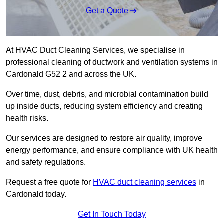
Get a Quote
At HVAC Duct Cleaning Services, we specialise in
professional cleaning of ductwork and ventilation systems in
Cardonald G52 2 and across the UK.
Over time, dust, debris, and microbial contamination build
up inside ducts, reducing system efficiency and creating
health risks.
Our services are designed to restore air quality, improve
energy performance, and ensure compliance with UK health
and safety regulations.
Request a free quote for
HVAC duct cleaning services
in
Cardonald today.
Get In Touch Today