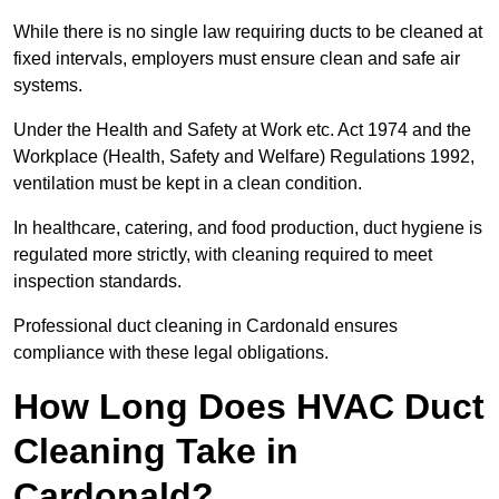
While there is no single law requiring ducts to be cleaned at
fixed intervals, employers must ensure clean and safe air
systems.
Under the Health and Safety at Work etc. Act 1974 and the
Workplace (Health, Safety and Welfare) Regulations 1992,
ventilation must be kept in a clean condition.
In healthcare, catering, and food production, duct hygiene is
regulated more strictly, with cleaning required to meet
inspection standards.
Professional duct cleaning in Cardonald ensures
compliance with these legal obligations.
How Long Does HVAC Duct
Cleaning Take in
Cardonald?