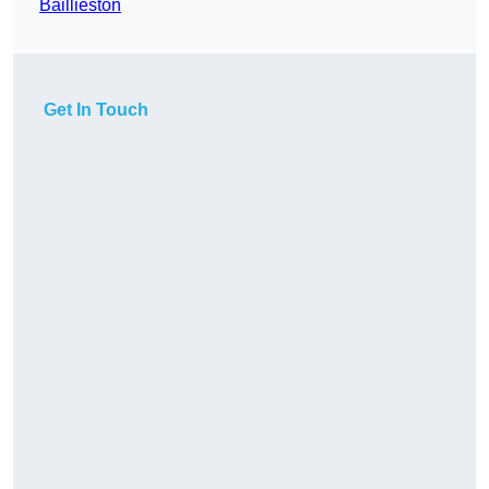
Baillieston
Get In Touch