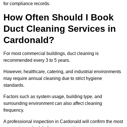
for compliance records.
How Often Should I Book
Duct Cleaning Services in
Cardonald?
For most commercial buildings, duct cleaning is
recommended every 3 to 5 years.
However, healthcare, catering, and industrial environments
may require annual cleaning due to strict hygiene
standards.
Factors such as system usage, building type, and
surrounding environment can also affect cleaning
frequency.
A professional inspection in Cardonald will confirm the most