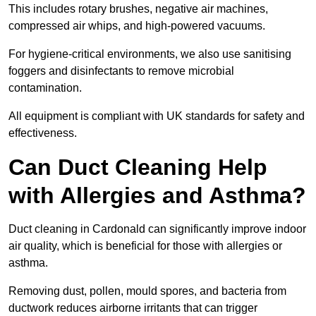
This includes rotary brushes, negative air machines,
compressed air whips, and high-powered vacuums.
For hygiene-critical environments, we also use sanitising
foggers and disinfectants to remove microbial
contamination.
All equipment is compliant with UK standards for safety and
effectiveness.
Can Duct Cleaning Help
with Allergies and Asthma?
Duct cleaning in Cardonald can significantly improve indoor
air quality, which is beneficial for those with allergies or
asthma.
Removing dust, pollen, mould spores, and bacteria from
ductwork reduces airborne irritants that can trigger