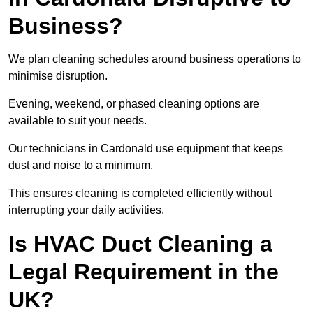
Business?
We plan cleaning schedules around business operations to
minimise disruption.
Evening, weekend, or phased cleaning options are
available to suit your needs.
Our technicians in Cardonald use equipment that keeps
dust and noise to a minimum.
This ensures cleaning is completed efficiently without
interrupting your daily activities.
Is HVAC Duct Cleaning a
Legal Requirement in the
UK?