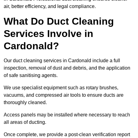
air, better efficiency, and legal compliance.
What Do Duct Cleaning
Services Involve in
Cardonald?
Our duct cleaning services in Cardonald include a full
inspection, removal of dust and debris, and the application
of safe sanitising agents.
We use specialist equipment such as rotary brushes,
vacuums, and compressed air tools to ensure ducts are
thoroughly cleaned.
Access panels may be installed where necessary to reach
all areas of ducting.
Once complete, we provide a post-clean verification report