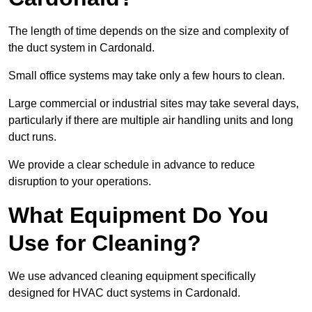
The length of time depends on the size and complexity of
the duct system in Cardonald.
Small office systems may take only a few hours to clean.
Large commercial or industrial sites may take several days,
particularly if there are multiple air handling units and long
duct runs.
We provide a clear schedule in advance to reduce
disruption to your operations.
What Equipment Do You
Use for Cleaning?
We use advanced cleaning equipment specifically
designed for HVAC duct systems in Cardonald.