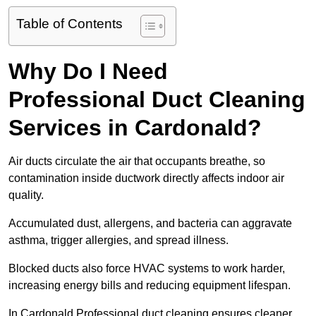
Table of Contents
Why Do I Need
Professional Duct Cleaning
Services in Cardonald?
Air ducts circulate the air that occupants breathe, so
contamination inside ductwork directly affects indoor air
quality.
Accumulated dust, allergens, and bacteria can aggravate
asthma, trigger allergies, and spread illness.
Blocked ducts also force HVAC systems to work harder,
increasing energy bills and reducing equipment lifespan.
In Cardonald Professional duct cleaning ensures cleaner