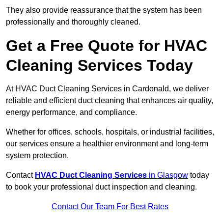
They also provide reassurance that the system has been
professionally and thoroughly cleaned.
Get a Free Quote for HVAC
Cleaning Services Today
At HVAC Duct Cleaning Services in Cardonald, we deliver
reliable and efficient duct cleaning that enhances air quality,
energy performance, and compliance.
Whether for offices, schools, hospitals, or industrial facilities,
our services ensure a healthier environment and long-term
system protection.
Contact
HVAC Duct Cleaning Services
in Glasgow
today
to book your professional duct inspection and cleaning.
Contact Our Team For Best Rates