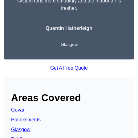
system runs more smoothly and the indoor air is
fresher.
Quentin Hatherleigh
Glasgow
Get A Free Quote
Areas Covered
Govan
Pollokshields
Glasgow