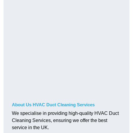
About Us HVAC Duct Cleaning Services
We specialise in providing high-quality HVAC Duct
Cleaning Services, ensuring we offer the best
service in the UK.