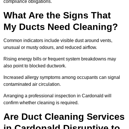
compliance obligations.
What Are the Signs That
My Ducts Need Cleaning?
Common indicators include visible dust around vents,
unusual or musty odours, and reduced airflow.
Rising energy bills or frequent system breakdowns may
also point to blocked ductwork.
Increased allergy symptoms among occupants can signal
contaminated air circulation.
Arranging a professional inspection in Cardonald will
confirm whether cleaning is required.
Are Duct Cleaning Services
in Cardonald Disruptive to