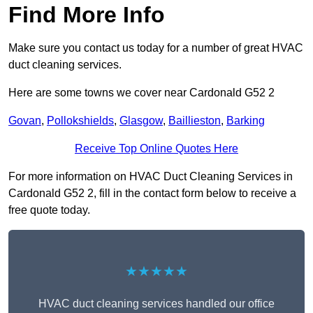
Find More Info
Make sure you contact us today for a number of great HVAC
duct cleaning services.
Here are some towns we cover near Cardonald G52 2
Govan
,
Pollokshields
,
Glasgow
,
Baillieston
,
Barking
Receive Top Online Quotes Here
For more information on HVAC Duct Cleaning Services in
Cardonald G52 2, fill in the contact form below to receive a
free quote today.
★★★★★
HVAC duct cleaning services handled our office