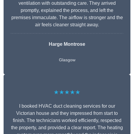
ventilation with outstanding care. They arrived
promptly, explained the process, and left the
premises immaculate. The airflow is stronger and the
air feels cleaner straight away.
Harge Montrose
Glasgow
★★★★★
I booked HVAC duct cleaning services for our
Victorian house and they impressed from start to
finish. The technicians worked efficiently, respected
the property, and provided a clear report. The heating