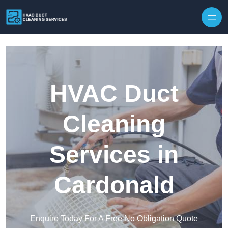
Skip to content
HVAC Duct
Cleaning
Services in
Cardonald
Enquire Today For A Free No Obligation Quote