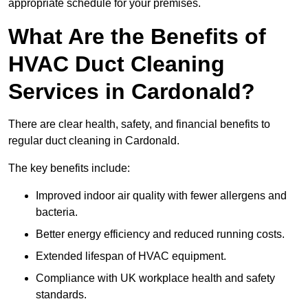
appropriate schedule for your premises.
What Are the Benefits of
HVAC Duct Cleaning
Services in Cardonald?
There are clear health, safety, and financial benefits to
regular duct cleaning in Cardonald.
The key benefits include:
Improved indoor air quality with fewer allergens and
bacteria.
Better energy efficiency and reduced running costs.
Extended lifespan of HVAC equipment.
Compliance with UK workplace health and safety
standards.