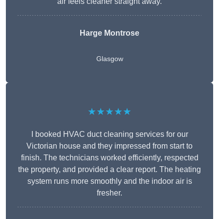
air feels cleaner straight away.
Harge Montrose
Glasgow
★★★★★
I booked HVAC duct cleaning services for our
Victorian house and they impressed from start to
finish. The technicians worked efficiently, respected
the property, and provided a clear report. The heating
system runs more smoothly and the indoor air is
fresher.