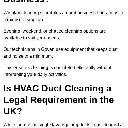
We plan cleaning schedules around business operations to
minimise disruption.
Evening, weekend, or phased cleaning options are
available to suit your needs.
Our technicians in Govan use equipment that keeps dust
and noise to a minimum.
This ensures cleaning is completed efficiently without
interrupting your daily activities.
Is HVAC Duct Cleaning a
Legal Requirement in the
UK?
While there is no single law requiring ducts to be cleaned at