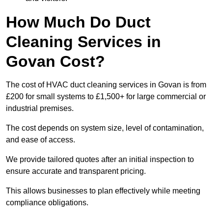
How Much Do Duct
Cleaning Services in
Govan Cost?
The cost of HVAC duct cleaning services in Govan is from
£200 for small systems to £1,500+ for large commercial or
industrial premises.
The cost depends on system size, level of contamination,
and ease of access.
We provide tailored quotes after an initial inspection to
ensure accurate and transparent pricing.
This allows businesses to plan effectively while meeting
compliance obligations.