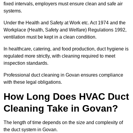
fixed intervals, employers must ensure clean and safe air
systems.
Under the Health and Safety at Work etc. Act 1974 and the
Workplace (Health, Safety and Welfare) Regulations 1992,
ventilation must be kept in a clean condition.
In healthcare, catering, and food production, duct hygiene is
regulated more strictly, with cleaning required to meet
inspection standards.
Professional duct cleaning in Govan ensures compliance
with these legal obligations.
How Long Does HVAC Duct
Cleaning Take in Govan?
The length of time depends on the size and complexity of
the duct system in Govan.