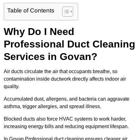
Table of Contents
Why Do I Need
Professional Duct Cleaning
Services in Govan?
Air ducts circulate the air that occupants breathe, so
contamination inside ductwork directly affects indoor air
quality.
Accumulated dust, allergens, and bacteria can aggravate
asthma, trigger allergies, and spread illness.
Blocked ducts also force HVAC systems to work harder,
increasing energy bills and reducing equipment lifespan.
In Govan Professional duct cleaning ensures cleaner air,