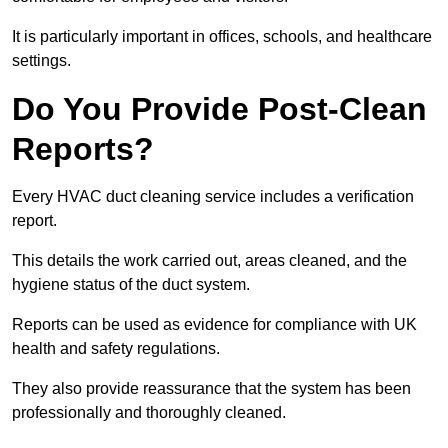
It is particularly important in offices, schools, and healthcare
settings.
Do You Provide Post-Clean
Reports?
Every HVAC duct cleaning service includes a verification
report.
This details the work carried out, areas cleaned, and the
hygiene status of the duct system.
Reports can be used as evidence for compliance with UK
health and safety regulations.
They also provide reassurance that the system has been
professionally and thoroughly cleaned.