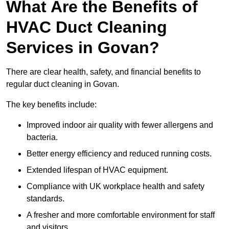
What Are the Benefits of
HVAC Duct Cleaning
Services in Govan?
There are clear health, safety, and financial benefits to
regular duct cleaning in Govan.
The key benefits include:
Improved indoor air quality with fewer allergens and
bacteria.
Better energy efficiency and reduced running costs.
Extended lifespan of HVAC equipment.
Compliance with UK workplace health and safety
standards.
A fresher and more comfortable environment for staff
and visitors.