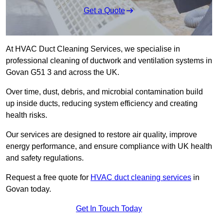
Get a Quote
At HVAC Duct Cleaning Services, we specialise in
professional cleaning of ductwork and ventilation systems in
Govan G51 3 and across the UK.
Over time, dust, debris, and microbial contamination build
up inside ducts, reducing system efficiency and creating
health risks.
Our services are designed to restore air quality, improve
energy performance, and ensure compliance with UK health
and safety regulations.
Request a free quote for
HVAC duct cleaning services
in
Govan today.
Get In Touch Today