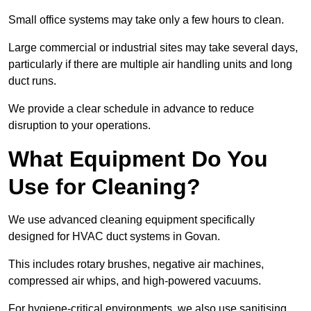
Small office systems may take only a few hours to clean.
Large commercial or industrial sites may take several days,
particularly if there are multiple air handling units and long
duct runs.
We provide a clear schedule in advance to reduce
disruption to your operations.
What Equipment Do You
Use for Cleaning?
We use advanced cleaning equipment specifically
designed for HVAC duct systems in Govan.
This includes rotary brushes, negative air machines,
compressed air whips, and high-powered vacuums.
For hygiene-critical environments, we also use sanitising