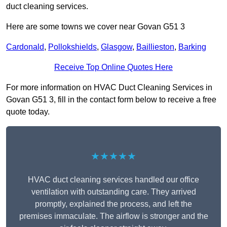
duct cleaning services.
Here are some towns we cover near Govan G51 3
Cardonald
,
Pollokshields
,
Glasgow
,
Baillieston
,
Barking
Receive Top Online Quotes Here
For more information on HVAC Duct Cleaning Services in
Govan G51 3, fill in the contact form below to receive a free
quote today.
★★★★★
HVAC duct cleaning services handled our office
ventilation with outstanding care. They arrived
promptly, explained the process, and left the
premises immaculate. The airflow is stronger and the