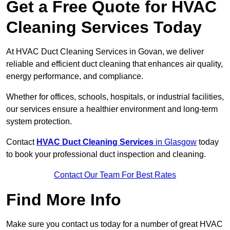
Get a Free Quote for HVAC
Cleaning Services Today
At HVAC Duct Cleaning Services in Govan, we deliver
reliable and efficient duct cleaning that enhances air quality,
energy performance, and compliance.
Whether for offices, schools, hospitals, or industrial facilities,
our services ensure a healthier environment and long-term
system protection.
Contact
HVAC Duct Cleaning Services
in Glasgow
today
to book your professional duct inspection and cleaning.
Contact Our Team For Best Rates
Find More Info
Make sure you contact us today for a number of great HVAC