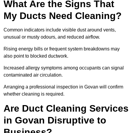
What Are the Signs That
My Ducts Need Cleaning?
Common indicators include visible dust around vents,
unusual or musty odours, and reduced airflow.
Rising energy bills or frequent system breakdowns may
also point to blocked ductwork.
Increased allergy symptoms among occupants can signal
contaminated air circulation.
Arranging a professional inspection in Govan will confirm
whether cleaning is required.
Are Duct Cleaning Services
in Govan Disruptive to
Business?