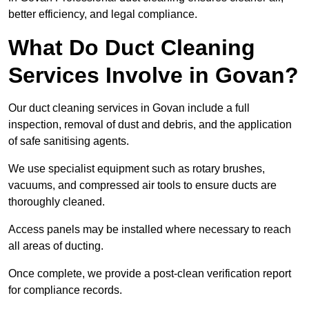
better efficiency, and legal compliance.
What Do Duct Cleaning
Services Involve in Govan?
Our duct cleaning services in Govan include a full
inspection, removal of dust and debris, and the application
of safe sanitising agents.
We use specialist equipment such as rotary brushes,
vacuums, and compressed air tools to ensure ducts are
thoroughly cleaned.
Access panels may be installed where necessary to reach
all areas of ducting.
Once complete, we provide a post-clean verification report
for compliance records.