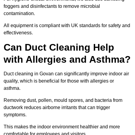
foggers and disinfectants to remove microbial
contamination.
All equipment is compliant with UK standards for safety and
effectiveness.
Can Duct Cleaning Help
with Allergies and Asthma?
Duct cleaning in Govan can significantly improve indoor air
quality, which is beneficial for those with allergies or
asthma.
Removing dust, pollen, mould spores, and bacteria from
ductwork reduces airborne irritants that can trigger
symptoms.
This makes the indoor environment healthier and more
comfortable for employees and visitors.