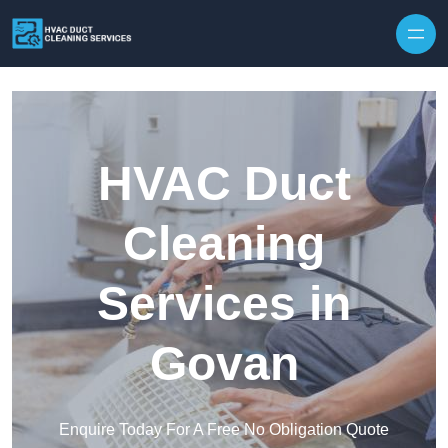
Skip to content
HVAC Duct
Cleaning
Services in
Govan
Enquire Today For A Free No Obligation Quote