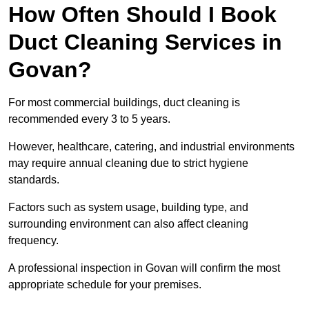
How Often Should I Book
Duct Cleaning Services in
Govan?
For most commercial buildings, duct cleaning is
recommended every 3 to 5 years.
However, healthcare, catering, and industrial environments
may require annual cleaning due to strict hygiene
standards.
Factors such as system usage, building type, and
surrounding environment can also affect cleaning
frequency.
A professional inspection in Govan will confirm the most
appropriate schedule for your premises.