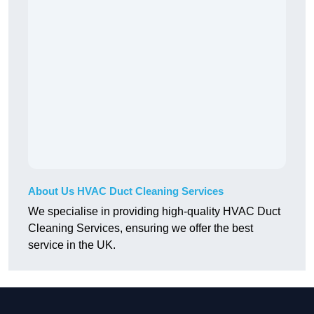
About Us HVAC Duct Cleaning Services
We specialise in providing high-quality HVAC Duct
Cleaning Services, ensuring we offer the best
service in the UK.