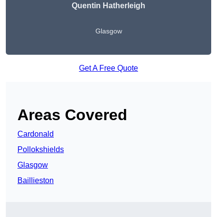
Quentin Hatherleigh
Glasgow
Get A Free Quote
Areas Covered
Cardonald
Pollokshields
Glasgow
Baillieston