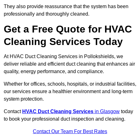
They also provide reassurance that the system has been
professionally and thoroughly cleaned.
Get a Free Quote for HVAC
Cleaning Services Today
At HVAC Duct Cleaning Services in Pollokshields, we
deliver reliable and efficient duct cleaning that enhances air
quality, energy performance, and compliance.
Whether for offices, schools, hospitals, or industrial facilities,
our services ensure a healthier environment and long-term
system protection.
Contact
HVAC Duct Cleaning Services
in Glasgow
today
to book your professional duct inspection and cleaning.
Contact Our Team For Best Rates