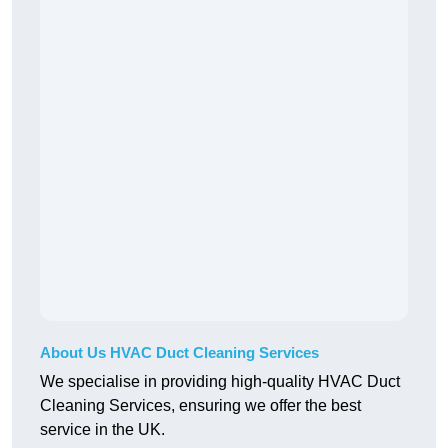
About Us HVAC Duct Cleaning Services
We specialise in providing high-quality HVAC Duct
Cleaning Services, ensuring we offer the best
service in the UK.