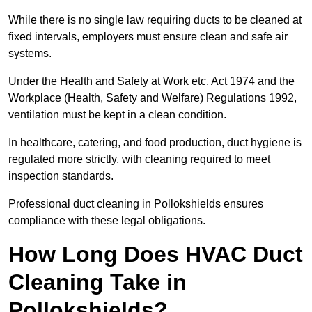
While there is no single law requiring ducts to be cleaned at
fixed intervals, employers must ensure clean and safe air
systems.
Under the Health and Safety at Work etc. Act 1974 and the
Workplace (Health, Safety and Welfare) Regulations 1992,
ventilation must be kept in a clean condition.
In healthcare, catering, and food production, duct hygiene is
regulated more strictly, with cleaning required to meet
inspection standards.
Professional duct cleaning in Pollokshields ensures
compliance with these legal obligations.
How Long Does HVAC Duct
Cleaning Take in
Pollokshields?