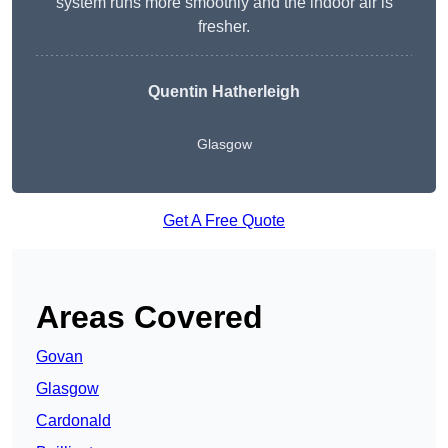
system runs more smoothly and the indoor air is
fresher.
Quentin Hatherleigh
Glasgow
Get A Free Quote
Areas Covered
Govan
Glasgow
Cardonald