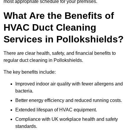
most appropriate schedule for your premises.
What Are the Benefits of
HVAC Duct Cleaning
Services in Pollokshields?
There are clear health, safety, and financial benefits to
regular duct cleaning in Pollokshields.
The key benefits include:
Improved indoor air quality with fewer allergens and
bacteria.
Better energy efficiency and reduced running costs.
Extended lifespan of HVAC equipment.
Compliance with UK workplace health and safety
standards.