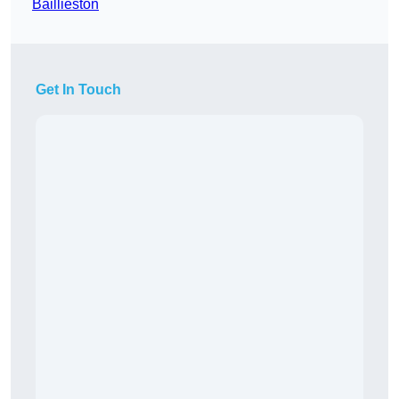
Baillieston
Get In Touch