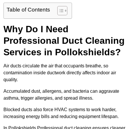
Table of Contents
Why Do I Need
Professional Duct Cleaning
Services in Pollokshields?
Air ducts circulate the air that occupants breathe, so
contamination inside ductwork directly affects indoor air
quality.
Accumulated dust, allergens, and bacteria can aggravate
asthma, trigger allergies, and spread illness.
Blocked ducts also force HVAC systems to work harder,
increasing energy bills and reducing equipment lifespan.
In Pollokshields Professional duct cleaning ensures cleaner