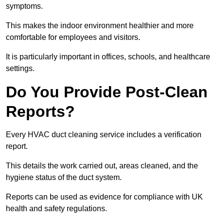
symptoms.
This makes the indoor environment healthier and more
comfortable for employees and visitors.
It is particularly important in offices, schools, and healthcare
settings.
Do You Provide Post-Clean
Reports?
Every HVAC duct cleaning service includes a verification
report.
This details the work carried out, areas cleaned, and the
hygiene status of the duct system.
Reports can be used as evidence for compliance with UK
health and safety regulations.