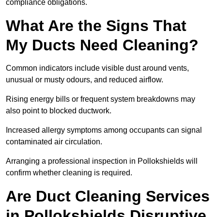
compliance obligations.
What Are the Signs That
My Ducts Need Cleaning?
Common indicators include visible dust around vents,
unusual or musty odours, and reduced airflow.
Rising energy bills or frequent system breakdowns may
also point to blocked ductwork.
Increased allergy symptoms among occupants can signal
contaminated air circulation.
Arranging a professional inspection in Pollokshields will
confirm whether cleaning is required.
Are Duct Cleaning Services
in Pollokshields Disruptive