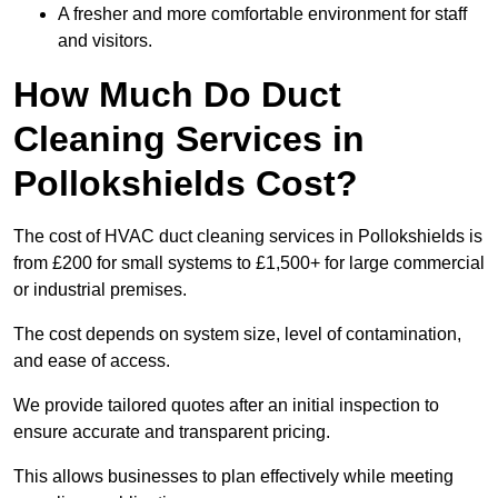
A fresher and more comfortable environment for staff
and visitors.
How Much Do Duct
Cleaning Services in
Pollokshields Cost?
The cost of HVAC duct cleaning services in Pollokshields is
from £200 for small systems to £1,500+ for large commercial
or industrial premises.
The cost depends on system size, level of contamination,
and ease of access.
We provide tailored quotes after an initial inspection to
ensure accurate and transparent pricing.
This allows businesses to plan effectively while meeting