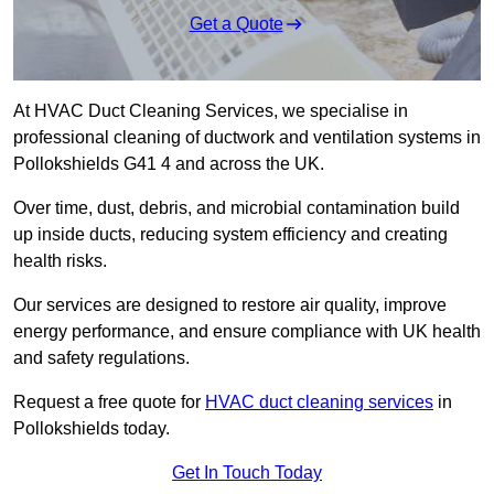
Get a Quote
At HVAC Duct Cleaning Services, we specialise in
professional cleaning of ductwork and ventilation systems in
Pollokshields G41 4 and across the UK.
Over time, dust, debris, and microbial contamination build
up inside ducts, reducing system efficiency and creating
health risks.
Our services are designed to restore air quality, improve
energy performance, and ensure compliance with UK health
and safety regulations.
Request a free quote for
HVAC duct cleaning services
in
Pollokshields today.
Get In Touch Today