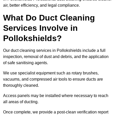
air, better efficiency, and legal compliance.
What Do Duct Cleaning
Services Involve in
Pollokshields?
Our duct cleaning services in Pollokshields include a full
inspection, removal of dust and debris, and the application
of safe sanitising agents.
We use specialist equipment such as rotary brushes,
vacuums, and compressed air tools to ensure ducts are
thoroughly cleaned.
Access panels may be installed where necessary to reach
all areas of ducting.
Once complete, we provide a post-clean verification report