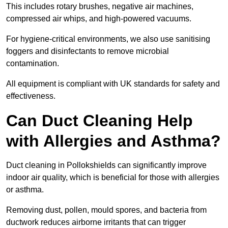
This includes rotary brushes, negative air machines,
compressed air whips, and high-powered vacuums.
For hygiene-critical environments, we also use sanitising
foggers and disinfectants to remove microbial
contamination.
All equipment is compliant with UK standards for safety and
effectiveness.
Can Duct Cleaning Help
with Allergies and Asthma?
Duct cleaning in Pollokshields can significantly improve
indoor air quality, which is beneficial for those with allergies
or asthma.
Removing dust, pollen, mould spores, and bacteria from
ductwork reduces airborne irritants that can trigger