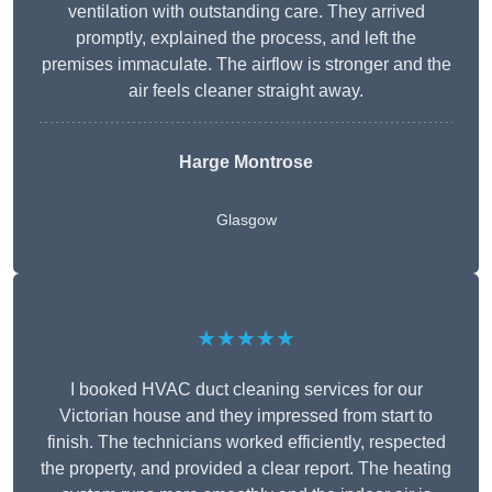
ventilation with outstanding care. They arrived
promptly, explained the process, and left the
premises immaculate. The airflow is stronger and the
air feels cleaner straight away.
Harge Montrose
Glasgow
★★★★★
I booked HVAC duct cleaning services for our
Victorian house and they impressed from start to
finish. The technicians worked efficiently, respected
the property, and provided a clear report. The heating