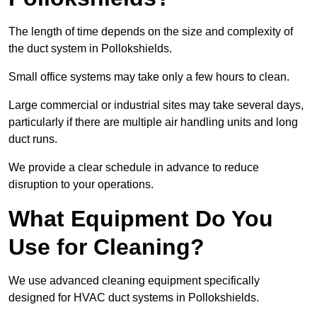
The length of time depends on the size and complexity of
the duct system in Pollokshields.
Small office systems may take only a few hours to clean.
Large commercial or industrial sites may take several days,
particularly if there are multiple air handling units and long
duct runs.
We provide a clear schedule in advance to reduce
disruption to your operations.
What Equipment Do You
Use for Cleaning?
We use advanced cleaning equipment specifically
designed for HVAC duct systems in Pollokshields.