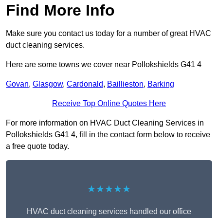
Find More Info
Make sure you contact us today for a number of great HVAC
duct cleaning services.
Here are some towns we cover near Pollokshields G41 4
Govan
,
Glasgow
,
Cardonald
,
Baillieston
,
Barking
Receive Top Online Quotes Here
For more information on HVAC Duct Cleaning Services in
Pollokshields G41 4, fill in the contact form below to receive
a free quote today.
★★★★★
HVAC duct cleaning services handled our office