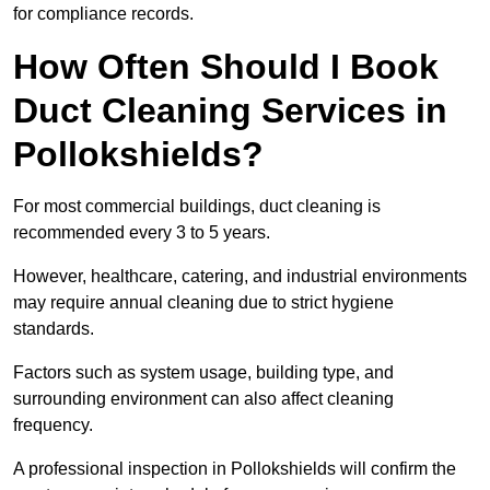
for compliance records.
How Often Should I Book
Duct Cleaning Services in
Pollokshields?
For most commercial buildings, duct cleaning is
recommended every 3 to 5 years.
However, healthcare, catering, and industrial environments
may require annual cleaning due to strict hygiene
standards.
Factors such as system usage, building type, and
surrounding environment can also affect cleaning
frequency.
A professional inspection in Pollokshields will confirm the