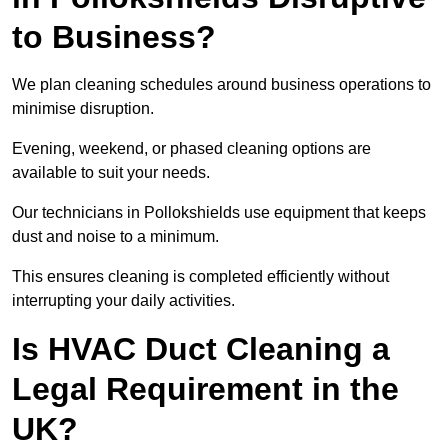
to Business?
We plan cleaning schedules around business operations to
minimise disruption.
Evening, weekend, or phased cleaning options are
available to suit your needs.
Our technicians in Pollokshields use equipment that keeps
dust and noise to a minimum.
This ensures cleaning is completed efficiently without
interrupting your daily activities.
Is HVAC Duct Cleaning a
Legal Requirement in the
UK?