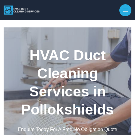
Skip to content
HVAC Duct
Cleaning
Services in
Pollokshields
Enquire Today For A Free No Obligation Quote