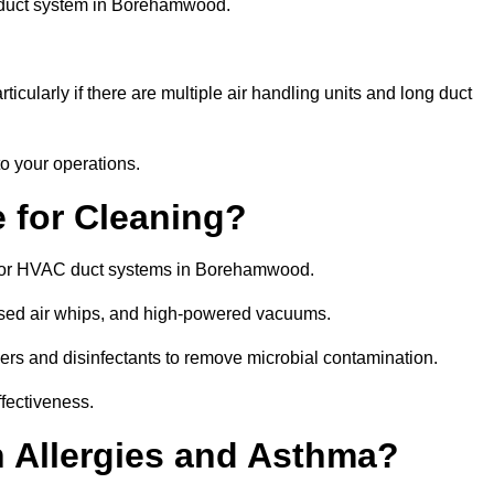
e duct system in Borehamwood.
icularly if there are multiple air handling units and long duct
o your operations.
 for Cleaning?
 for HVAC duct systems in Borehamwood.
ssed air whips, and high-powered vacuums.
gers and disinfectants to remove microbial contamination.
ffectiveness.
h Allergies and Asthma?