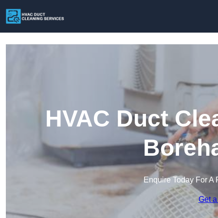
HVAC Duct Clea
Boreh
Enquire Today For A 
Get a