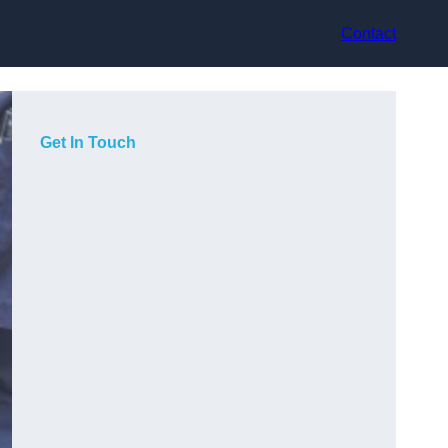
Contact
Get In Touch