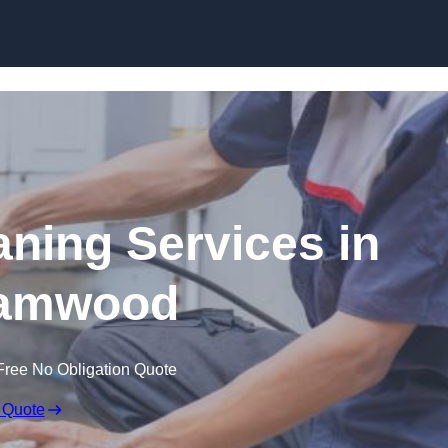
Skip to content
ning Services in
amwood
Free No Obligation Quote
 Quote