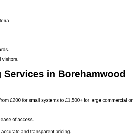
eria.
ards.
visitors.
 Services in Borehamwood
rom £200 for small systems to £1,500+ for large commercial or
 ease of access.
e accurate and transparent pricing.