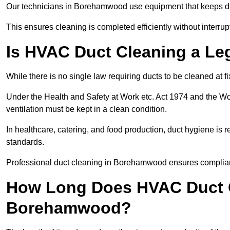
Our technicians in Borehamwood use equipment that keeps d
This ensures cleaning is completed efficiently without interrupt
Is HVAC Duct Cleaning a Le
While there is no single law requiring ducts to be cleaned at 
Under the Health and Safety at Work etc. Act 1974 and the W
ventilation must be kept in a clean condition.
In healthcare, catering, and food production, duct hygiene is r
standards.
Professional duct cleaning in Borehamwood ensures complianc
How Long Does HVAC Duct C
Borehamwood?