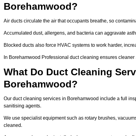
Borehamwood?
Air ducts circulate the air that occupants breathe, so contamina
Accumulated dust, allergens, and bacteria can aggravate asthm
Blocked ducts also force HVAC systems to work harder, increa
In Borehamwood Professional duct cleaning ensures cleaner air
What Do Duct Cleaning Servi
Borehamwood?
Our duct cleaning services in Borehamwood include a full insp
sanitising agents.
We use specialist equipment such as rotary brushes, vacuums
cleaned.