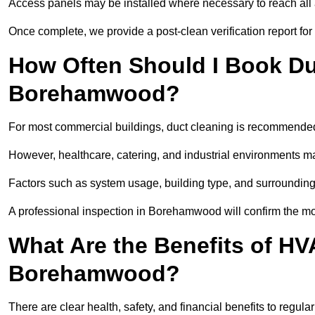
Access panels may be installed where necessary to reach all 
Once complete, we provide a post-clean verification report fo
How Often Should I Book Du
Borehamwood?
For most commercial buildings, duct cleaning is recommended
However, healthcare, catering, and industrial environments ma
Factors such as system usage, building type, and surrounding
A professional inspection in Borehamwood will confirm the mo
What Are the Benefits of HV
Borehamwood?
There are clear health, safety, and financial benefits to regu