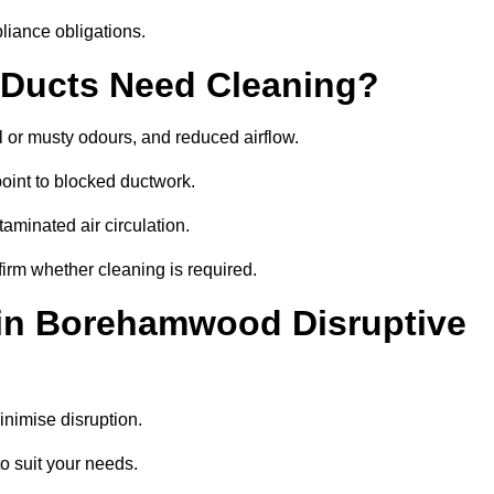
liance obligations.
 Ducts Need Cleaning?
 or musty odours, and reduced airflow.
oint to blocked ductwork.
minated air circulation.
irm whether cleaning is required.
 in Borehamwood Disruptive
nimise disruption.
o suit your needs.