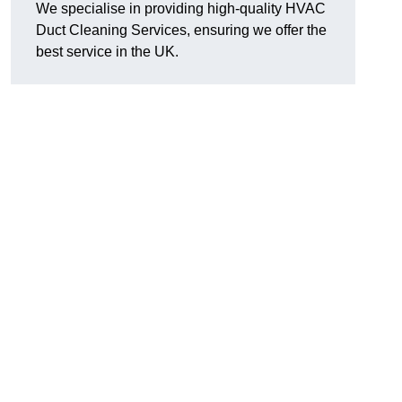
We specialise in providing high-quality HVAC
Duct Cleaning Services, ensuring we offer the
best service in the UK.