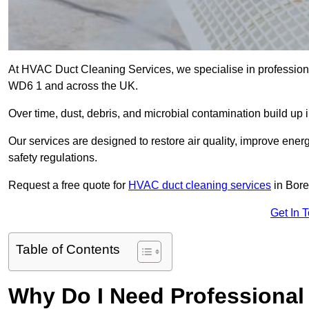
At HVAC Duct Cleaning Services, we specialise in profession
WD6 1 and across the UK.
Over time, dust, debris, and microbial contamination build up 
Our services are designed to restore air quality, improve en
safety regulations.
Request a free quote for
HVAC duct cleaning services
in Bor
Get In 
Table of Contents
Why Do I Need Professional 