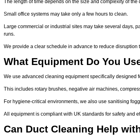
The length of time depends on the size and complexity of th
Small office systems may take only a few hours to clean.
Large commercial or industrial sites may take several days, part
runs.
We provide a clear schedule in advance to reduce disruption t
What Equipment Do You Use
We use advanced cleaning equipment specifically designed
This includes rotary brushes, negative air machines, compre
For hygiene-critical environments, we also use sanitising fog
All equipment is compliant with UK standards for safety and e
Can Duct Cleaning Help wit