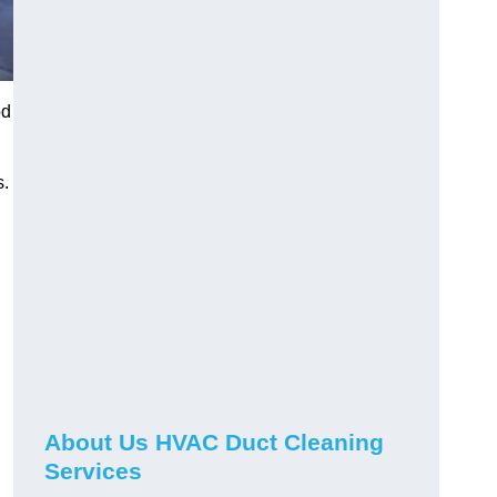
od
s.
About Us HVAC Duct Cleaning
Services