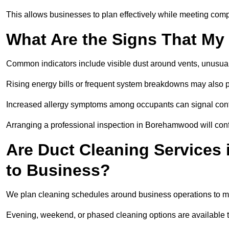
This allows businesses to plan effectively while meeting comp
What Are the Signs That My
Common indicators include visible dust around vents, unusual
Rising energy bills or frequent system breakdowns may also p
Increased allergy symptoms among occupants can signal conta
Arranging a professional inspection in Borehamwood will conf
Are Duct Cleaning Services
to Business?
We plan cleaning schedules around business operations to mi
Evening, weekend, or phased cleaning options are available t