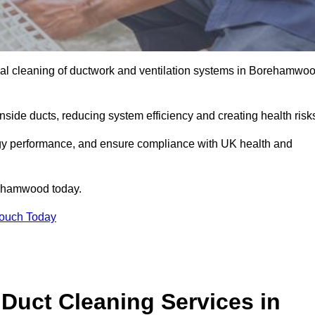
al cleaning of ductwork and ventilation systems in Borehamwo
inside ducts, reducing system efficiency and creating health risk
ergy performance, and ensure compliance with UK health and
ehamwood today.
Touch Today
Duct Cleaning Services in