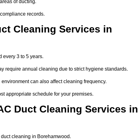
areas of ducting.
r compliance records.
ct Cleaning Services in
 every 3 to 5 years.
y require annual cleaning due to strict hygiene standards.
 environment can also affect cleaning frequency.
st appropriate schedule for your premises.
AC Duct Cleaning Services in
lar duct cleaning in Borehamwood.