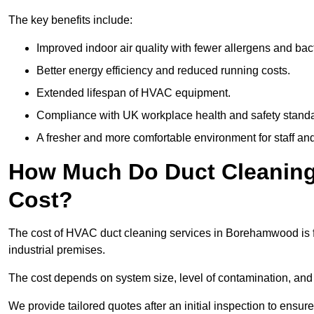
The key benefits include:
Improved indoor air quality with fewer allergens and bact
Better energy efficiency and reduced running costs.
Extended lifespan of HVAC equipment.
Compliance with UK workplace health and safety stand
A fresher and more comfortable environment for staff and 
How Much Do Duct Cleaning
Cost?
The cost of HVAC duct cleaning services in Borehamwood is f
industrial premises.
The cost depends on system size, level of contamination, and
We provide tailored quotes after an initial inspection to ensur