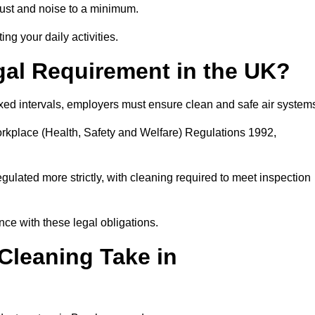
ust and noise to a minimum.
ing your daily activities.
gal Requirement in the UK?
fixed intervals, employers must ensure clean and safe air system
orkplace (Health, Safety and Welfare) Regulations 1992,
egulated more strictly, with cleaning required to meet inspection
e with these legal obligations.
leaning Take in