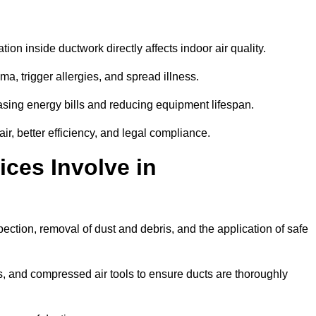
tion inside ductwork directly affects indoor air quality.
a, trigger allergies, and spread illness.
sing energy bills and reducing equipment lifespan.
, better efficiency, and legal compliance.
ces Involve in
ection, removal of dust and debris, and the application of safe
, and compressed air tools to ensure ducts are thoroughly