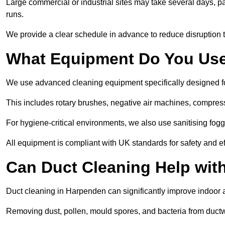
Large commercial or industrial sites may take several days, part
runs.
We provide a clear schedule in advance to reduce disruption t
What Equipment Do You Use
We use advanced cleaning equipment specifically designed 
This includes rotary brushes, negative air machines, compre
For hygiene-critical environments, we also use sanitising fog
All equipment is compliant with UK standards for safety and e
Can Duct Cleaning Help wit
Duct cleaning in Harpenden can significantly improve indoor air
Removing dust, pollen, mould spores, and bacteria from ductwo