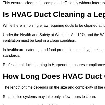
This ensures cleaning is completed efficiently without interrupt
Is HVAC Duct Cleaning a Le
While there is no single law requiring ducts to be cleaned at 
Under the Health and Safety at Work etc. Act 1974 and the W
ventilation must be kept in a clean condition.
In healthcare, catering, and food production, duct hygiene is r
standards.
Professional duct cleaning in Harpenden ensures compliance w
How Long Does HVAC Duct C
The length of time depends on the size and complexity of the
Small office systems may take only a few hours to clean.