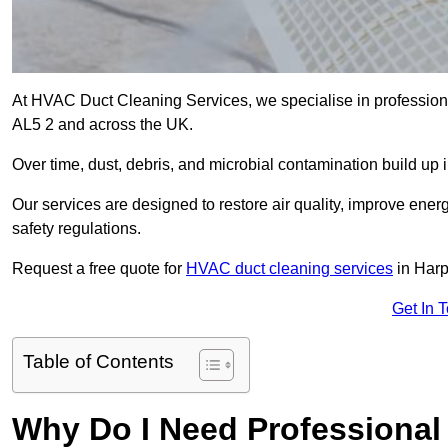
At HVAC Duct Cleaning Services, we specialise in profession
AL5 2 and across the UK.
Over time, dust, debris, and microbial contamination build up 
Our services are designed to restore air quality, improve en
safety regulations.
Request a free quote for
HVAC duct cleaning services
in Harp
Get In 
Table of Contents
Why Do I Need Professional 