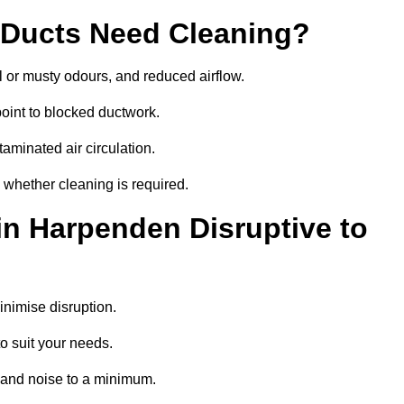
 Ducts Need Cleaning?
 or musty odours, and reduced airflow.
oint to blocked ductwork.
minated air circulation.
 whether cleaning is required.
in Harpenden Disruptive to
nimise disruption.
o suit your needs.
 and noise to a minimum.