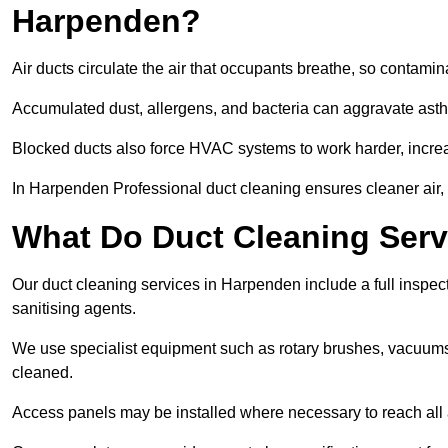
Harpenden?
Air ducts circulate the air that occupants breathe, so contamina
Accumulated dust, allergens, and bacteria can aggravate asthm
Blocked ducts also force HVAC systems to work harder, increa
In Harpenden Professional duct cleaning ensures cleaner air, b
What Do Duct Cleaning Serv
Our duct cleaning services in Harpenden include a full inspect
sanitising agents.
We use specialist equipment such as rotary brushes, vacuums
cleaned.
Access panels may be installed where necessary to reach all 