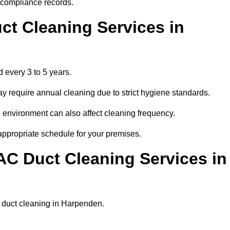
r compliance records.
ct Cleaning Services in
 every 3 to 5 years.
y require annual cleaning due to strict hygiene standards.
 environment can also affect cleaning frequency.
appropriate schedule for your premises.
AC Duct Cleaning Services in
ar duct cleaning in Harpenden.