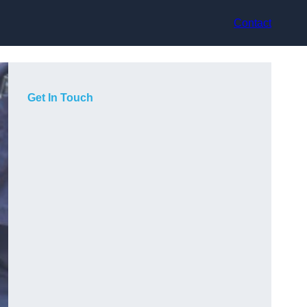
Contact
Get In Touch