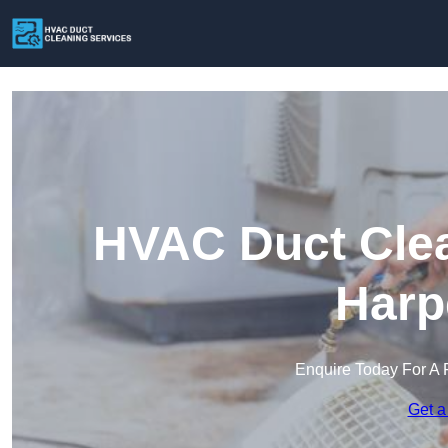
HVAC Duct Clea
Harp
Enquire Today For A 
Get a