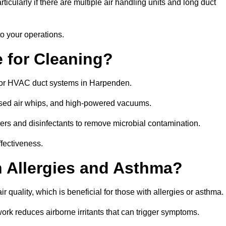
icularly if there are multiple air handling units and long duct
o your operations.
 for Cleaning?
for HVAC duct systems in Harpenden.
ssed air whips, and high-powered vacuums.
gers and disinfectants to remove microbial contamination.
ffectiveness.
h Allergies and Asthma?
 quality, which is beneficial for those with allergies or asthma.
rk reduces airborne irritants that can trigger symptoms.