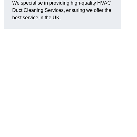
We specialise in providing high-quality HVAC
Duct Cleaning Services, ensuring we offer the
best service in the UK.