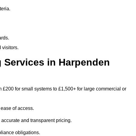
eria.
ards.
visitors.
 Services in Harpenden
 £200 for small systems to £1,500+ for large commercial or
 ease of access.
e accurate and transparent pricing.
liance obligations.