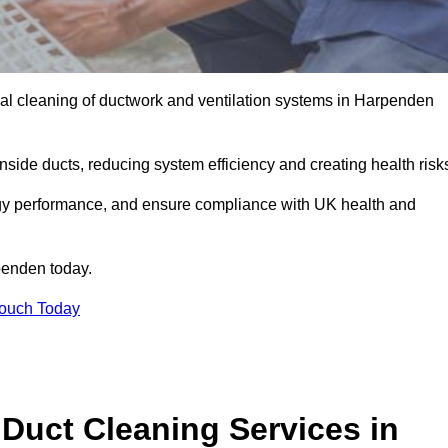
al cleaning of ductwork and ventilation systems in Harpenden
inside ducts, reducing system efficiency and creating health risk
ergy performance, and ensure compliance with UK health and
enden today.
Touch Today
Duct Cleaning Services in