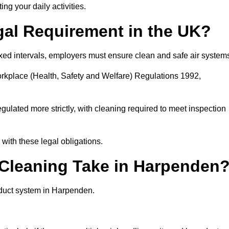
ing your daily activities.
gal Requirement in the UK?
fixed intervals, employers must ensure clean and safe air system
orkplace (Health, Safety and Welfare) Regulations 1992,
egulated more strictly, with cleaning required to meet inspection
ith these legal obligations.
leaning Take in Harpenden
 duct system in Harpenden.