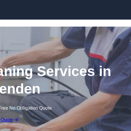
Skip to content
ning Services in
enden
Free No Obligation Quote
 Quote