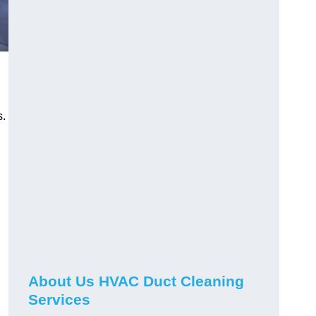
s.
About Us HVAC Duct Cleaning
Services