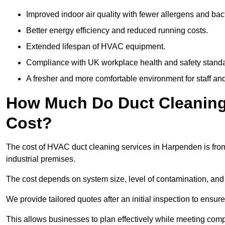
Improved indoor air quality with fewer allergens and bact
Better energy efficiency and reduced running costs.
Extended lifespan of HVAC equipment.
Compliance with UK workplace health and safety stand
A fresher and more comfortable environment for staff and 
How Much Do Duct Cleaning
Cost?
The cost of HVAC duct cleaning services in Harpenden is from
industrial premises.
The cost depends on system size, level of contamination, and
We provide tailored quotes after an initial inspection to ensur
This allows businesses to plan effectively while meeting comp