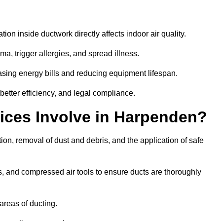
tion inside ductwork directly affects indoor air quality.
a, trigger allergies, and spread illness.
sing energy bills and reducing equipment lifespan.
etter efficiency, and legal compliance.
ices Involve in Harpenden?
ion, removal of dust and debris, and the application of safe
, and compressed air tools to ensure ducts are thoroughly
areas of ducting.