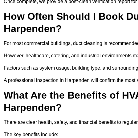
Once complete, we provide a post-clean verification report fo
How Often Should I Book Du
Harpenden?
For most commercial buildings, duct cleaning is recommended
However, healthcare, catering, and industrial environments ma
Factors such as system usage, building type, and surrounding
A professional inspection in Harpenden will confirm the most 
What Are the Benefits of HV
Harpenden?
There are clear health, safety, and financial benefits to regul
The key benefits include: