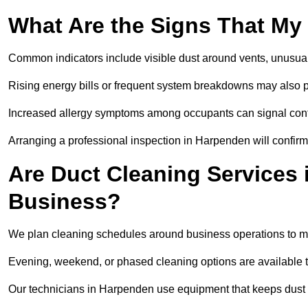
What Are the Signs That My
Common indicators include visible dust around vents, unusual
Rising energy bills or frequent system breakdowns may also p
Increased allergy symptoms among occupants can signal conta
Arranging a professional inspection in Harpenden will confirm
Are Duct Cleaning Services 
Business?
We plan cleaning schedules around business operations to mi
Evening, weekend, or phased cleaning options are available t
Our technicians in Harpenden use equipment that keeps dust