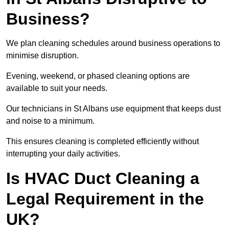
Business?
We plan cleaning schedules around business operations to
minimise disruption.
Evening, weekend, or phased cleaning options are
available to suit your needs.
Our technicians in St Albans use equipment that keeps dust
and noise to a minimum.
This ensures cleaning is completed efficiently without
interrupting your daily activities.
Is HVAC Duct Cleaning a
Legal Requirement in the
UK?