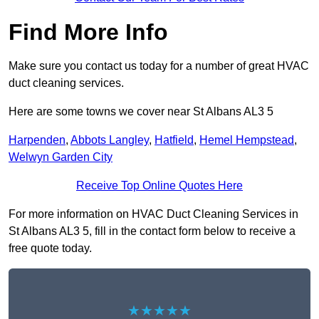
Find More Info
Make sure you contact us today for a number of great HVAC
duct cleaning services.
Here are some towns we cover near St Albans AL3 5
Harpenden
,
Abbots Langley
,
Hatfield
,
Hemel Hempstead
,
Welwyn Garden City
Receive Top Online Quotes Here
For more information on HVAC Duct Cleaning Services in
St Albans AL3 5, fill in the contact form below to receive a
free quote today.
★★★★★