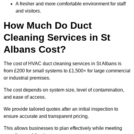
A fresher and more comfortable environment for staff
and visitors.
How Much Do Duct
Cleaning Services in St
Albans Cost?
The cost of HVAC duct cleaning services in St Albans is
from £200 for small systems to £1,500+ for large commercial
or industrial premises.
The cost depends on system size, level of contamination,
and ease of access.
We provide tailored quotes after an initial inspection to
ensure accurate and transparent pricing.
This allows businesses to plan effectively while meeting