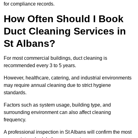
for compliance records.
How Often Should I Book
Duct Cleaning Services in
St Albans?
For most commercial buildings, duct cleaning is
recommended every 3 to 5 years.
However, healthcare, catering, and industrial environments
may require annual cleaning due to strict hygiene
standards.
Factors such as system usage, building type, and
surrounding environment can also affect cleaning
frequency.
A professional inspection in St Albans will confirm the most