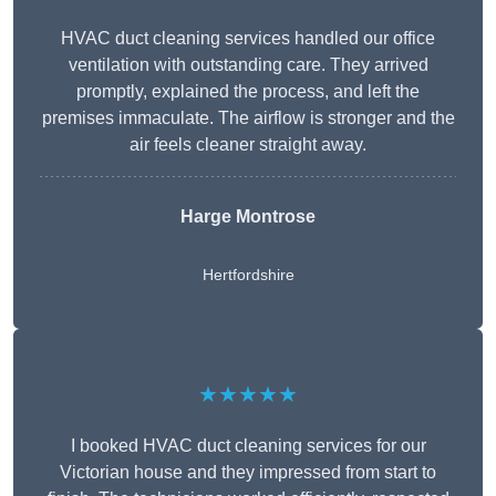
HVAC duct cleaning services handled our office
ventilation with outstanding care. They arrived
promptly, explained the process, and left the
premises immaculate. The airflow is stronger and the
air feels cleaner straight away.
Harge Montrose
Hertfordshire
★★★★★
I booked HVAC duct cleaning services for our
Victorian house and they impressed from start to