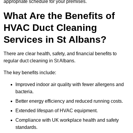
appropriate schedule for your premises.
What Are the Benefits of
HVAC Duct Cleaning
Services in St Albans?
There are clear health, safety, and financial benefits to
regular duct cleaning in St Albans.
The key benefits include:
Improved indoor air quality with fewer allergens and
bacteria.
Better energy efficiency and reduced running costs.
Extended lifespan of HVAC equipment.
Compliance with UK workplace health and safety
standards.