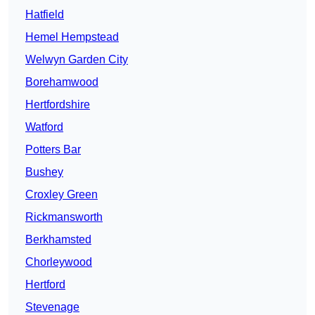
Hatfield
Hemel Hempstead
Welwyn Garden City
Borehamwood
Hertfordshire
Watford
Potters Bar
Bushey
Croxley Green
Rickmansworth
Berkhamsted
Chorleywood
Hertford
Stevenage