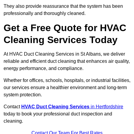
They also provide reassurance that the system has been
professionally and thoroughly cleaned.
Get a Free Quote for HVAC
Cleaning Services Today
At HVAC Duct Cleaning Services in St Albans, we deliver
reliable and efficient duct cleaning that enhances air quality,
energy performance, and compliance.
Whether for offices, schools, hospitals, or industrial facilities,
our services ensure a healthier environment and long-term
system protection.
Contact
HVAC Duct Cleaning Services
in Hertfordshire
today to book your professional duct inspection and
cleaning.
Contact Our Team For Best Rates