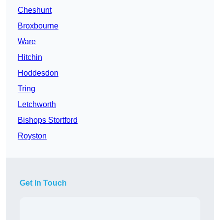
Cheshunt
Broxbourne
Ware
Hitchin
Hoddesdon
Tring
Letchworth
Bishops Stortford
Royston
Get In Touch