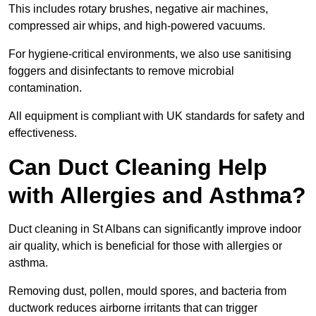
This includes rotary brushes, negative air machines,
compressed air whips, and high-powered vacuums.
For hygiene-critical environments, we also use sanitising
foggers and disinfectants to remove microbial
contamination.
All equipment is compliant with UK standards for safety and
effectiveness.
Can Duct Cleaning Help
with Allergies and Asthma?
Duct cleaning in St Albans can significantly improve indoor
air quality, which is beneficial for those with allergies or
asthma.
Removing dust, pollen, mould spores, and bacteria from
ductwork reduces airborne irritants that can trigger