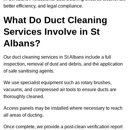
better efficiency, and legal compliance.
What Do Duct Cleaning
Services Involve in St
Albans?
Our duct cleaning services in St Albans include a full
inspection, removal of dust and debris, and the application
of safe sanitising agents.
We use specialist equipment such as rotary brushes,
vacuums, and compressed air tools to ensure ducts are
thoroughly cleaned.
Access panels may be installed where necessary to reach
all areas of ducting.
Once complete, we provide a post-clean verification report