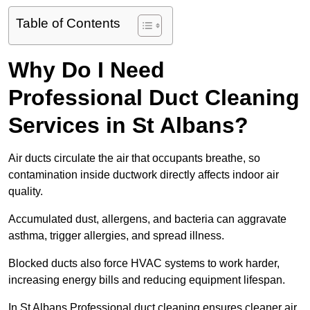
Table of Contents
Why Do I Need
Professional Duct Cleaning
Services in St Albans?
Air ducts circulate the air that occupants breathe, so
contamination inside ductwork directly affects indoor air
quality.
Accumulated dust, allergens, and bacteria can aggravate
asthma, trigger allergies, and spread illness.
Blocked ducts also force HVAC systems to work harder,
increasing energy bills and reducing equipment lifespan.
In St Albans Professional duct cleaning ensures cleaner air,