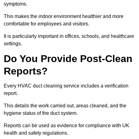
symptoms.
This makes the indoor environment healthier and more
comfortable for employees and visitors.
It is particularly important in offices, schools, and healthcare
settings.
Do You Provide Post-Clean
Reports?
Every HVAC duct cleaning service includes a verification
report.
This details the work carried out, areas cleaned, and the
hygiene status of the duct system.
Reports can be used as evidence for compliance with UK
health and safety regulations.