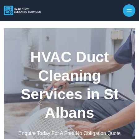
Skip to content
HVAC Duct
Cleaning
Services in St
Albans
Enquire Today For A Free No Obligation Quote