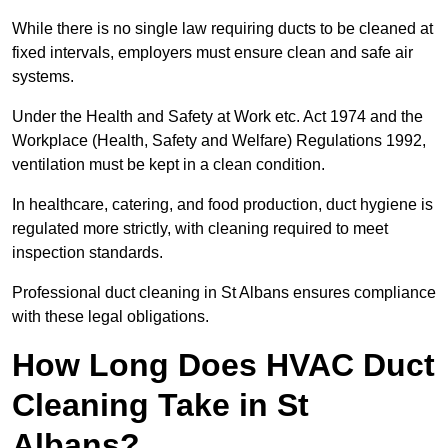
While there is no single law requiring ducts to be cleaned at
fixed intervals, employers must ensure clean and safe air
systems.
Under the Health and Safety at Work etc. Act 1974 and the
Workplace (Health, Safety and Welfare) Regulations 1992,
ventilation must be kept in a clean condition.
In healthcare, catering, and food production, duct hygiene is
regulated more strictly, with cleaning required to meet
inspection standards.
Professional duct cleaning in St Albans ensures compliance
with these legal obligations.
How Long Does HVAC Duct
Cleaning Take in St
Albans?