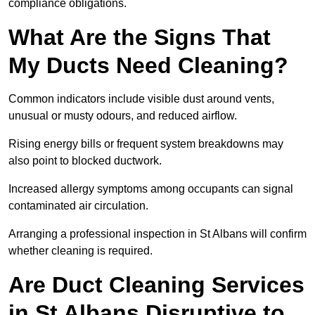
compliance obligations.
What Are the Signs That
My Ducts Need Cleaning?
Common indicators include visible dust around vents,
unusual or musty odours, and reduced airflow.
Rising energy bills or frequent system breakdowns may
also point to blocked ductwork.
Increased allergy symptoms among occupants can signal
contaminated air circulation.
Arranging a professional inspection in St Albans will confirm
whether cleaning is required.
Are Duct Cleaning Services
in St Albans Disruptive to