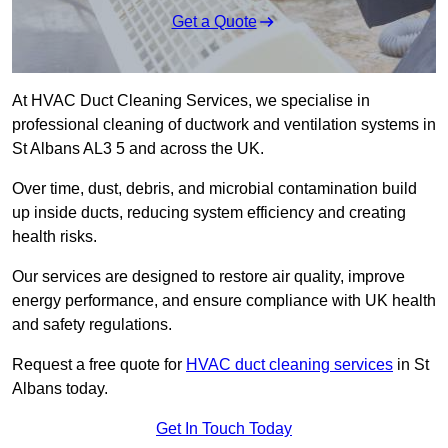
Get a Quote
At HVAC Duct Cleaning Services, we specialise in
professional cleaning of ductwork and ventilation systems in
St Albans AL3 5 and across the UK.
Over time, dust, debris, and microbial contamination build
up inside ducts, reducing system efficiency and creating
health risks.
Our services are designed to restore air quality, improve
energy performance, and ensure compliance with UK health
and safety regulations.
Request a free quote for
HVAC duct cleaning services
in St
Albans today.
Get In Touch Today