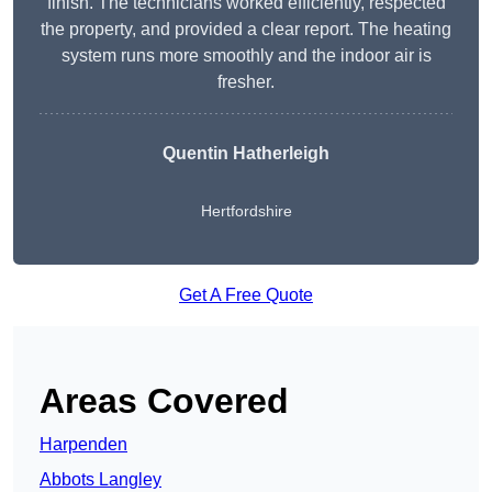
finish. The technicians worked efficiently, respected
the property, and provided a clear report. The heating
system runs more smoothly and the indoor air is
fresher.
Quentin Hatherleigh
Hertfordshire
Get A Free Quote
Areas Covered
Harpenden
Abbots Langley