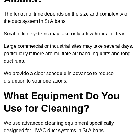
The length of time depends on the size and complexity of
the duct system in St Albans.
Small office systems may take only a few hours to clean.
Large commercial or industrial sites may take several days,
particularly if there are multiple air handling units and long
duct runs.
We provide a clear schedule in advance to reduce
disruption to your operations.
What Equipment Do You
Use for Cleaning?
We use advanced cleaning equipment specifically
designed for HVAC duct systems in St Albans.