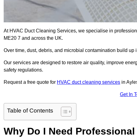
At HVAC Duct Cleaning Services, we specialise in professiona
ME20 7 and across the UK.
Over time, dust, debris, and microbial contamination build up 
Our services are designed to restore air quality, improve en
safety regulations.
Request a free quote for
HVAC duct cleaning services
in Ayle
Get In 
Table of Contents
Why Do I Need Professional 