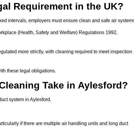
gal Requirement in the UK?
fixed intervals, employers must ensure clean and safe air system
orkplace (Health, Safety and Welfare) Regulations 1992,
egulated more strictly, with cleaning required to meet inspection
th these legal obligations.
leaning Take in Aylesford?
duct system in Aylesford.
icularly if there are multiple air handling units and long duct