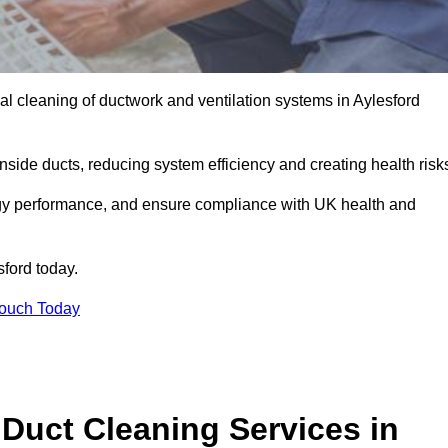
l cleaning of ductwork and ventilation systems in Aylesford
inside ducts, reducing system efficiency and creating health risk
ergy performance, and ensure compliance with UK health and
sford today.
Touch Today
Duct Cleaning Services in