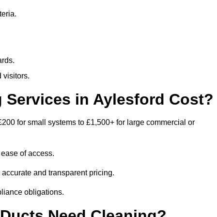
eria.
ards.
visitors.
Services in Aylesford Cost?
£200 for small systems to £1,500+ for large commercial or
 ease of access.
e accurate and transparent pricing.
liance obligations.
 Ducts Need Cleaning?