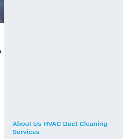
s.
About Us HVAC Duct Cleaning
Services