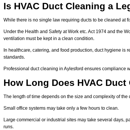
Is HVAC Duct Cleaning a Le
While there is no single law requiring ducts to be cleaned at 
Under the Health and Safety at Work etc. Act 1974 and the W
ventilation must be kept in a clean condition.
In healthcare, catering, and food production, duct hygiene is r
standards.
Professional duct cleaning in Aylesford ensures compliance wi
How Long Does HVAC Duct C
The length of time depends on the size and complexity of the 
Small office systems may take only a few hours to clean.
Large commercial or industrial sites may take several days, part
runs.