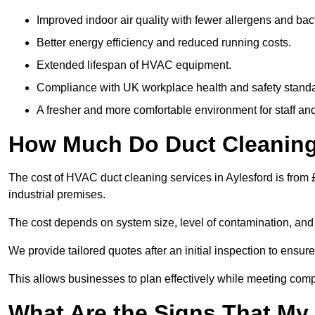
Improved indoor air quality with fewer allergens and bact
Better energy efficiency and reduced running costs.
Extended lifespan of HVAC equipment.
Compliance with UK workplace health and safety stand
A fresher and more comfortable environment for staff and 
How Much Do Duct Cleaning 
The cost of HVAC duct cleaning services in Aylesford is from 
industrial premises.
The cost depends on system size, level of contamination, and
We provide tailored quotes after an initial inspection to ensur
This allows businesses to plan effectively while meeting comp
What Are the Signs That My