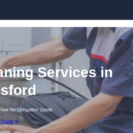
Skip to content
ning Services in
sford
Free No Obligation Quote
 Quote