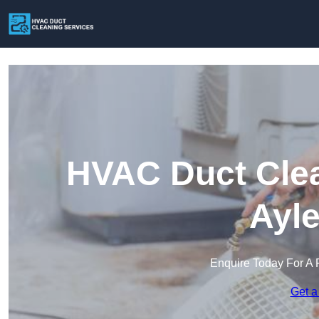
HVAC Duct Clea
Ayle
Enquire Today For A 
Get a