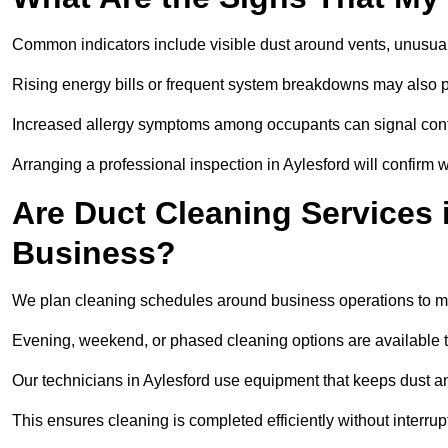
Common indicators include visible dust around vents, unusual
Rising energy bills or frequent system breakdowns may also p
Increased allergy symptoms among occupants can signal conta
Arranging a professional inspection in Aylesford will confirm 
Are Duct Cleaning Services i
Business?
We plan cleaning schedules around business operations to mi
Evening, weekend, or phased cleaning options are available t
Our technicians in Aylesford use equipment that keeps dust a
This ensures cleaning is completed efficiently without interrupt