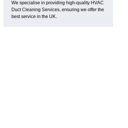
We specialise in providing high-quality HVAC
Duct Cleaning Services, ensuring we offer the
best service in the UK.