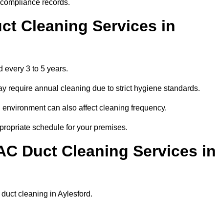
r compliance records.
ct Cleaning Services in
 every 3 to 5 years.
y require annual cleaning due to strict hygiene standards.
 environment can also affect cleaning frequency.
ppropriate schedule for your premises.
AC Duct Cleaning Services in
r duct cleaning in Aylesford.