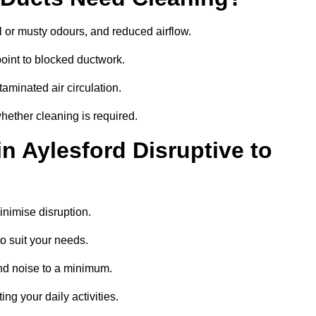
 or musty odours, and reduced airflow.
oint to blocked ductwork.
minated air circulation.
whether cleaning is required.
n Aylesford Disruptive to
nimise disruption.
o suit your needs.
nd noise to a minimum.
ing your daily activities.