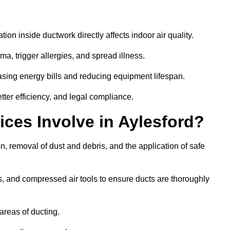
tion inside ductwork directly affects indoor air quality.
a, trigger allergies, and spread illness.
sing energy bills and reducing equipment lifespan.
tter efficiency, and legal compliance.
ces Involve in Aylesford?
on, removal of dust and debris, and the application of safe
, and compressed air tools to ensure ducts are thoroughly
areas of ducting.