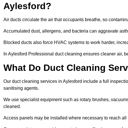
Aylesford?
Air ducts circulate the air that occupants breathe, so contamina
Accumulated dust, allergens, and bacteria can aggravate asthm
Blocked ducts also force HVAC systems to work harder, increa
In Aylesford Professional duct cleaning ensures cleaner air, be
What Do Duct Cleaning Servi
Our duct cleaning services in Aylesford include a full inspecti
sanitising agents.
We use specialist equipment such as rotary brushes, vacuums
cleaned.
Access panels may be installed where necessary to reach all 