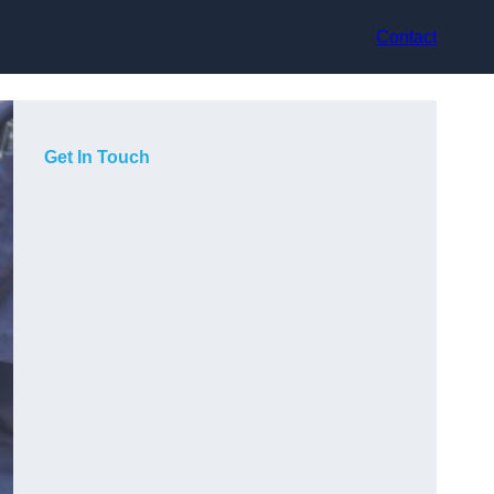
Contact
Get In Touch