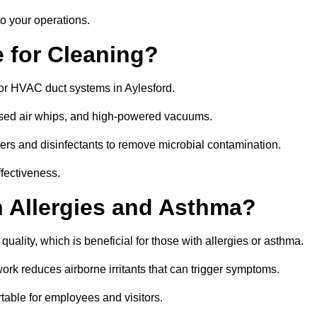
o your operations.
 for Cleaning?
or HVAC duct systems in Aylesford.
ssed air whips, and high-powered vacuums.
gers and disinfectants to remove microbial contamination.
ffectiveness.
h Allergies and Asthma?
quality, which is beneficial for those with allergies or asthma.
rk reduces airborne irritants that can trigger symptoms.
able for employees and visitors.