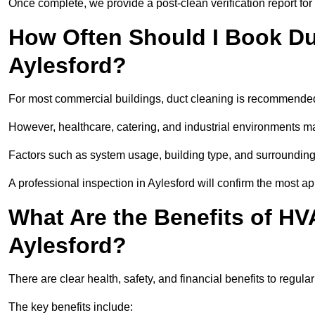
Once complete, we provide a post-clean verification report fo
How Often Should I Book Du
Aylesford?
For most commercial buildings, duct cleaning is recommended
However, healthcare, catering, and industrial environments ma
Factors such as system usage, building type, and surrounding
A professional inspection in Aylesford will confirm the most a
What Are the Benefits of HV
Aylesford?
There are clear health, safety, and financial benefits to regula
The key benefits include: