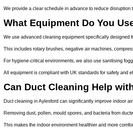
We provide a clear schedule in advance to reduce disruption t
What Equipment Do You Use
We use advanced cleaning equipment specifically designed f
This includes rotary brushes, negative air machines, compre
For hygiene-critical environments, we also use sanitising fog
All equipment is compliant with UK standards for safety and e
Can Duct Cleaning Help wit
Duct cleaning in Aylesford can significantly improve indoor air 
Removing dust, pollen, mould spores, and bacteria from ductwo
This makes the indoor environment healthier and more comfort