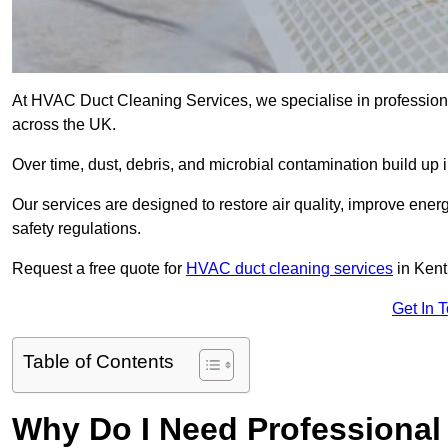
At HVAC Duct Cleaning Services, we specialise in professiona
across the UK.
Over time, dust, debris, and microbial contamination build up 
Our services are designed to restore air quality, improve en
safety regulations.
Request a free quote for
HVAC duct cleaning services
in Kent
Get In 
Table of Contents
Why Do I Need Professional 