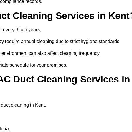
r compliance records.
ct Cleaning Services in Kent
 every 3 to 5 years.
y require annual cleaning due to strict hygiene standards.
 environment can also affect cleaning frequency.
riate schedule for your premises.
AC Duct Cleaning Services in
r duct cleaning in Kent.
eria.