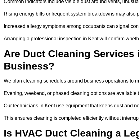
Common indicators include visible dust around vents, unusual
Rising energy bills or frequent system breakdowns may also p
Increased allergy symptoms among occupants can signal conta
Arranging a professional inspection in Kent will confirm wheth
Are Duct Cleaning Services i
Business?
We plan cleaning schedules around business operations to mi
Evening, weekend, or phased cleaning options are available t
Our technicians in Kent use equipment that keeps dust and n
This ensures cleaning is completed efficiently without interrupt
Is HVAC Duct Cleaning a Le