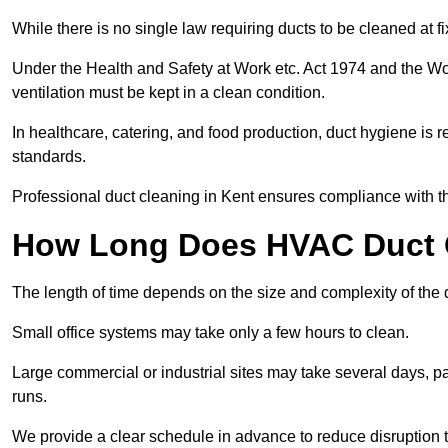
While there is no single law requiring ducts to be cleaned at 
Under the Health and Safety at Work etc. Act 1974 and the W
ventilation must be kept in a clean condition.
In healthcare, catering, and food production, duct hygiene is r
standards.
Professional duct cleaning in Kent ensures compliance with th
How Long Does HVAC Duct C
The length of time depends on the size and complexity of the 
Small office systems may take only a few hours to clean.
Large commercial or industrial sites may take several days, part
runs.
We provide a clear schedule in advance to reduce disruption t