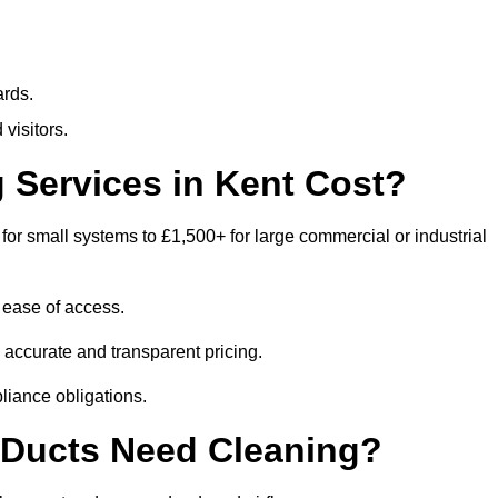
ards.
visitors.
Services in Kent Cost?
for small systems to £1,500+ for large commercial or industrial
 ease of access.
e accurate and transparent pricing.
liance obligations.
 Ducts Need Cleaning?