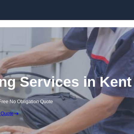
Skip to content
g Services in Kent
Free No Obligation Quote
 Quote