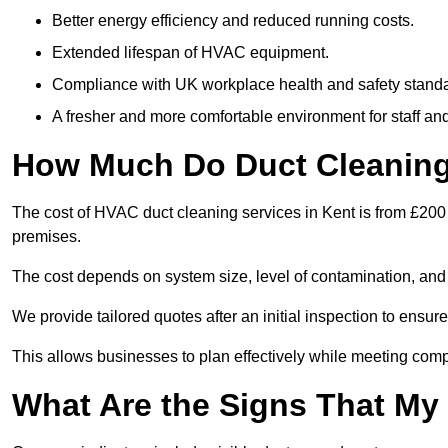
Better energy efficiency and reduced running costs.
Extended lifespan of HVAC equipment.
Compliance with UK workplace health and safety stand
A fresher and more comfortable environment for staff and 
How Much Do Duct Cleaning 
The cost of HVAC duct cleaning services in Kent is from £200 
premises.
The cost depends on system size, level of contamination, and
We provide tailored quotes after an initial inspection to ensur
This allows businesses to plan effectively while meeting comp
What Are the Signs That My