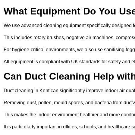
What Equipment Do You Use
We use advanced cleaning equipment specifically designed f
This includes rotary brushes, negative air machines, compre
For hygiene-critical environments, we also use sanitising fog
All equipment is compliant with UK standards for safety and e
Can Duct Cleaning Help wit
Duct cleaning in Kent can significantly improve indoor air quali
Removing dust, pollen, mould spores, and bacteria from ductwo
This makes the indoor environment healthier and more comfort
It is particularly important in offices, schools, and healthcare s