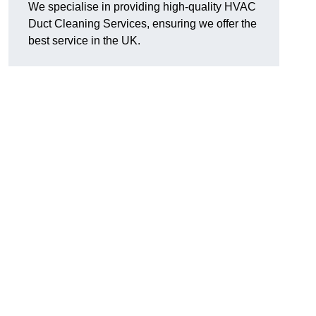
We specialise in providing high-quality HVAC
Duct Cleaning Services, ensuring we offer the
best service in the UK.