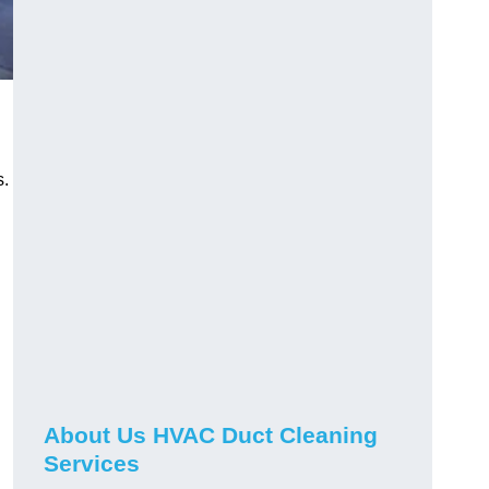
s.
About Us HVAC Duct Cleaning
Services