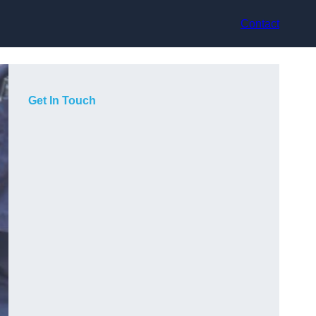
Contact
Get In Touch