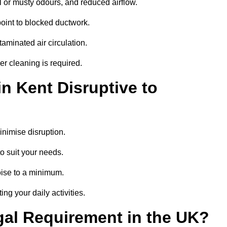
 or musty odours, and reduced airflow.
oint to blocked ductwork.
minated air circulation.
er cleaning is required.
n Kent Disruptive to
nimise disruption.
o suit your needs.
oise to a minimum.
ing your daily activities.
gal Requirement in the UK?