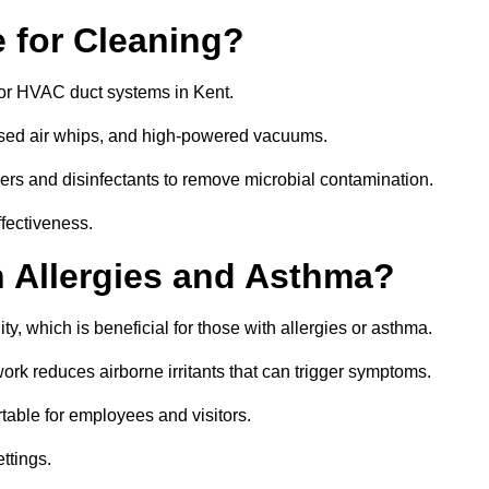
 for Cleaning?
or HVAC duct systems in Kent.
ssed air whips, and high-powered vacuums.
gers and disinfectants to remove microbial contamination.
ffectiveness.
h Allergies and Asthma?
ty, which is beneficial for those with allergies or asthma.
rk reduces airborne irritants that can trigger symptoms.
able for employees and visitors.
ettings.