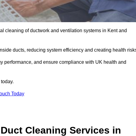
l cleaning of ductwork and ventilation systems in Kent and
inside ducts, reducing system efficiency and creating health risk
ergy performance, and ensure compliance with UK health and
 today.
Touch Today
Duct Cleaning Services in