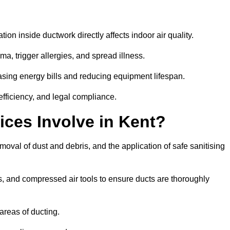
tion inside ductwork directly affects indoor air quality.
a, trigger allergies, and spread illness.
sing energy bills and reducing equipment lifespan.
efficiency, and legal compliance.
ices Involve in Kent?
emoval of dust and debris, and the application of safe sanitising
, and compressed air tools to ensure ducts are thoroughly
areas of ducting.