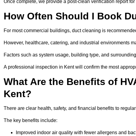
Once complete, we provide a post-clean verification report fo
How Often Should I Book Du
For most commercial buildings, duct cleaning is recommended
However, healthcare, catering, and industrial environments ma
Factors such as system usage, building type, and surrounding
A professional inspection in Kent will confirm the most approp
What Are the Benefits of HV
Kent?
There are clear health, safety, and financial benefits to regula
The key benefits include:
Improved indoor air quality with fewer allergens and bact