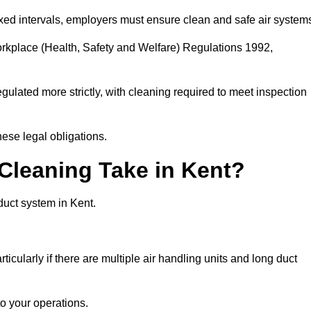
fixed intervals, employers must ensure clean and safe air system
orkplace (Health, Safety and Welfare) Regulations 1992,
egulated more strictly, with cleaning required to meet inspection
ese legal obligations.
leaning Take in Kent?
duct system in Kent.
icularly if there are multiple air handling units and long duct
o your operations.