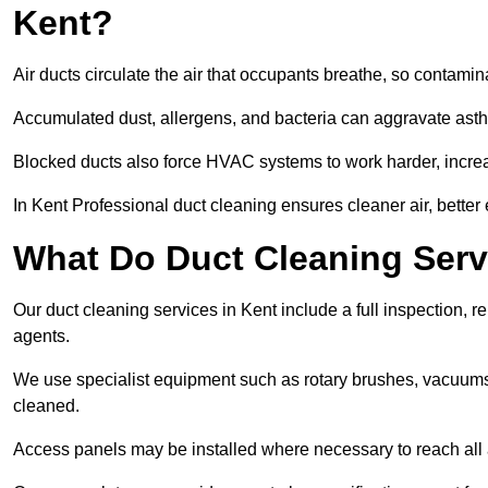
Kent?
Air ducts circulate the air that occupants breathe, so contamina
Accumulated dust, allergens, and bacteria can aggravate asthm
Blocked ducts also force HVAC systems to work harder, increa
In Kent Professional duct cleaning ensures cleaner air, better 
What Do Duct Cleaning Serv
Our duct cleaning services in Kent include a full inspection, r
agents.
We use specialist equipment such as rotary brushes, vacuums
cleaned.
Access panels may be installed where necessary to reach all 