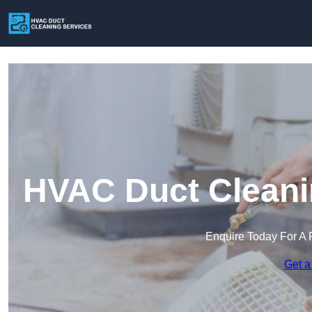
HVAC Duct Cleanin
Enquire Today For A 
Get a