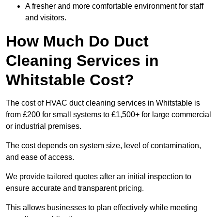
A fresher and more comfortable environment for staff
and visitors.
How Much Do Duct
Cleaning Services in
Whitstable Cost?
The cost of HVAC duct cleaning services in Whitstable is
from £200 for small systems to £1,500+ for large commercial
or industrial premises.
The cost depends on system size, level of contamination,
and ease of access.
We provide tailored quotes after an initial inspection to
ensure accurate and transparent pricing.
This allows businesses to plan effectively while meeting