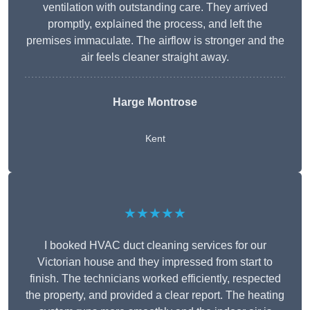
ventilation with outstanding care. They arrived
promptly, explained the process, and left the
premises immaculate. The airflow is stronger and the
air feels cleaner straight away.
Harge Montrose
Kent
★★★★★
I booked HVAC duct cleaning services for our
Victorian house and they impressed from start to
finish. The technicians worked efficiently, respected
the property, and provided a clear report. The heating