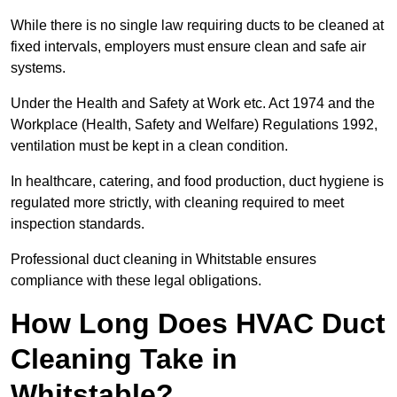
While there is no single law requiring ducts to be cleaned at
fixed intervals, employers must ensure clean and safe air
systems.
Under the Health and Safety at Work etc. Act 1974 and the
Workplace (Health, Safety and Welfare) Regulations 1992,
ventilation must be kept in a clean condition.
In healthcare, catering, and food production, duct hygiene is
regulated more strictly, with cleaning required to meet
inspection standards.
Professional duct cleaning in Whitstable ensures
compliance with these legal obligations.
How Long Does HVAC Duct
Cleaning Take in
Whitstable?