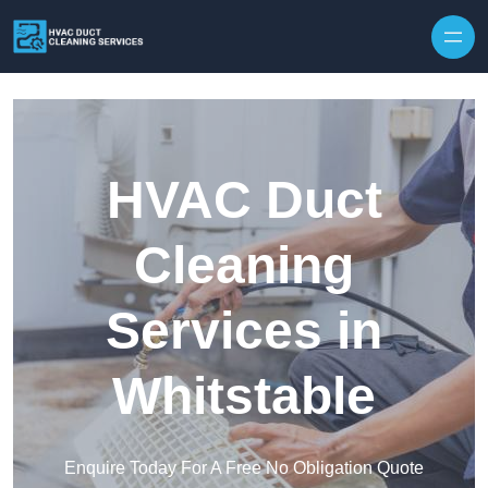
Skip to content
HVAC Duct
Cleaning
Services in
Whitstable
Enquire Today For A Free No Obligation Quote