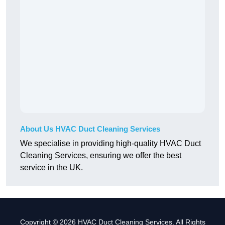
About Us HVAC Duct Cleaning Services
We specialise in providing high-quality HVAC Duct
Cleaning Services, ensuring we offer the best
service in the UK.
Copyright © 2026 HVAC Duct Cleaning Services. All Rights