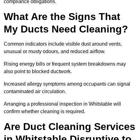
compliance obligations.
What Are the Signs That
My Ducts Need Cleaning?
Common indicators include visible dust around vents,
unusual or musty odours, and reduced airflow.
Rising energy bills or frequent system breakdowns may
also point to blocked ductwork.
Increased allergy symptoms among occupants can signal
contaminated air circulation.
Arranging a professional inspection in Whitstable will
confirm whether cleaning is required.
Are Duct Cleaning Services
in Whitstable Disruptive to