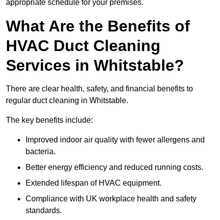
appropriate schedule for your premises.
What Are the Benefits of
HVAC Duct Cleaning
Services in Whitstable?
There are clear health, safety, and financial benefits to
regular duct cleaning in Whitstable.
The key benefits include:
Improved indoor air quality with fewer allergens and
bacteria.
Better energy efficiency and reduced running costs.
Extended lifespan of HVAC equipment.
Compliance with UK workplace health and safety
standards.