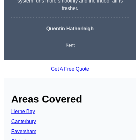
system runs more smoothly and the indoor air is
fresher.
Quentin Hatherleigh
Kent
Get A Free Quote
Areas Covered
Herne Bay
Canterbury
Faversham