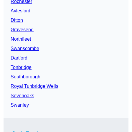
Rochester
Aylesford
Ditton
Gravesend
Northfleet
Swanscombe
Dartford
Tonbridge
Southborough
Royal Tunbridge Wells
Sevenoaks
Swanley