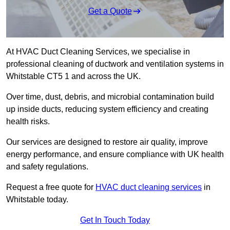
Get a Quote
At HVAC Duct Cleaning Services, we specialise in
professional cleaning of ductwork and ventilation systems in
Whitstable CT5 1 and across the UK.
Over time, dust, debris, and microbial contamination build
up inside ducts, reducing system efficiency and creating
health risks.
Our services are designed to restore air quality, improve
energy performance, and ensure compliance with UK health
and safety regulations.
Request a free quote for
HVAC duct cleaning services
in
Whitstable today.
Get In Touch Today