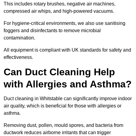
This includes rotary brushes, negative air machines,
compressed air whips, and high-powered vacuums.
For hygiene-critical environments, we also use sanitising
foggers and disinfectants to remove microbial
contamination.
All equipment is compliant with UK standards for safety and
effectiveness.
Can Duct Cleaning Help
with Allergies and Asthma?
Duct cleaning in Whitstable can significantly improve indoor
air quality, which is beneficial for those with allergies or
asthma.
Removing dust, pollen, mould spores, and bacteria from
ductwork reduces airborne irritants that can trigger