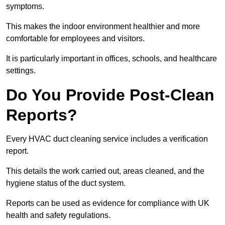
symptoms.
This makes the indoor environment healthier and more
comfortable for employees and visitors.
It is particularly important in offices, schools, and healthcare
settings.
Do You Provide Post-Clean
Reports?
Every HVAC duct cleaning service includes a verification
report.
This details the work carried out, areas cleaned, and the
hygiene status of the duct system.
Reports can be used as evidence for compliance with UK
health and safety regulations.