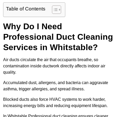
Table of Contents
Why Do I Need
Professional Duct Cleaning
Services in Whitstable?
Air ducts circulate the air that occupants breathe, so
contamination inside ductwork directly affects indoor air
quality.
Accumulated dust, allergens, and bacteria can aggravate
asthma, trigger allergies, and spread illness.
Blocked ducts also force HVAC systems to work harder,
increasing energy bills and reducing equipment lifespan.
In Whitstable Professional duct cleaning ensures cleaner