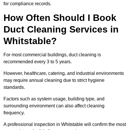
for compliance records.
How Often Should I Book
Duct Cleaning Services in
Whitstable?
For most commercial buildings, duct cleaning is
recommended every 3 to 5 years.
However, healthcare, catering, and industrial environments
may require annual cleaning due to strict hygiene
standards.
Factors such as system usage, building type, and
surrounding environment can also affect cleaning
frequency.
A professional inspection in Whitstable will confirm the most