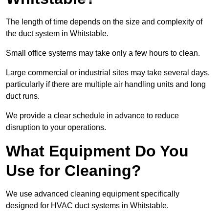
The length of time depends on the size and complexity of
the duct system in Whitstable.
Small office systems may take only a few hours to clean.
Large commercial or industrial sites may take several days,
particularly if there are multiple air handling units and long
duct runs.
We provide a clear schedule in advance to reduce
disruption to your operations.
What Equipment Do You
Use for Cleaning?
We use advanced cleaning equipment specifically
designed for HVAC duct systems in Whitstable.