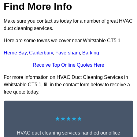
Find More Info
Make sure you contact us today for a number of great HVAC
duct cleaning services.
Here are some towns we cover near Whitstable CT5 1
Herne Bay
,
Canterbury
,
Faversham
,
Barking
Receive Top Online Quotes Here
For more information on HVAC Duct Cleaning Services in
Whitstable CT5 1, fill in the contact form below to receive a
free quote today.
★★★★★
HVAC duct cleaning services handled our office