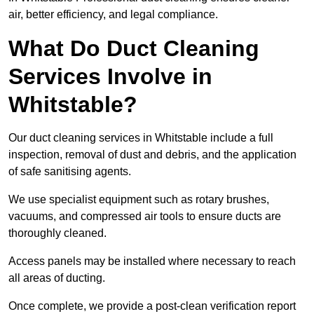
air, better efficiency, and legal compliance.
What Do Duct Cleaning
Services Involve in
Whitstable?
Our duct cleaning services in Whitstable include a full
inspection, removal of dust and debris, and the application
of safe sanitising agents.
We use specialist equipment such as rotary brushes,
vacuums, and compressed air tools to ensure ducts are
thoroughly cleaned.
Access panels may be installed where necessary to reach
all areas of ducting.
Once complete, we provide a post-clean verification report