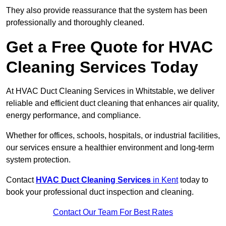
They also provide reassurance that the system has been
professionally and thoroughly cleaned.
Get a Free Quote for HVAC
Cleaning Services Today
At HVAC Duct Cleaning Services in Whitstable, we deliver
reliable and efficient duct cleaning that enhances air quality,
energy performance, and compliance.
Whether for offices, schools, hospitals, or industrial facilities,
our services ensure a healthier environment and long-term
system protection.
Contact
HVAC Duct Cleaning Services
in Kent
today to
book your professional duct inspection and cleaning.
Contact Our Team For Best Rates