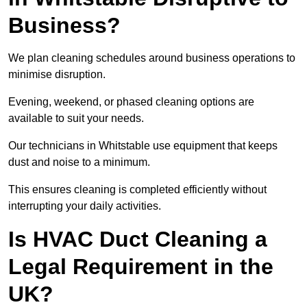
Business?
We plan cleaning schedules around business operations to
minimise disruption.
Evening, weekend, or phased cleaning options are
available to suit your needs.
Our technicians in Whitstable use equipment that keeps
dust and noise to a minimum.
This ensures cleaning is completed efficiently without
interrupting your daily activities.
Is HVAC Duct Cleaning a
Legal Requirement in the
UK?