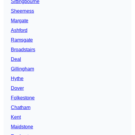
Sittingbourne
Sheerness
Margate
Ashford
Ramsgate
Broadstairs
Deal
Gillingham
Hythe
Dover
Folkestone
Chatham
Kent
Maidstone