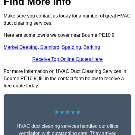
Find More Info
Make sure you contact us today for a number of great HVAC
duct cleaning services.
Here are some towns we cover near Bourne PE10 9
Market Deeping
,
Stamford
,
Spalding
,
Barking
Receive Top Online Quotes Here
For more information on HVAC Duct Cleaning Services in
Bourne PE10 9, fill in the contact form below to receive a
free quote today.
★★★★★
HVAC duct cleaning services handled our office
ventilation with outstanding care. They arrived