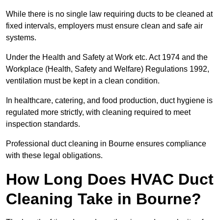
While there is no single law requiring ducts to be cleaned at
fixed intervals, employers must ensure clean and safe air
systems.
Under the Health and Safety at Work etc. Act 1974 and the
Workplace (Health, Safety and Welfare) Regulations 1992,
ventilation must be kept in a clean condition.
In healthcare, catering, and food production, duct hygiene is
regulated more strictly, with cleaning required to meet
inspection standards.
Professional duct cleaning in Bourne ensures compliance
with these legal obligations.
How Long Does HVAC Duct
Cleaning Take in Bourne?