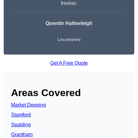
fresher.
Quentin Hatherleigh
Lincolnshire
Get A Free Quote
Areas Covered
Market Deeping
Stamford
Spalding
Grantham