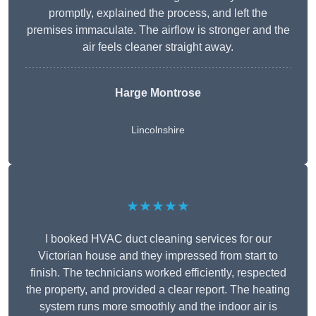
promptly, explained the process, and left the
premises immaculate. The airflow is stronger and the
air feels cleaner straight away.
Harge Montrose
Lincolnshire
★★★★★
I booked HVAC duct cleaning services for our
Victorian house and they impressed from start to
finish. The technicians worked efficiently, respected
the property, and provided a clear report. The heating
system runs more smoothly and the indoor air is