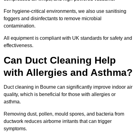
For hygiene-critical environments, we also use sanitising
foggers and disinfectants to remove microbial
contamination.
All equipment is compliant with UK standards for safety and
effectiveness.
Can Duct Cleaning Help
with Allergies and Asthma?
Duct cleaning in Bourne can significantly improve indoor air
quality, which is beneficial for those with allergies or
asthma.
Removing dust, pollen, mould spores, and bacteria from
ductwork reduces airborne irritants that can trigger
symptoms.