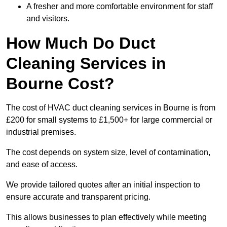
A fresher and more comfortable environment for staff
and visitors.
How Much Do Duct
Cleaning Services in
Bourne Cost?
The cost of HVAC duct cleaning services in Bourne is from
£200 for small systems to £1,500+ for large commercial or
industrial premises.
The cost depends on system size, level of contamination,
and ease of access.
We provide tailored quotes after an initial inspection to
ensure accurate and transparent pricing.
This allows businesses to plan effectively while meeting