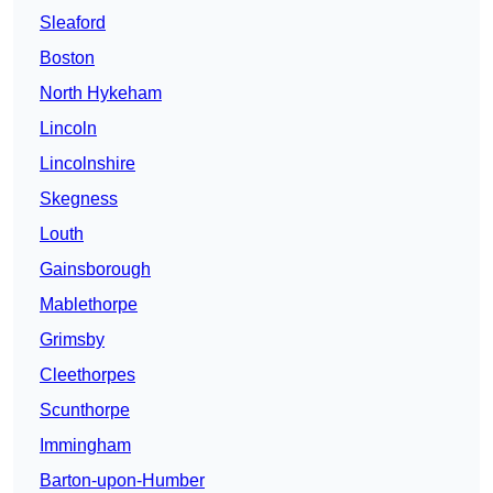
Sleaford
Boston
North Hykeham
Lincoln
Lincolnshire
Skegness
Louth
Gainsborough
Mablethorpe
Grimsby
Cleethorpes
Scunthorpe
Immingham
Barton-upon-Humber