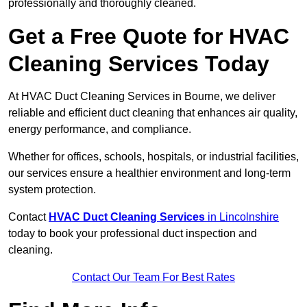
professionally and thoroughly cleaned.
Get a Free Quote for HVAC
Cleaning Services Today
At HVAC Duct Cleaning Services in Bourne, we deliver
reliable and efficient duct cleaning that enhances air quality,
energy performance, and compliance.
Whether for offices, schools, hospitals, or industrial facilities,
our services ensure a healthier environment and long-term
system protection.
Contact
HVAC Duct Cleaning Services
in Lincolnshire
today to book your professional duct inspection and
cleaning.
Contact Our Team For Best Rates