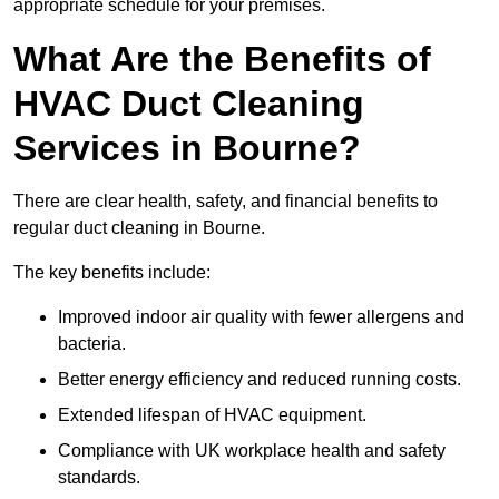
appropriate schedule for your premises.
What Are the Benefits of
HVAC Duct Cleaning
Services in Bourne?
There are clear health, safety, and financial benefits to
regular duct cleaning in Bourne.
The key benefits include:
Improved indoor air quality with fewer allergens and
bacteria.
Better energy efficiency and reduced running costs.
Extended lifespan of HVAC equipment.
Compliance with UK workplace health and safety
standards.