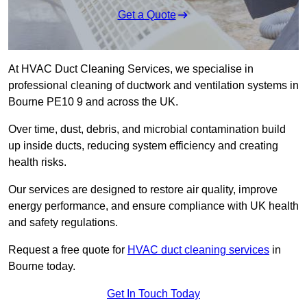
Get a Quote
At HVAC Duct Cleaning Services, we specialise in
professional cleaning of ductwork and ventilation systems in
Bourne PE10 9 and across the UK.
Over time, dust, debris, and microbial contamination build
up inside ducts, reducing system efficiency and creating
health risks.
Our services are designed to restore air quality, improve
energy performance, and ensure compliance with UK health
and safety regulations.
Request a free quote for
HVAC duct cleaning services
in
Bourne today.
Get In Touch Today