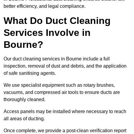
better efficiency, and legal compliance.
What Do Duct Cleaning
Services Involve in
Bourne?
Our duct cleaning services in Bourne include a full
inspection, removal of dust and debris, and the application
of safe sanitising agents.
We use specialist equipment such as rotary brushes,
vacuums, and compressed air tools to ensure ducts are
thoroughly cleaned.
Access panels may be installed where necessary to reach
all areas of ducting.
Once complete, we provide a post-clean verification report