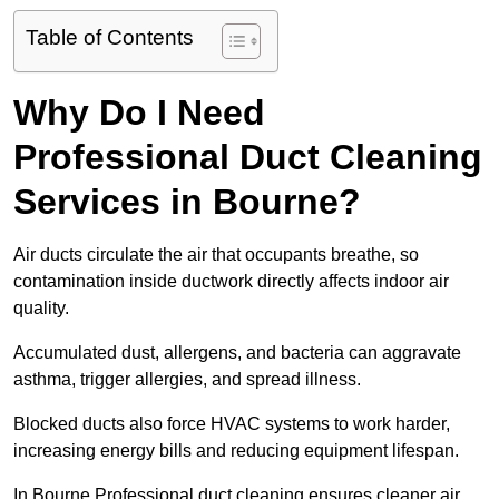
Table of Contents
Why Do I Need
Professional Duct Cleaning
Services in Bourne?
Air ducts circulate the air that occupants breathe, so
contamination inside ductwork directly affects indoor air
quality.
Accumulated dust, allergens, and bacteria can aggravate
asthma, trigger allergies, and spread illness.
Blocked ducts also force HVAC systems to work harder,
increasing energy bills and reducing equipment lifespan.
In Bourne Professional duct cleaning ensures cleaner air,