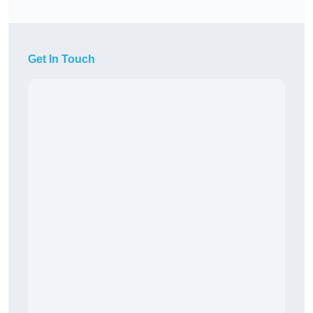
Get In Touch