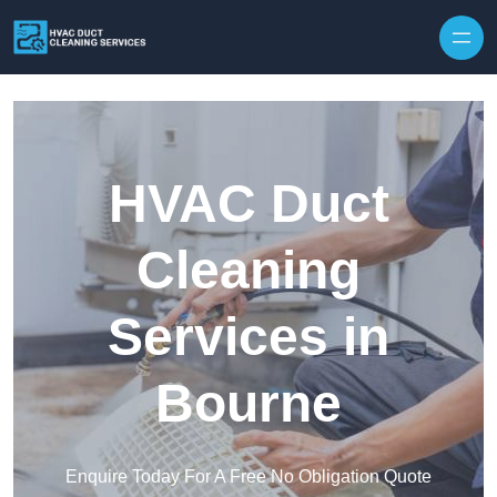
Skip to content
HVAC Duct
Cleaning
Services in
Bourne
Enquire Today For A Free No Obligation Quote