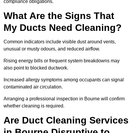
compliance obligations.
What Are the Signs That
My Ducts Need Cleaning?
Common indicators include visible dust around vents,
unusual or musty odours, and reduced airflow.
Rising energy bills or frequent system breakdowns may
also point to blocked ductwork.
Increased allergy symptoms among occupants can signal
contaminated air circulation.
Arranging a professional inspection in Bourne will confirm
whether cleaning is required.
Are Duct Cleaning Services
in Bourne Disruptive to