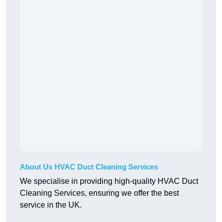
About Us HVAC Duct Cleaning Services
We specialise in providing high-quality HVAC Duct
Cleaning Services, ensuring we offer the best
service in the UK.