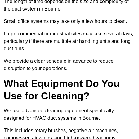
The length of time depends on the size and complexity of
the duct system in Bourne.
Small office systems may take only a few hours to clean.
Large commercial or industrial sites may take several days,
particularly if there are multiple air handling units and long
duct runs.
We provide a clear schedule in advance to reduce
disruption to your operations.
What Equipment Do You
Use for Cleaning?
We use advanced cleaning equipment specifically
designed for HVAC duct systems in Bourne.
This includes rotary brushes, negative air machines,
compressed air whips, and high-powered vacuums.