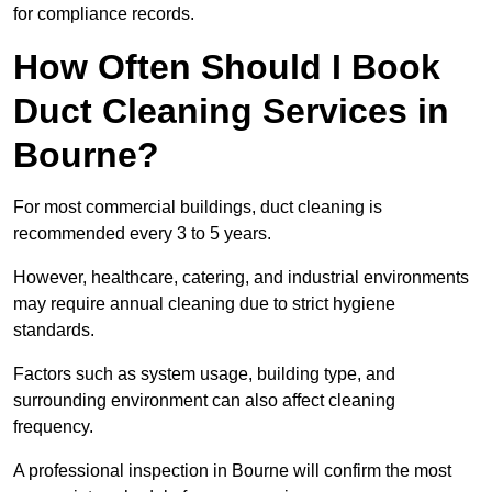
for compliance records.
How Often Should I Book
Duct Cleaning Services in
Bourne?
For most commercial buildings, duct cleaning is
recommended every 3 to 5 years.
However, healthcare, catering, and industrial environments
may require annual cleaning due to strict hygiene
standards.
Factors such as system usage, building type, and
surrounding environment can also affect cleaning
frequency.
A professional inspection in Bourne will confirm the most