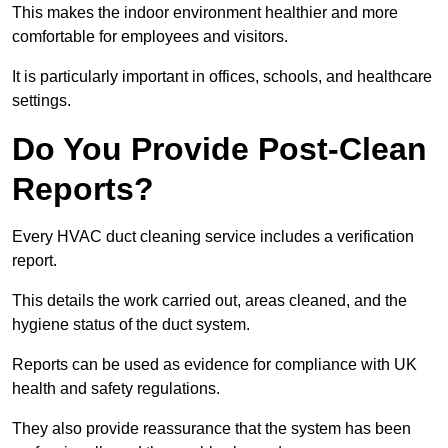
This makes the indoor environment healthier and more
comfortable for employees and visitors.
It is particularly important in offices, schools, and healthcare
settings.
Do You Provide Post-Clean
Reports?
Every HVAC duct cleaning service includes a verification
report.
This details the work carried out, areas cleaned, and the
hygiene status of the duct system.
Reports can be used as evidence for compliance with UK
health and safety regulations.
They also provide reassurance that the system has been