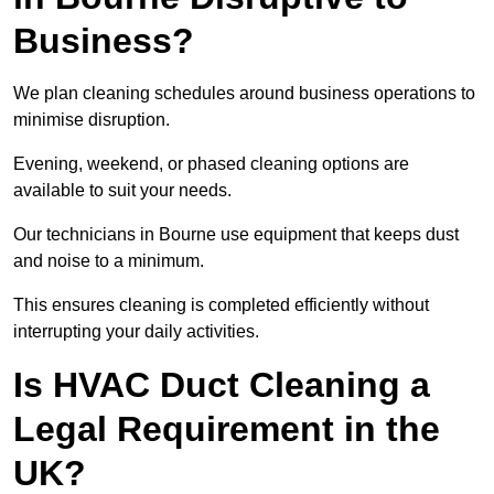
Business?
We plan cleaning schedules around business operations to
minimise disruption.
Evening, weekend, or phased cleaning options are
available to suit your needs.
Our technicians in Bourne use equipment that keeps dust
and noise to a minimum.
This ensures cleaning is completed efficiently without
interrupting your daily activities.
Is HVAC Duct Cleaning a
Legal Requirement in the
UK?