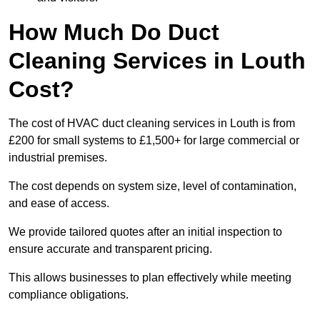
How Much Do Duct
Cleaning Services in Louth
Cost?
The cost of HVAC duct cleaning services in Louth is from
£200 for small systems to £1,500+ for large commercial or
industrial premises.
The cost depends on system size, level of contamination,
and ease of access.
We provide tailored quotes after an initial inspection to
ensure accurate and transparent pricing.
This allows businesses to plan effectively while meeting
compliance obligations.