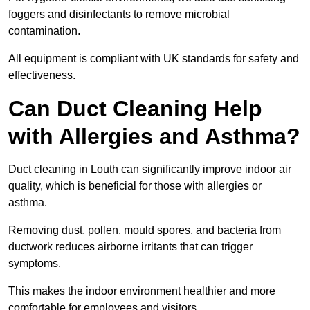
foggers and disinfectants to remove microbial
contamination.
All equipment is compliant with UK standards for safety and
effectiveness.
Can Duct Cleaning Help
with Allergies and Asthma?
Duct cleaning in Louth can significantly improve indoor air
quality, which is beneficial for those with allergies or
asthma.
Removing dust, pollen, mould spores, and bacteria from
ductwork reduces airborne irritants that can trigger
symptoms.
This makes the indoor environment healthier and more
comfortable for employees and visitors.