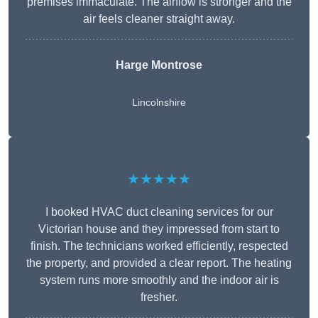
premises immaculate. The airflow is stronger and the
air feels cleaner straight away.
Harge Montrose
Lincolnshire
★★★★★
I booked HVAC duct cleaning services for our
Victorian house and they impressed from start to
finish. The technicians worked efficiently, respected
the property, and provided a clear report. The heating
system runs more smoothly and the indoor air is
fresher.