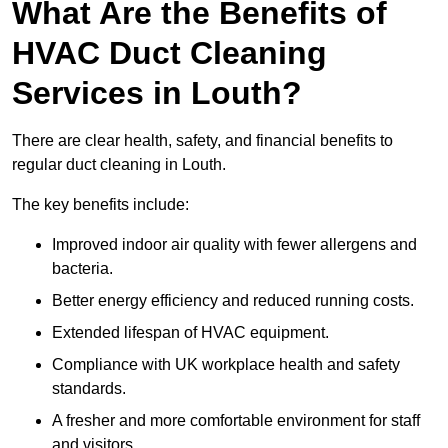
What Are the Benefits of
HVAC Duct Cleaning
Services in Louth?
There are clear health, safety, and financial benefits to
regular duct cleaning in Louth.
The key benefits include:
Improved indoor air quality with fewer allergens and
bacteria.
Better energy efficiency and reduced running costs.
Extended lifespan of HVAC equipment.
Compliance with UK workplace health and safety
standards.
A fresher and more comfortable environment for staff
and visitors.