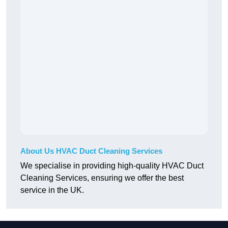
About Us HVAC Duct Cleaning Services
We specialise in providing high-quality HVAC Duct
Cleaning Services, ensuring we offer the best
service in the UK.