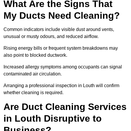
What Are the Signs That
My Ducts Need Cleaning?
Common indicators include visible dust around vents,
unusual or musty odours, and reduced airflow.
Rising energy bills or frequent system breakdowns may
also point to blocked ductwork.
Increased allergy symptoms among occupants can signal
contaminated air circulation.
Arranging a professional inspection in Louth will confirm
whether cleaning is required.
Are Duct Cleaning Services
in Louth Disruptive to
Business?