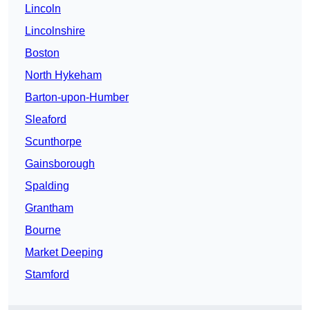
Lincoln
Lincolnshire
Boston
North Hykeham
Barton-upon-Humber
Sleaford
Scunthorpe
Gainsborough
Spalding
Grantham
Bourne
Market Deeping
Stamford