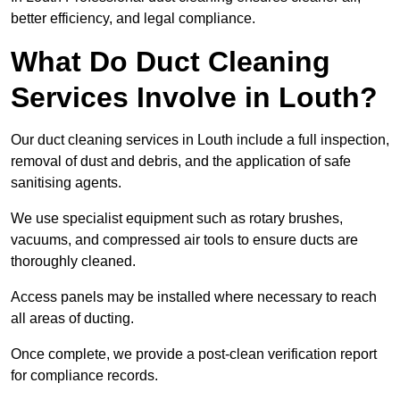
better efficiency, and legal compliance.
What Do Duct Cleaning
Services Involve in Louth?
Our duct cleaning services in Louth include a full inspection,
removal of dust and debris, and the application of safe
sanitising agents.
We use specialist equipment such as rotary brushes,
vacuums, and compressed air tools to ensure ducts are
thoroughly cleaned.
Access panels may be installed where necessary to reach
all areas of ducting.
Once complete, we provide a post-clean verification report
for compliance records.