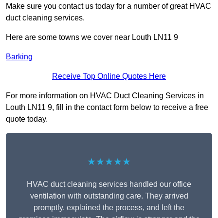
Make sure you contact us today for a number of great HVAC
duct cleaning services.
Here are some towns we cover near Louth LN11 9
Barking
Receive Top Online Quotes Here
For more information on HVAC Duct Cleaning Services in
Louth LN11 9, fill in the contact form below to receive a free
quote today.
★★★★★
HVAC duct cleaning services handled our office
ventilation with outstanding care. They arrived
promptly, explained the process, and left the