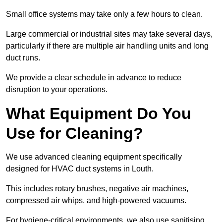
Small office systems may take only a few hours to clean.
Large commercial or industrial sites may take several days,
particularly if there are multiple air handling units and long
duct runs.
We provide a clear schedule in advance to reduce
disruption to your operations.
What Equipment Do You
Use for Cleaning?
We use advanced cleaning equipment specifically
designed for HVAC duct systems in Louth.
This includes rotary brushes, negative air machines,
compressed air whips, and high-powered vacuums.
For hygiene-critical environments, we also use sanitising