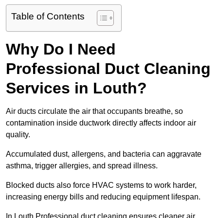
Table of Contents
Why Do I Need
Professional Duct Cleaning
Services in Louth?
Air ducts circulate the air that occupants breathe, so
contamination inside ductwork directly affects indoor air
quality.
Accumulated dust, allergens, and bacteria can aggravate
asthma, trigger allergies, and spread illness.
Blocked ducts also force HVAC systems to work harder,
increasing energy bills and reducing equipment lifespan.
In Louth Professional duct cleaning ensures cleaner air,