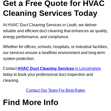
Get a Free Quote for HVAC
Cleaning Services Today
At HVAC Duct Cleaning Services in Louth, we deliver
reliable and efficient duct cleaning that enhances air quality,
energy performance, and compliance.
Whether for offices, schools, hospitals, or industrial facilities,
our services ensure a healthier environment and long-term
system protection.
Contact
HVAC Duct Cleaning Services
in Lincolnshire
today to book your professional duct inspection and
cleaning.
Contact Our Team For Best Rates
Find More Info