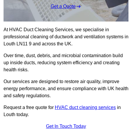
Get a Quote
At HVAC Duct Cleaning Services, we specialise in
professional cleaning of ductwork and ventilation systems in
Louth LN11 9 and across the UK.
Over time, dust, debris, and microbial contamination build
up inside ducts, reducing system efficiency and creating
health risks.
Our services are designed to restore air quality, improve
energy performance, and ensure compliance with UK health
and safety regulations.
Request a free quote for
HVAC duct cleaning services
in
Louth today.
Get In Touch Today