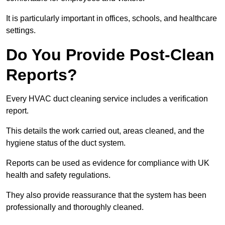
It is particularly important in offices, schools, and healthcare
settings.
Do You Provide Post-Clean
Reports?
Every HVAC duct cleaning service includes a verification
report.
This details the work carried out, areas cleaned, and the
hygiene status of the duct system.
Reports can be used as evidence for compliance with UK
health and safety regulations.
They also provide reassurance that the system has been
professionally and thoroughly cleaned.