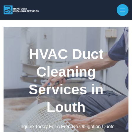
Skip to content
HVAC Duct
Cleaning
Services in
Louth
Enquire Today For A Free No Obligation Quote