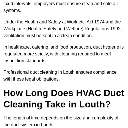
fixed intervals, employers must ensure clean and safe air
systems.
Under the Health and Safety at Work etc. Act 1974 and the
Workplace (Health, Safety and Welfare) Regulations 1992,
ventilation must be kept in a clean condition.
In healthcare, catering, and food production, duct hygiene is
regulated more strictly, with cleaning required to meet
inspection standards.
Professional duct cleaning in Louth ensures compliance
with these legal obligations.
How Long Does HVAC Duct
Cleaning Take in Louth?
The length of time depends on the size and complexity of
the duct system in Louth.