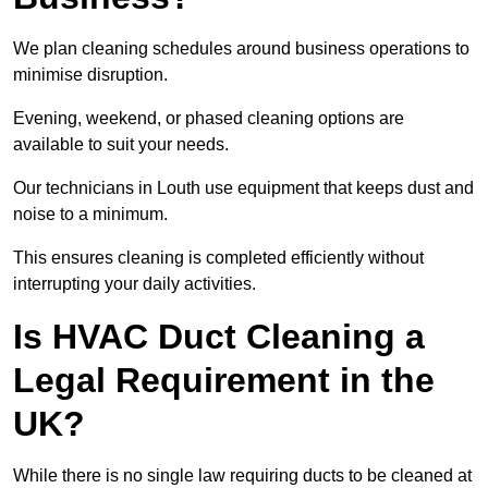
We plan cleaning schedules around business operations to
minimise disruption.
Evening, weekend, or phased cleaning options are
available to suit your needs.
Our technicians in Louth use equipment that keeps dust and
noise to a minimum.
This ensures cleaning is completed efficiently without
interrupting your daily activities.
Is HVAC Duct Cleaning a
Legal Requirement in the
UK?
While there is no single law requiring ducts to be cleaned at