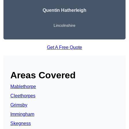
Quentin Hatherleigh
Lincolnshire
Get A Free Quote
Areas Covered
Mablethorpe
Cleethorpes
Grimsby
Immingham
Skegness