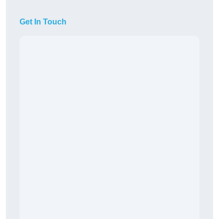
Get In Touch