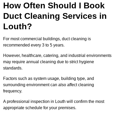
How Often Should I Book
Duct Cleaning Services in
Louth?
For most commercial buildings, duct cleaning is
recommended every 3 to 5 years.
However, healthcare, catering, and industrial environments
may require annual cleaning due to strict hygiene
standards.
Factors such as system usage, building type, and
surrounding environment can also affect cleaning
frequency.
A professional inspection in Louth will confirm the most
appropriate schedule for your premises.