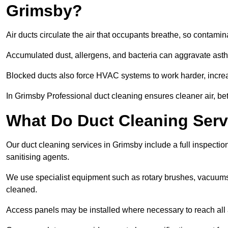
Grimsby?
Air ducts circulate the air that occupants breathe, so contamina
Accumulated dust, allergens, and bacteria can aggravate asthm
Blocked ducts also force HVAC systems to work harder, increa
In Grimsby Professional duct cleaning ensures cleaner air, bet
What Do Duct Cleaning Serv
Our duct cleaning services in Grimsby include a full inspection
sanitising agents.
We use specialist equipment such as rotary brushes, vacuums
cleaned.
Access panels may be installed where necessary to reach all 