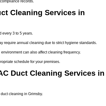
r compliance records.
ct Cleaning Services in
 every 3 to 5 years.
y require annual cleaning due to strict hygiene standards.
 environment can also affect cleaning frequency.
propriate schedule for your premises.
AC Duct Cleaning Services in
r duct cleaning in Grimsby.