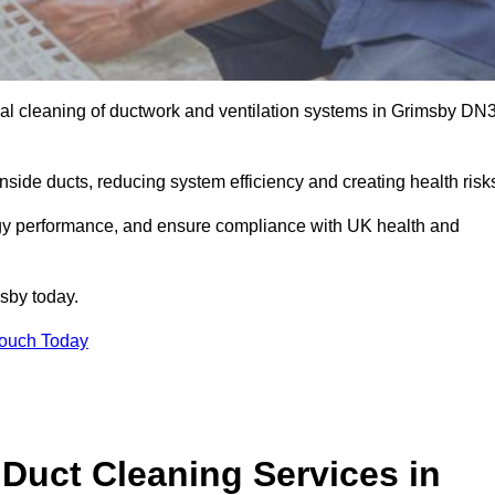
al cleaning of ductwork and ventilation systems in Grimsby DN
inside ducts, reducing system efficiency and creating health risk
ergy performance, and ensure compliance with UK health and
sby today.
Touch Today
Duct Cleaning Services in