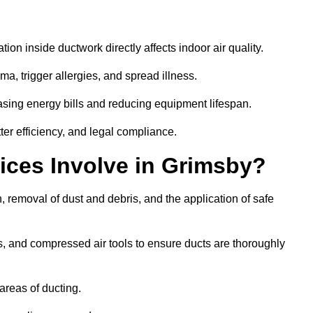
tion inside ductwork directly affects indoor air quality.
a, trigger allergies, and spread illness.
sing energy bills and reducing equipment lifespan.
ter efficiency, and legal compliance.
ices Involve in Grimsby?
, removal of dust and debris, and the application of safe
, and compressed air tools to ensure ducts are thoroughly
areas of ducting.