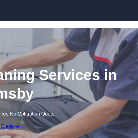
Skip to content
ning Services in
msby
Free No Obligation Quote
 Quote