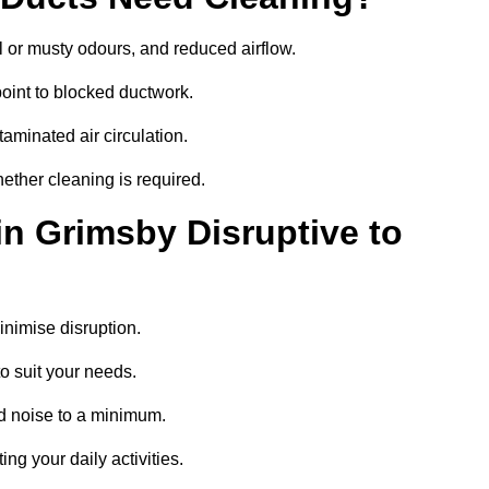
 or musty odours, and reduced airflow.
oint to blocked ductwork.
minated air circulation.
ether cleaning is required.
in Grimsby Disruptive to
nimise disruption.
o suit your needs.
d noise to a minimum.
ing your daily activities.