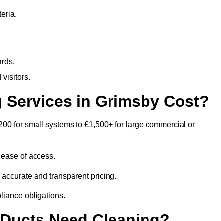
eria.
ards.
visitors.
 Services in Grimsby Cost?
200 for small systems to £1,500+ for large commercial or
 ease of access.
e accurate and transparent pricing.
liance obligations.
 Ducts Need Cleaning?