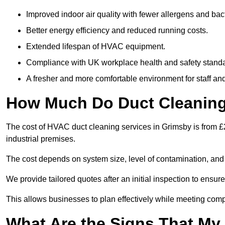
Improved indoor air quality with fewer allergens and bact
Better energy efficiency and reduced running costs.
Extended lifespan of HVAC equipment.
Compliance with UK workplace health and safety stand
A fresher and more comfortable environment for staff and 
How Much Do Duct Cleaning
The cost of HVAC duct cleaning services in Grimsby is from £
industrial premises.
The cost depends on system size, level of contamination, and
We provide tailored quotes after an initial inspection to ensur
This allows businesses to plan effectively while meeting comp
What Are the Signs That My