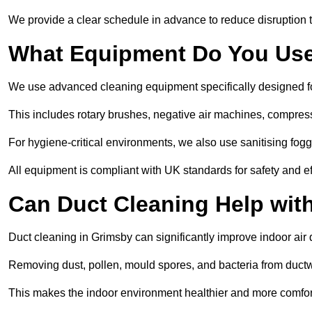
We provide a clear schedule in advance to reduce disruption t
What Equipment Do You Use
We use advanced cleaning equipment specifically designed f
This includes rotary brushes, negative air machines, compre
For hygiene-critical environments, we also use sanitising fog
All equipment is compliant with UK standards for safety and e
Can Duct Cleaning Help wit
Duct cleaning in Grimsby can significantly improve indoor air qu
Removing dust, pollen, mould spores, and bacteria from ductwo
This makes the indoor environment healthier and more comfort