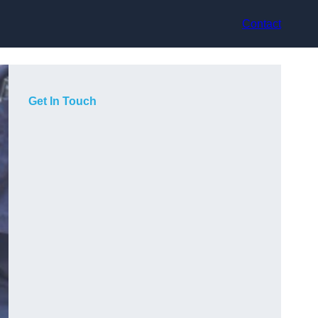
Contact
Get In Touch