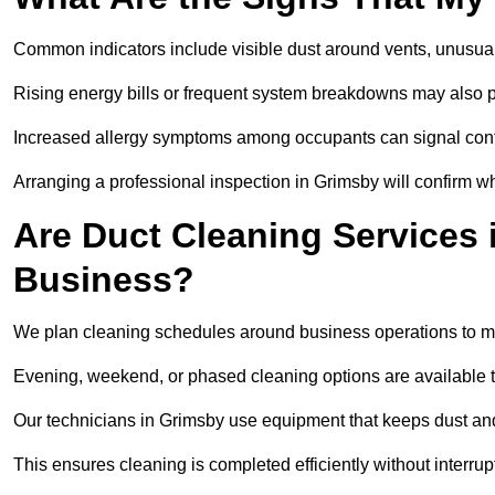
Common indicators include visible dust around vents, unusual
Rising energy bills or frequent system breakdowns may also p
Increased allergy symptoms among occupants can signal conta
Arranging a professional inspection in Grimsby will confirm wh
Are Duct Cleaning Services 
Business?
We plan cleaning schedules around business operations to mi
Evening, weekend, or phased cleaning options are available t
Our technicians in Grimsby use equipment that keeps dust an
This ensures cleaning is completed efficiently without interrupt