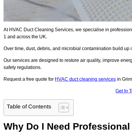
At HVAC Duct Cleaning Services, we specialise in profession
1 and across the UK.
Over time, dust, debris, and microbial contamination build up 
Our services are designed to restore air quality, improve en
safety regulations.
Request a free quote for
HVAC duct cleaning services
in Grim
Get In 
Table of Contents
Why Do I Need Professional 