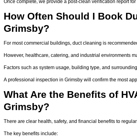
Once complete, we provide a post-clean verification report fo
How Often Should I Book Du
Grimsby?
For most commercial buildings, duct cleaning is recommended
However, healthcare, catering, and industrial environments ma
Factors such as system usage, building type, and surrounding
A professional inspection in Grimsby will confirm the most ap
What Are the Benefits of HV
Grimsby?
There are clear health, safety, and financial benefits to regula
The key benefits include: