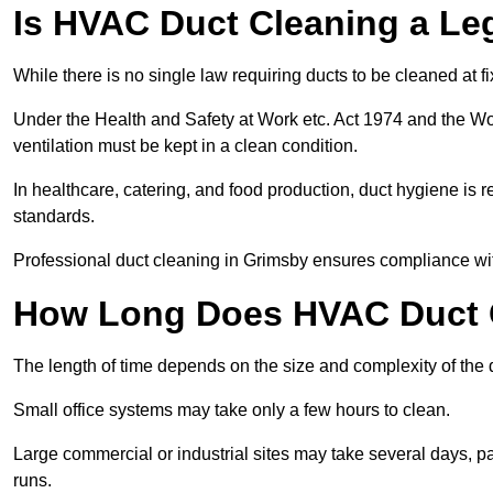
Is HVAC Duct Cleaning a Le
While there is no single law requiring ducts to be cleaned at 
Under the Health and Safety at Work etc. Act 1974 and the W
ventilation must be kept in a clean condition.
In healthcare, catering, and food production, duct hygiene is r
standards.
Professional duct cleaning in Grimsby ensures compliance wit
How Long Does HVAC Duct C
The length of time depends on the size and complexity of the 
Small office systems may take only a few hours to clean.
Large commercial or industrial sites may take several days, part
runs.