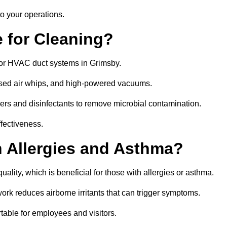
o your operations.
 for Cleaning?
or HVAC duct systems in Grimsby.
ssed air whips, and high-powered vacuums.
gers and disinfectants to remove microbial contamination.
ffectiveness.
h Allergies and Asthma?
ality, which is beneficial for those with allergies or asthma.
rk reduces airborne irritants that can trigger symptoms.
able for employees and visitors.