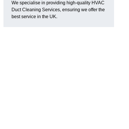
We specialise in providing high-quality HVAC
Duct Cleaning Services, ensuring we offer the
best service in the UK.