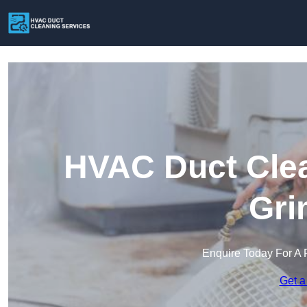
HVAC Duct Clea
Gri
Enquire Today For A 
Get a