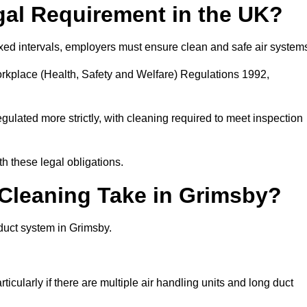
gal Requirement in the UK?
fixed intervals, employers must ensure clean and safe air system
orkplace (Health, Safety and Welfare) Regulations 1992,
egulated more strictly, with cleaning required to meet inspection
h these legal obligations.
leaning Take in Grimsby?
duct system in Grimsby.
icularly if there are multiple air handling units and long duct