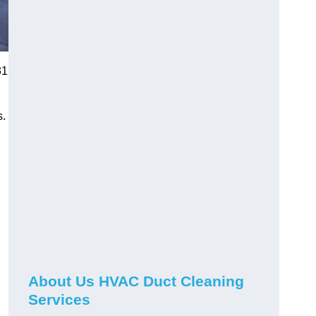
31
s.
About Us HVAC Duct Cleaning
Services