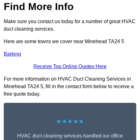
Find More Info
Make sure you contact us today for a number of great HVAC
duct cleaning services.
Here are some towns we cover near Minehead TA24 5
Barking
Receive Top Online Quotes Here
For more information on HVAC Duct Cleaning Services in
Minehead TA24 5, fill in the contact form below to receive a
free quote today.
★★★★★
HVAC duct cleaning services handled our office