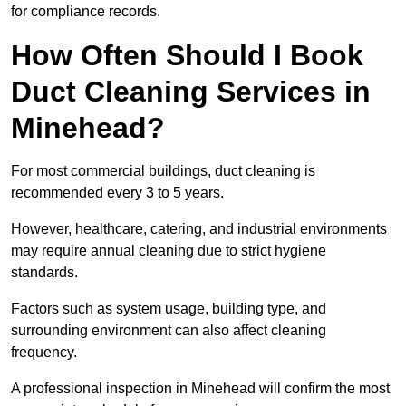
for compliance records.
How Often Should I Book
Duct Cleaning Services in
Minehead?
For most commercial buildings, duct cleaning is
recommended every 3 to 5 years.
However, healthcare, catering, and industrial environments
may require annual cleaning due to strict hygiene
standards.
Factors such as system usage, building type, and
surrounding environment can also affect cleaning
frequency.
A professional inspection in Minehead will confirm the most