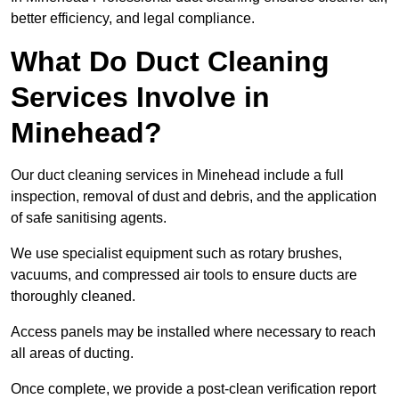
better efficiency, and legal compliance.
What Do Duct Cleaning
Services Involve in
Minehead?
Our duct cleaning services in Minehead include a full
inspection, removal of dust and debris, and the application
of safe sanitising agents.
We use specialist equipment such as rotary brushes,
vacuums, and compressed air tools to ensure ducts are
thoroughly cleaned.
Access panels may be installed where necessary to reach
all areas of ducting.
Once complete, we provide a post-clean verification report