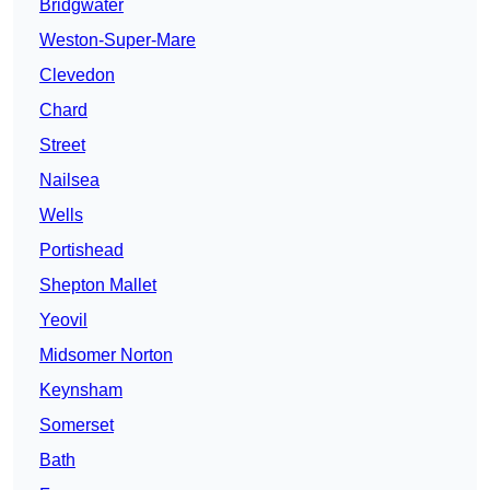
Bridgwater
Weston-Super-Mare
Clevedon
Chard
Street
Nailsea
Wells
Portishead
Shepton Mallet
Yeovil
Midsomer Norton
Keynsham
Somerset
Bath