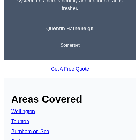
system runs more smoothly and the indoor air is
fresher.
Quentin Hatherleigh
Somerset
Get A Free Quote
Areas Covered
Wellington
Taunton
Burnham-on-Sea