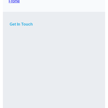
Frome
Get In Touch