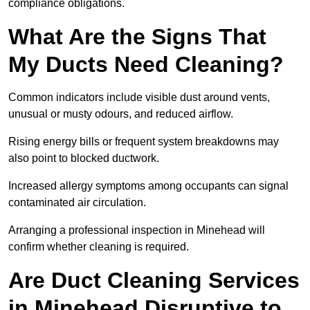
compliance obligations.
What Are the Signs That
My Ducts Need Cleaning?
Common indicators include visible dust around vents,
unusual or musty odours, and reduced airflow.
Rising energy bills or frequent system breakdowns may
also point to blocked ductwork.
Increased allergy symptoms among occupants can signal
contaminated air circulation.
Arranging a professional inspection in Minehead will
confirm whether cleaning is required.
Are Duct Cleaning Services
in Minehead Disruptive to