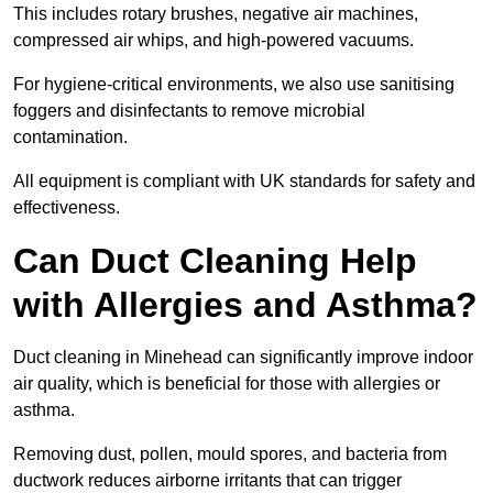
This includes rotary brushes, negative air machines,
compressed air whips, and high-powered vacuums.
For hygiene-critical environments, we also use sanitising
foggers and disinfectants to remove microbial
contamination.
All equipment is compliant with UK standards for safety and
effectiveness.
Can Duct Cleaning Help
with Allergies and Asthma?
Duct cleaning in Minehead can significantly improve indoor
air quality, which is beneficial for those with allergies or
asthma.
Removing dust, pollen, mould spores, and bacteria from
ductwork reduces airborne irritants that can trigger