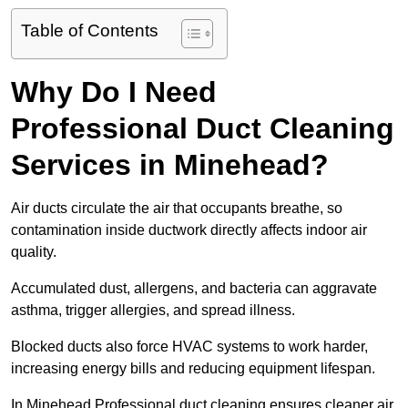
Table of Contents
Why Do I Need
Professional Duct Cleaning
Services in Minehead?
Air ducts circulate the air that occupants breathe, so
contamination inside ductwork directly affects indoor air
quality.
Accumulated dust, allergens, and bacteria can aggravate
asthma, trigger allergies, and spread illness.
Blocked ducts also force HVAC systems to work harder,
increasing energy bills and reducing equipment lifespan.
In Minehead Professional duct cleaning ensures cleaner air,