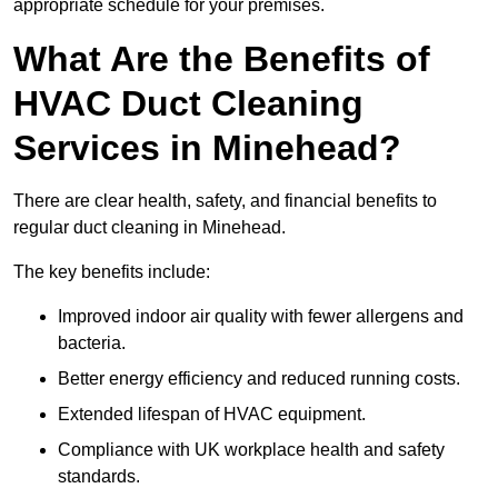
appropriate schedule for your premises.
What Are the Benefits of
HVAC Duct Cleaning
Services in Minehead?
There are clear health, safety, and financial benefits to
regular duct cleaning in Minehead.
The key benefits include:
Improved indoor air quality with fewer allergens and
bacteria.
Better energy efficiency and reduced running costs.
Extended lifespan of HVAC equipment.
Compliance with UK workplace health and safety
standards.