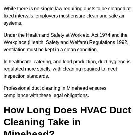
While there is no single law requiring ducts to be cleaned at
fixed intervals, employers must ensure clean and safe air
systems.
Under the Health and Safety at Work etc. Act 1974 and the
Workplace (Health, Safety and Welfare) Regulations 1992,
ventilation must be kept in a clean condition.
In healthcare, catering, and food production, duct hygiene is
regulated more strictly, with cleaning required to meet
inspection standards.
Professional duct cleaning in Minehead ensures
compliance with these legal obligations.
How Long Does HVAC Duct
Cleaning Take in
Minehead?