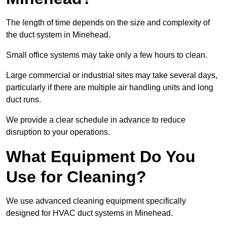
The length of time depends on the size and complexity of
the duct system in Minehead.
Small office systems may take only a few hours to clean.
Large commercial or industrial sites may take several days,
particularly if there are multiple air handling units and long
duct runs.
We provide a clear schedule in advance to reduce
disruption to your operations.
What Equipment Do You
Use for Cleaning?
We use advanced cleaning equipment specifically
designed for HVAC duct systems in Minehead.