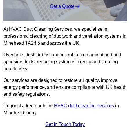
Get a Quote
At HVAC Duct Cleaning Services, we specialise in
professional cleaning of ductwork and ventilation systems in
Minehead TA24 5 and across the UK.
Over time, dust, debris, and microbial contamination build
up inside ducts, reducing system efficiency and creating
health risks.
Our services are designed to restore air quality, improve
energy performance, and ensure compliance with UK health
and safety regulations.
Request a free quote for
HVAC duct cleaning services
in
Minehead today.
Get In Touch Today