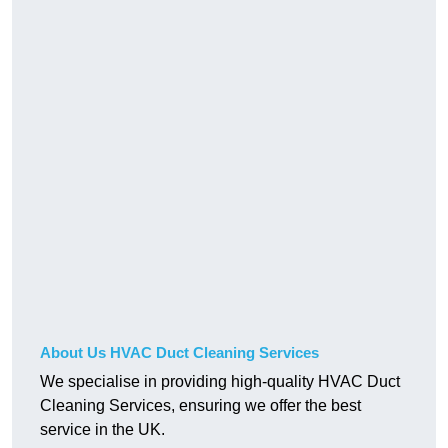
About Us HVAC Duct Cleaning Services
We specialise in providing high-quality HVAC Duct
Cleaning Services, ensuring we offer the best
service in the UK.