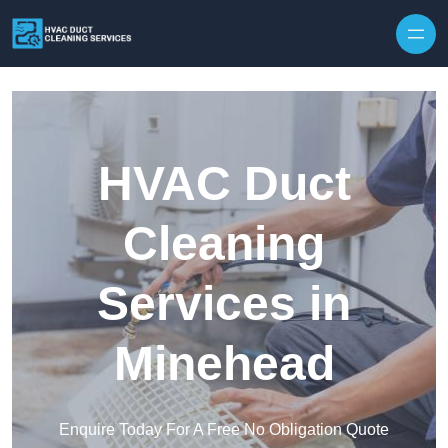
Skip to content
HVAC Duct
Cleaning
Services in
Minehead
Enquire Today For A Free No Obligation Quote