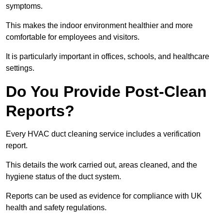
symptoms.
This makes the indoor environment healthier and more
comfortable for employees and visitors.
It is particularly important in offices, schools, and healthcare
settings.
Do You Provide Post-Clean
Reports?
Every HVAC duct cleaning service includes a verification
report.
This details the work carried out, areas cleaned, and the
hygiene status of the duct system.
Reports can be used as evidence for compliance with UK
health and safety regulations.