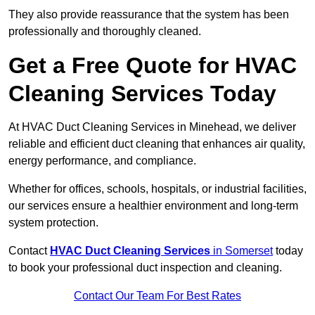
They also provide reassurance that the system has been
professionally and thoroughly cleaned.
Get a Free Quote for HVAC
Cleaning Services Today
At HVAC Duct Cleaning Services in Minehead, we deliver
reliable and efficient duct cleaning that enhances air quality,
energy performance, and compliance.
Whether for offices, schools, hospitals, or industrial facilities,
our services ensure a healthier environment and long-term
system protection.
Contact
HVAC Duct Cleaning Services
in Somerset
today
to book your professional duct inspection and cleaning.
Contact Our Team For Best Rates