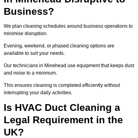
Business?
We plan cleaning schedules around business operations to
minimise disruption.
Evening, weekend, or phased cleaning options are
available to suit your needs.
Our technicians in Minehead use equipment that keeps dust
and noise to a minimum.
This ensures cleaning is completed efficiently without
interrupting your daily activities.
Is HVAC Duct Cleaning a
Legal Requirement in the
UK?