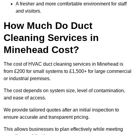
A fresher and more comfortable environment for staff
and visitors.
How Much Do Duct
Cleaning Services in
Minehead Cost?
The cost of HVAC duct cleaning services in Minehead is
from £200 for small systems to £1,500+ for large commercial
or industrial premises.
The cost depends on system size, level of contamination,
and ease of access.
We provide tailored quotes after an initial inspection to
ensure accurate and transparent pricing.
This allows businesses to plan effectively while meeting