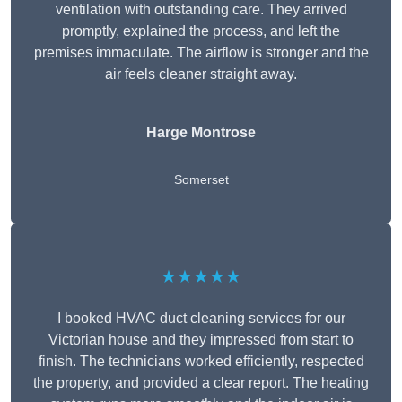
ventilation with outstanding care. They arrived
promptly, explained the process, and left the
premises immaculate. The airflow is stronger and the
air feels cleaner straight away.
Harge Montrose
Somerset
★★★★★
I booked HVAC duct cleaning services for our
Victorian house and they impressed from start to
finish. The technicians worked efficiently, respected
the property, and provided a clear report. The heating