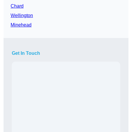
Chard
Wellington
Minehead
Get In Touch