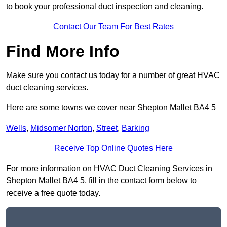
to book your professional duct inspection and cleaning.
Contact Our Team For Best Rates
Find More Info
Make sure you contact us today for a number of great HVAC
duct cleaning services.
Here are some towns we cover near Shepton Mallet BA4 5
Wells
,
Midsomer Norton
,
Street
,
Barking
Receive Top Online Quotes Here
For more information on HVAC Duct Cleaning Services in
Shepton Mallet BA4 5, fill in the contact form below to
receive a free quote today.