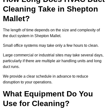
Cleaning Take in Shepton
Mallet?
The length of time depends on the size and complexity of
the duct system in Shepton Mallet.
Small office systems may take only a few hours to clean.
Large commercial or industrial sites may take several days,
particularly if there are multiple air handling units and long
duct runs.
We provide a clear schedule in advance to reduce
disruption to your operations.
What Equipment Do You
Use for Cleaning?