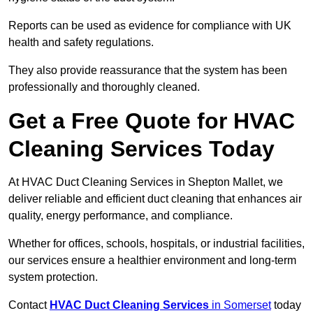
Reports can be used as evidence for compliance with UK
health and safety regulations.
They also provide reassurance that the system has been
professionally and thoroughly cleaned.
Get a Free Quote for HVAC
Cleaning Services Today
At HVAC Duct Cleaning Services in Shepton Mallet, we
deliver reliable and efficient duct cleaning that enhances air
quality, energy performance, and compliance.
Whether for offices, schools, hospitals, or industrial facilities,
our services ensure a healthier environment and long-term
system protection.
Contact
HVAC Duct Cleaning Services
in Somerset
today