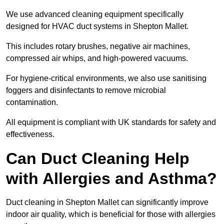
We use advanced cleaning equipment specifically
designed for HVAC duct systems in Shepton Mallet.
This includes rotary brushes, negative air machines,
compressed air whips, and high-powered vacuums.
For hygiene-critical environments, we also use sanitising
foggers and disinfectants to remove microbial
contamination.
All equipment is compliant with UK standards for safety and
effectiveness.
Can Duct Cleaning Help
with Allergies and Asthma?
Duct cleaning in Shepton Mallet can significantly improve
indoor air quality, which is beneficial for those with allergies