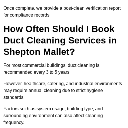
Once complete, we provide a post-clean verification report
for compliance records.
How Often Should I Book
Duct Cleaning Services in
Shepton Mallet?
For most commercial buildings, duct cleaning is
recommended every 3 to 5 years.
However, healthcare, catering, and industrial environments
may require annual cleaning due to strict hygiene
standards.
Factors such as system usage, building type, and
surrounding environment can also affect cleaning
frequency.