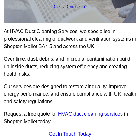
Get a Quote
At HVAC Duct Cleaning Services, we specialise in
professional cleaning of ductwork and ventilation systems in
Shepton Mallet BA4 5 and across the UK.
Over time, dust, debris, and microbial contamination build
up inside ducts, reducing system efficiency and creating
health risks.
Our services are designed to restore air quality, improve
energy performance, and ensure compliance with UK health
and safety regulations.
Request a free quote for
HVAC duct cleaning services
in
Shepton Mallet today.
Get In Touch Today