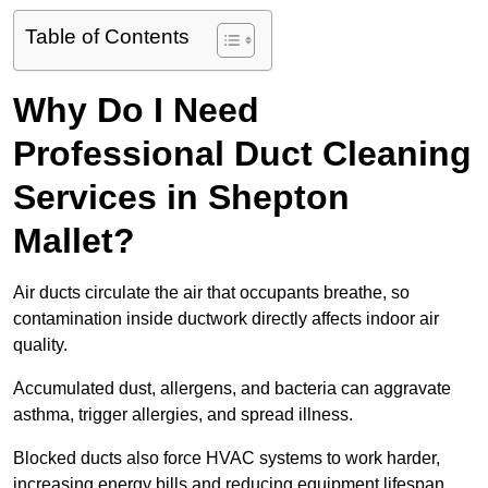
Table of Contents
Why Do I Need
Professional Duct Cleaning
Services in Shepton
Mallet?
Air ducts circulate the air that occupants breathe, so
contamination inside ductwork directly affects indoor air
quality.
Accumulated dust, allergens, and bacteria can aggravate
asthma, trigger allergies, and spread illness.
Blocked ducts also force HVAC systems to work harder,
increasing energy bills and reducing equipment lifespan.