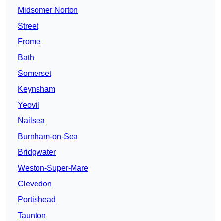
Midsomer Norton
Street
Frome
Bath
Somerset
Keynsham
Yeovil
Nailsea
Burnham-on-Sea
Bridgwater
Weston-Super-Mare
Clevedon
Portishead
Taunton