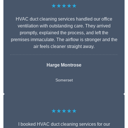
★★★★★
HVAC duct cleaning services handled our office
ventilation with outstanding care. They arrived
promptly, explained the process, and left the
premises immaculate. The airflow is stronger and the
air feels cleaner straight away.
Harge Montrose
Somerset
★★★★★
I booked HVAC duct cleaning services for our