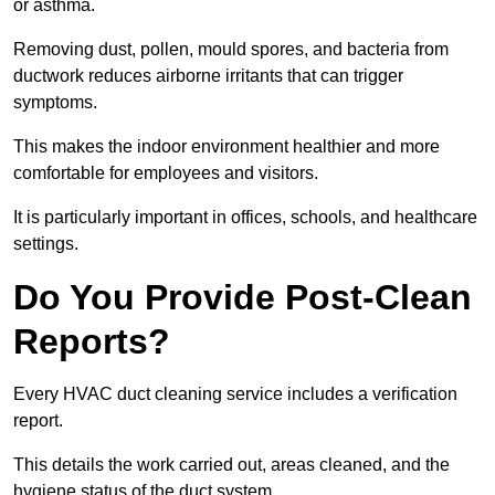
or asthma.
Removing dust, pollen, mould spores, and bacteria from
ductwork reduces airborne irritants that can trigger
symptoms.
This makes the indoor environment healthier and more
comfortable for employees and visitors.
It is particularly important in offices, schools, and healthcare
settings.
Do You Provide Post-Clean
Reports?
Every HVAC duct cleaning service includes a verification
report.
This details the work carried out, areas cleaned, and the
hygiene status of the duct system.