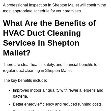
A professional inspection in Shepton Mallet will confirm the
most appropriate schedule for your premises.
What Are the Benefits of
HVAC Duct Cleaning
Services in Shepton
Mallet?
There are clear health, safety, and financial benefits to
regular duct cleaning in Shepton Mallet.
The key benefits include:
Improved indoor air quality with fewer allergens and
bacteria.
Better energy efficiency and reduced running costs.