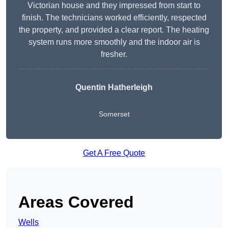
Victorian house and they impressed from start to
finish. The technicians worked efficiently, respected
the property, and provided a clear report. The heating
system runs more smoothly and the indoor air is
fresher.
Quentin Hatherleigh
Somerset
Get A Free Quote
Areas Covered
Wells