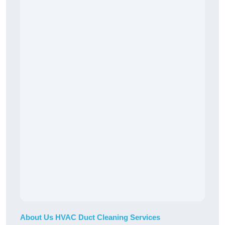
About Us HVAC Duct Cleaning Services