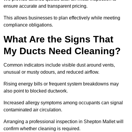
ensure accurate and transparent pricing.
This allows businesses to plan effectively while meeting
compliance obligations.
What Are the Signs That
My Ducts Need Cleaning?
Common indicators include visible dust around vents,
unusual or musty odours, and reduced airflow.
Rising energy bills or frequent system breakdowns may
also point to blocked ductwork.
Increased allergy symptoms among occupants can signal
contaminated air circulation.
Arranging a professional inspection in Shepton Mallet will
confirm whether cleaning is required.