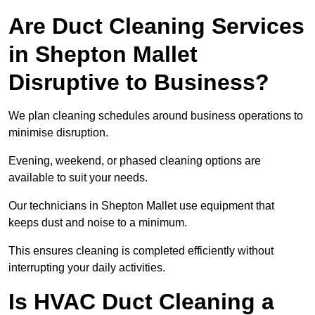
Are Duct Cleaning Services
in Shepton Mallet
Disruptive to Business?
We plan cleaning schedules around business operations to
minimise disruption.
Evening, weekend, or phased cleaning options are
available to suit your needs.
Our technicians in Shepton Mallet use equipment that
keeps dust and noise to a minimum.
This ensures cleaning is completed efficiently without
interrupting your daily activities.
Is HVAC Duct Cleaning a