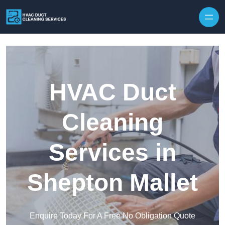
Skip to content
HVAC Duct
Cleaning
Services in
Shepton Mallet
Enquire Today For A Free No Obligation Quote