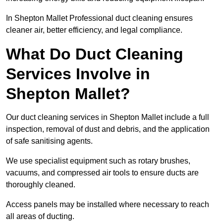
In Shepton Mallet Professional duct cleaning ensures
cleaner air, better efficiency, and legal compliance.
What Do Duct Cleaning
Services Involve in
Shepton Mallet?
Our duct cleaning services in Shepton Mallet include a full
inspection, removal of dust and debris, and the application
of safe sanitising agents.
We use specialist equipment such as rotary brushes,
vacuums, and compressed air tools to ensure ducts are
thoroughly cleaned.
Access panels may be installed where necessary to reach
all areas of ducting.