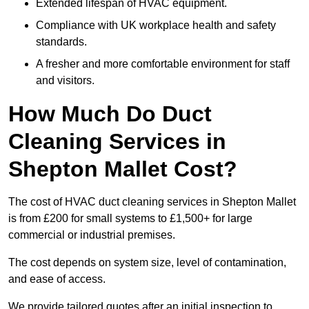
Extended lifespan of HVAC equipment.
Compliance with UK workplace health and safety
standards.
A fresher and more comfortable environment for staff
and visitors.
How Much Do Duct
Cleaning Services in
Shepton Mallet Cost?
The cost of HVAC duct cleaning services in Shepton Mallet
is from £200 for small systems to £1,500+ for large
commercial or industrial premises.
The cost depends on system size, level of contamination,
and ease of access.
We provide tailored quotes after an initial inspection to