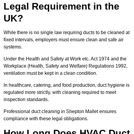
Legal Requirement in the
UK?
While there is no single law requiring ducts to be cleaned at
fixed intervals, employers must ensure clean and safe air
systems.
Under the Health and Safety at Work etc. Act 1974 and the
Workplace (Health, Safety and Welfare) Regulations 1992,
ventilation must be kept in a clean condition.
In healthcare, catering, and food production, duct hygiene is
regulated more strictly, with cleaning required to meet
inspection standards.
Professional duct cleaning in Shepton Mallet ensures
compliance with these legal obligations.
How Long Does HVAC Duct