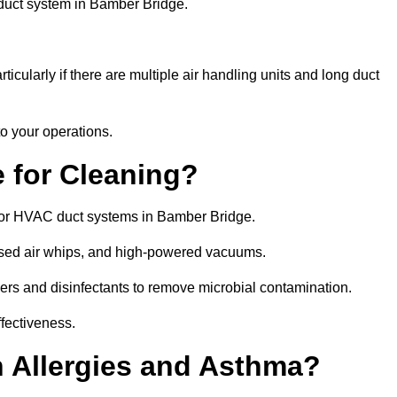
 duct system in Bamber Bridge.
icularly if there are multiple air handling units and long duct
o your operations.
 for Cleaning?
for HVAC duct systems in Bamber Bridge.
ssed air whips, and high-powered vacuums.
gers and disinfectants to remove microbial contamination.
ffectiveness.
h Allergies and Asthma?