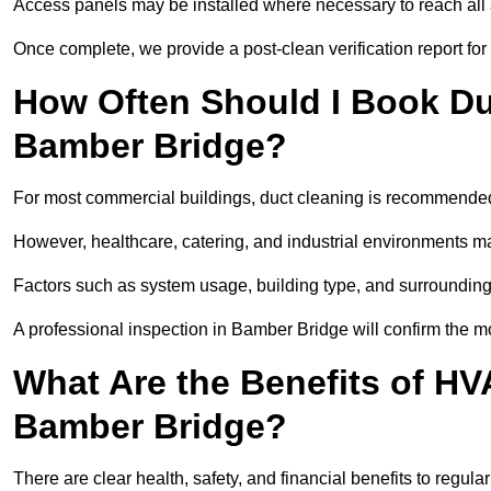
Access panels may be installed where necessary to reach all 
Once complete, we provide a post-clean verification report fo
How Often Should I Book Du
Bamber Bridge?
For most commercial buildings, duct cleaning is recommended
However, healthcare, catering, and industrial environments ma
Factors such as system usage, building type, and surrounding
A professional inspection in Bamber Bridge will confirm the m
What Are the Benefits of HV
Bamber Bridge?
There are clear health, safety, and financial benefits to regul