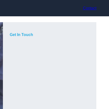
Contact
Get In Touch