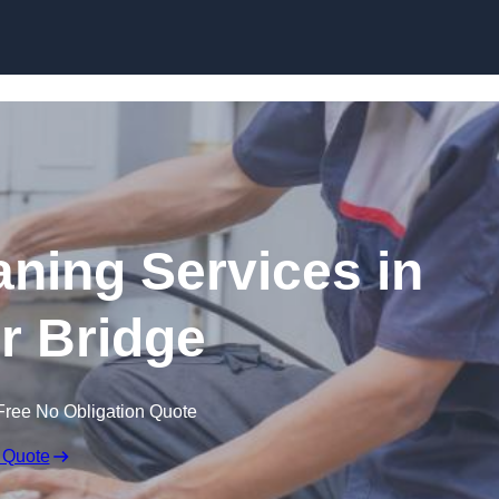
Skip to content
ning Services in
 Bridge
Free No Obligation Quote
 Quote