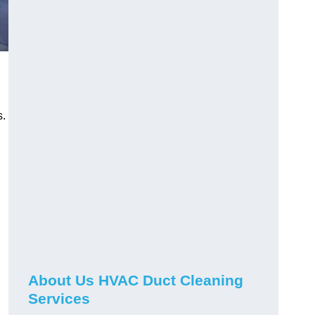
s.
About Us HVAC Duct Cleaning
Services