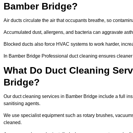
Bamber Bridge?
Air ducts circulate the air that occupants breathe, so contamina
Accumulated dust, allergens, and bacteria can aggravate asthm
Blocked ducts also force HVAC systems to work harder, increa
In Bamber Bridge Professional duct cleaning ensures cleaner ai
What Do Duct Cleaning Serv
Bridge?
Our duct cleaning services in Bamber Bridge include a full ins
sanitising agents.
We use specialist equipment such as rotary brushes, vacuums
cleaned.