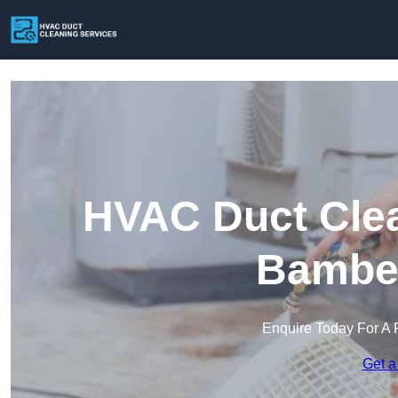
HVAC Duct Clea
Bamber
Enquire Today For A 
Get a