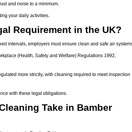
dust and noise to a minimum.
ing your daily activities.
gal Requirement in the UK?
fixed intervals, employers must ensure clean and safe air system
orkplace (Health, Safety and Welfare) Regulations 1992,
egulated more strictly, with cleaning required to meet inspection
ce with these legal obligations.
leaning Take in Bamber