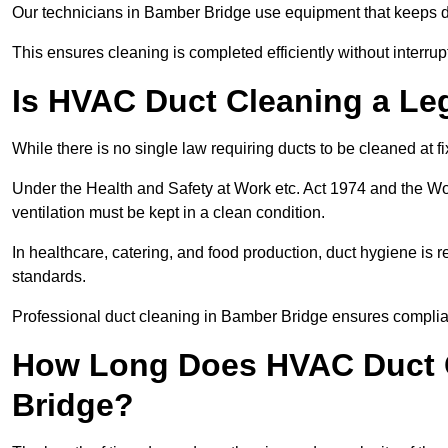
Our technicians in Bamber Bridge use equipment that keeps 
This ensures cleaning is completed efficiently without interrupt
Is HVAC Duct Cleaning a Le
While there is no single law requiring ducts to be cleaned at 
Under the Health and Safety at Work etc. Act 1974 and the W
ventilation must be kept in a clean condition.
In healthcare, catering, and food production, duct hygiene is r
standards.
Professional duct cleaning in Bamber Bridge ensures complian
How Long Does HVAC Duct C
Bridge?