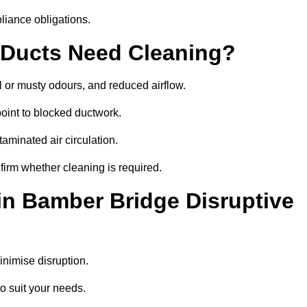
liance obligations.
 Ducts Need Cleaning?
 or musty odours, and reduced airflow.
oint to blocked ductwork.
minated air circulation.
firm whether cleaning is required.
in Bamber Bridge Disruptive
nimise disruption.
o suit your needs.