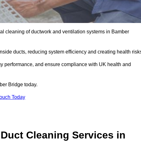
al cleaning of ductwork and ventilation systems in Bamber
inside ducts, reducing system efficiency and creating health risk
ergy performance, and ensure compliance with UK health and
er Bridge today.
Touch Today
Duct Cleaning Services in