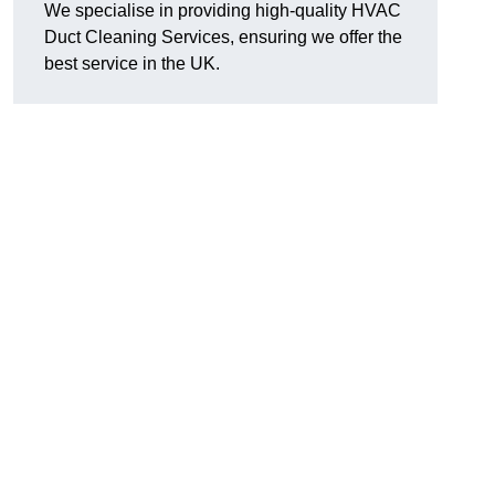
We specialise in providing high-quality HVAC
Duct Cleaning Services, ensuring we offer the
best service in the UK.