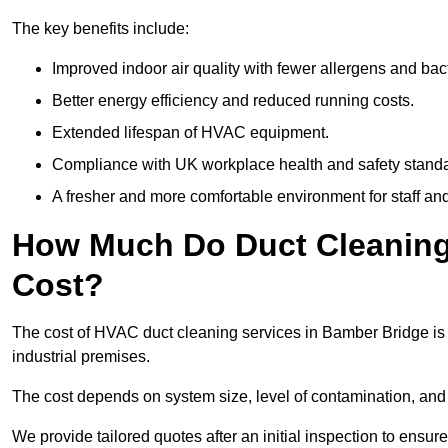
The key benefits include:
Improved indoor air quality with fewer allergens and bact
Better energy efficiency and reduced running costs.
Extended lifespan of HVAC equipment.
Compliance with UK workplace health and safety stand
A fresher and more comfortable environment for staff and 
How Much Do Duct Cleaning
Cost?
The cost of HVAC duct cleaning services in Bamber Bridge is 
industrial premises.
The cost depends on system size, level of contamination, and
We provide tailored quotes after an initial inspection to ensur