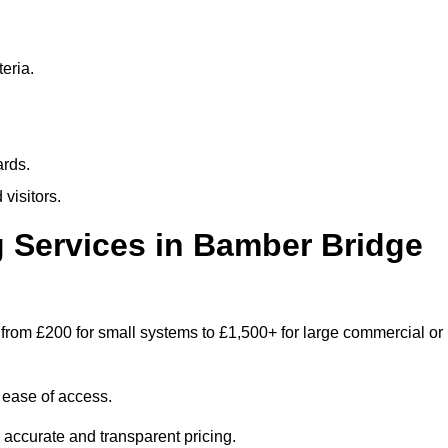
eria.
ards.
visitors.
 Services in Bamber Bridge
from £200 for small systems to £1,500+ for large commercial or
 ease of access.
e accurate and transparent pricing.