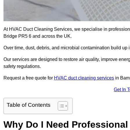
At HVAC Duct Cleaning Services, we specialise in profession
Bridge PR5 6 and across the UK.
Over time, dust, debris, and microbial contamination build up 
Our services are designed to restore air quality, improve en
safety regulations.
Request a free quote for
HVAC duct cleaning services
in Bamb
Get In 
Table of Contents
Why Do I Need Professional 