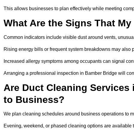
This allows businesses to plan effectively while meeting comp
What Are the Signs That My
Common indicators include visible dust around vents, unusual
Rising energy bills or frequent system breakdowns may also p
Increased allergy symptoms among occupants can signal conta
Arranging a professional inspection in Bamber Bridge will con
Are Duct Cleaning Services 
to Business?
We plan cleaning schedules around business operations to mi
Evening, weekend, or phased cleaning options are available t