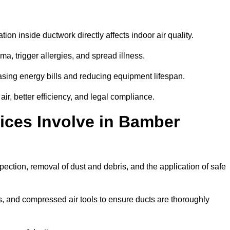
tion inside ductwork directly affects indoor air quality.
a, trigger allergies, and spread illness.
sing energy bills and reducing equipment lifespan.
r, better efficiency, and legal compliance.
ices Involve in Bamber
pection, removal of dust and debris, and the application of safe
, and compressed air tools to ensure ducts are thoroughly