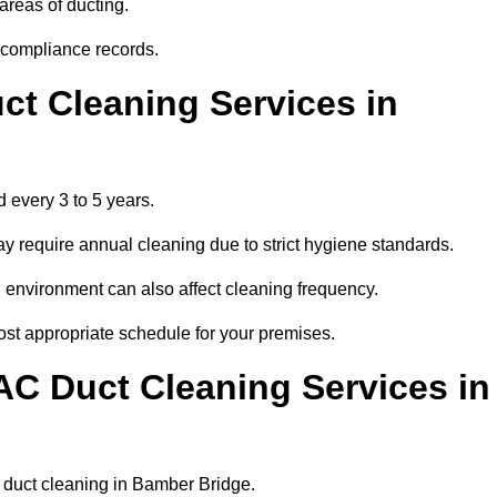
areas of ducting.
r compliance records.
ct Cleaning Services in
 every 3 to 5 years.
y require annual cleaning due to strict hygiene standards.
 environment can also affect cleaning frequency.
ost appropriate schedule for your premises.
AC Duct Cleaning Services in
ar duct cleaning in Bamber Bridge.