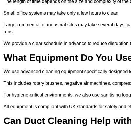
The length of time depends on the size and complexity of the
Small office systems may take only a few hours to clean.
Large commercial or industrial sites may take several days, part
runs.
We provide a clear schedule in advance to reduce disruption t
What Equipment Do You Use
We use advanced cleaning equipment specifically designed 
This includes rotary brushes, negative air machines, compre
For hygiene-critical environments, we also use sanitising fog
All equipment is compliant with UK standards for safety and e
Can Duct Cleaning Help wit