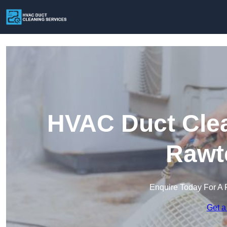
HVAC Duct Clea
Rawte
Enquire Today For A 
Get a