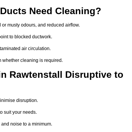
 Ducts Need Cleaning?
 or musty odours, and reduced airflow.
oint to blocked ductwork.
minated air circulation.
m whether cleaning is required.
n Rawtenstall Disruptive to
nimise disruption.
o suit your needs.
t and noise to a minimum.