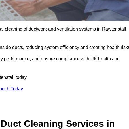
l cleaning of ductwork and ventilation systems in Rawtenstall
inside ducts, reducing system efficiency and creating health risk
ergy performance, and ensure compliance with UK health and
enstall today.
Touch Today
Duct Cleaning Services in