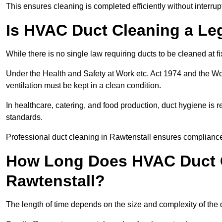
This ensures cleaning is completed efficiently without interrupt
Is HVAC Duct Cleaning a Le
While there is no single law requiring ducts to be cleaned at 
Under the Health and Safety at Work etc. Act 1974 and the W
ventilation must be kept in a clean condition.
In healthcare, catering, and food production, duct hygiene is r
standards.
Professional duct cleaning in Rawtenstall ensures compliance 
How Long Does HVAC Duct C
Rawtenstall?
The length of time depends on the size and complexity of the 