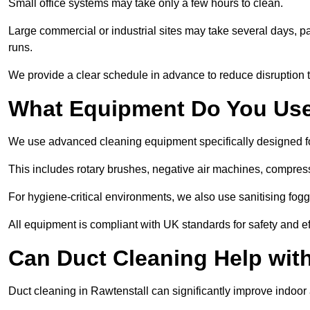
Small office systems may take only a few hours to clean.
Large commercial or industrial sites may take several days, part
runs.
We provide a clear schedule in advance to reduce disruption t
What Equipment Do You Use
We use advanced cleaning equipment specifically designed f
This includes rotary brushes, negative air machines, compre
For hygiene-critical environments, we also use sanitising fog
All equipment is compliant with UK standards for safety and e
Can Duct Cleaning Help wit
Duct cleaning in Rawtenstall can significantly improve indoor ai