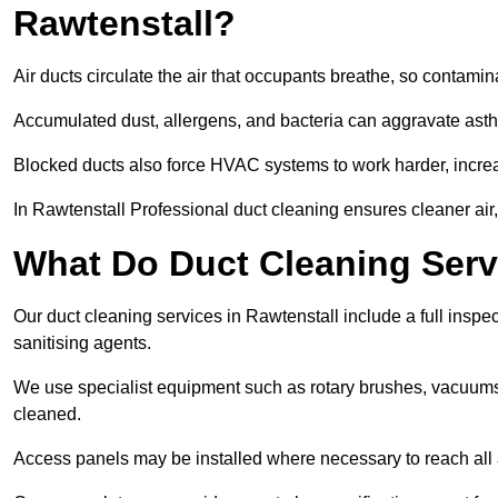
Rawtenstall?
Air ducts circulate the air that occupants breathe, so contamina
Accumulated dust, allergens, and bacteria can aggravate asthm
Blocked ducts also force HVAC systems to work harder, increa
In Rawtenstall Professional duct cleaning ensures cleaner air,
What Do Duct Cleaning Servi
Our duct cleaning services in Rawtenstall include a full inspec
sanitising agents.
We use specialist equipment such as rotary brushes, vacuums
cleaned.
Access panels may be installed where necessary to reach all 