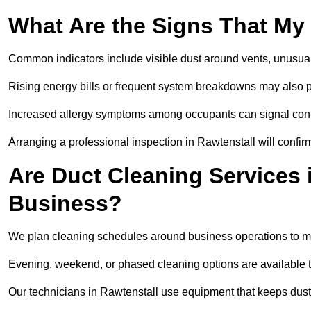
What Are the Signs That My
Common indicators include visible dust around vents, unusual
Rising energy bills or frequent system breakdowns may also p
Increased allergy symptoms among occupants can signal conta
Arranging a professional inspection in Rawtenstall will confir
Are Duct Cleaning Services i
Business?
We plan cleaning schedules around business operations to mi
Evening, weekend, or phased cleaning options are available t
Our technicians in Rawtenstall use equipment that keeps dus