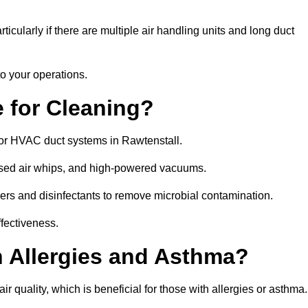
icularly if there are multiple air handling units and long duct
o your operations.
 for Cleaning?
or HVAC duct systems in Rawtenstall.
ssed air whips, and high-powered vacuums.
gers and disinfectants to remove microbial contamination.
ffectiveness.
h Allergies and Asthma?
r quality, which is beneficial for those with allergies or asthma.