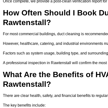
Once complete, we provide a post-clean verification report fo
How Often Should I Book Du
Rawtenstall?
For most commercial buildings, duct cleaning is recommended
However, healthcare, catering, and industrial environments ma
Factors such as system usage, building type, and surrounding
A professional inspection in Rawtenstall will confirm the most
What Are the Benefits of HV
Rawtenstall?
There are clear health, safety, and financial benefits to regula
The key benefits include: