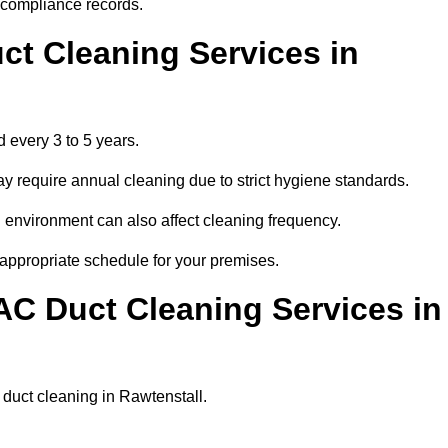
r compliance records.
ct Cleaning Services in
 every 3 to 5 years.
y require annual cleaning due to strict hygiene standards.
 environment can also affect cleaning frequency.
 appropriate schedule for your premises.
AC Duct Cleaning Services in
r duct cleaning in Rawtenstall.