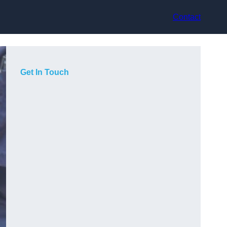
Contact
Get In Touch