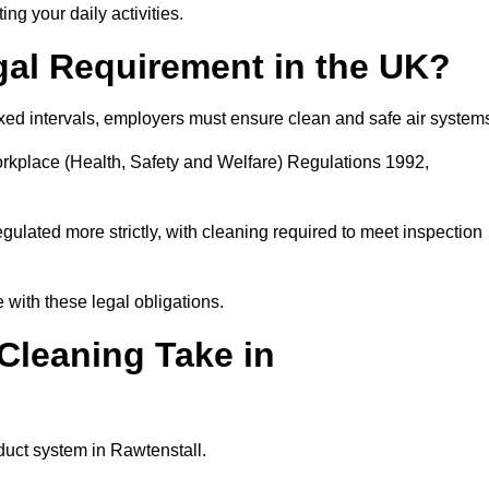
ing your daily activities.
gal Requirement in the UK?
fixed intervals, employers must ensure clean and safe air system
orkplace (Health, Safety and Welfare) Regulations 1992,
egulated more strictly, with cleaning required to meet inspection
with these legal obligations.
leaning Take in
duct system in Rawtenstall.