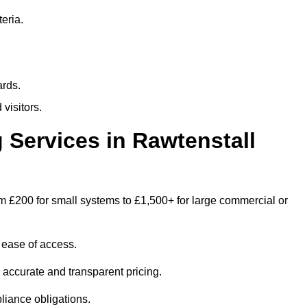
eria.
ards.
visitors.
Services in Rawtenstall
m £200 for small systems to £1,500+ for large commercial or
 ease of access.
e accurate and transparent pricing.
liance obligations.