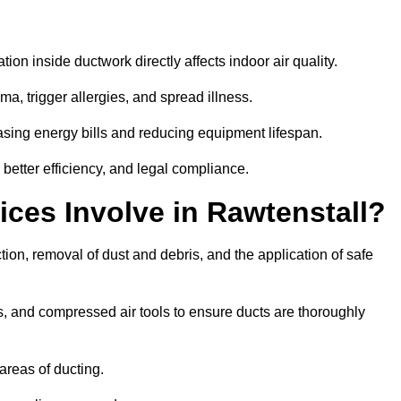
tion inside ductwork directly affects indoor air quality.
a, trigger allergies, and spread illness.
sing energy bills and reducing equipment lifespan.
 better efficiency, and legal compliance.
ces Involve in Rawtenstall?
tion, removal of dust and debris, and the application of safe
, and compressed air tools to ensure ducts are thoroughly
areas of ducting.