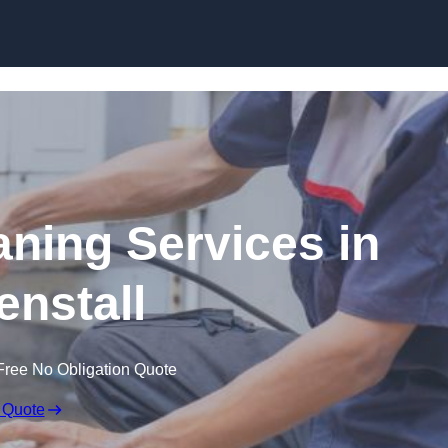
Skip to content
ning Services in
nstall
Free No Obligation Quote
 Quote