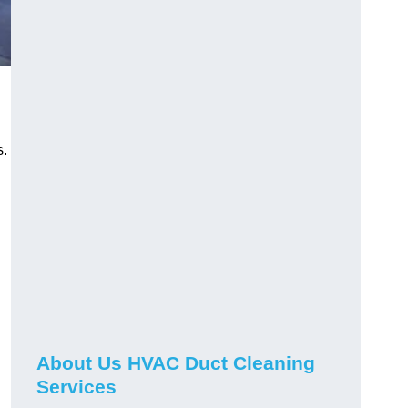
s.
About Us HVAC Duct Cleaning
Services