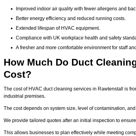
Improved indoor air quality with fewer allergens and bact
Better energy efficiency and reduced running costs.
Extended lifespan of HVAC equipment.
Compliance with UK workplace health and safety stand
A fresher and more comfortable environment for staff and 
How Much Do Duct Cleaning 
Cost?
The cost of HVAC duct cleaning services in Rawtenstall is fro
industrial premises.
The cost depends on system size, level of contamination, and
We provide tailored quotes after an initial inspection to ensur
This allows businesses to plan effectively while meeting comp