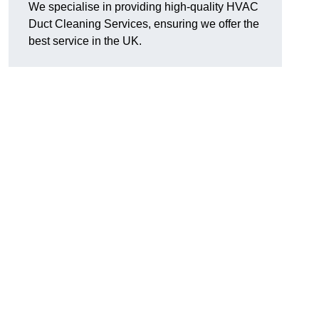
We specialise in providing high-quality HVAC
Duct Cleaning Services, ensuring we offer the
best service in the UK.