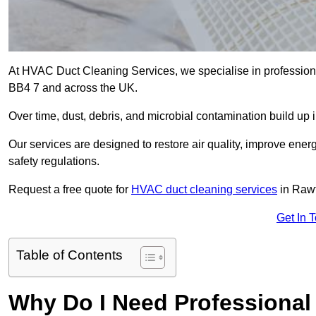
At HVAC Duct Cleaning Services, we specialise in professiona
BB4 7 and across the UK.
Over time, dust, debris, and microbial contamination build up 
Our services are designed to restore air quality, improve en
safety regulations.
Request a free quote for
HVAC duct cleaning services
in Rawt
Get In 
Table of Contents
Why Do I Need Professional 