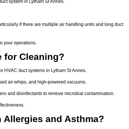
 duct system in Lytham St Annes.
icularly if there are multiple air handling units and long duct
o your operations.
 for Cleaning?
or HVAC duct systems in Lytham St Annes.
ssed air whips, and high-powered vacuums.
gers and disinfectants to remove microbial contamination.
ffectiveness.
h Allergies and Asthma?