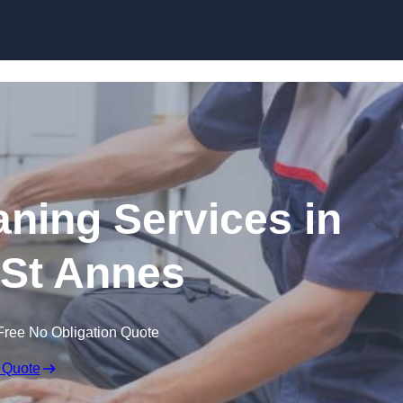
Skip to content
ning Services in
St Annes
Free No Obligation Quote
 Quote