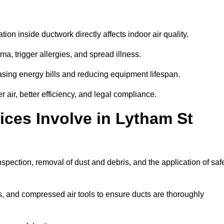
tion inside ductwork directly affects indoor air quality.
a, trigger allergies, and spread illness.
sing energy bills and reducing equipment lifespan.
air, better efficiency, and legal compliance.
ces Involve in Lytham St
nspection, removal of dust and debris, and the application of saf
, and compressed air tools to ensure ducts are thoroughly