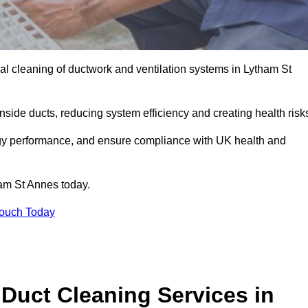
l cleaning of ductwork and ventilation systems in Lytham St
inside ducts, reducing system efficiency and creating health risk
ergy performance, and ensure compliance with UK health and
am St Annes today.
Touch Today
Duct Cleaning Services in