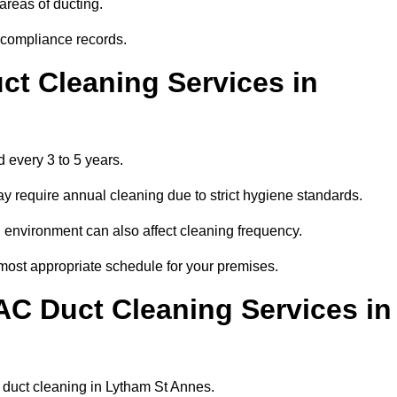
areas of ducting.
r compliance records.
ct Cleaning Services in
 every 3 to 5 years.
y require annual cleaning due to strict hygiene standards.
 environment can also affect cleaning frequency.
 most appropriate schedule for your premises.
AC Duct Cleaning Services in
ar duct cleaning in Lytham St Annes.