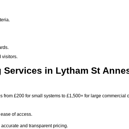
eria.
ards.
visitors.
 Services in Lytham St Anne
s from £200 for small systems to £1,500+ for large commercial o
 ease of access.
e accurate and transparent pricing.