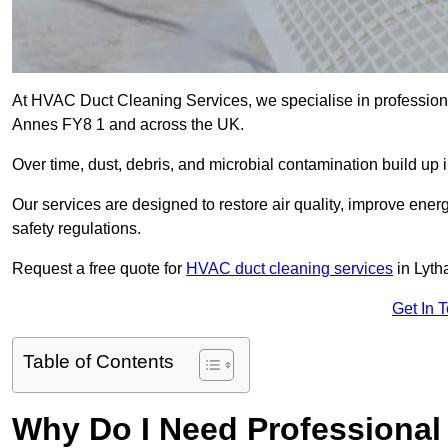
At HVAC Duct Cleaning Services, we specialise in professiona
Annes FY8 1 and across the UK.
Over time, dust, debris, and microbial contamination build up 
Our services are designed to restore air quality, improve en
safety regulations.
Request a free quote for
HVAC duct cleaning services
in Lyth
Get In 
Table of Contents
Why Do I Need Professional 