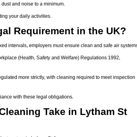
 dust and noise to a minimum.
ing your daily activities.
gal Requirement in the UK?
fixed intervals, employers must ensure clean and safe air system
orkplace (Health, Safety and Welfare) Regulations 1992,
egulated more strictly, with cleaning required to meet inspection
ance with these legal obligations.
leaning Take in Lytham St