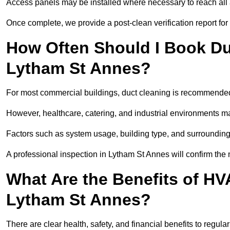
Access panels may be installed where necessary to reach all 
Once complete, we provide a post-clean verification report fo
How Often Should I Book Du
Lytham St Annes?
For most commercial buildings, duct cleaning is recommended
However, healthcare, catering, and industrial environments ma
Factors such as system usage, building type, and surrounding
A professional inspection in Lytham St Annes will confirm the
What Are the Benefits of HV
Lytham St Annes?
There are clear health, safety, and financial benefits to regul