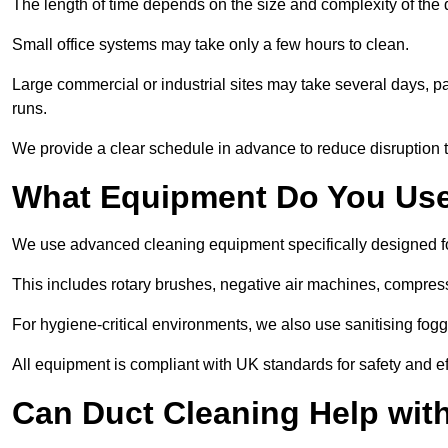
The length of time depends on the size and complexity of the
Small office systems may take only a few hours to clean.
Large commercial or industrial sites may take several days, part
runs.
We provide a clear schedule in advance to reduce disruption t
What Equipment Do You Use
We use advanced cleaning equipment specifically designed f
This includes rotary brushes, negative air machines, compre
For hygiene-critical environments, we also use sanitising fog
All equipment is compliant with UK standards for safety and e
Can Duct Cleaning Help wit