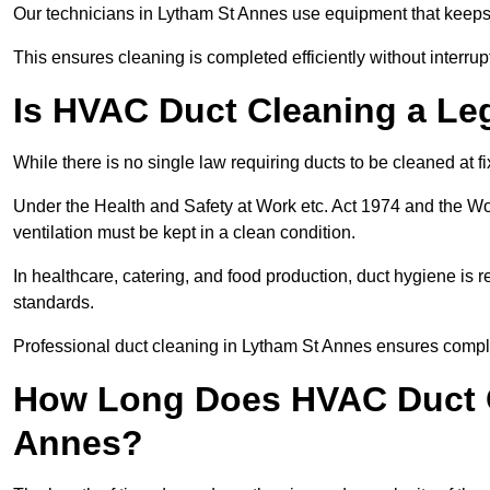
Our technicians in Lytham St Annes use equipment that keeps
This ensures cleaning is completed efficiently without interrupt
Is HVAC Duct Cleaning a Le
While there is no single law requiring ducts to be cleaned at 
Under the Health and Safety at Work etc. Act 1974 and the W
ventilation must be kept in a clean condition.
In healthcare, catering, and food production, duct hygiene is r
standards.
Professional duct cleaning in Lytham St Annes ensures compli
How Long Does HVAC Duct C
Annes?