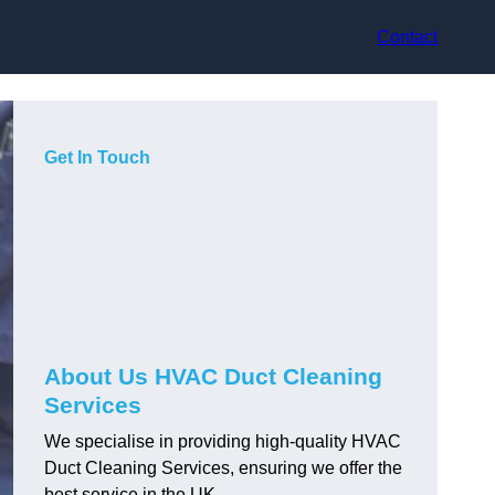
Contact
Get In Touch
About Us HVAC Duct Cleaning
Services
We specialise in providing high-quality HVAC
Duct Cleaning Services, ensuring we offer the
best service in the UK.