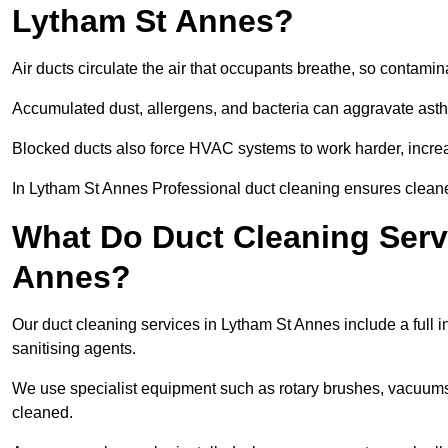
Lytham St Annes?
Air ducts circulate the air that occupants breathe, so contamina
Accumulated dust, allergens, and bacteria can aggravate asthm
Blocked ducts also force HVAC systems to work harder, increa
In Lytham St Annes Professional duct cleaning ensures cleaner 
What Do Duct Cleaning Servi
Annes?
Our duct cleaning services in Lytham St Annes include a full i
sanitising agents.
We use specialist equipment such as rotary brushes, vacuums
cleaned.