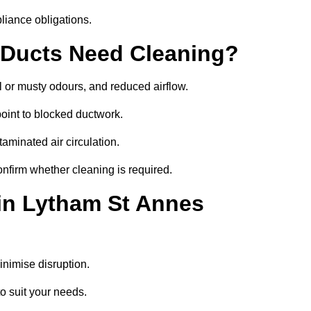
liance obligations.
 Ducts Need Cleaning?
 or musty odours, and reduced airflow.
oint to blocked ductwork.
minated air circulation.
onfirm whether cleaning is required.
 in Lytham St Annes
nimise disruption.
o suit your needs.