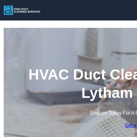
HVAC Duct Clea
Lytham 
Enquire Today For A 
Get a