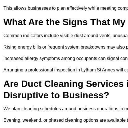
This allows businesses to plan effectively while meeting comp
What Are the Signs That My
Common indicators include visible dust around vents, unusual
Rising energy bills or frequent system breakdowns may also p
Increased allergy symptoms among occupants can signal conta
Arranging a professional inspection in Lytham St Annes will c
Are Duct Cleaning Services
Disruptive to Business?
We plan cleaning schedules around business operations to mi
Evening, weekend, or phased cleaning options are available t