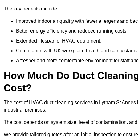
The key benefits include:
Improved indoor air quality with fewer allergens and bact
Better energy efficiency and reduced running costs.
Extended lifespan of HVAC equipment.
Compliance with UK workplace health and safety stand
A fresher and more comfortable environment for staff and 
How Much Do Duct Cleaning
Cost?
The cost of HVAC duct cleaning services in Lytham St Annes i
industrial premises.
The cost depends on system size, level of contamination, and
We provide tailored quotes after an initial inspection to ensur