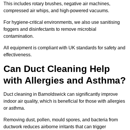
This includes rotary brushes, negative air machines,
compressed air whips, and high-powered vacuums.
For hygiene-critical environments, we also use sanitising
foggers and disinfectants to remove microbial
contamination.
All equipment is compliant with UK standards for safety and
effectiveness.
Can Duct Cleaning Help
with Allergies and Asthma?
Duct cleaning in Barnoldswick can significantly improve
indoor air quality, which is beneficial for those with allergies
or asthma.
Removing dust, pollen, mould spores, and bacteria from
ductwork reduces airborne irritants that can trigger