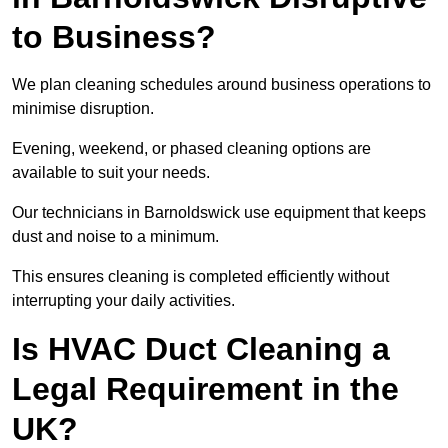
to Business?
We plan cleaning schedules around business operations to
minimise disruption.
Evening, weekend, or phased cleaning options are
available to suit your needs.
Our technicians in Barnoldswick use equipment that keeps
dust and noise to a minimum.
This ensures cleaning is completed efficiently without
interrupting your daily activities.
Is HVAC Duct Cleaning a
Legal Requirement in the
UK?