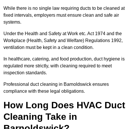
While there is no single law requiring ducts to be cleaned at
fixed intervals, employers must ensure clean and safe air
systems.
Under the Health and Safety at Work etc. Act 1974 and the
Workplace (Health, Safety and Welfare) Regulations 1992,
ventilation must be kept in a clean condition.
In healthcare, catering, and food production, duct hygiene is
regulated more strictly, with cleaning required to meet
inspection standards.
Professional duct cleaning in Barnoldswick ensures
compliance with these legal obligations.
How Long Does HVAC Duct
Cleaning Take in
Barnoldswick?