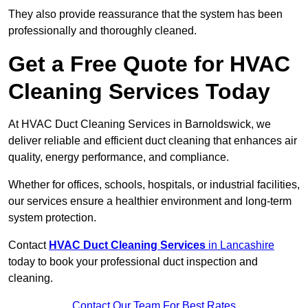
They also provide reassurance that the system has been
professionally and thoroughly cleaned.
Get a Free Quote for HVAC
Cleaning Services Today
At HVAC Duct Cleaning Services in Barnoldswick, we
deliver reliable and efficient duct cleaning that enhances air
quality, energy performance, and compliance.
Whether for offices, schools, hospitals, or industrial facilities,
our services ensure a healthier environment and long-term
system protection.
Contact
HVAC Duct Cleaning Services
in Lancashire
today to book your professional duct inspection and
cleaning.
Contact Our Team For Best Rates