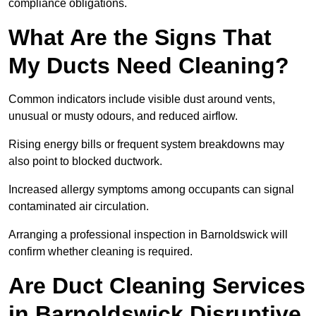
compliance obligations.
What Are the Signs That
My Ducts Need Cleaning?
Common indicators include visible dust around vents,
unusual or musty odours, and reduced airflow.
Rising energy bills or frequent system breakdowns may
also point to blocked ductwork.
Increased allergy symptoms among occupants can signal
contaminated air circulation.
Arranging a professional inspection in Barnoldswick will
confirm whether cleaning is required.
Are Duct Cleaning Services
in Barnoldswick Disruptive