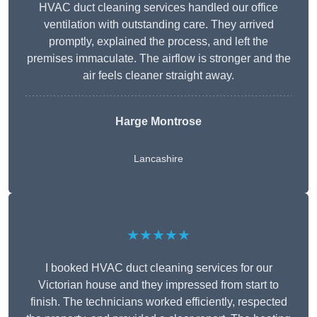
HVAC duct cleaning services handled our office
ventilation with outstanding care. They arrived
promptly, explained the process, and left the
premises immaculate. The airflow is stronger and the
air feels cleaner straight away.
Harge Montrose
Lancashire
★★★★★
I booked HVAC duct cleaning services for our
Victorian house and they impressed from start to
finish. The technicians worked efficiently, respected