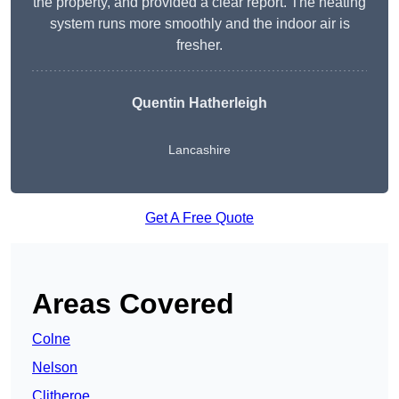
the property, and provided a clear report. The heating
system runs more smoothly and the indoor air is
fresher.
Quentin Hatherleigh
Lancashire
Get A Free Quote
Areas Covered
Colne
Nelson
Clitheroe