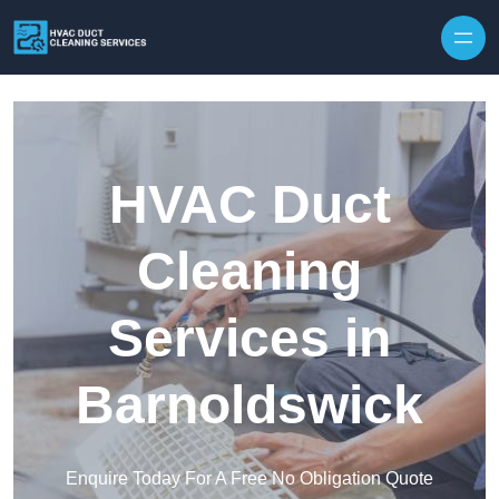
Skip to content
HVAC Duct
Cleaning
Services in
Barnoldswick
Enquire Today For A Free No Obligation Quote