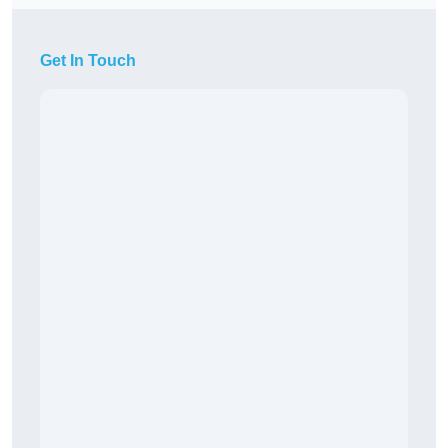
Get In Touch