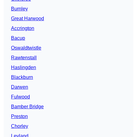
Burnley
Great Harwood
Accrington
Bacup
Oswaldtwistle
Rawtenstall
Haslingden
Blackburn
Darwen
Fulwood
Bamber Bridge
Preston
Chorley
Leyland