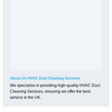
About Us HVAC Duct Cleaning Services
We specialise in providing high-quality HVAC Duct
Cleaning Services, ensuring we offer the best
service in the UK.