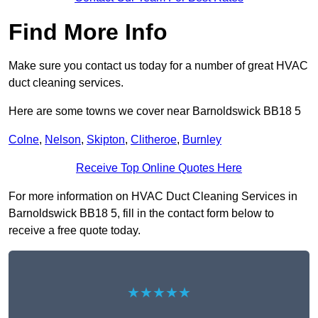
Find More Info
Make sure you contact us today for a number of great HVAC
duct cleaning services.
Here are some towns we cover near Barnoldswick BB18 5
Colne
,
Nelson
,
Skipton
,
Clitheroe
,
Burnley
Receive Top Online Quotes Here
For more information on HVAC Duct Cleaning Services in
Barnoldswick BB18 5, fill in the contact form below to
receive a free quote today.
★★★★★