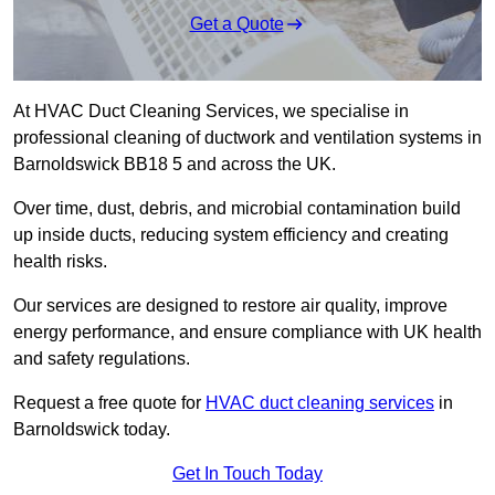
Get a Quote
At HVAC Duct Cleaning Services, we specialise in
professional cleaning of ductwork and ventilation systems in
Barnoldswick BB18 5 and across the UK.
Over time, dust, debris, and microbial contamination build
up inside ducts, reducing system efficiency and creating
health risks.
Our services are designed to restore air quality, improve
energy performance, and ensure compliance with UK health
and safety regulations.
Request a free quote for
HVAC duct cleaning services
in
Barnoldswick today.
Get In Touch Today