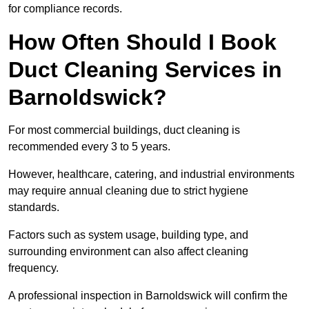
for compliance records.
How Often Should I Book
Duct Cleaning Services in
Barnoldswick?
For most commercial buildings, duct cleaning is
recommended every 3 to 5 years.
However, healthcare, catering, and industrial environments
may require annual cleaning due to strict hygiene
standards.
Factors such as system usage, building type, and
surrounding environment can also affect cleaning
frequency.
A professional inspection in Barnoldswick will confirm the