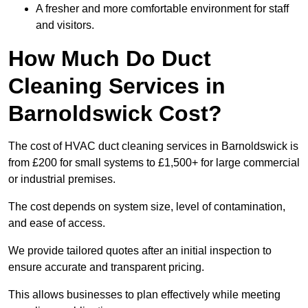
A fresher and more comfortable environment for staff
and visitors.
How Much Do Duct
Cleaning Services in
Barnoldswick Cost?
The cost of HVAC duct cleaning services in Barnoldswick is
from £200 for small systems to £1,500+ for large commercial
or industrial premises.
The cost depends on system size, level of contamination,
and ease of access.
We provide tailored quotes after an initial inspection to
ensure accurate and transparent pricing.
This allows businesses to plan effectively while meeting