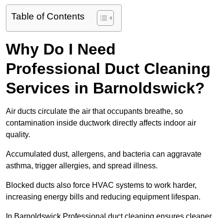
Table of Contents
Why Do I Need
Professional Duct Cleaning
Services in Barnoldswick?
Air ducts circulate the air that occupants breathe, so
contamination inside ductwork directly affects indoor air
quality.
Accumulated dust, allergens, and bacteria can aggravate
asthma, trigger allergies, and spread illness.
Blocked ducts also force HVAC systems to work harder,
increasing energy bills and reducing equipment lifespan.
In Barnoldswick Professional duct cleaning ensures cleaner