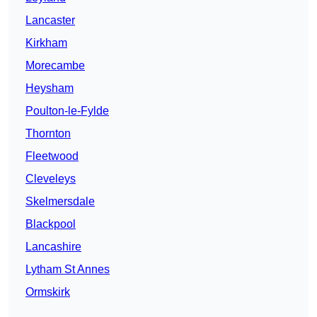
Lancaster
Kirkham
Morecambe
Heysham
Poulton-le-Fylde
Thornton
Fleetwood
Cleveleys
Skelmersdale
Blackpool
Lancashire
Lytham St Annes
Ormskirk