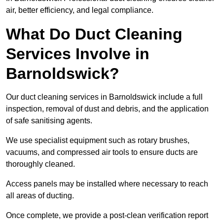
air, better efficiency, and legal compliance.
What Do Duct Cleaning
Services Involve in
Barnoldswick?
Our duct cleaning services in Barnoldswick include a full
inspection, removal of dust and debris, and the application
of safe sanitising agents.
We use specialist equipment such as rotary brushes,
vacuums, and compressed air tools to ensure ducts are
thoroughly cleaned.
Access panels may be installed where necessary to reach
all areas of ducting.
Once complete, we provide a post-clean verification report