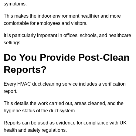
symptoms.
This makes the indoor environment healthier and more
comfortable for employees and visitors.
It is particularly important in offices, schools, and healthcare
settings.
Do You Provide Post-Clean
Reports?
Every HVAC duct cleaning service includes a verification
report.
This details the work carried out, areas cleaned, and the
hygiene status of the duct system.
Reports can be used as evidence for compliance with UK
health and safety regulations.