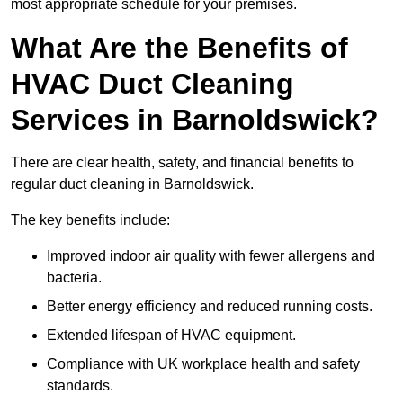
most appropriate schedule for your premises.
What Are the Benefits of
HVAC Duct Cleaning
Services in Barnoldswick?
There are clear health, safety, and financial benefits to
regular duct cleaning in Barnoldswick.
The key benefits include:
Improved indoor air quality with fewer allergens and
bacteria.
Better energy efficiency and reduced running costs.
Extended lifespan of HVAC equipment.
Compliance with UK workplace health and safety
standards.