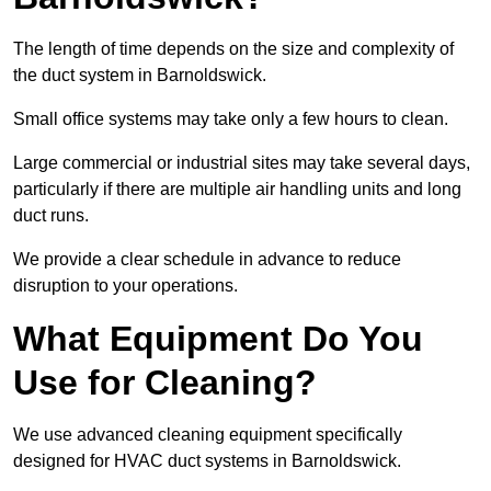
The length of time depends on the size and complexity of
the duct system in Barnoldswick.
Small office systems may take only a few hours to clean.
Large commercial or industrial sites may take several days,
particularly if there are multiple air handling units and long
duct runs.
We provide a clear schedule in advance to reduce
disruption to your operations.
What Equipment Do You
Use for Cleaning?
We use advanced cleaning equipment specifically
designed for HVAC duct systems in Barnoldswick.