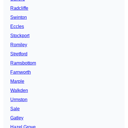
Radcliffe
Swinton
Eccles
Stockport
Romiley
Stretford
Ramsbottom
Farnworth
Marple
Walkden
Urmston
Sale
Gatley
Hazel Grove