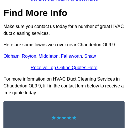
Find More Info
Make sure you contact us today for a number of great HVAC
duct cleaning services.
Here are some towns we cover near Chadderton OL9 9
Oldham
,
Royton
,
Middleton
,
Failsworth
,
Shaw
Receive Top Online Quotes Here
For more information on HVAC Duct Cleaning Services in
Chadderton OL9 9, fill in the contact form below to receive a
free quote today.
★★★★★