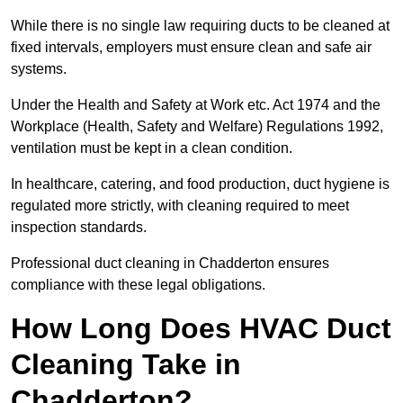
While there is no single law requiring ducts to be cleaned at
fixed intervals, employers must ensure clean and safe air
systems.
Under the Health and Safety at Work etc. Act 1974 and the
Workplace (Health, Safety and Welfare) Regulations 1992,
ventilation must be kept in a clean condition.
In healthcare, catering, and food production, duct hygiene is
regulated more strictly, with cleaning required to meet
inspection standards.
Professional duct cleaning in Chadderton ensures
compliance with these legal obligations.
How Long Does HVAC Duct
Cleaning Take in
Chadderton?