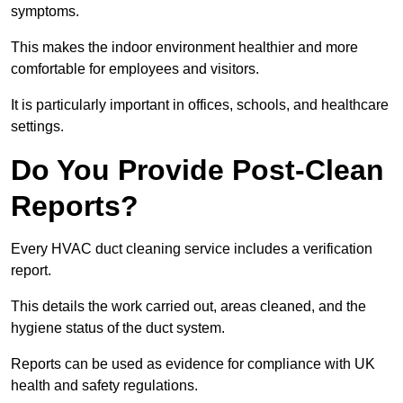
symptoms.
This makes the indoor environment healthier and more
comfortable for employees and visitors.
It is particularly important in offices, schools, and healthcare
settings.
Do You Provide Post-Clean
Reports?
Every HVAC duct cleaning service includes a verification
report.
This details the work carried out, areas cleaned, and the
hygiene status of the duct system.
Reports can be used as evidence for compliance with UK
health and safety regulations.