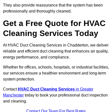
They also provide reassurance that the system has been
professionally and thoroughly cleaned.
Get a Free Quote for HVAC
Cleaning Services Today
At HVAC Duct Cleaning Services in Chadderton, we deliver
reliable and efficient duct cleaning that enhances air quality,
energy performance, and compliance.
Whether for offices, schools, hospitals, or industrial facilities,
our services ensure a healthier environment and long-term
system protection.
Contact
HVAC Duct Cleaning Services
in Greater
Manchester
today to book your professional duct inspection
and cleaning.
Contact Our Team For Best Rates