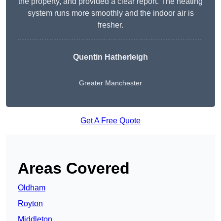
the property, and provided a clear report. The heating
system runs more smoothly and the indoor air is
fresher.
Quentin Hatherleigh
Greater Manchester
Get A Free Quote
Areas Covered
Oldham
Royton
Middleton