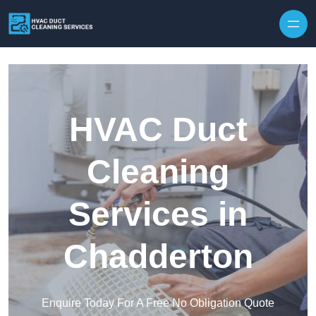
Skip to content
HVAC Duct
Cleaning
Services in
Chadderton
Enquire Today For A Free No Obligation Quote