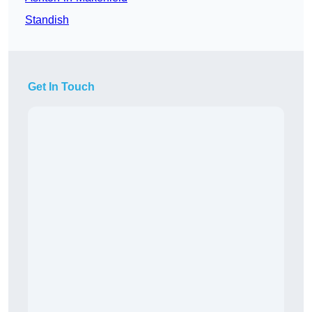
Standish
Get In Touch