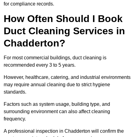
for compliance records.
How Often Should I Book
Duct Cleaning Services in
Chadderton?
For most commercial buildings, duct cleaning is
recommended every 3 to 5 years.
However, healthcare, catering, and industrial environments
may require annual cleaning due to strict hygiene
standards.
Factors such as system usage, building type, and
surrounding environment can also affect cleaning
frequency.
A professional inspection in Chadderton will confirm the