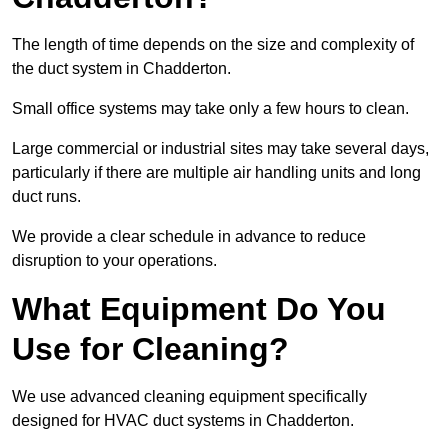
The length of time depends on the size and complexity of
the duct system in Chadderton.
Small office systems may take only a few hours to clean.
Large commercial or industrial sites may take several days,
particularly if there are multiple air handling units and long
duct runs.
We provide a clear schedule in advance to reduce
disruption to your operations.
What Equipment Do You
Use for Cleaning?
We use advanced cleaning equipment specifically
designed for HVAC duct systems in Chadderton.