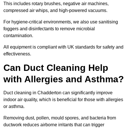
This includes rotary brushes, negative air machines,
compressed air whips, and high-powered vacuums.
For hygiene-critical environments, we also use sanitising
foggers and disinfectants to remove microbial
contamination.
All equipment is compliant with UK standards for safety and
effectiveness.
Can Duct Cleaning Help
with Allergies and Asthma?
Duct cleaning in Chadderton can significantly improve
indoor air quality, which is beneficial for those with allergies
or asthma.
Removing dust, pollen, mould spores, and bacteria from
ductwork reduces airborne irritants that can trigger