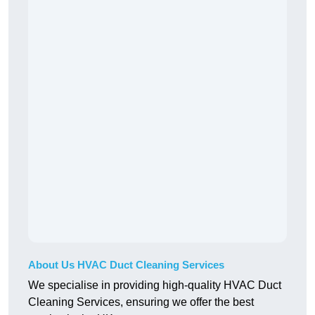
About Us HVAC Duct Cleaning Services
We specialise in providing high-quality HVAC Duct
Cleaning Services, ensuring we offer the best