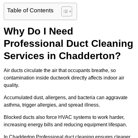
Table of Contents
Why Do I Need
Professional Duct Cleaning
Services in Chadderton?
Air ducts circulate the air that occupants breathe, so
contamination inside ductwork directly affects indoor air
quality.
Accumulated dust, allergens, and bacteria can aggravate
asthma, trigger allergies, and spread illness.
Blocked ducts also force HVAC systems to work harder,
increasing energy bills and reducing equipment lifespan.
In Chadderton Professional duct cleaning ensures cleaner