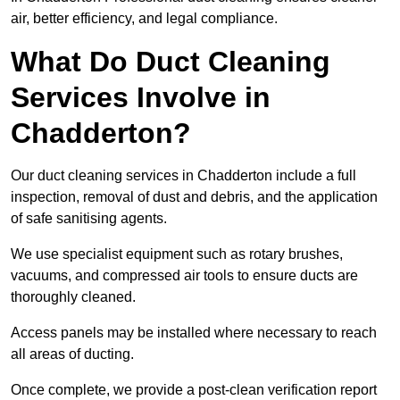
air, better efficiency, and legal compliance.
What Do Duct Cleaning
Services Involve in
Chadderton?
Our duct cleaning services in Chadderton include a full
inspection, removal of dust and debris, and the application
of safe sanitising agents.
We use specialist equipment such as rotary brushes,
vacuums, and compressed air tools to ensure ducts are
thoroughly cleaned.
Access panels may be installed where necessary to reach
all areas of ducting.
Once complete, we provide a post-clean verification report