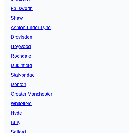
Failsworth
Shaw
Ashton-under-Lyne
Droylsden
Heywood
Rochdale
Dukinfield
Stalybridge
Denton
Greater Manchester
Whitefield
Hyde
Bury
Salford