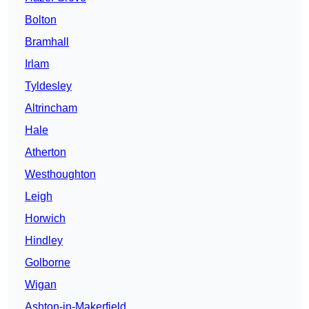
Bolton
Bramhall
Irlam
Tyldesley
Altrincham
Hale
Atherton
Westhoughton
Leigh
Horwich
Hindley
Golborne
Wigan
Ashton-in-Makerfield