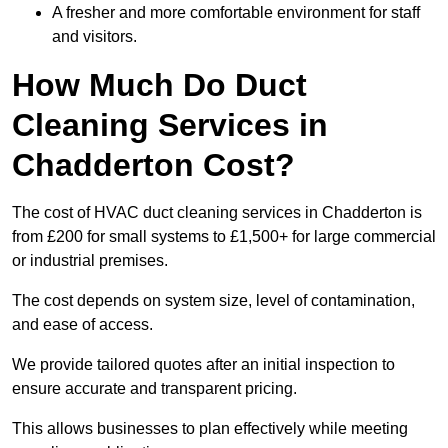
A fresher and more comfortable environment for staff
and visitors.
How Much Do Duct
Cleaning Services in
Chadderton Cost?
The cost of HVAC duct cleaning services in Chadderton is
from £200 for small systems to £1,500+ for large commercial
or industrial premises.
The cost depends on system size, level of contamination,
and ease of access.
We provide tailored quotes after an initial inspection to
ensure accurate and transparent pricing.
This allows businesses to plan effectively while meeting