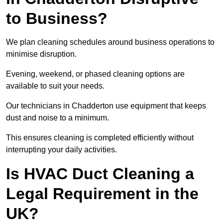
to Business?
We plan cleaning schedules around business operations to
minimise disruption.
Evening, weekend, or phased cleaning options are
available to suit your needs.
Our technicians in Chadderton use equipment that keeps
dust and noise to a minimum.
This ensures cleaning is completed efficiently without
interrupting your daily activities.
Is HVAC Duct Cleaning a
Legal Requirement in the
UK?