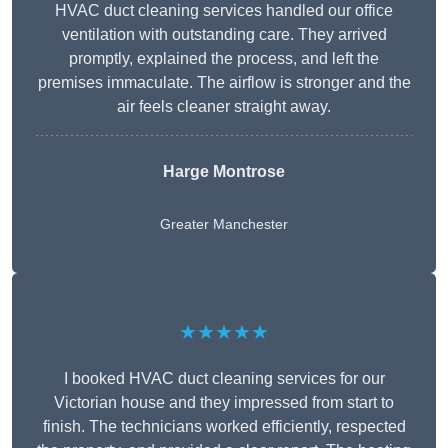
HVAC duct cleaning services handled our office
ventilation with outstanding care. They arrived
promptly, explained the process, and left the
premises immaculate. The airflow is stronger and the
air feels cleaner straight away.
Harge Montrose
Greater Manchester
★★★★★
I booked HVAC duct cleaning services for our
Victorian house and they impressed from start to
finish. The technicians worked efficiently, respected