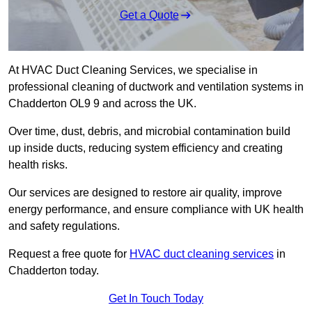
Get a Quote
At HVAC Duct Cleaning Services, we specialise in
professional cleaning of ductwork and ventilation systems in
Chadderton OL9 9 and across the UK.
Over time, dust, debris, and microbial contamination build
up inside ducts, reducing system efficiency and creating
health risks.
Our services are designed to restore air quality, improve
energy performance, and ensure compliance with UK health
and safety regulations.
Request a free quote for
HVAC duct cleaning services
in
Chadderton today.
Get In Touch Today