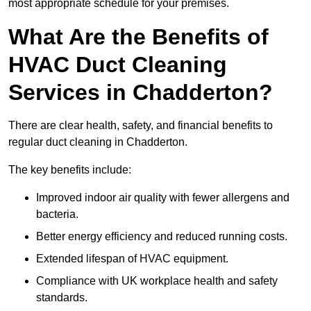
most appropriate schedule for your premises.
What Are the Benefits of
HVAC Duct Cleaning
Services in Chadderton?
There are clear health, safety, and financial benefits to
regular duct cleaning in Chadderton.
The key benefits include:
Improved indoor air quality with fewer allergens and
bacteria.
Better energy efficiency and reduced running costs.
Extended lifespan of HVAC equipment.
Compliance with UK workplace health and safety
standards.