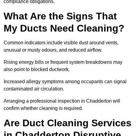
compliance obligations.
What Are the Signs That
My Ducts Need Cleaning?
Common indicators include visible dust around vents,
unusual or musty odours, and reduced airflow.
Rising energy bills or frequent system breakdowns may
also point to blocked ductwork.
Increased allergy symptoms among occupants can signal
contaminated air circulation.
Arranging a professional inspection in Chadderton will
confirm whether cleaning is required.
Are Duct Cleaning Services
in Chadderton Disruptive