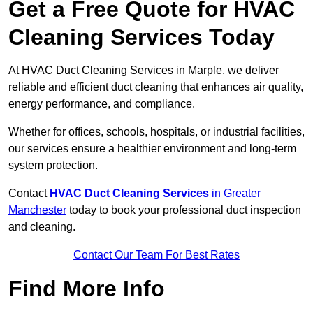
Get a Free Quote for HVAC
Cleaning Services Today
At HVAC Duct Cleaning Services in Marple, we deliver
reliable and efficient duct cleaning that enhances air quality,
energy performance, and compliance.
Whether for offices, schools, hospitals, or industrial facilities,
our services ensure a healthier environment and long-term
system protection.
Contact
HVAC Duct Cleaning Services
in Greater
Manchester
today to book your professional duct inspection
and cleaning.
Contact Our Team For Best Rates
Find More Info