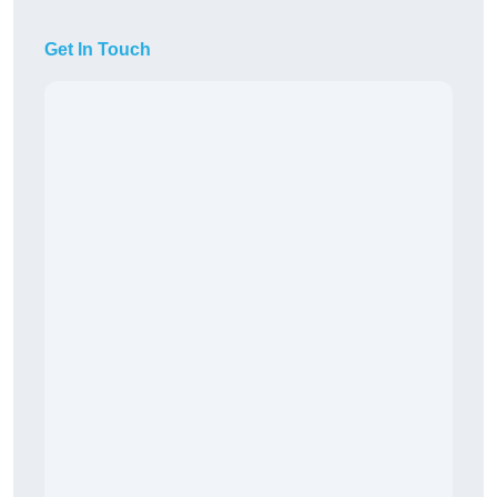
Get In Touch