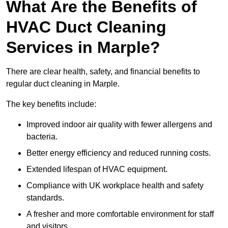
What Are the Benefits of
HVAC Duct Cleaning
Services in Marple?
There are clear health, safety, and financial benefits to
regular duct cleaning in Marple.
The key benefits include:
Improved indoor air quality with fewer allergens and
bacteria.
Better energy efficiency and reduced running costs.
Extended lifespan of HVAC equipment.
Compliance with UK workplace health and safety
standards.
A fresher and more comfortable environment for staff
and visitors.