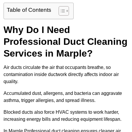
Table of Contents
Why Do I Need
Professional Duct Cleaning
Services in Marple?
Air ducts circulate the air that occupants breathe, so
contamination inside ductwork directly affects indoor air
quality.
Accumulated dust, allergens, and bacteria can aggravate
asthma, trigger allergies, and spread illness.
Blocked ducts also force HVAC systems to work harder,
increasing energy bills and reducing equipment lifespan.
In Marple Professional duct cleaning ensures cleaner air,