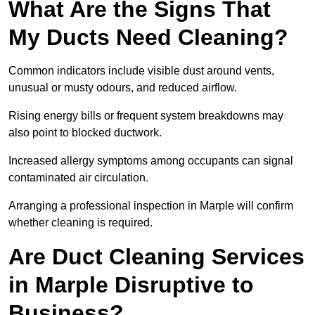
What Are the Signs That
My Ducts Need Cleaning?
Common indicators include visible dust around vents,
unusual or musty odours, and reduced airflow.
Rising energy bills or frequent system breakdowns may
also point to blocked ductwork.
Increased allergy symptoms among occupants can signal
contaminated air circulation.
Arranging a professional inspection in Marple will confirm
whether cleaning is required.
Are Duct Cleaning Services
in Marple Disruptive to
Business?