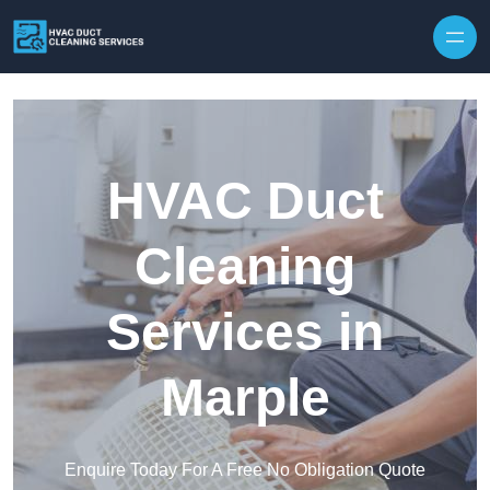
Skip to content
HVAC Duct
Cleaning
Services in
Marple
Enquire Today For A Free No Obligation Quote