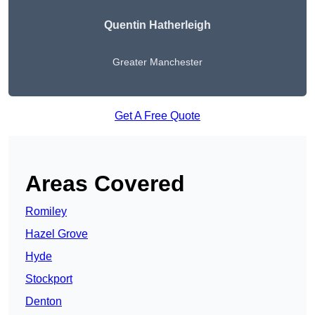
Quentin Hatherleigh
Greater Manchester
Get A Free Quote
Areas Covered
Romiley
Hazel Grove
Hyde
Stockport
Denton