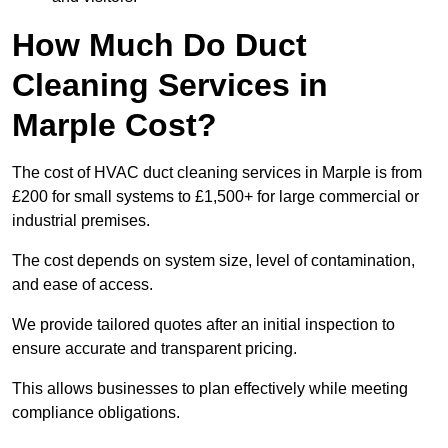
How Much Do Duct
Cleaning Services in
Marple Cost?
The cost of HVAC duct cleaning services in Marple is from
£200 for small systems to £1,500+ for large commercial or
industrial premises.
The cost depends on system size, level of contamination,
and ease of access.
We provide tailored quotes after an initial inspection to
ensure accurate and transparent pricing.
This allows businesses to plan effectively while meeting
compliance obligations.