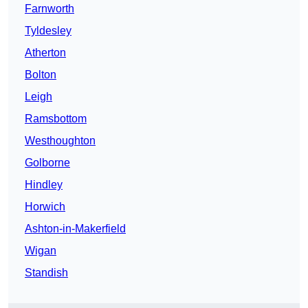
Farnworth
Tyldesley
Atherton
Bolton
Leigh
Ramsbottom
Westhoughton
Golborne
Hindley
Horwich
Ashton-in-Makerfield
Wigan
Standish