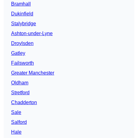
Bramhall
Dukinfield
Stalybridge
Ashton-under-Lyne
Droylsden
Gatley
Failsworth
Greater Manchester
Oldham
Stretford
Chadderton
Sale
Salford
Hale