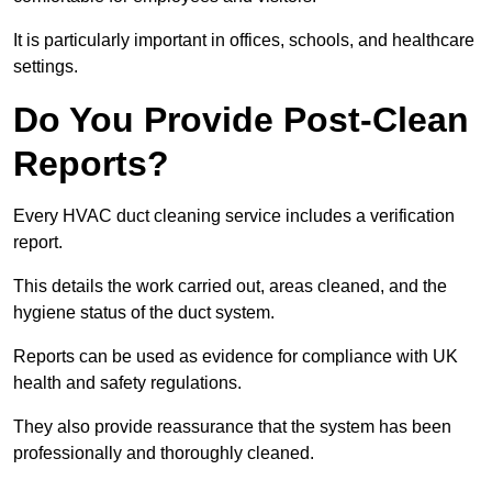
It is particularly important in offices, schools, and healthcare
settings.
Do You Provide Post-Clean
Reports?
Every HVAC duct cleaning service includes a verification
report.
This details the work carried out, areas cleaned, and the
hygiene status of the duct system.
Reports can be used as evidence for compliance with UK
health and safety regulations.
They also provide reassurance that the system has been
professionally and thoroughly cleaned.