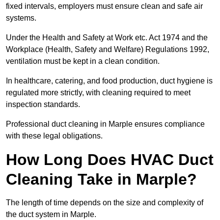
fixed intervals, employers must ensure clean and safe air
systems.
Under the Health and Safety at Work etc. Act 1974 and the
Workplace (Health, Safety and Welfare) Regulations 1992,
ventilation must be kept in a clean condition.
In healthcare, catering, and food production, duct hygiene is
regulated more strictly, with cleaning required to meet
inspection standards.
Professional duct cleaning in Marple ensures compliance
with these legal obligations.
How Long Does HVAC Duct
Cleaning Take in Marple?
The length of time depends on the size and complexity of
the duct system in Marple.