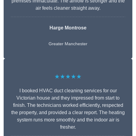
premises immaculate. The airflow is stronger and the
air feels cleaner straight away.
Harge Montrose
Greater Manchester
★★★★★
I booked HVAC duct cleaning services for our
Victorian house and they impressed from start to
finish. The technicians worked efficiently, respected
the property, and provided a clear report. The heating
system runs more smoothly and the indoor air is
fresher.