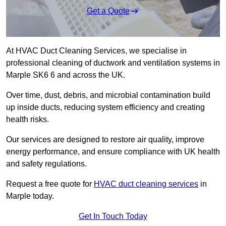
Get a Quote
At HVAC Duct Cleaning Services, we specialise in
professional cleaning of ductwork and ventilation systems in
Marple SK6 6 and across the UK.
Over time, dust, debris, and microbial contamination build
up inside ducts, reducing system efficiency and creating
health risks.
Our services are designed to restore air quality, improve
energy performance, and ensure compliance with UK health
and safety regulations.
Request a free quote for
HVAC duct cleaning services
in
Marple today.
Get In Touch Today