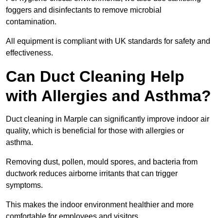
foggers and disinfectants to remove microbial
contamination.
All equipment is compliant with UK standards for safety and
effectiveness.
Can Duct Cleaning Help
with Allergies and Asthma?
Duct cleaning in Marple can significantly improve indoor air
quality, which is beneficial for those with allergies or
asthma.
Removing dust, pollen, mould spores, and bacteria from
ductwork reduces airborne irritants that can trigger
symptoms.
This makes the indoor environment healthier and more
comfortable for employees and visitors.