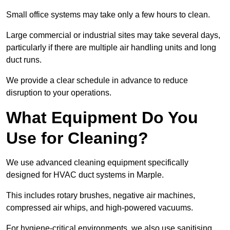
Small office systems may take only a few hours to clean.
Large commercial or industrial sites may take several days,
particularly if there are multiple air handling units and long
duct runs.
We provide a clear schedule in advance to reduce
disruption to your operations.
What Equipment Do You
Use for Cleaning?
We use advanced cleaning equipment specifically
designed for HVAC duct systems in Marple.
This includes rotary brushes, negative air machines,
compressed air whips, and high-powered vacuums.
For hygiene-critical environments, we also use sanitising