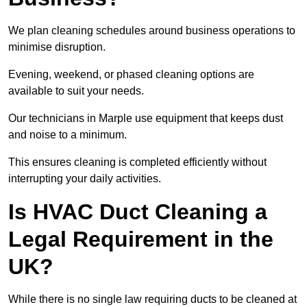
We plan cleaning schedules around business operations to
minimise disruption.
Evening, weekend, or phased cleaning options are
available to suit your needs.
Our technicians in Marple use equipment that keeps dust
and noise to a minimum.
This ensures cleaning is completed efficiently without
interrupting your daily activities.
Is HVAC Duct Cleaning a
Legal Requirement in the
UK?
While there is no single law requiring ducts to be cleaned at