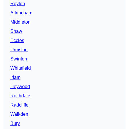
Royton
Altrincham
Middleton
Shaw
Eccles
Urmston
Swinton
Whitefield
Irlam
Heywood
Rochdale
Radcliffe
Walkden
Bury