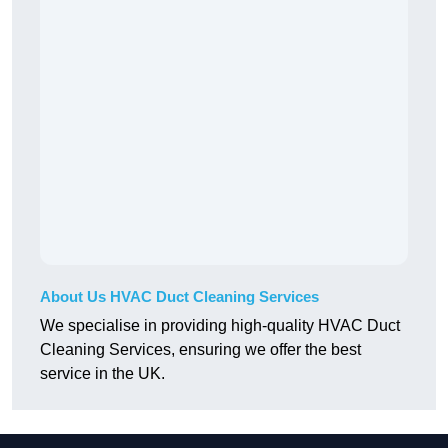
About Us HVAC Duct Cleaning Services
We specialise in providing high-quality HVAC Duct
Cleaning Services, ensuring we offer the best
service in the UK.