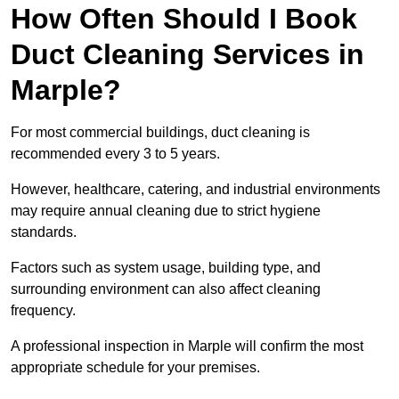
How Often Should I Book
Duct Cleaning Services in
Marple?
For most commercial buildings, duct cleaning is
recommended every 3 to 5 years.
However, healthcare, catering, and industrial environments
may require annual cleaning due to strict hygiene
standards.
Factors such as system usage, building type, and
surrounding environment can also affect cleaning
frequency.
A professional inspection in Marple will confirm the most
appropriate schedule for your premises.