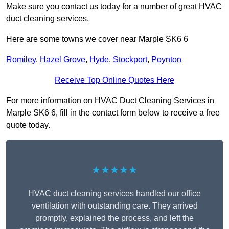
Make sure you contact us today for a number of great HVAC
duct cleaning services.
Here are some towns we cover near Marple SK6 6
Romiley
,
Hazel Grove
,
Hyde
,
Stockport
,
Poynton
Receive Top Online Quotes Here
For more information on HVAC Duct Cleaning Services in
Marple SK6 6, fill in the contact form below to receive a free
quote today.
★★★★★
HVAC duct cleaning services handled our office
ventilation with outstanding care. They arrived
promptly, explained the process, and left the