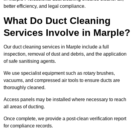
better efficiency, and legal compliance.
What Do Duct Cleaning
Services Involve in Marple?
Our duct cleaning services in Marple include a full
inspection, removal of dust and debris, and the application
of safe sanitising agents.
We use specialist equipment such as rotary brushes,
vacuums, and compressed air tools to ensure ducts are
thoroughly cleaned.
Access panels may be installed where necessary to reach
all areas of ducting.
Once complete, we provide a post-clean verification report
for compliance records.